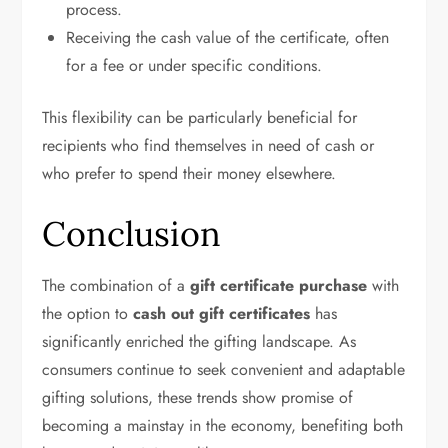
process.
Receiving the cash value of the certificate, often
for a fee or under specific conditions.
This flexibility can be particularly beneficial for
recipients who find themselves in need of cash or
who prefer to spend their money elsewhere.
Conclusion
The combination of a
gift certificate purchase
with
the option to
cash out gift certificates
has
significantly enriched the gifting landscape. As
consumers continue to seek convenient and adaptable
gifting solutions, these trends show promise of
becoming a mainstay in the economy, benefiting both