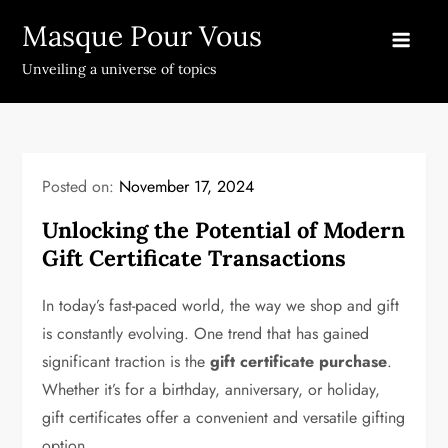
Skip
Masque Pour Vous
to
content
Unveiling a universe of topics
Posted on:
November 17, 2024
Unlocking the Potential of Modern
Gift Certificate Transactions
In today’s fast-paced world, the way we shop and gift
is constantly evolving. One trend that has gained
significant traction is the
gift certificate purchase
.
Whether it’s for a birthday, anniversary, or holiday,
gift certificates offer a convenient and versatile gifting
option.