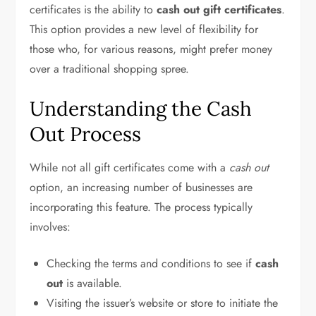
certificates is the ability to
cash out gift certificates
.
This option provides a new level of flexibility for
those who, for various reasons, might prefer money
over a traditional shopping spree.
Understanding the Cash
Out Process
While not all gift certificates come with a
cash out
option, an increasing number of businesses are
incorporating this feature. The process typically
involves:
Checking the terms and conditions to see if
cash
out
is available.
Visiting the issuer’s website or store to initiate the