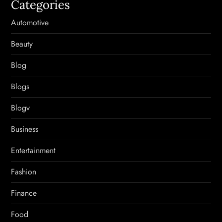
Categories
Automotive
Beauty
Blog
Blogs
Blogv
Business
Entertainment
Fashion
Finance
Food