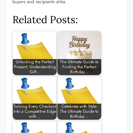
buyers and recipients alike.
Related Posts:
Unlocking the Perfect
The Ultimate Guide to
Present: Understanding
Finding the Perfect
Gift…
Birthday…
Turning Every Checkout
Celebrate with Style:
Into a Competitive Edge
The Ultimate Guide to
with…
Birthday…