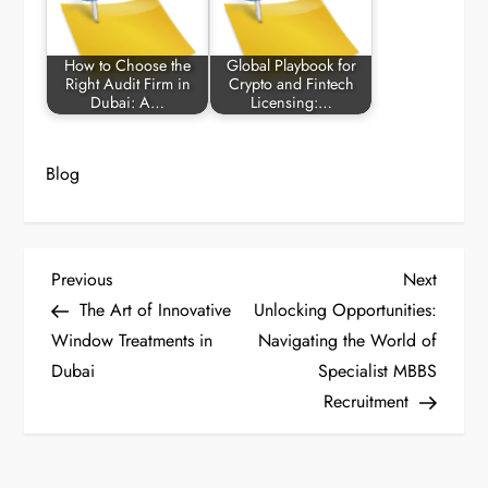
How to Choose the
Global Playbook for
Right Audit Firm in
Crypto and Fintech
Dubai: A…
Licensing:…
Blog
P
Previous
Next
Previous
Next
Post
Post
The Art of Innovative
Unlocking Opportunities:
o
Window Treatments in
Navigating the World of
Dubai
Specialist MBBS
s
Recruitment
t
n