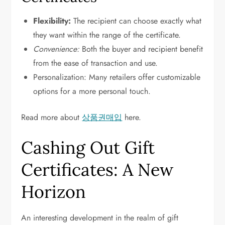
Flexibility:
The recipient can choose exactly what
they want within the range of the certificate.
Convenience:
Both the buyer and recipient benefit
from the ease of transaction and use.
Personalization: Many retailers offer customizable
options for a more personal touch.
Read more about
상품권매입
here.
Cashing Out Gift
Certificates: A New
Horizon
An interesting development in the realm of gift