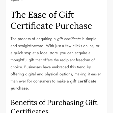
The Ease of Gift
Certificate Purchase
The process of acquiring a
gift certificate
is simple
and straightforward. With just a few clicks online, or
a quick stop at a local store, you can acquire a
thoughtful gift that offers the recipient freedom of
choice. Businesses have embraced this trend by
offering digital and physical options, making it easier
than ever for consumers to make a
gift certificate
purchase
.
Benefits of Purchasing Gift
Certificates