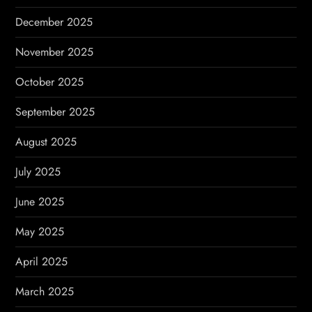
December 2025
November 2025
October 2025
September 2025
August 2025
July 2025
June 2025
May 2025
April 2025
March 2025