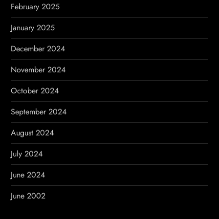
February 2025
January 2025
December 2024
November 2024
October 2024
September 2024
August 2024
July 2024
June 2024
June 2002