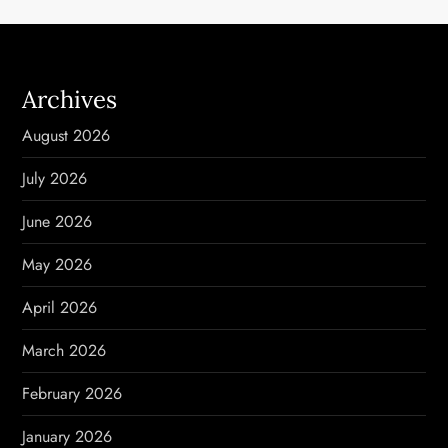
a
v
Archives
i
August 2026
g
July 2026
a
June 2026
t
May 2026
i
April 2026
o
March 2026
n
February 2026
January 2026