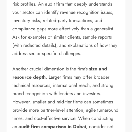
risk profiles. An audit firm that deeply understands
your sector can identify revenue recognition issues,
inventory risks, related‑party transactions, and
compliance gaps more effectively than a generalist.
Ask for examples of similar clients, sample reports
(with redacted details), and explanations of how they
address sector‑specific challenges.
Another crucial dimension is the firm’s
size and
resource depth
. Larger firms may offer broader
technical resources, international reach, and strong
brand recognition with lenders and investors.
However, smaller and mid‑tier firms can sometimes
provide more partner‑level attention, agile turnaround
times, and cost‑effective service. When conducting
an
audit firm comparison in Dubai
, consider not