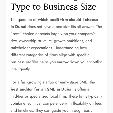
Type to Business Size
The question of
which audit firm should I choose
in Dubai
does not have a one‑size‑fits‑all answer. The
“best” choice depends largely on your company’s
size, ownership structure, growth ambitions, and
stakeholder expectations. Understanding how
different categories of firms align with specific
business profiles helps you narrow down your shortlist
intelligently.
For a fast‑growing startup or early‑stage SME, the
best auditor for an SME in Dubai
is often a
mid‑tier or specialized local firm. These firms typically
combine technical competence with flexibility on fees
and timelines. They can guide you through basic