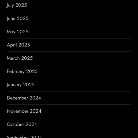
July 2025
June 2025
May 2025
April 2025
March 2025
February 2025
January 2025
December 2024
November 2024
October 2024
September 2024