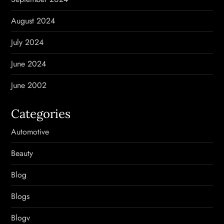
August 2024
July 2024
June 2024
June 2002
Categories
Automotive
Beauty
Blog
Blogs
Blogv