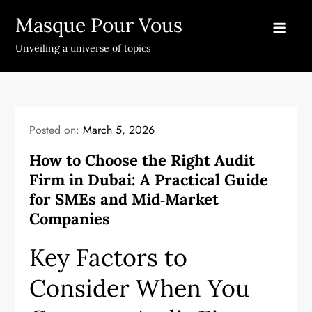
Skip
Masque Pour Vous
to
content
Unveiling a universe of topics
Posted on:
March 5, 2026
How to Choose the Right Audit
Firm in Dubai: A Practical Guide
for SMEs and Mid‑Market
Companies
Key Factors to
Consider When You