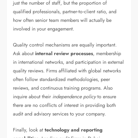
just the number of staff, but the proportion of
qualified professionals, partner‑to‑client ratio, and
how often senior team members will actually be
involved in your engagement.
Quality control mechanisms are equally important.
Ask about
internal review processes
, membership
in international networks, and participation in external
quality reviews. Firms affiliated with global networks
often follow standardized methodologies, peer
reviews, and continuous training programs. Also
inquire about their
independence policy
to ensure
there are no conflicts of interest in providing both
audit and advisory services to your company.
Finally, look at
technology and reporting