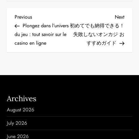
P
Previous
Next
Previous
Next
Post
Post
Plongez dans l’univers
初めてでも納得できる！
o
du jeu : tout savoir sur le
失敗しない
オンカジ お
casino en ligne
すすめ
ガイド
s
t
n
a
Archives
v
August 2026
i
July 2026
g
June 2026