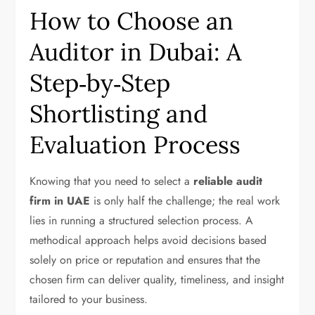
How to Choose an
Auditor in Dubai: A
Step‑by‑Step
Shortlisting and
Evaluation Process
Knowing that you need to select a
reliable audit
firm in UAE
is only half the challenge; the real work
lies in running a structured selection process. A
methodical approach helps avoid decisions based
solely on price or reputation and ensures that the
chosen firm can deliver quality, timeliness, and insight
tailored to your business.