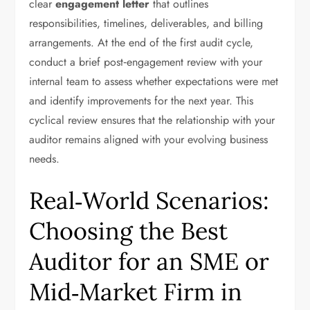
clear
engagement letter
that outlines
responsibilities, timelines, deliverables, and billing
arrangements. At the end of the first audit cycle,
conduct a brief post‑engagement review with your
internal team to assess whether expectations were met
and identify improvements for the next year. This
cyclical review ensures that the relationship with your
auditor remains aligned with your evolving business
needs.
Real‑World Scenarios:
Choosing the Best
Auditor for an SME or
Mid‑Market Firm in