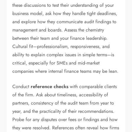
these discussions to test their understanding of your
business model, ask how they handle tight deadlines,
and explore how they communicate audit findings to
management and boards. Assess the chemistry
between their team and your finance leadership.
Cultural fit—professionalism, responsiveness, and
ability to explain complex issues in simple terms—is
critical, especially for SMEs and mid‑market
companies where internal finance teams may be lean.
Conduct
reference checks
with comparable clients
of the firm. Ask about timeliness, accessibility of
partners, consistency of the audit team from year to
year, and the practicality of their recommendations.
Probe for any disputes over fees or findings and how
they were resolved. References often reveal how firms