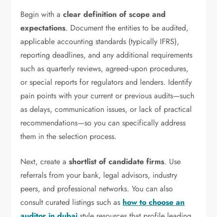
Begin with a
clear definition of scope and
expectations
. Document the entities to be audited,
applicable accounting standards (typically IFRS),
reporting deadlines, and any additional requirements
such as quarterly reviews, agreed‑upon procedures,
or special reports for regulators and lenders. Identify
pain points with your current or previous audits—such
as delays, communication issues, or lack of practical
recommendations—so you can specifically address
them in the selection process.
Next, create a
shortlist of candidate firms
. Use
referrals from your bank, legal advisors, industry
peers, and professional networks. You can also
consult curated listings such as
how to choose an
auditor in dubai
style resources that profile leading