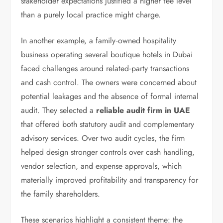
stakeholder expectations justified a higher fee level
than a purely local practice might charge.
In another example, a family‑owned hospitality
business operating several boutique hotels in Dubai
faced challenges around related‑party transactions
and cash control. The owners were concerned about
potential leakages and the absence of formal internal
audit. They selected a
reliable audit firm in UAE
that offered both statutory audit and complementary
advisory services. Over two audit cycles, the firm
helped design stronger controls over cash handling,
vendor selection, and expense approvals, which
materially improved profitability and transparency for
the family shareholders.
These scenarios highlight a consistent theme: the