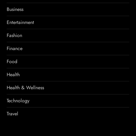
Business
Entertainment
Fashion
Finance
Food
Health
Health & Wellness
Technology
Travel