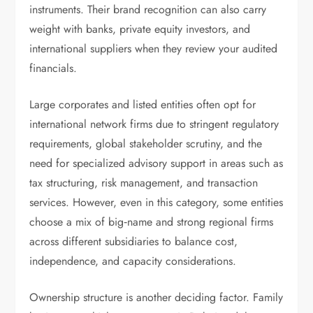
instruments. Their brand recognition can also carry
weight with banks, private equity investors, and
international suppliers when they review your audited
financials.
Large corporates and listed entities often opt for
international network firms due to stringent regulatory
requirements, global stakeholder scrutiny, and the
need for specialized advisory support in areas such as
tax structuring, risk management, and transaction
services. However, even in this category, some entities
choose a mix of big‑name and strong regional firms
across different subsidiaries to balance cost,
independence, and capacity considerations.
Ownership structure is another deciding factor. Family