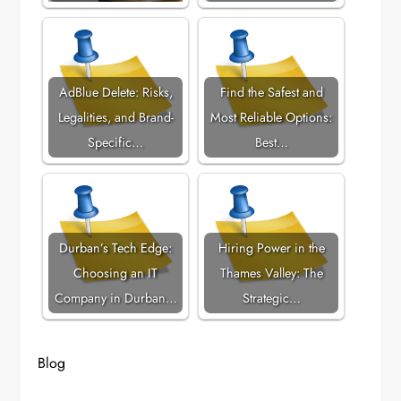
AdBlue Delete: Risks,
Find the Safest and
Legalities, and Brand-
Most Reliable Options:
Specific…
Best…
Durban’s Tech Edge:
Hiring Power in the
Choosing an IT
Thames Valley: The
Company in Durban…
Strategic…
Blog