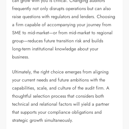
can grow with you is critical. Changing auditors
frequently not only disrupts operations but can also
raise questions with regulators and lenders. Choosing
a firm capable of accompanying your journey from
SME to mid‑market—or from mid‑market to regional
group—reduces future transition risk and builds
long‑term institutional knowledge about your
business.
Ultimately, the right choice emerges from aligning
your current needs and future ambitions with the
capabilities, scale, and culture of the audit firm. A
thoughtful selection process that considers both
technical and relational factors will yield a partner
that supports your compliance obligations and
strategic growth simultaneously.