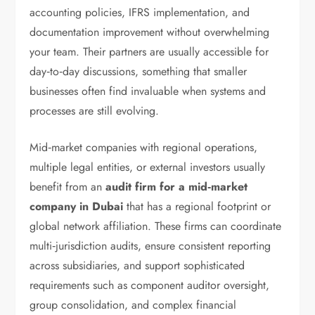
accounting policies, IFRS implementation, and
documentation improvement without overwhelming
your team. Their partners are usually accessible for
day‑to‑day discussions, something that smaller
businesses often find invaluable when systems and
processes are still evolving.
Mid‑market companies with regional operations,
multiple legal entities, or external investors usually
benefit from an
audit firm for a mid‑market
company in Dubai
that has a regional footprint or
global network affiliation. These firms can coordinate
multi‑jurisdiction audits, ensure consistent reporting
across subsidiaries, and support sophisticated
requirements such as component auditor oversight,
group consolidation, and complex financial