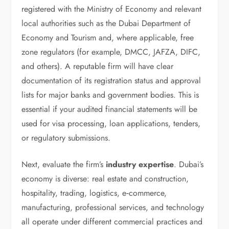
registered with the Ministry of Economy and relevant
local authorities such as the Dubai Department of
Economy and Tourism and, where applicable, free
zone regulators (for example, DMCC, JAFZA, DIFC,
and others). A reputable firm will have clear
documentation of its registration status and approval
lists for major banks and government bodies. This is
essential if your audited financial statements will be
used for visa processing, loan applications, tenders,
or regulatory submissions.
Next, evaluate the firm’s
industry expertise
. Dubai’s
economy is diverse: real estate and construction,
hospitality, trading, logistics, e‑commerce,
manufacturing, professional services, and technology
all operate under different commercial practices and