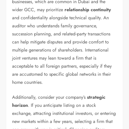
businesses, which are common in Dubai and the
wider GCC, may prioritize
relationship continuity
and confidentiality alongside technical quality. An
auditor who understands family governance,
succession planning, and related‑party transactions
can help mitigate disputes and provide comfort to
multiple generations of shareholders. International
joint ventures may lean toward a firm that is
acceptable to all foreign partners, especially if they
are accustomed to specific global networks in their
home countries.
Additionally, consider your company’s
strategic
horizon
. If you anticipate listing on a stock
exchange, attracting institutional investors, or entering
new markets within a few years, selecting a firm that