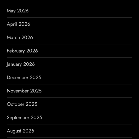
a
May 2026
t
April 2026
i
March 2026
o
February 2026
n
January 2026
December 2025
November 2025
October 2025
September 2025
August 2025