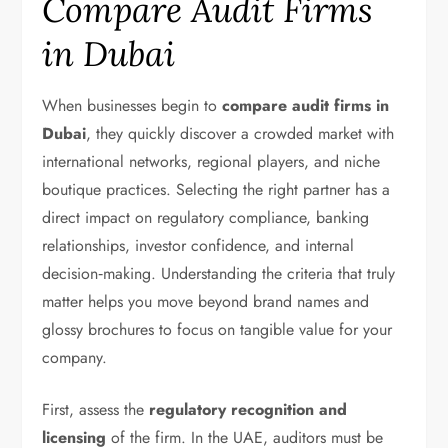
Compare Audit Firms
in Dubai
When businesses begin to
compare audit firms in
Dubai
, they quickly discover a crowded market with
international networks, regional players, and niche
boutique practices. Selecting the right partner has a
direct impact on regulatory compliance, banking
relationships, investor confidence, and internal
decision‑making. Understanding the criteria that truly
matter helps you move beyond brand names and
glossy brochures to focus on tangible value for your
company.
First, assess the
regulatory recognition and
licensing
of the firm. In the UAE, auditors must be