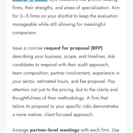
firms, their strengths, and areas of specialization. Aim
for 3–5 firms on your shortlist to keep the evaluation
manageable while still allowing for meaningful
comparison.
Issue a concise
request for proposal (RFP)
describing your business, scope, and timelines. Ask
candidates to respond with their audit approach,
team composition, partner involvement, experience in
your sector, estimated hours, and fee proposal. Pay
attention not just to the pricing, but to the clarity and
thoughtfulness of their methodology. A firm that
tailors its proposal to your specific risks demonstrates
a more mature, client‑focused approach.
Arrange
partner‑level meetings
with each firm. Use