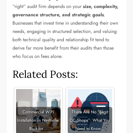
“right” audit firm depends on your
size, complexity,
governance structure, and strategic goals
.
Businesses that invest time in understanding their own
needs, engaging in structured selection, and valuing
both technical quality and relationship fit tend to
derive far more benefit from their audits than those
who focus on fees alone.
Related Posts:
Commercial WiFi
There Are No “Legit
Installation in Nashville:
CC Shops”: What You
Built for…
Need to Know…