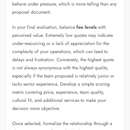
behave under pressure, which is more telling than any
proposal document.
In your final evaluation, balance
fee levels
with
perceived value. Extremely low quotes may indicate
under‑resourcing or a lack of appreciation for the
complexity of your operations, which can lead to
delays and frustration. Conversely, the highest quote
is not always synonymous with the highest quality,
especially if the team proposed is relatively junior or
lacks sector experience. Develop a simple scoring
matrix covering price, experience, team quality,
cultural fit, and additional services to make your
decision more objective.
Once selected, formalize the relationship through a