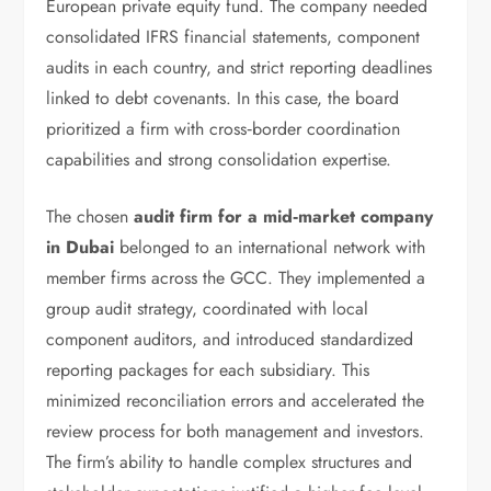
European private equity fund. The company needed
consolidated IFRS financial statements, component
audits in each country, and strict reporting deadlines
linked to debt covenants. In this case, the board
prioritized a firm with cross‑border coordination
capabilities and strong consolidation expertise.
The chosen
audit firm for a mid‑market company
in Dubai
belonged to an international network with
member firms across the GCC. They implemented a
group audit strategy, coordinated with local
component auditors, and introduced standardized
reporting packages for each subsidiary. This
minimized reconciliation errors and accelerated the
review process for both management and investors.
The firm’s ability to handle complex structures and