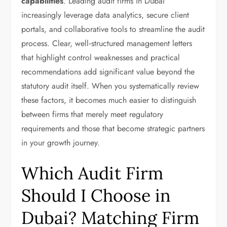
capabilities
. Leading audit firms in Dubai
increasingly leverage data analytics, secure client
portals, and collaborative tools to streamline the audit
process. Clear, well‑structured management letters
that highlight control weaknesses and practical
recommendations add significant value beyond the
statutory audit itself. When you systematically review
these factors, it becomes much easier to distinguish
between firms that merely meet regulatory
requirements and those that become strategic partners
in your growth journey.
Which Audit Firm
Should I Choose in
Dubai? Matching Firm