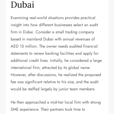
Dubai
Examining real‑world situations provides practical
insight into how different businesses select an audit
firm in Dubai. Consider a small trading company
based in mainland Dubai with annual revenues of
AED 15 million. The owner needs audited financial
statements to renew banking facilities and apply for
additional credit lines. Initially, he considered a large
international firm, attracted by its global name.
However, after discussions, he realized the proposed
fee was significant relative to his size, and the audit
would be staffed largely by junior team members.
He then approached a mid‑tier local firm with strong
SME experience. Their partners took time to