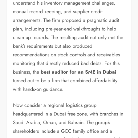
understand his inventory management challenges,
manual record‑keeping, and supplier credit
arrangements. The firm proposed a pragmatic audit
plan, including pre‑year‑end walkthroughs to help
clean up records. The resulting audit not only met the
bank’s requirements but also produced
recommendations on stock controls and receivables
monitoring that directly reduced bad debts. For this
business, the
best auditor for an SME in Dubai
turned out to be a firm that combined affordability
with hands‑on guidance.
Now consider a regional logistics group
headquartered in a Dubai free zone, with branches in
Saudi Arabia, Oman, and Bahrain. The group’s
shareholders include a GCC family office and a