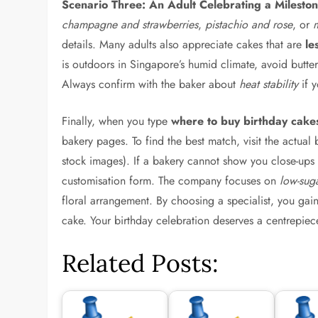
Scenario Three: An Adult Celebrating a Milestone
champagne and strawberries
,
pistachio and rose
, or
details. Many adults also appreciate cakes that are
le
is outdoors in Singapore’s humid climate, avoid butte
Always confirm with the baker about
heat stability
if y
Finally, when you type
where to buy birthday cake
bakery pages. To find the best match, visit the actual
stock images). If a bakery cannot show you close-ups o
customisation form. The company focuses on
low-sug
floral arrangement. By choosing a specialist, you gai
cake. Your birthday celebration deserves a centrepiece
Related Posts: