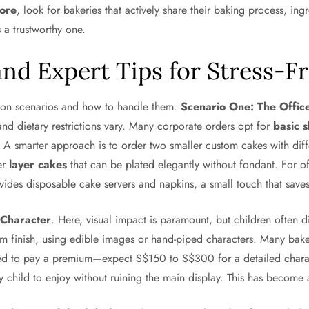
pore
, look for bakeries that actively share their baking process, in
s a trustworthy one.
nd Expert Tips for Stress-F
mmon scenarios and how to handle them.
Scenario One: The Offic
d dietary restrictions vary. Many corporate orders opt for
basic 
n. A smarter approach is to order two smaller custom cakes with dif
fer
layer cakes
that can be plated elegantly without fondant. For off
vides disposable cake servers and napkins, a small touch that saves
 Character
. Here, visual impact is paramount, but children often d
am finish, using edible images or hand-piped characters. Many bak
ared to pay a premium—expect S$150 to S$300 for a detailed charac
y child to enjoy without ruining the main display. This has becom