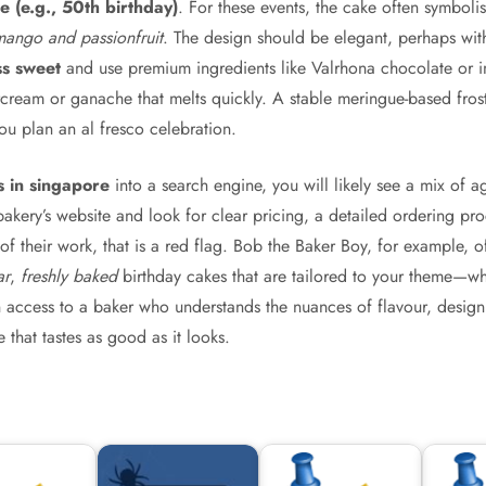
 (e.g., 50th birthday)
. For these events, the cake often symboli
mango and passionfruit
. The design should be elegant, perhaps with
ss sweet
and use premium ingredients like Valrhona chocolate or im
rcream or ganache that melts quickly. A stable meringue-based frost
ou plan an al fresco celebration.
s in singapore
into a search engine, you will likely see a mix of ag
 bakery’s website and look for clear pricing, a detailed ordering pr
f their work, that is a red flag. Bob the Baker Boy, for example, o
ar
,
freshly baked
birthday cakes that are tailored to your theme—whe
n access to a baker who understands the nuances of flavour, design,
 that tastes as good as it looks.