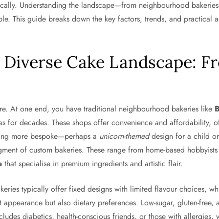
tically. Understanding the landscape—from neighbourhood bakerie
e. This guide breaks down the key factors, trends, and practical ad
s Diverse Cake Landscape: 
ture. At one end, you have traditional neighbourhood bakeries like
es for decades. These shops offer convenience and affordability, o
ething more bespoke—perhaps a
unicorn-themed
design for a child or
gment of custom bakeries. These range from home-based hobbyists o
e
that specialise in premium ingredients and artistic flair.
keries typically offer fixed designs with limited flavour choices, 
 appearance but also dietary preferences. Low-sugar, gluten-free, a
includes diabetics, health-conscious friends, or those with allergies,