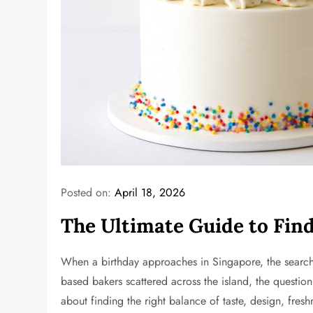
Posted on:
April 18, 2026
The Ultimate Guide to Find
When a birthday approaches in Singapore, the search f
based bakers scattered across the island, the question
about finding the right balance of taste, design, fre