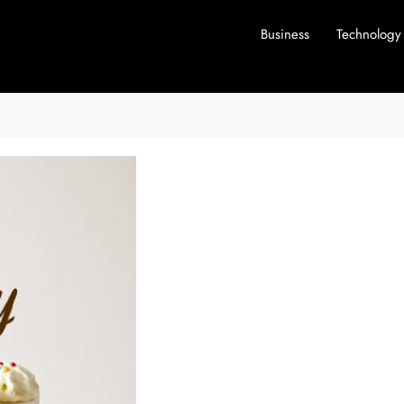
Business
Technology