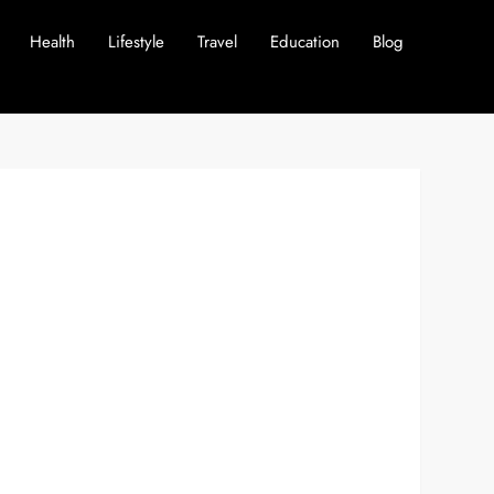
Health
Lifestyle
Travel
Education
Blog