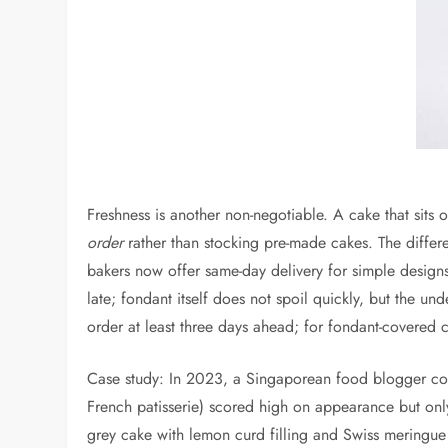
Freshness is another non-negotiable. A cake that sits 
order
rather than stocking pre-made cakes. The differen
bakers now offer same-day delivery for simple design
late; fondant itself does not spoil quickly, but the 
order at least three days ahead; for fondant-covered 
Case study: In 2023, a Singaporean food blogger cond
French patisserie) scored high on appearance but onl
grey cake with lemon curd filling and Swiss meringue