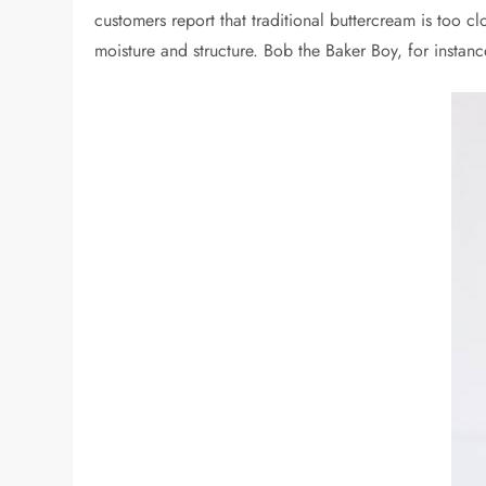
customers report that traditional buttercream is too c
moisture and structure. Bob the Baker Boy, for instan