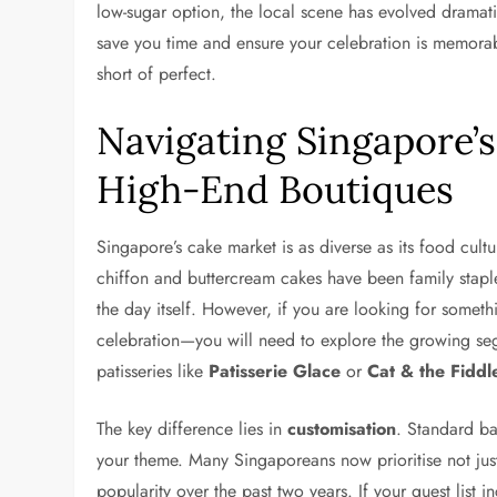
low-sugar option, the local scene has evolved drama
save you time and ensure your celebration is memorabl
short of perfect.
Navigating Singapore’
High-End Boutiques
Singapore’s cake market is as diverse as its food cul
chiffon and buttercream cakes have been family stapl
the day itself. However, if you are looking for som
celebration—you will need to explore the growing se
patisseries like
Patisserie Glace
or
Cat & the Fiddl
The key difference lies in
customisation
. Standard ba
your theme. Many Singaporeans now prioritise not just
popularity over the past two years. If your guest list 