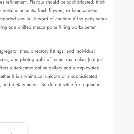
ses refinement. Flavour should be sophisticated: think
 metallic accents, fresh flowers, or hand-painted
ported vanilla. A word of caution: if the party venue
ing or a chilled mascarpone filling works better.
gregator sites, directory listings, and individual
ocess, and photographs of recent real cakes (not just
ffers a dedicated online gallery and a step-by-step
ther it is a whimsical unicorn or a sophisticated
 and dietary needs. So do not settle for a generic