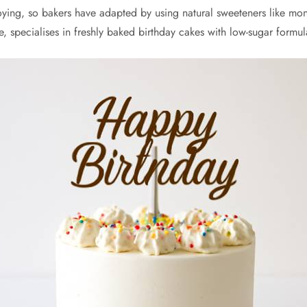
loying, so bakers have adapted by using natural sweeteners like mon
ce, specialises in freshly baked birthday cakes with low-sugar form