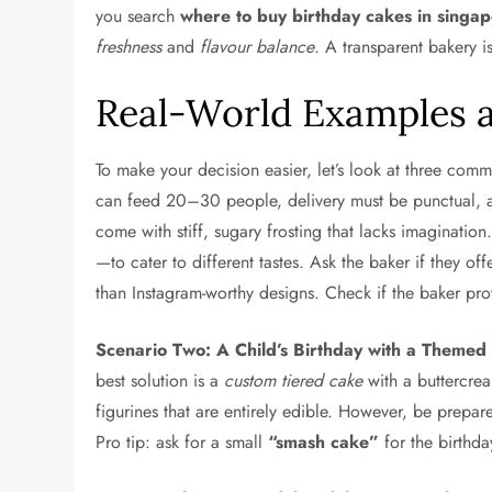
you search
where to buy birthday cakes in singa
freshness
and
flavour balance
. A transparent bakery i
Real-World Examples a
To make your decision easier, let’s look at three co
can feed 20–30 people, delivery must be punctual, an
come with stiff, sugary frosting that lacks imaginatio
—to cater to different tastes. Ask the baker if they of
than Instagram-worthy designs. Check if the baker pro
Scenario Two: A Child’s Birthday with a Themed
best solution is a
custom tiered cake
with a buttercre
figurines that are entirely edible. However, be prep
Pro tip: ask for a small
“smash cake”
for the birthda