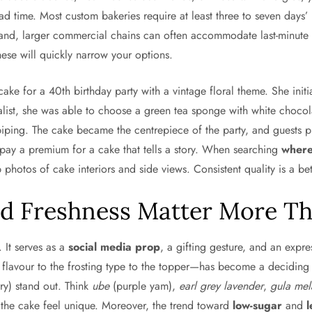
lead time. Most custom bakeries require at least three to seven days
and, larger commercial chains can often accommodate last-minute 
these will quickly narrow your options.
e for a 40th birthday party with a vintage floral theme. She initia
cialist, she was able to choose a green tea sponge with white choco
piping. The cake became the centrepiece of the party, and guests p
to pay a premium for a cake that tells a story. When searching
where
photos of cake interiors and side views. Consistent quality is a bet
d Freshness Matter More Th
. It serves as a
social media prop
, a gifting gesture, and an expre
flavour to the frosting type to the topper—has become a deciding fac
ry) stand out. Think
ube
(purple yam),
earl grey lavender
,
gula mel
 the cake feel unique. Moreover, the trend toward
low-sugar
and
l