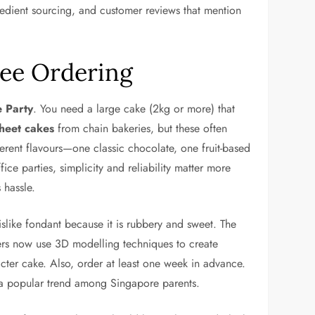
gredient sourcing, and customer reviews that mention
ree Ordering
e Party
. You need a large cake (2kg or more) that
sheet cakes
from chain bakeries, but these often
ferent flavours—one classic chocolate, one fruit-based
ice parties, simplicity and reliability matter more
 hassle.
islike fondant because it is rubbery and sweet. The
ers now use 3D modelling techniques to create
ter cake. Also, order at least one week in advance.
e a popular trend among Singapore parents.