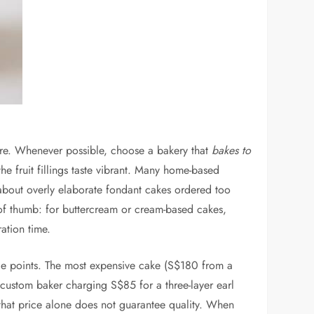
cture. Whenever possible, choose a bakery that
bakes to
he fruit fillings taste vibrant. Many home-based
 about overly elaborate fondant cakes ordered too
e of thumb: for buttercream or cream-based cakes,
ation time.
ice points. The most expensive cake (S$180 from a
custom baker charging S$85 for a three-layer earl
that price alone does not guarantee quality. When