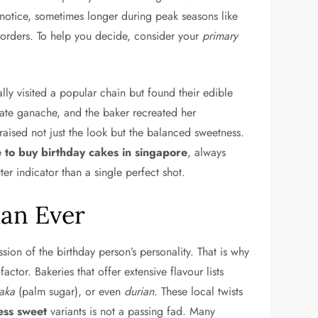
’ notice, sometimes longer during peak seasons like
orders. To help you decide, consider your
primary
lly visited a popular chain but found their edible
late ganache, and the baker recreated her
raised not just the look but the balanced sweetness.
 to buy birthday cakes in singapore
, always
ter indicator than a single perfect shot.
an Ever
ssion of the birthday person’s personality. That is why
tor. Bakeries that offer extensive flavour lists
aka
(palm sugar), or even
durian
. These local twists
ess sweet
variants is not a passing fad. Many