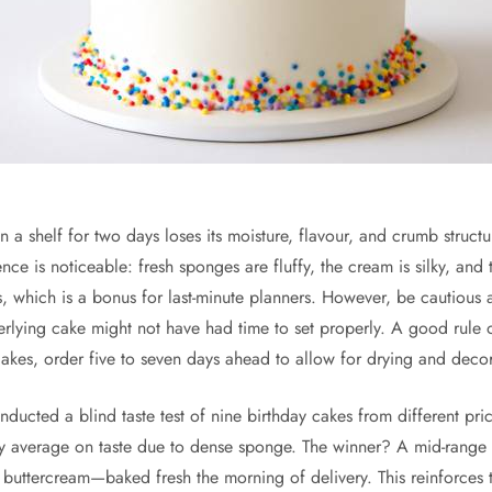
on a shelf for two days loses its moisture, flavour, and crumb stru
ce is noticeable: fresh sponges are fluffy, the cream is silky, and t
s, which is a bonus for last-minute planners. However, be cautious
underlying cake might not have had time to set properly. A good rul
cakes, order five to seven days ahead to allow for drying and decor
ucted a blind taste test of nine birthday cakes from different pr
y average on taste due to dense sponge. The winner? A mid-range 
 buttercream—baked fresh the morning of delivery. This reinforces 