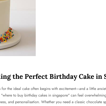
ing the Perfect Birthday Cake in
or the ideal cake often begins with excitement—and a little anxiet
 "where to buy birthday cakes in singapore" can feel overwhelming. 
shness, and personalisation. Whether you need a classic chocolate s