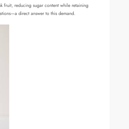
k fruit, reducing sugar content while retaining
ulations—a direct answer to this demand.