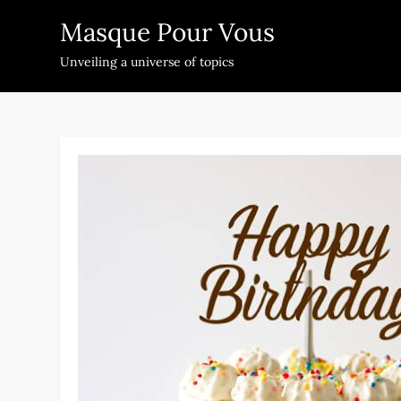
Skip
Masque Pour Vous
to
content
Unveiling a universe of topics