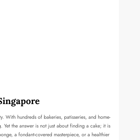
 Singapore
y. With hundreds of bakeries, patisseries, and home-
Yet the answer is not just about finding a cake; it is
ponge, a fondant-covered masterpiece, or a healthier