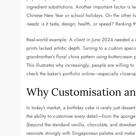
ingredient substitutions. Another important factor is 
Chinese New Year or school holidays. On the other h
needs
: is it taste, design, health, or speed? Ranking 
Real-world example: A client in June 2024 needed a cak
prints lacked artistic depth. Turning to a custom spe
grandmother’s floral china pattern using buttercream 
This illustrates why increasingly, people are willing 
check the baker’s portfolio online—especially close-up 
Why Customisation an
In today’s market, a birthday cake is rarely just dessert
the ability to customise every detail—from the sponge 
(beyond the standard vanilla, chocolate, and strawber
resonate strongly with Singaporean palates and make