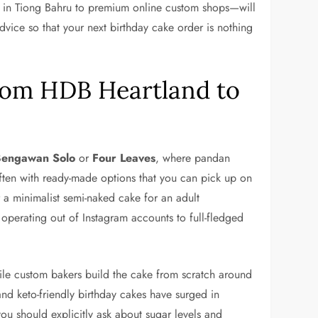
s in Tiong Bahru to premium online custom shops—will
vice so that your next birthday cake order is nothing
From HDB Heartland to
Bengawan Solo
or
Four Leaves
, where pandan
ften with ready-made options that you can pick up on
 a minimalist semi-naked cake for an adult
perating out of Instagram accounts to full-fledged
while custom bakers build the cake from scratch around
nd keto-friendly birthday cakes have surged in
 you should explicitly ask about sugar levels and