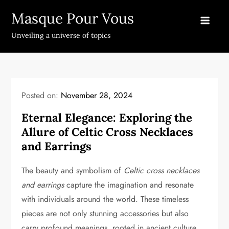
Skip
Masque Pour Vous
to
content
Unveiling a universe of topics
Posted on:
November 28, 2024
Eternal Elegance: Exploring the
Allure of Celtic Cross Necklaces
and Earrings
The beauty and symbolism of
Celtic cross necklaces
and earrings
capture the imagination and resonate
with individuals around the world. These timeless
pieces are not only stunning accessories but also
carry profound meanings, rooted in ancient culture