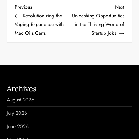
P
Previous
Next
Previous
Next
Post
Post
Revolutionizing the
Unleashing Opportunities
o
Vaping Experience with
in the Thriving World of
Mac Oils Carts
Startup Jobs
s
t
n
a
Archives
v
August 2026
i
July 2026
g
June 2026
a