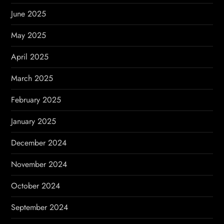
June 2025
May 2025
April 2025
March 2025
February 2025
January 2025
December 2024
November 2024
October 2024
September 2024