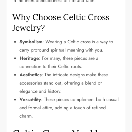
in the interconnectedness of life and faith.
Why Choose Celtic Cross
Jewelry?
Symbolism
: Wearing a Celtic cross is a way to
carry profound spiritual meaning with you.
Heritage
: For many, these pieces are a
connection to their Celtic roots.
Aesthetics
: The intricate designs make these
accessories stand out, offering a blend of
elegance and history.
Versatility
: These pieces complement both casual
and formal attire, adding a touch of refined
charm.