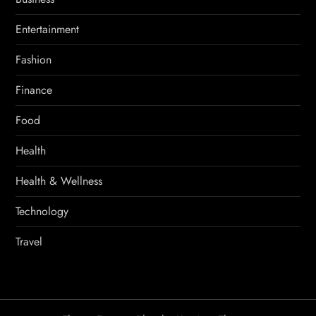
Entertainment
Fashion
Finance
Food
Health
Health & Wellness
Technology
Travel