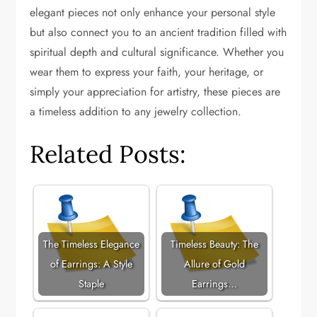
elegant pieces not only enhance your personal style
but also connect you to an ancient tradition filled with
spiritual depth and cultural significance. Whether you
wear them to express your faith, your heritage, or
simply your appreciation for artistry, these pieces are
a timeless addition to any jewelry collection.
Related Posts:
The Timeless Elegance
Timeless Beauty: The
of Earrings: A Style
Allure of Gold
Staple
Earrings…