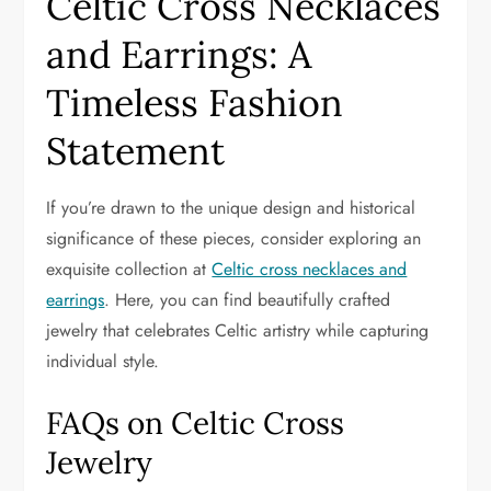
Celtic Cross Necklaces
and Earrings: A
Timeless Fashion
Statement
If you’re drawn to the unique design and historical
significance of these pieces, consider exploring an
exquisite collection at
Celtic cross necklaces and
earrings
. Here, you can find beautifully crafted
jewelry that celebrates Celtic artistry while capturing
individual style.
FAQs on Celtic Cross
Jewelry