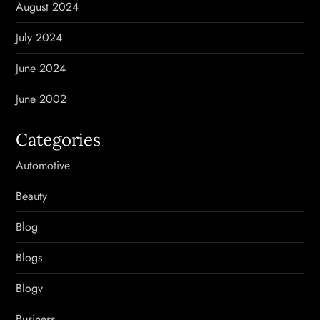
August 2024
July 2024
June 2024
June 2002
Categories
Automotive
Beauty
Blog
Blogs
Blogv
Business