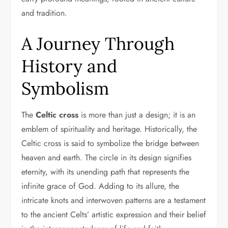
and tradition.
A Journey Through
History and
Symbolism
The
Celtic cross
is more than just a design; it is an
emblem of spirituality and heritage. Historically, the
Celtic cross is said to symbolize the bridge between
heaven and earth. The circle in its design signifies
eternity, with its unending path that represents the
infinite grace of God. Adding to its allure, the
intricate knots and interwoven patterns are a testament
to the ancient Celts’ artistic expression and their belief