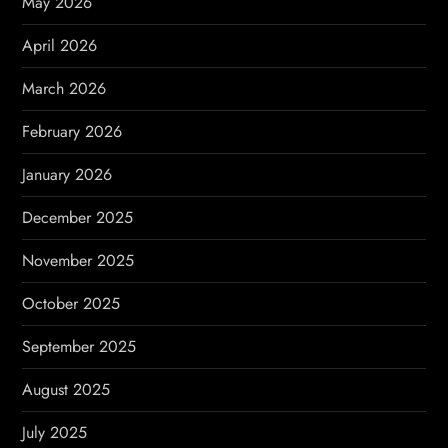
May 2026
t
April 2026
i
March 2026
o
February 2026
n
January 2026
December 2025
November 2025
October 2025
September 2025
August 2025
July 2025