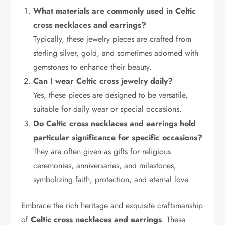
What materials are commonly used in Celtic
cross necklaces and earrings?
Typically, these jewelry pieces are crafted from
sterling silver, gold, and sometimes adorned with
gemstones to enhance their beauty.
Can I wear Celtic cross jewelry daily?
Yes, these pieces are designed to be versatile,
suitable for daily wear or special occasions.
Do Celtic cross necklaces and earrings hold
particular significance for specific occasions?
They are often given as gifts for religious
ceremonies, anniversaries, and milestones,
symbolizing faith, protection, and eternal love.
Embrace the rich heritage and exquisite craftsmanship
of
Celtic cross necklaces and earrings
. These