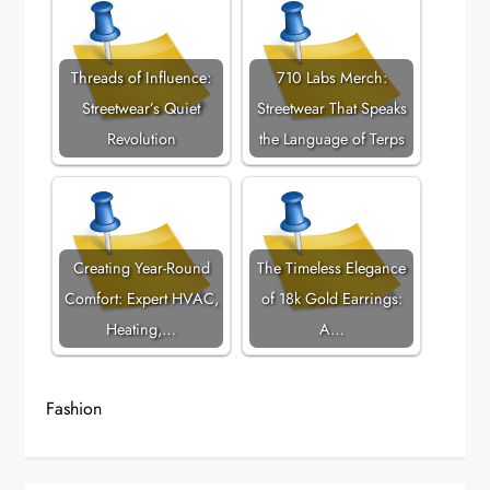
Threads of Influence:
710 Labs Merch:
Streetwear’s Quiet
Streetwear That Speaks
Revolution
the Language of Terps
Creating Year-Round
The Timeless Elegance
Comfort: Expert HVAC,
of 18k Gold Earrings:
Heating,…
A…
Fashion