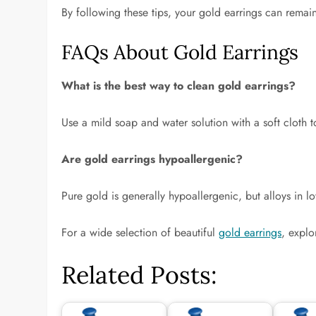
By following these tips, your gold earrings can remain
FAQs About Gold Earrings
What is the best way to clean gold earrings?
Use a mild soap and water solution with a soft cloth 
Are gold earrings hypoallergenic?
Pure gold is generally hypoallergenic, but alloys in l
For a wide selection of beautiful
gold earrings
, explo
Related Posts: