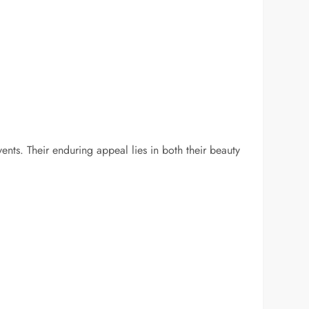
.
ents. Their enduring appeal lies in both their beauty