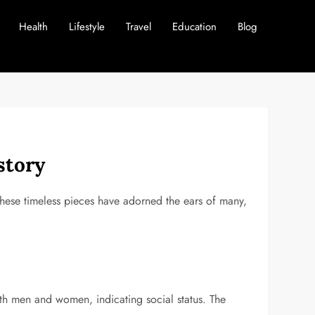
Health
Lifestyle
Travel
Education
Blog
story
these timeless pieces have adorned the ears of many,
oth men and women, indicating social status. The