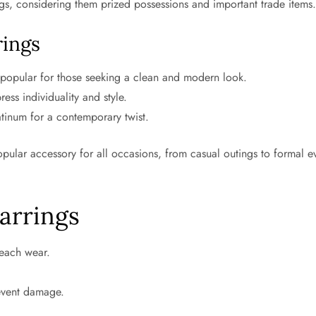
s, considering them prized possessions and important trade items
rings
popular for those seeking a clean and modern look.
ess individuality and style.
tinum for a contemporary twist.
opular accessory for all occasions, from casual outings to formal ev
arrings
 each wear.
event damage.