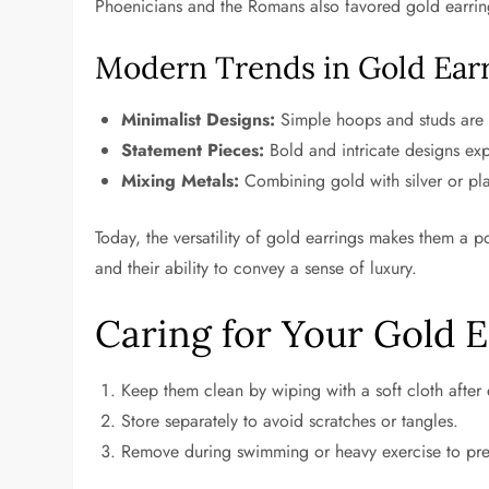
Phoenicians and the Romans also favored gold earring
Modern Trends in Gold Ear
Minimalist Designs:
Simple hoops and studs are 
Statement Pieces:
Bold and intricate designs expr
Mixing Metals:
Combining gold with silver or pla
Today, the versatility of gold earrings makes them a p
and their ability to convey a sense of luxury.
Caring for Your Gold E
Keep them clean by wiping with a soft cloth after
Store separately to avoid scratches or tangles.
Remove during swimming or heavy exercise to pr