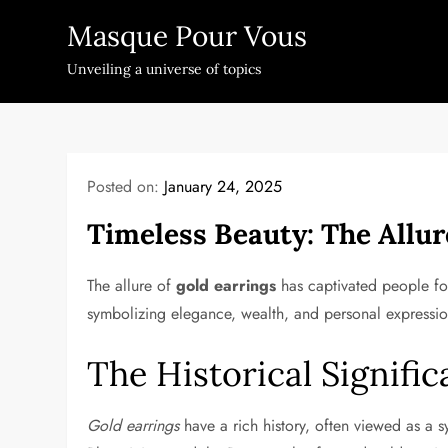
Skip
Masque Pour Vous
to
content
Unveiling a universe of topics
Posted on:
January 24, 2025
Timeless Beauty: The Allur
The allure of
gold earrings
has captivated people for
symbolizing elegance, wealth, and personal expressio
The Historical Signifi
Gold earrings
have a rich history, often viewed as a 