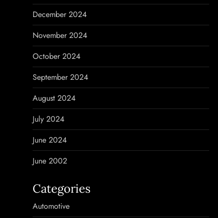
December 2024
November 2024
October 2024
September 2024
August 2024
July 2024
June 2024
June 2002
Categories
Automotive