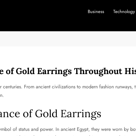
Business
Technology
e of Gold Earrings Throughout Hi
 centuries. From ancient civilizations to modern fashion runways, 
n.
cance of Gold Earrings
symbol of status and power. In ancient Egypt, they were worn by b