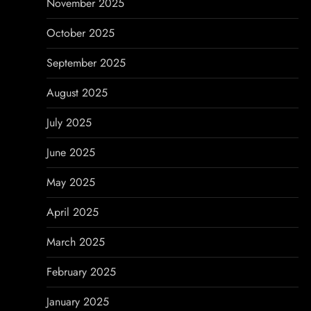
November 2025
October 2025
September 2025
August 2025
July 2025
June 2025
May 2025
April 2025
March 2025
February 2025
January 2025