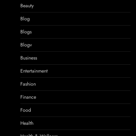
Beauty
Blog
Blogs
Blogv
Business
Entertainment
Fashion
Finance
Food
Health