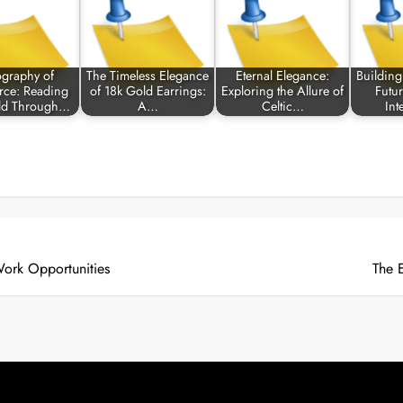
ography of
The Timeless Elegance
Eternal Elegance:
Building
ce: Reading
of 18k Gold Earrings:
Exploring the Allure of
Futu
ld Through…
A…
Celtic…
Int
ork Opportunities
The 