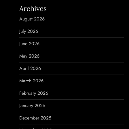
n
Archives
a
August 2026
v
July 2026
i
June 2026
g
May 2026
a
April 2026
t
March 2026
i
February 2026
o
January 2026
n
December 2025