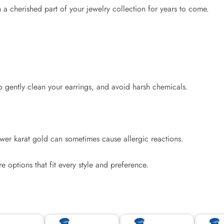
 a cherished part of your jewelry collection for years to come.
to gently clean your earrings, and avoid harsh chemicals.
ower karat gold can sometimes cause allergic reactions.
re options that fit every style and preference.