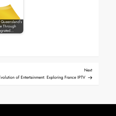
 Queensland’s
re Through
egrated…
Next
Next
Post
Evolution of Entertainment: Exploring France IPTV