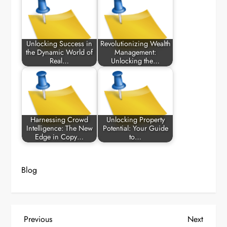
Unlocking Success in
Revolutionizing Wealth
the Dynamic World of
Management:
Real…
Unlocking the…
Harnessing Crowd
Unlocking Property
Intelligence: The New
Potential: Your Guide
Edge in Copy…
to…
Blog
P
Previous
Next
Previous
Next