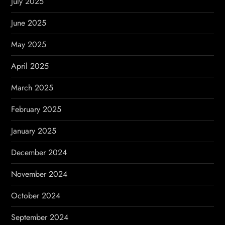
July 2025
June 2025
May 2025
April 2025
March 2025
February 2025
January 2025
December 2024
November 2024
October 2024
September 2024