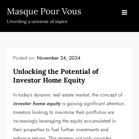
Skip
Masque Pour Vous
to
content
Unveiling a universe of topics
Posted on:
November 24, 2024
Unlocking the Potential of
Investor Home Equity
In today’s dynamic real estate market, the concept of
investor home equity
is gaining significant attention.
Investors looking to maximize their portfolios are
increasingly leveraging the equity accumulated in
their properties to fuel further investments and
enhance returns. This strategy not only provides