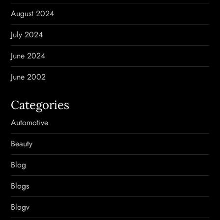
August 2024
July 2024
June 2024
June 2002
Categories
Automotive
Beauty
Blog
Blogs
Blogv