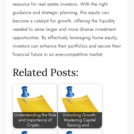
resource for real estate investors. With the right
guidance and strategic planning, this equity can
become a catalyst for growth, offering the liquidity
needed to seize larger and more diverse investment
opportunities. By effectively leveraging home equity,
investors can enhance their portfolios and secure their
financial future in an ever-competitive market.
Related Posts:
Understanding the Role
Unlocking Growth:
and Importance of
Mastering Capital
Crypto…
Raising and…