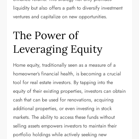
liquidity but also offers a path to diversify investment
ventures and capitalize on new opportunities.
The Power of
Leveraging Equity
Home equity, traditionally seen as a measure of a
homeowner’s financial health, is becoming a crucial
tool for real estate investors. By tapping into the
equity of their existing properties, investors can obtain
cash that can be used for renovations, acquiring
additional properties, or even investing in stock
markets. The ability to access these funds without
selling assets empowers investors to maintain their
portfolio holdings while actively seeking new