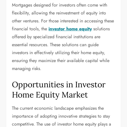
Mortgages designed for investors often come with
flexibility, allowing the reinvestment of equity into
other ventures. For those interested in accessing these
financial tools, the
investor home equity
solutions
offered by specialized financial institutions are
essential resources. These solutions can guide
investors in effectively utilizing their home equity,
ensuring they maximize their available capital while
managing risks.
Opportunities in Investor
Home Equity Market
The current economic landscape emphasizes the
importance of adopting innovative strategies to stay
competitive. The use of investor home equity plays a