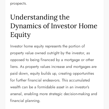
prospects.
Understanding the
Dynamics of Investor Home
Equity
Investor home equity represents the portion of
property value owned outright by the investor, as
opposed to being financed by a mortgage or other
liens. As property values increase and mortgages are
paid down, equity builds up, creating opportunities
for further financial endeavors. This accumulated
wealth can be a formidable asset in an investor’s
arsenal, enabling more strategic decision-making and
financial planning.