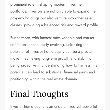
prominent role in shaping modern investment
portfolios. Investors are not only able to expand their
property holdings but also venture into other asset
classes, providing a balanced risk and reward profile.
Furthermore, with interest rates variable and market
conditions continuously evolving, unlocking the
potential of investor home equity can be a pivotal
move in achieving long-term growth and stability.
Being proactive in understanding how to harness this
potential can lead to substantial financial gains and
positioning within the real estate domain.
Final Thoughts
Investor home equity is an underutilized yet powerful