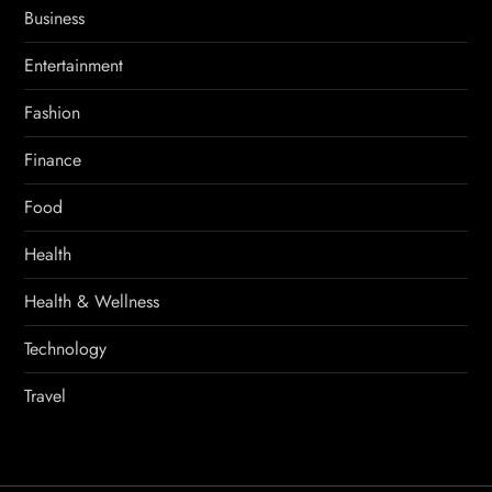
Business
Entertainment
Fashion
Finance
Food
Health
Health & Wellness
Technology
Travel