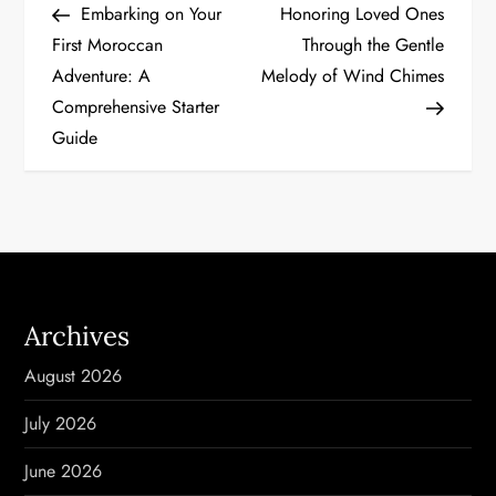
Post
Post
Embarking on Your
Honoring Loved Ones
o
First Moroccan
Through the Gentle
Adventure: A
Melody of Wind Chimes
s
Comprehensive Starter
t
Guide
n
a
v
i
Archives
g
August 2026
a
July 2026
t
June 2026