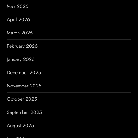
i
May 2026
o
April 2026
n
March 2026
February 2026
January 2026
December 2025
November 2025
October 2025
September 2025
August 2025