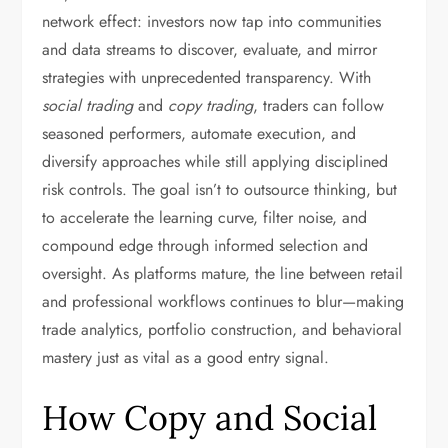
network effect: investors now tap into communities
and data streams to discover, evaluate, and mirror
strategies with unprecedented transparency. With
social trading
and
copy trading
, traders can follow
seasoned performers, automate execution, and
diversify approaches while still applying disciplined
risk controls. The goal isn’t to outsource thinking, but
to accelerate the learning curve, filter noise, and
compound edge through informed selection and
oversight. As platforms mature, the line between retail
and professional workflows continues to blur—making
trade analytics, portfolio construction, and behavioral
mastery just as vital as a good entry signal.
How Copy and Social