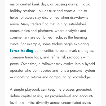
major central bank days, or pausing during illiquid
holiday sessions—builds trust and context. It also
helps followers stay disciplined when drawdowns
arrive. Many traders find that joining established
communities and platforms, where analytics and
commentary are combined, reduces the learning
curve. For example, some traders begin exploring
forex trading
communities to benchmark strategies,
compare trade logs, and refine risk protocols with
peers. Over time, a follower may evolve into a hybrid
operator who both copies and runs a personal system
—smoothing returns and compounding knowledge.
A simple playbook can keep the process grounded:
define capital at risk; set provider-level and account-
level loss limits; diversify across uncorrelated styles