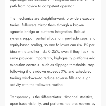
path from novice to competent operator.
The mechanics are straightforward: providers execute
trades; followers mirror them through a broker-
agnostic bridge or platform integration. Robust
systems support partial allocation, per-trade caps, and
equity-based scaling, so one follower can risk 1% per
idea while another risks 0.25%, even if they track the
same provider. Importantly, high-quality platforms add
execution controls—such as slippage thresholds, stop
following if drawdown exceeds X%, and scheduled
trading windows—to reduce adverse fills and align
activity with the follower’s routine.
Transparency is the differentiator. Historical statistics,
open trade visibility, and performance breakdowns by