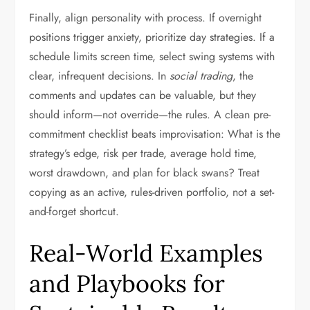
Finally, align personality with process. If overnight
positions trigger anxiety, prioritize day strategies. If a
schedule limits screen time, select swing systems with
clear, infrequent decisions. In
social trading
, the
comments and updates can be valuable, but they
should inform—not override—the rules. A clean pre-
commitment checklist beats improvisation: What is the
strategy’s edge, risk per trade, average hold time,
worst drawdown, and plan for black swans? Treat
copying as an active, rules-driven portfolio, not a set-
and-forget shortcut.
Real-World Examples
and Playbooks for