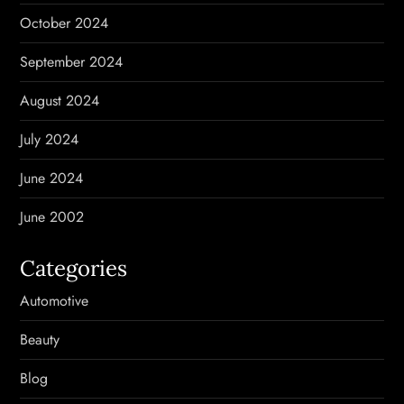
October 2024
September 2024
August 2024
July 2024
June 2024
June 2002
Categories
Automotive
Beauty
Blog