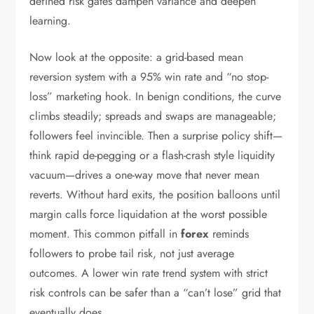
defined risk gates dampen variance and deepen
learning.
Now look at the opposite: a grid-based mean
reversion system with a 95% win rate and “no stop-
loss” marketing hook. In benign conditions, the curve
climbs steadily; spreads and swaps are manageable;
followers feel invincible. Then a surprise policy shift—
think rapid de-pegging or a flash-crash style liquidity
vacuum—drives a one-way move that never mean
reverts. Without hard exits, the position balloons until
margin calls force liquidation at the worst possible
moment. This common pitfall in
forex
reminds
followers to probe tail risk, not just average
outcomes. A lower win rate trend system with strict
risk controls can be safer than a “can’t lose” grid that
eventually does.