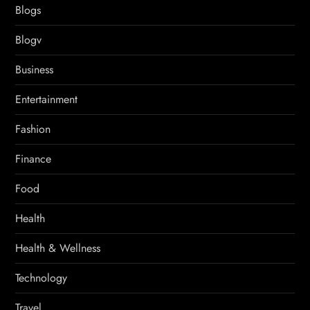
Blogs
Blogv
Business
Entertainment
Fashion
Finance
Food
Health
Health & Wellness
Technology
Travel