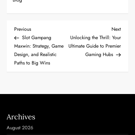
P
Previous
Next
Previous
Next
Post
Post
Slot Gampang
Unlocking the Thrill: Your
o
Maxwin: Strategy, Game
Ultimate Guide to Premier
Design, and Realistic
Gaming Hubs
s
Paths to Big Wins
t
n
a
v
Archives
i
August 2026