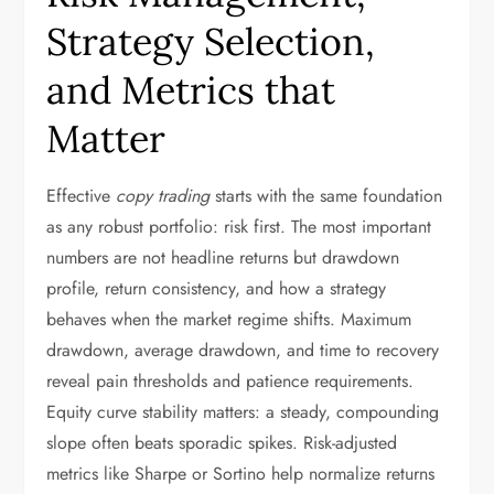
Strategy Selection,
and Metrics that
Matter
Effective
copy trading
starts with the same foundation
as any robust portfolio: risk first. The most important
numbers are not headline returns but drawdown
profile, return consistency, and how a strategy
behaves when the market regime shifts. Maximum
drawdown, average drawdown, and time to recovery
reveal pain thresholds and patience requirements.
Equity curve stability matters: a steady, compounding
slope often beats sporadic spikes. Risk-adjusted
metrics like Sharpe or Sortino help normalize returns