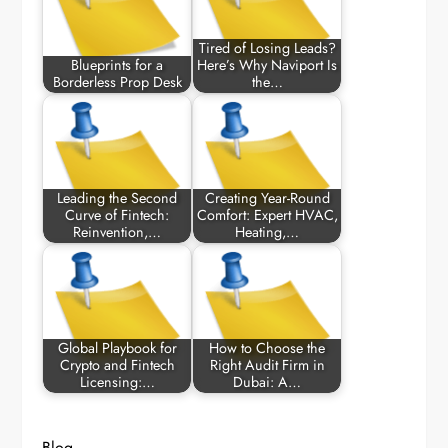
Tired of Losing Leads?
Blueprints for a
Here’s Why Naviport Is
Borderless Prop Desk
the…
Leading the Second
Creating Year-Round
Curve of Fintech:
Comfort: Expert HVAC,
Reinvention,…
Heating,…
Global Playbook for
How to Choose the
Crypto and Fintech
Right Audit Firm in
Licensing:…
Dubai: A…
Blog