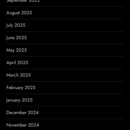
September 2025
August 2025
July 2025
June 2025
May 2025
April 2025
March 2025
February 2025
January 2025
December 2024
November 2024