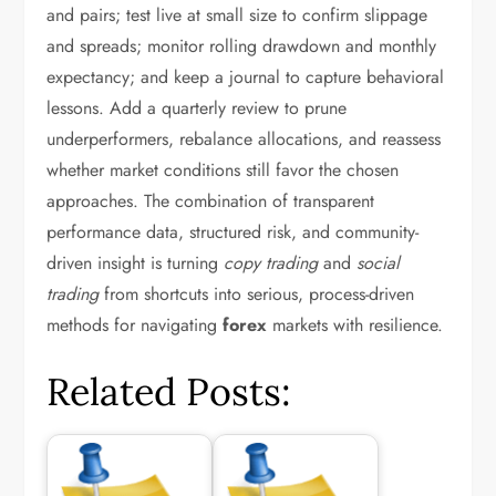
and pairs; test live at small size to confirm slippage
and spreads; monitor rolling drawdown and monthly
expectancy; and keep a journal to capture behavioral
lessons. Add a quarterly review to prune
underperformers, rebalance allocations, and reassess
whether market conditions still favor the chosen
approaches. The combination of transparent
performance data, structured risk, and community-
driven insight is turning
copy trading
and
social
trading
from shortcuts into serious, process-driven
methods for navigating
forex
markets with resilience.
Related Posts: