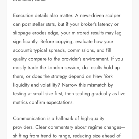
Execution details also matter. A news-driven scalper
can post stellar stats, but if your broker’s latency or
slippage erodes edge, your mirrored results may lag
significantly. Before copying, evaluate how your
account’s typical spreads, commissions, and fill
quality compare to the provider’s environment. If you
mostly trade the London session, do results hold up
there, or does the strategy depend on New York
liquidity and volatility? Narrow this mismatch by
testing at small size first, then scaling gradually as live
metrics confirm expectations.
Communication is a hallmark of high-quality
providers. Clear commentary about regime changes—
shifting from trend to range, reducing size ahead of