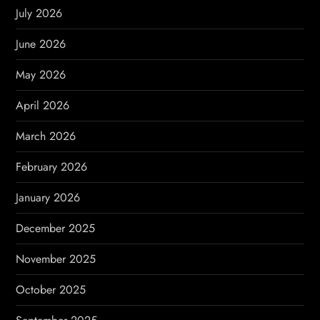
g
July 2026
a
June 2026
t
May 2026
i
April 2026
o
March 2026
n
February 2026
January 2026
December 2025
November 2025
October 2025