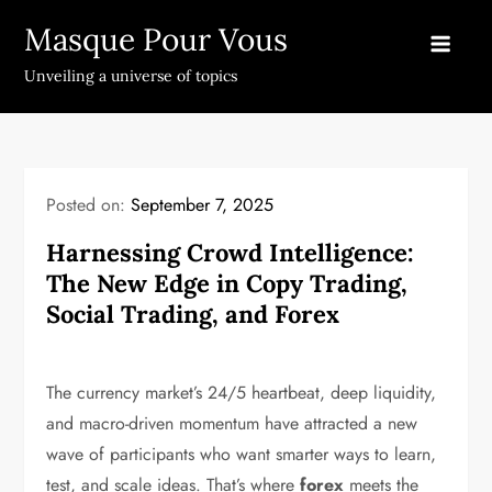
Skip
Masque Pour Vous
to
content
Unveiling a universe of topics
Posted on:
September 7, 2025
Harnessing Crowd Intelligence:
The New Edge in Copy Trading,
Social Trading, and Forex
The currency market’s 24/5 heartbeat, deep liquidity,
and macro-driven momentum have attracted a new
wave of participants who want smarter ways to learn,
test, and scale ideas. That’s where
forex
meets the