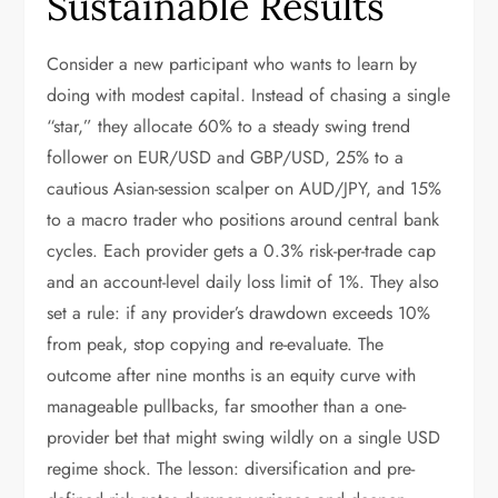
Sustainable Results
Consider a new participant who wants to learn by
doing with modest capital. Instead of chasing a single
“star,” they allocate 60% to a steady swing trend
follower on EUR/USD and GBP/USD, 25% to a
cautious Asian-session scalper on AUD/JPY, and 15%
to a macro trader who positions around central bank
cycles. Each provider gets a 0.3% risk-per-trade cap
and an account-level daily loss limit of 1%. They also
set a rule: if any provider’s drawdown exceeds 10%
from peak, stop copying and re-evaluate. The
outcome after nine months is an equity curve with
manageable pullbacks, far smoother than a one-
provider bet that might swing wildly on a single USD
regime shock. The lesson: diversification and pre-