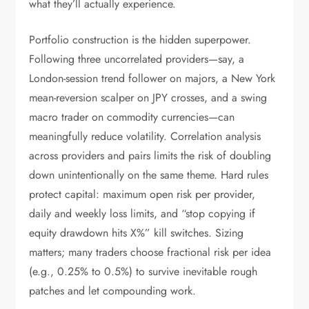
what they’ll actually experience.
Portfolio construction is the hidden superpower.
Following three uncorrelated providers—say, a
London-session trend follower on majors, a New York
mean-reversion scalper on JPY crosses, and a swing
macro trader on commodity currencies—can
meaningfully reduce volatility. Correlation analysis
across providers and pairs limits the risk of doubling
down unintentionally on the same theme. Hard rules
protect capital: maximum open risk per provider,
daily and weekly loss limits, and “stop copying if
equity drawdown hits X%” kill switches. Sizing
matters; many traders choose fractional risk per idea
(e.g., 0.25% to 0.5%) to survive inevitable rough
patches and let compounding work.