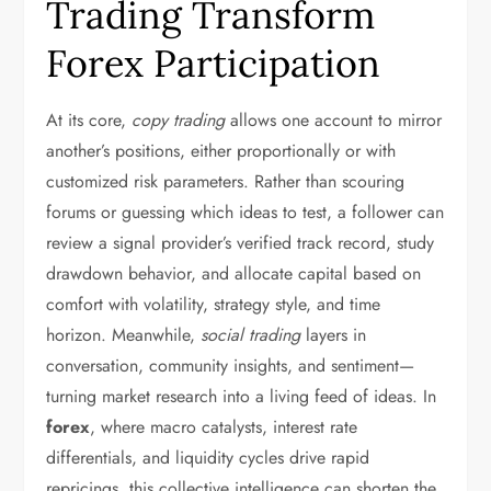
Trading Transform
Forex Participation
At its core,
copy trading
allows one account to mirror
another’s positions, either proportionally or with
customized risk parameters. Rather than scouring
forums or guessing which ideas to test, a follower can
review a signal provider’s verified track record, study
drawdown behavior, and allocate capital based on
comfort with volatility, strategy style, and time
horizon. Meanwhile,
social trading
layers in
conversation, community insights, and sentiment—
turning market research into a living feed of ideas. In
forex
, where macro catalysts, interest rate
differentials, and liquidity cycles drive rapid
repricings, this collective intelligence can shorten the