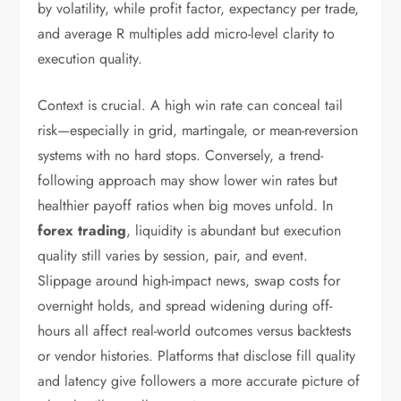
by volatility, while profit factor, expectancy per trade,
and average R multiples add micro-level clarity to
execution quality.
Context is crucial. A high win rate can conceal tail
risk—especially in grid, martingale, or mean-reversion
systems with no hard stops. Conversely, a trend-
following approach may show lower win rates but
healthier payoff ratios when big moves unfold. In
forex trading
, liquidity is abundant but execution
quality still varies by session, pair, and event.
Slippage around high-impact news, swap costs for
overnight holds, and spread widening during off-
hours all affect real-world outcomes versus backtests
or vendor histories. Platforms that disclose fill quality
and latency give followers a more accurate picture of