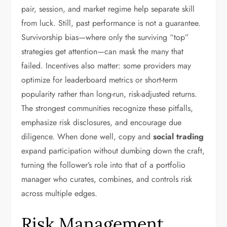
pair, session, and market regime help separate skill
from luck. Still, past performance is not a guarantee.
Survivorship bias—where only the surviving “top”
strategies get attention—can mask the many that
failed. Incentives also matter: some providers may
optimize for leaderboard metrics or short-term
popularity rather than long-run, risk-adjusted returns.
The strongest communities recognize these pitfalls,
emphasize risk disclosures, and encourage due
diligence. When done well, copy and
social trading
expand participation without dumbing down the craft,
turning the follower’s role into that of a portfolio
manager who curates, combines, and controls risk
across multiple edges.
Risk Management,