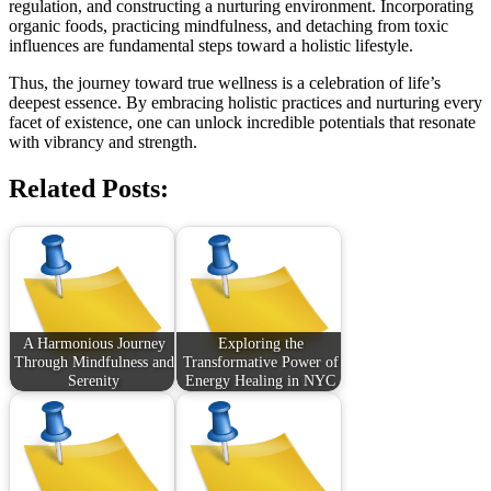
regulation, and constructing a nurturing environment. Incorporating
organic foods, practicing mindfulness, and detaching from toxic
influences are fundamental steps toward a holistic lifestyle.
Thus, the journey toward true wellness is a celebration of life’s
deepest essence. By embracing holistic practices and nurturing every
facet of existence, one can unlock incredible potentials that resonate
with vibrancy and strength.
Related Posts:
A Harmonious Journey
Exploring the
Through Mindfulness and
Transformative Power of
Serenity
Energy Healing in NYC