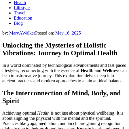
Health
Lifestyle
Travel
Education
Blog
by:
MaryAWalker
Posted on:
May 16, 2025
Unlocking the Mysteries of Holistic
Vibrations: Journey to Optimal Health
In a world dominated by technological advancements and fast-paced
lifestyles, reconnecting with the essence of
Health
and
Wellness
can
be a transformative journey. This exploration delves deep into
ancient practices and modern approaches to attain an ideal balance.
The Interconnection of Mind, Body, and
Spirit
Achieving optimal
Health
is not just about physical wellbeing. It is
about aligning the physical with the mental and the spiritual.
Practices like yoga, meditation, and tai chi are gaining recognition
globally due to their profound impact on
Energy
levels and overall