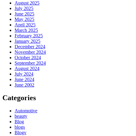
August 2025
July 2025
June 2025
May 2025
April 2025
March 2025
February 2025
January 2025
December 2024
November 2024
October 2024
September 2024
August 2024
July 2024
June 2024
June 2002
Categories
Automotive
beauty
Blog
blogs
Blogv