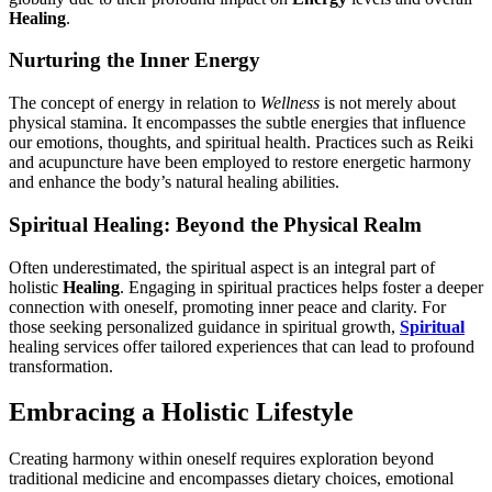
Healing
.
Nurturing the Inner Energy
The concept of energy in relation to
Wellness
is not merely about
physical stamina. It encompasses the subtle energies that influence
our emotions, thoughts, and spiritual health. Practices such as Reiki
and acupuncture have been employed to restore energetic harmony
and enhance the body’s natural healing abilities.
Spiritual Healing: Beyond the Physical Realm
Often underestimated, the spiritual aspect is an integral part of
holistic
Healing
. Engaging in spiritual practices helps foster a deeper
connection with oneself, promoting inner peace and clarity. For
those seeking personalized guidance in spiritual growth,
Spiritual
healing services offer tailored experiences that can lead to profound
transformation.
Embracing a Holistic Lifestyle
Creating harmony within oneself requires exploration beyond
traditional medicine and encompasses dietary choices, emotional