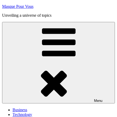
Skip
Masque Pour Vous
to
Unveiling a universe of topics
content
Menu
Business
Technology