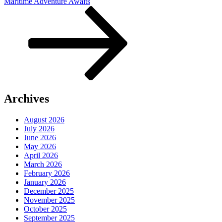
Post
Maritime Adventure Awaits
Archives
August 2026
July 2026
June 2026
May 2026
April 2026
March 2026
February 2026
January 2026
December 2025
November 2025
October 2025
September 2025