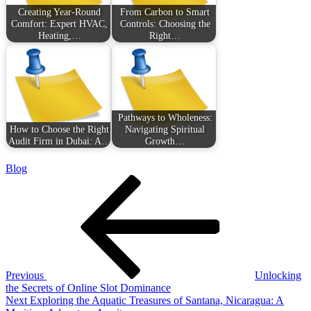
Creating Year-Round
From Carbon to Smart
Comfort: Expert HVAC,
Controls: Choosing the
Heating,…
Right…
Pathways to Wholeness:
How to Choose the Right
Navigating Spiritual
Audit Firm in Dubai: A…
Growth…
Blog
Post
Previous
Post
navigation
Previous
Unlocking
the Secrets of Online Slot Dominance
Next
Next
Exploring the Aquatic Treasures of Santana, Nicaragua: A