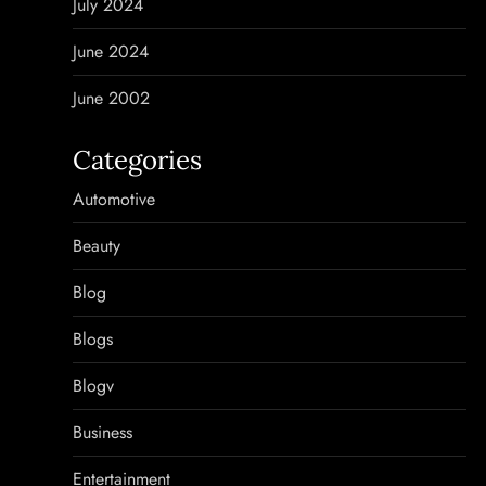
July 2024
June 2024
June 2002
Categories
Automotive
Beauty
Blog
Blogs
Blogv
Business
Entertainment