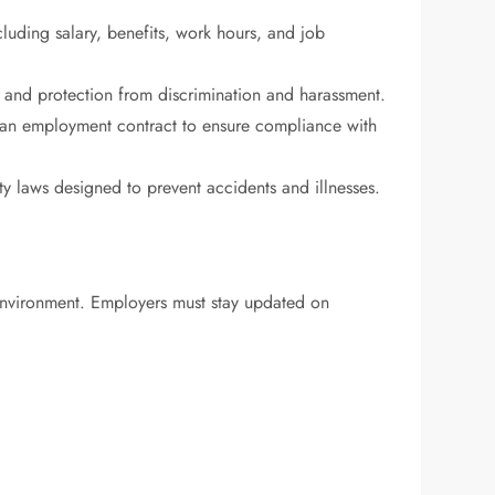
luding salary, benefits, work hours, and job
s, and protection from discrimination and harassment.
an employment contract to ensure compliance with
y laws designed to prevent accidents and illnesses.
 environment. Employers must stay updated on