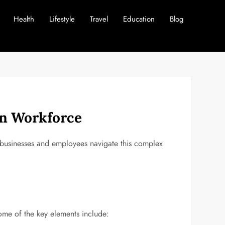
Health
Lifestyle
Travel
Education
Blog
rn Workforce
 businesses and employees navigate this complex
me of the key elements include: