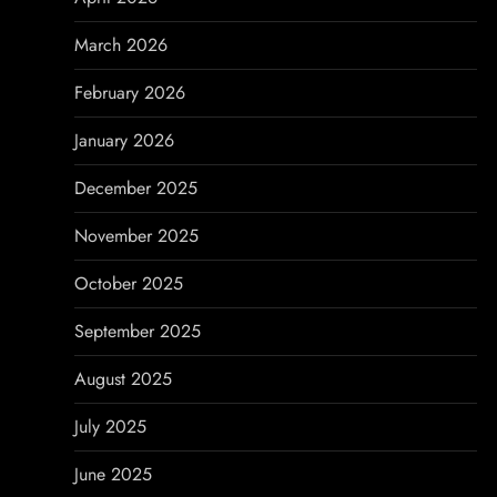
t
March 2026
i
February 2026
o
January 2026
n
December 2025
November 2025
October 2025
September 2025
August 2025
July 2025
June 2025