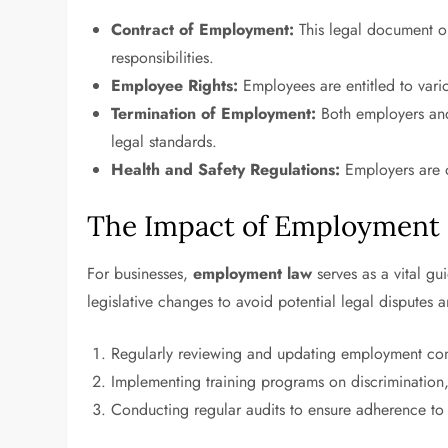
Contract of Employment:
This legal document ou
responsibilities.
Employee Rights:
Employees are entitled to vario
Termination of Employment:
Both employers and
legal standards.
Health and Safety Regulations:
Employers are o
The Impact of Employment 
For businesses,
employment law
serves as a vital g
legislative changes to avoid potential legal disputes a
Regularly reviewing and updating employment cont
Implementing training programs on discrimination
Conducting regular audits to ensure adherence to 