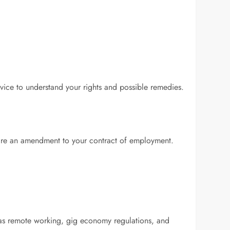
vice to understand your rights and possible remedies.
uire an amendment to your contract of employment.
as remote working, gig economy regulations, and