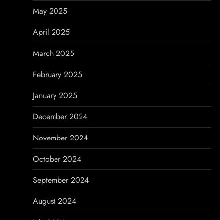
May 2025
April 2025
March 2025
February 2025
January 2025
December 2024
November 2024
October 2024
September 2024
August 2024