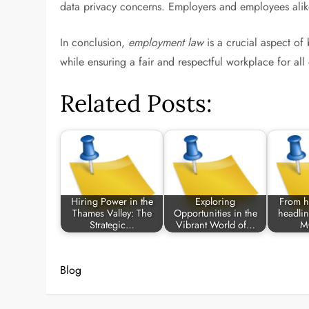
data privacy concerns. Employers and employees alike 
In conclusion,
employment law
is a crucial aspect of
while ensuring a fair and respectful workplace for al
Related Posts:
Hiring Power in the
Exploring
From h
Thames Valley: The
Opportunities in the
headlin
Strategic…
Vibrant World of…
M
Blog