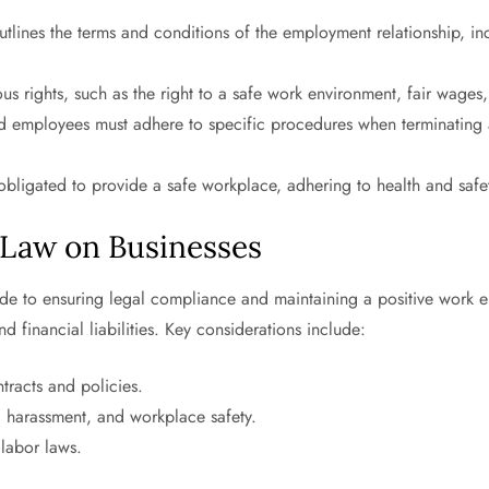
tlines the terms and conditions of the employment relationship, inc
us rights, such as the right to a safe work environment, fair wage
 employees must adhere to specific procedures when terminating 
bligated to provide a safe workplace, adhering to health and safet
Law on Businesses
uide to ensuring legal compliance and maintaining a positive work
nd financial liabilities. Key considerations include:
racts and policies.
, harassment, and workplace safety.
labor laws.