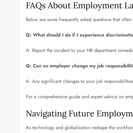
FAQs About Employment L
Below are some frequently asked questions that often 
Q: What should I do if I experience discriminati
A: Report the incident to your HR department immedia
Q: Can an employer change my job responsibilit
A: Any significant changes to your job responsibilit
For a comprehensive guide and expert advice on emp
Navigating Future Employm
As technology and globalization reshape the workfor