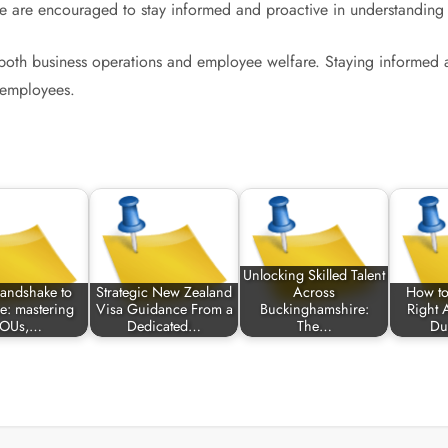
are encouraged to stay informed and proactive in understanding the
 both business operations and employee welfare. Staying informed 
l employees.
Unlocking Skilled Talent
andshake to
Strategic New Zealand
Across
How to
e: mastering
Visa Guidance From a
Buckinghamshire:
Right 
OUs,…
Dedicated…
The…
Du