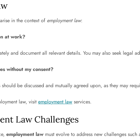
aw
arise in the context of
employment law
:
on at work?
tely and document all relevant details. You may also seek legal ad
ies without my consent?
ies should be discussed and mutually agreed upon, as they may req
loyment law, visit
employment law
services.
ent Law Challenges
ce,
employment law
must evolve to address new challenges such 