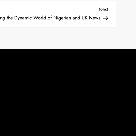
Next
Next
Post
ing the Dynamic World of Nigerian and UK News