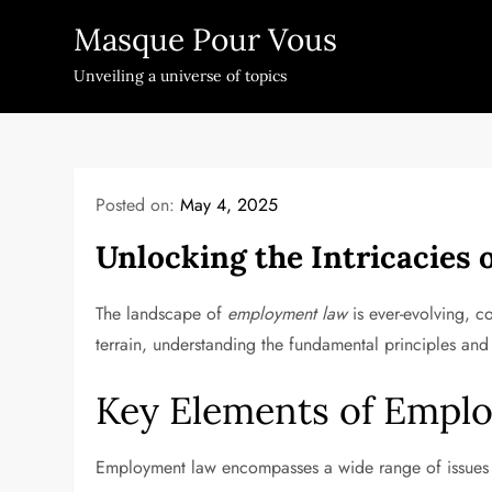
Skip
Masque Pour Vous
to
content
Unveiling a universe of topics
Posted on:
May 4, 2025
Unlocking the Intricacies
The landscape of
employment law
is ever-evolving, 
terrain, understanding the fundamental principles and r
Key Elements of Empl
Employment law encompasses a wide range of issues 