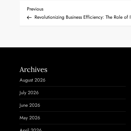
P
Previous
Previous
Post
Revolutionizing Business Efficiency: The Role o
o
s
t
n
Archives
a
August 2026
v
July 2026
i
June 2026
g
May 2026
a
April 2026