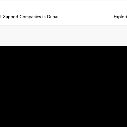
f IT Support Companies in Dubai
Explor