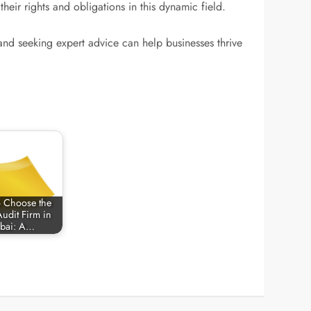
ir rights and obligations in this dynamic field.
and seeking expert advice can help businesses thrive
 Choose the
Audit Firm in
bai: A…