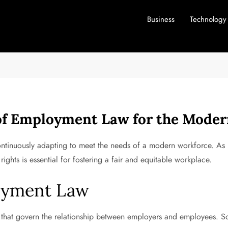
Business
Technology
 of Employment Law for the Mode
continuously adapting to meet the needs of a modern workforce. As
ights is essential for fostering a fair and equitable workplace.
oyment Law
that govern the relationship between employers and employees. So