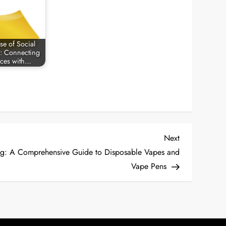
se of Social
: Connecting
ces with…
Next
Next
Post
ng: A Comprehensive Guide to Disposable Vapes and
Vape Pens