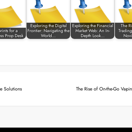
Exploring the Digital
Exploring the Financial
The Ri
rints for a
Frontier: Navigating the
Market Web: An In-
Trading
ess Prop Desk
World…
Depth Look…
Novi
e Solutions
The Rise of On-the-Go Vapi