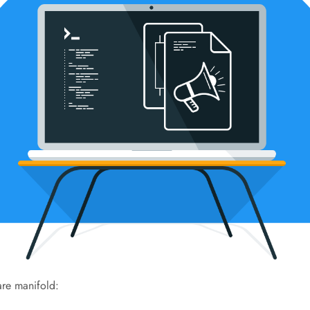
re manifold: