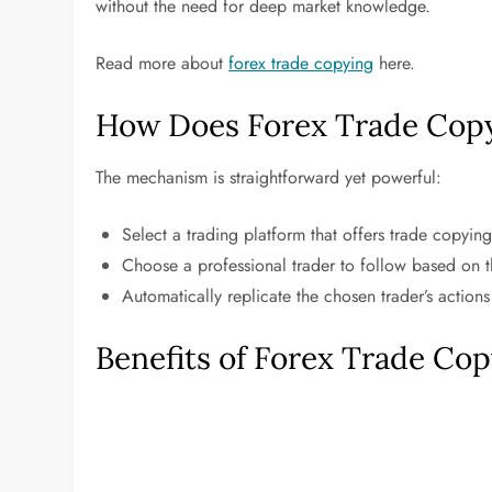
without the need for deep market knowledge.
Read more about
forex trade copying
here.
How Does Forex Trade Cop
The mechanism is straightforward yet powerful:
Select a trading platform that offers trade copying
Choose a professional trader to follow based on t
Automatically replicate the chosen trader’s actions
Benefits of Forex Trade Co