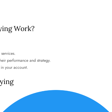
ying Work?
 services.
heir performance and strategy.
 in your account.
pying