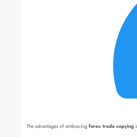
The advantages of embracing
forex trade copying
a