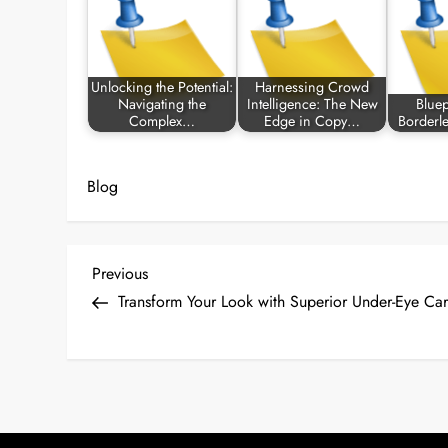
Unlocking the Potential:
Harnessing Crowd
Navigating the
Intelligence: The New
Bluep
Complex…
Edge in Copy…
Borderl
Blog
P
Previous
Previous
Post
Transform Your Look with Superior Under-Eye Car
o
s
t