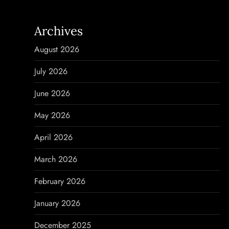
n
a
Archives
v
August 2026
i
July 2026
g
June 2026
a
May 2026
t
April 2026
i
March 2026
o
February 2026
n
January 2026
December 2025