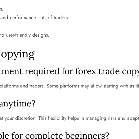
s.
 and performance stats of traders.
nd user-friendly designs.
Copying
ment required for forex trade cop
platforms and traders. Some platforms may allow starting with as li
 anytime?
 your discretion. This flexibility helps in managing risks and adapt
able for complete beginners?