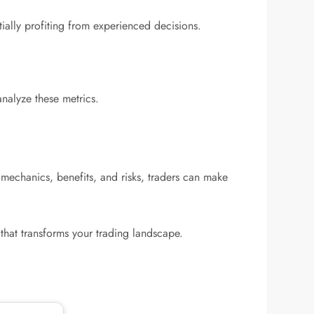
tially profiting from experienced decisions.
analyze these metrics.
 mechanics, benefits, and risks, traders can make
that transforms your trading landscape.