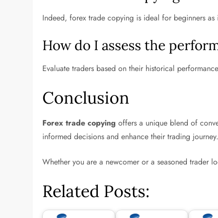
Indeed, forex trade copying is ideal for beginners as 
How do I assess the perform
Evaluate traders based on their historical performanc
Conclusion
Forex trade copying
offers a unique blend of conven
informed decisions and enhance their trading journey
Whether you are a newcomer or a seasoned trader loo
Related Posts: