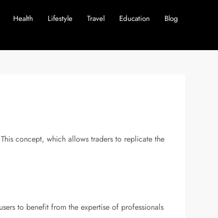
Health
Lifestyle
Travel
Education
Blog
 This concept, which allows traders to replicate the
ers to benefit from the expertise of professionals