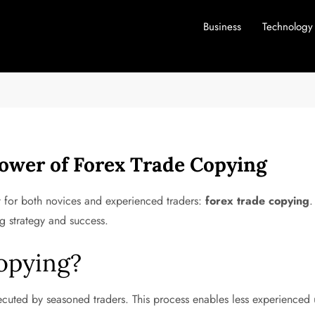
Business
Technology
Power of Forex Trade Copying
ut for both novices and experienced traders:
forex trade copying
.
ng strategy and success.
opying?
cuted by seasoned traders. This process enables less experienced us