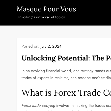
Skip
Masque Pour Vous
to
content
Unveiling a universe of topics
Posted on:
July 2, 2024
Unlocking Potential: The 
In an evolving financial world, one strategy stands o
trades of experts in real-time, can reshape one’s tradi
What is Forex Trade C
Forex trade copying
involves mimicking the trades exe