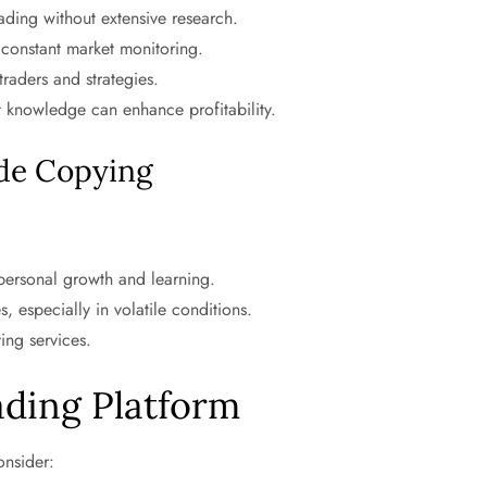
ading without extensive research.
constant market monitoring.
traders and strategies.
 knowledge can enhance profitability.
ade Copying
 personal growth and learning.
 especially in volatile conditions.
ing services.
ading Platform
onsider: