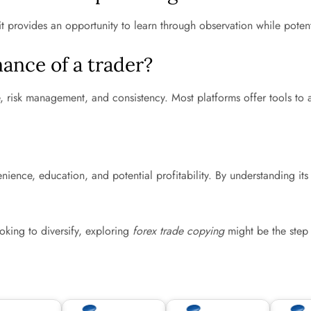
it provides an opportunity to learn through observation while poten
ance of a trader?
e, risk management, and consistency. Most platforms offer tools to 
ience, education, and potential profitability. By understanding its
.
king to diversify, exploring
forex trade copying
might be the step 