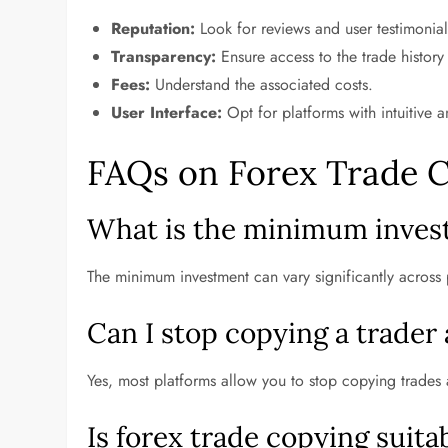
Reputation:
Look for reviews and user testimonial
Transparency:
Ensure access to the trade history
Fees:
Understand the associated costs.
User Interface:
Opt for platforms with intuitive a
FAQs on Forex Trade 
What is the minimum invest
The minimum investment can vary significantly across 
Can I stop copying a trader
Yes, most platforms allow you to stop copying trades at
Is forex trade copying suit