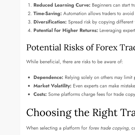
Reduced Learning Curve:
Beginners can start tr
Time-Saving:
Automation allows traders to avoid 
Diversification:
Spread risk by copying different 
Potential for Higher Returns:
Leveraging expert
Potential Risks of Forex Tr
While beneficial, there are risks to be aware of:
Dependence:
Relying solely on others may limit
Market Volatility:
Even experts can make mistakes,
Costs:
Some platforms charge fees for trade copy
Choosing the Right Tr
When selecting a platform for
forex trade copying
, c