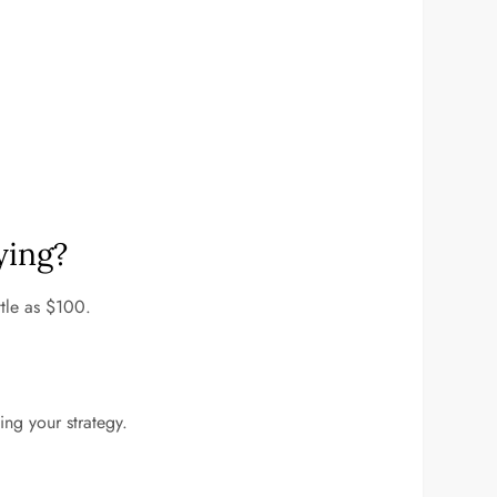
ying?
ttle as $100.
ing your strategy.