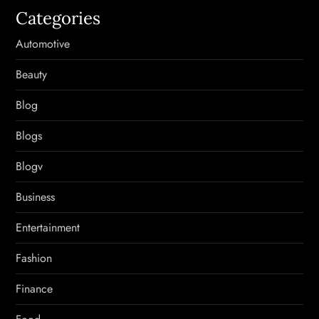
Categories
Automotive
Beauty
Blog
Blogs
Blogv
Business
Entertainment
Fashion
Finance