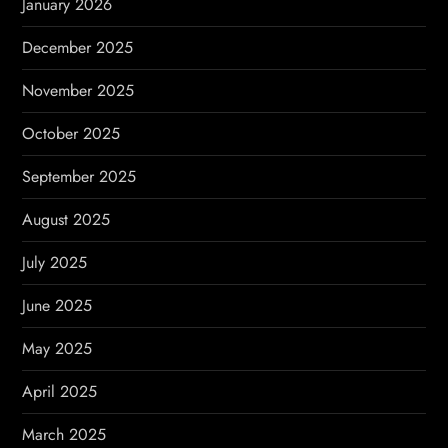
January 2026
December 2025
November 2025
October 2025
September 2025
August 2025
July 2025
June 2025
May 2025
April 2025
March 2025