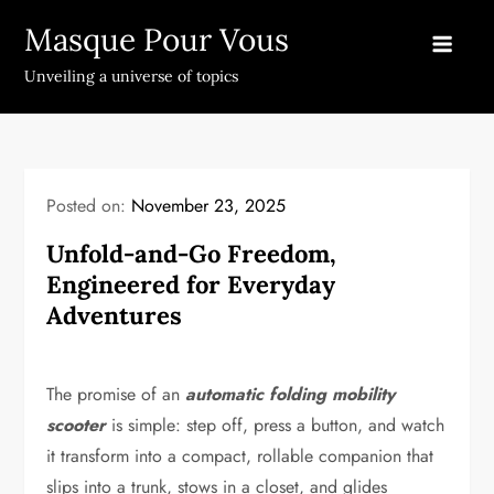
Skip
Masque Pour Vous
to
content
Unveiling a universe of topics
Posted on:
November 23, 2025
Unfold-and-Go Freedom,
Engineered for Everyday
Adventures
The promise of an
automatic folding mobility
scooter
is simple: step off, press a button, and watch
it transform into a compact, rollable companion that
slips into a trunk, stows in a closet, and glides