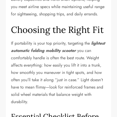
you meet airline specs while maintaining useful range
for sightseeing, shopping trips, and daily errands.
Choosing the Right Fit
If portability is your top priority, targeting the
lightest
automatic folding mobility scooter
you can
comfortably handle is often the best route. Weight
affects everything: how easily you lift it into a trunk,
how smoothly you maneuver in tight spots, and how
often you’ll take it along “just in case.” Light doesn’t
have to mean flimsy—look for reinforced frames and
solid wheel materials that balance weight with
durability.
Essential Checklist Before