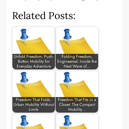
Related Posts:
Unfold Freedom: Push-
Folding Freedom,
Button Mobility for
Engineered: Inside the
Everyday Adventure
Next Wave of…
Freedom That Folds:
Freedom That Fits in a
Urban Mobility Without
Closet: The Compact
Limits
Mobility…