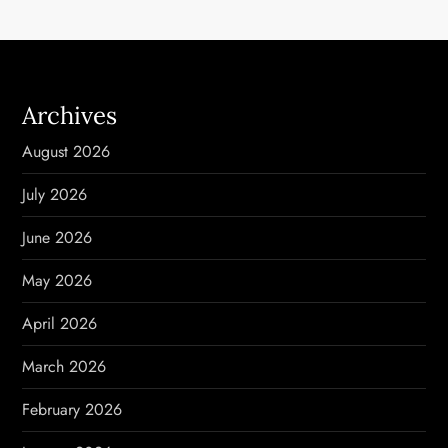
a
v
i
Archives
g
August 2026
a
July 2026
t
June 2026
i
May 2026
o
April 2026
n
March 2026
February 2026