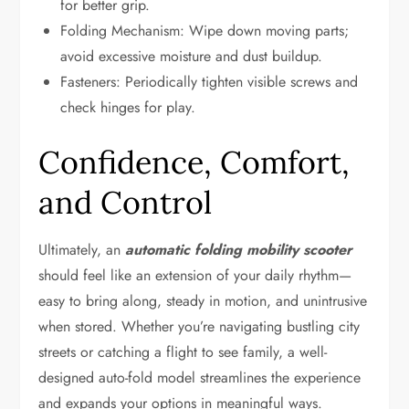
for better grip.
Folding Mechanism: Wipe down moving parts;
avoid excessive moisture and dust buildup.
Fasteners: Periodically tighten visible screws and
check hinges for play.
Confidence, Comfort,
and Control
Ultimately, an
automatic folding mobility scooter
should feel like an extension of your daily rhythm—
easy to bring along, steady in motion, and unintrusive
when stored. Whether you’re navigating bustling city
streets or catching a flight to see family, a well-
designed auto-fold model streamlines the experience
and expands your options in meaningful ways.