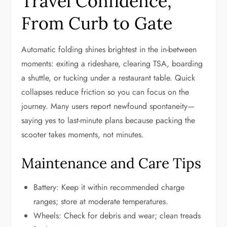
Travel Confidence,
From Curb to Gate
Automatic folding shines brightest in the in-between
moments: exiting a rideshare, clearing TSA, boarding
a shuttle, or tucking under a restaurant table. Quick
collapses reduce friction so you can focus on the
journey. Many users report newfound spontaneity—
saying yes to last-minute plans because packing the
scooter takes moments, not minutes.
Maintenance and Care Tips
Battery: Keep it within recommended charge
ranges; store at moderate temperatures.
Wheels: Check for debris and wear; clean treads