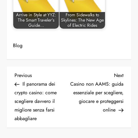
Arrive in Style at YYZ:
From Sidewalks to
The Smart Traveler’s
Skylines: The New Age
Guide…
of Electric Rides
Blog
P
Previous
Next
Previous
Next
Post
Post
Il panorama dei
Casino non AAMS: guida
o
crypto casino: come
essenziale per scegliere,
scegliere davvero il
giocare e proteggersi
s
migliore senza farsi
online
t
abbagliare
n