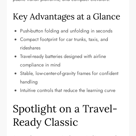
Key Advantages at a Glance
Push-button folding and unfolding in seconds
Compact footprint for car trunks, taxis, and
rideshares
Travel-ready batteries designed with airline
compliance in mind
Stable, low-center-of-gravity frames for confident
handling
Intuitive controls that reduce the learning curve
Spotlight on a Travel-
Ready Classic