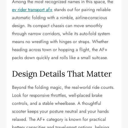
Among the most recognized names in this space, the
ev rider transport af+
stands out for pairing reliable
automatic folding with a nimble, airline-conscious
design. Its compact chassis can move smoothly
through narrow corridors, while its auto-fold system
means no wrestling with hinges or straps. Whether
heading across town or hopping a flight, the AF+
packs down quickly and rolls like a small suitcase.
Design Details That Matter
Beyond the folding magic, the real-world ride counts.
Look for responsive throttles, well-placed brake
controls, and a stable wheelbase. A thoughtful
scooter keeps your posture neutral and your hands
relaxed. The AF+ category is known for practical
battery capacities and travel-smart options, helping