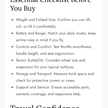
You Buy
Weight and Folded Size: Confirm you can lift,
roll, or tilt it comfortably.
Battery and Range: Match your daily routes; keep
airline rules in mind if you fly.
Controls and Comfort: Test throttle smoothness,
handle height, and seat ergonomics.
Terrain Suitability: Consider wheel size and
suspension for your typical surfaces.
Storage and Transport: Measure trunk space and
check for protective covers or cases.
Support and Service: Ensure accessible parts,
warranty coverage, and responsive help.