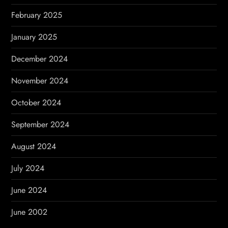
February 2025
January 2025
December 2024
November 2024
October 2024
September 2024
August 2024
July 2024
June 2024
June 2002