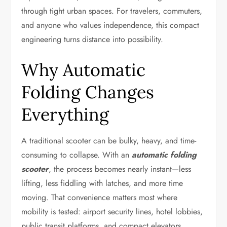
through tight urban spaces. For travelers, commuters,
and anyone who values independence, this compact
engineering turns distance into possibility.
Why Automatic
Folding Changes
Everything
A traditional scooter can be bulky, heavy, and time-
consuming to collapse. With an
automatic folding
scooter
, the process becomes nearly instant—less
lifting, less fiddling with latches, and more time
moving. That convenience matters most where
mobility is tested: airport security lines, hotel lobbies,
public transit platforms, and compact elevators.