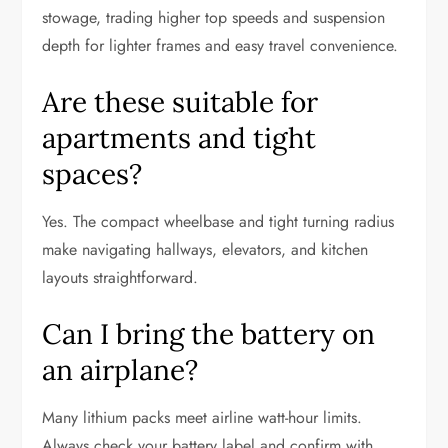
stowage, trading higher top speeds and suspension
depth for lighter frames and easy travel convenience.
Are these suitable for
apartments and tight
spaces?
Yes. The compact wheelbase and tight turning radius
make navigating hallways, elevators, and kitchen
layouts straightforward.
Can I bring the battery on
an airplane?
Many lithium packs meet airline watt-hour limits.
Always check your battery label and confirm with