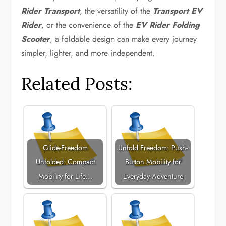
Rider Transport
, the versatility of the
Transport EV
Rider
, or the convenience of the
EV Rider Folding
Scooter
, a foldable design can make every journey
simpler, lighter, and more independent.
Related Posts:
Glide-Freedom
Unfold Freedom: Push-
Unfolded: Compact
Button Mobility for
Mobility for Life…
Everyday Adventure