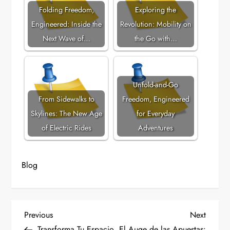
Folding Freedom,
Exploring the
Engineered: Inside the
Revolution: Mobility on
Next Wave of…
the Go with…
Unfold-and-Go
From Sidewalks to
Freedom, Engineered
Skylines: The New Age
for Everyday
of Electric Rides
Adventures
Blog
P
Previous
Next
Previous
Next
Post
Post
Transforma Tu Espacio
El Auge de las Apuestas: