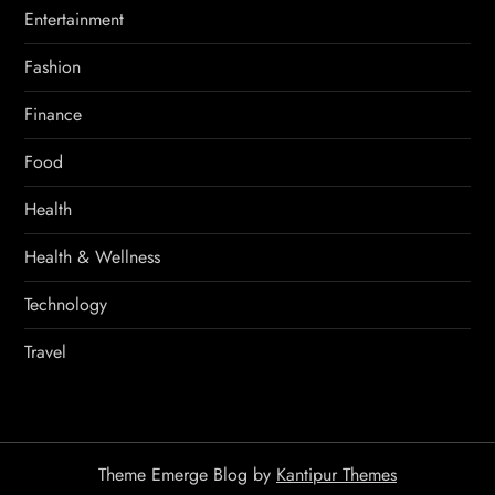
Entertainment
Fashion
Finance
Food
Health
Health & Wellness
Technology
Travel
Theme Emerge Blog by
Kantipur Themes