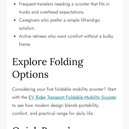
Frequent travelers needing a scooter that fits in
trunks and overhead expectations.
Caregivers who prefer a simple lift-and-go
solution.
Active retirees who want comfort without a bulky
frame.
Explore Folding
Options
Considering your first foldable mobility scooter? Start
with the
EV Rider Transport Foldable Mobility Scooter
to see how modern design blends portability,
comfort, and practical range for daily life.