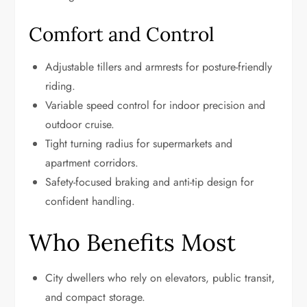
Comfort and Control
Adjustable tillers and armrests for posture-friendly
riding.
Variable speed control for indoor precision and
outdoor cruise.
Tight turning radius for supermarkets and
apartment corridors.
Safety-focused braking and anti-tip design for
confident handling.
Who Benefits Most
City dwellers who rely on elevators, public transit,
and compact storage.