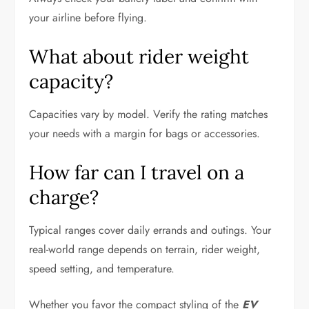
your airline before flying.
What about rider weight
capacity?
Capacities vary by model. Verify the rating matches
your needs with a margin for bags or accessories.
How far can I travel on a
charge?
Typical ranges cover daily errands and outings. Your
real-world range depends on terrain, rider weight,
speed setting, and temperature.
Whether you favor the compact styling of the
EV