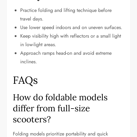
Practice folding and lifting technique before
travel days.
Use lower speed indoors and on uneven surfaces.
Keep visibility high with reflectors or a small light
in low-light areas.
Approach ramps head-on and avoid extreme
inclines.
FAQs
How do foldable models
differ from full-size
scooters?
Folding models prioritize portability and quick