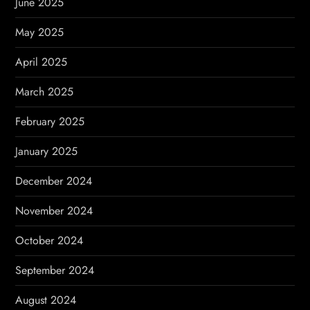
June 2025
May 2025
April 2025
March 2025
February 2025
January 2025
December 2024
November 2024
October 2024
September 2024
August 2024