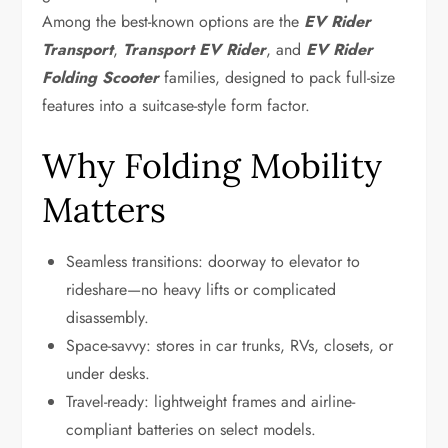
Among the best-known options are the
EV Rider
Transport
,
Transport EV Rider
, and
EV Rider
Folding Scooter
families, designed to pack full-size
features into a suitcase-style form factor.
Why Folding Mobility
Matters
Seamless transitions: doorway to elevator to
rideshare—no heavy lifts or complicated
disassembly.
Space-savvy: stores in car trunks, RVs, closets, or
under desks.
Travel-ready: lightweight frames and airline-
compliant batteries on select models.