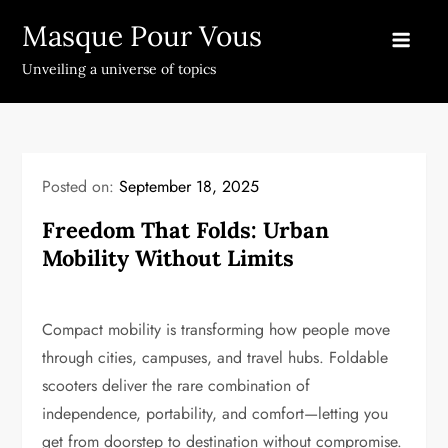
Skip
Masque Pour Vous
to
content
Unveiling a universe of topics
Posted on:
September 18, 2025
Freedom That Folds: Urban
Mobility Without Limits
Compact mobility is transforming how people move
through cities, campuses, and travel hubs. Foldable
scooters deliver the rare combination of
independence, portability, and comfort—letting you
get from doorstep to destination without compromise.