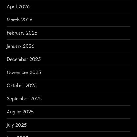
i
April 2026
o
March 2026
n
February 2026
January 2026
December 2025
November 2025
October 2025
September 2025
August 2025
July 2025