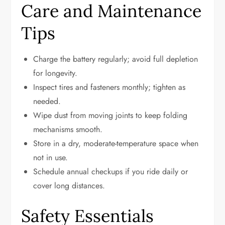
Care and Maintenance
Tips
Charge the battery regularly; avoid full depletion
for longevity.
Inspect tires and fasteners monthly; tighten as
needed.
Wipe dust from moving joints to keep folding
mechanisms smooth.
Store in a dry, moderate-temperature space when
not in use.
Schedule annual checkups if you ride daily or
cover long distances.
Safety Essentials