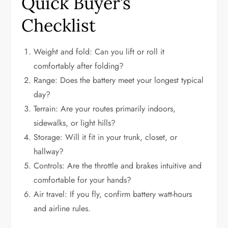
Quick Buyer’s
Checklist
Weight and fold: Can you lift or roll it
comfortably after folding?
Range: Does the battery meet your longest typical
day?
Terrain: Are your routes primarily indoors,
sidewalks, or light hills?
Storage: Will it fit in your trunk, closet, or
hallway?
Controls: Are the throttle and brakes intuitive and
comfortable for your hands?
Air travel: If you fly, confirm battery watt-hours
and airline rules.