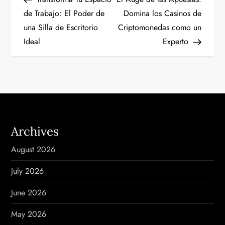
o
de Trabajo: El Poder de
Domina los Casinos de
una Silla de Escritorio
Criptomonedas como un
s
Ideal
Experto
t
n
a
v
Archives
i
August 2026
g
July 2026
a
June 2026
t
May 2026