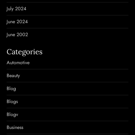
July 2024
June 2024
June 2002
Categories
Automotive
Beauty
Blog
Blogs
Blogv
Business