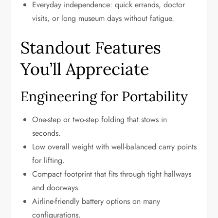
Everyday independence: quick errands, doctor
visits, or long museum days without fatigue.
Standout Features
You’ll Appreciate
Engineering for Portability
One-step or two-step folding that stows in
seconds.
Low overall weight with well-balanced carry points
for lifting.
Compact footprint that fits through tight hallways
and doorways.
Airline-friendly battery options on many
configurations.