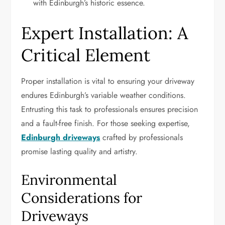
with Edinburgh’s historic essence.
Expert Installation: A
Critical Element
Proper installation is vital to ensuring your driveway
endures Edinburgh’s variable weather conditions.
Entrusting this task to professionals ensures precision
and a fault-free finish. For those seeking expertise,
Edinburgh driveways
crafted by professionals
promise lasting quality and artistry.
Environmental
Considerations for
Driveways