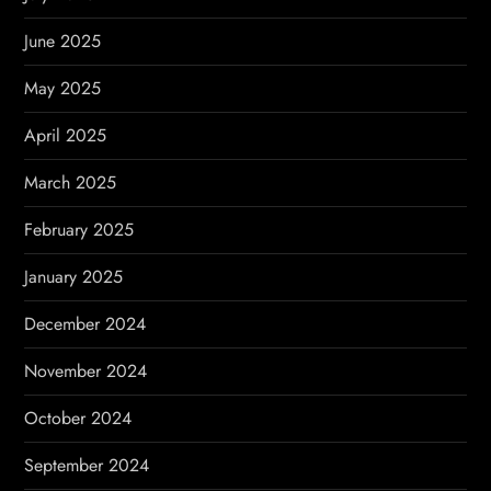
June 2025
May 2025
April 2025
March 2025
February 2025
January 2025
December 2024
November 2024
October 2024
September 2024