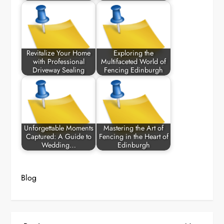
Revitalize Your Home
Exploring the
with Professional
Multifaceted World of
Driveway Sealing
Fencing Edinburgh
Unforgettable Moments
Mastering the Art of
Captured: A Guide to
Fencing in the Heart of
Wedding…
Edinburgh
Blog