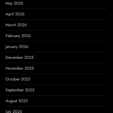
t
May 2026
i
April 2026
o
March 2026
n
February 2026
January 2026
December 2025
November 2025
October 2025
September 2025
August 2025
July 2025