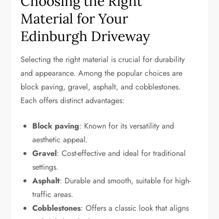
Choosing the Right
Material for Your
Edinburgh Driveway
Selecting the right material is crucial for durability
and appearance. Among the popular choices are
block paving, gravel, asphalt, and cobblestones.
Each offers distinct advantages:
Block paving
: Known for its versatility and
aesthetic appeal.
Gravel
: Cost-effective and ideal for traditional
settings.
Asphalt
: Durable and smooth, suitable for high-
traffic areas.
Cobblestones
: Offers a classic look that aligns