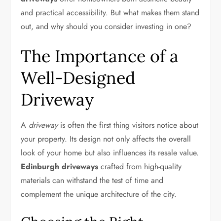
and practical accessibility. But what makes them stand
out, and why should you consider investing in one?
The Importance of a
Well-Designed
Driveway
A
driveway
is often the first thing visitors notice about
your property. Its design not only affects the overall
look of your home but also influences its resale value.
Edinburgh driveways
crafted from high-quality
materials can withstand the test of time and
complement the unique architecture of the city.