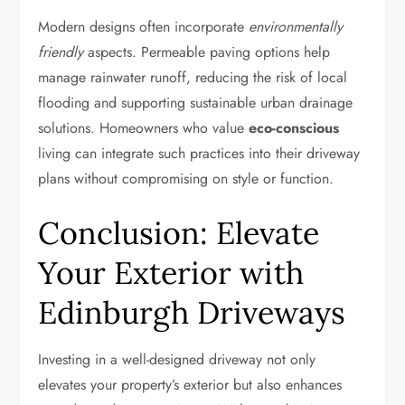
Modern designs often incorporate
environmentally
friendly
aspects. Permeable paving options help
manage rainwater runoff, reducing the risk of local
flooding and supporting sustainable urban drainage
solutions. Homeowners who value
eco-conscious
living can integrate such practices into their driveway
plans without compromising on style or function.
Conclusion: Elevate
Your Exterior with
Edinburgh Driveways
Investing in a well-designed driveway not only
elevates your property’s exterior but also enhances