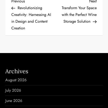
P
Previous
Next
Previous
Next
Post
Post
Revolutionizing
Transform Your Space
o
Creativity: Harnessing AI
with the Perfect Wine
in Design and Content
Storage Solution
s
Creation
t
n
a
v
Archives
i
August 2026
g
July 2026
a
June 2026