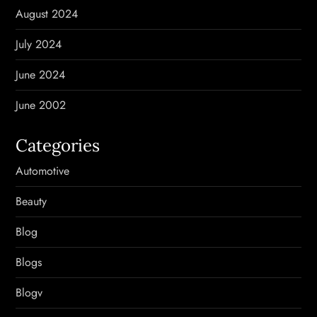
August 2024
July 2024
June 2024
June 2002
Categories
Automotive
Beauty
Blog
Blogs
Blogv