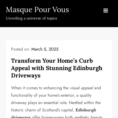
Skip
Masque Pour Vous
to
content
Unveiling a universe of topics
Posted on:
March 5, 2025
Transform Your Home’s Curb
Appeal with Stunning Edinburgh
Driveways
When it comes to enhancing the
visual appeal
and
functionality of your home’s exterior, a quality
driveway plays an essential role. Nestled within the
historic charm of Scotland’s capital,
Edinburgh
driveways
offer homeowners both aesthetic beauty