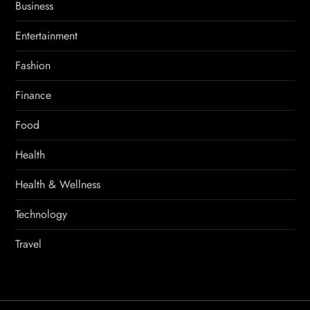
Business
Entertainment
Fashion
Finance
Food
Health
Health & Wellness
Technology
Travel