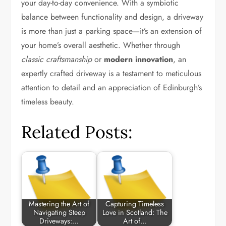
your day-to-day convenience. With a symbiotic
balance between functionality and design, a driveway
is more than just a parking space—it’s an extension of
your home’s overall aesthetic. Whether through
classic craftsmanship
or
modern innovation
, an
expertly crafted driveway is a testament to meticulous
attention to detail and an appreciation of Edinburgh’s
timeless beauty.
Related Posts:
Mastering the Art of
Capturing Timeless
Navigating Steep
Love in Scotland: The
Driveways:…
Art of…