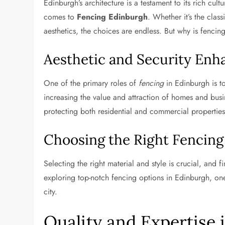
Edinburgh’s architecture is a testament to its rich cul
comes to
Fencing Edinburgh
. Whether it’s the cla
aesthetics, the choices are endless. But why is fencing 
Aesthetic and Security En
One of the primary roles of
fencing
in Edinburgh is to
increasing the value and attraction of homes and busi
protecting both residential and commercial properties
Choosing the Right Fencing
Selecting the right material and style is crucial, and f
exploring top-notch fencing options in Edinburgh, on
city.
Quality and Expertise 