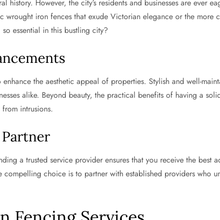
tural history. However, the city’s residents and businesses are ever
ssic wrought iron fences that exude Victorian elegance or the more 
so essential in this bustling city?
hancements
 enhance the aesthetic appeal of properties. Stylish and well-main
nesses alike. Beyond beauty, the practical benefits of having a sol
 from intrusions.
 Partner
inding a trusted service provider ensures that you receive the best a
e compelling choice is to partner with established providers who u
in Fencing Services