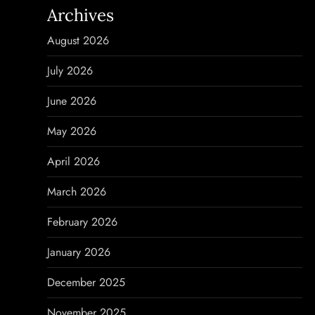
Archives
a
August 2026
v
July 2026
i
June 2026
g
May 2026
a
April 2026
t
March 2026
i
February 2026
o
January 2026
n
December 2025
November 2025