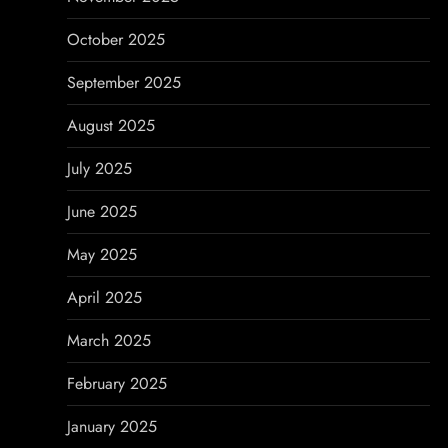
October 2025
September 2025
August 2025
July 2025
June 2025
May 2025
April 2025
March 2025
February 2025
January 2025