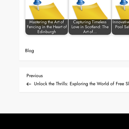
Mastering the Art of
Capturing Timeless
Innovativ
Fencing in the Heart of
Love in Scotland: The
Pool Sa
Edinburgh
Art of…
Blog
P
Previous
Previous
Post
Unlock the Thrills: Exploring the World of Free S
o
s
t
n