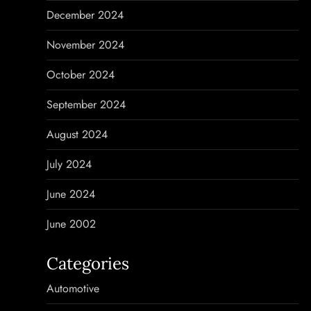
December 2024
November 2024
October 2024
September 2024
August 2024
July 2024
June 2024
June 2002
Categories
Automotive