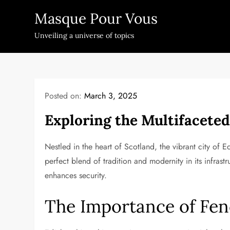
Skip
Masque Pour Vous
to
content
Unveiling a universe of topics
Posted on:
March 3, 2025
Exploring the Multifacete
Nestled in the heart of Scotland, the vibrant city of E
perfect blend of tradition and modernity in its infrastr
enhances security.
The Importance of Fen