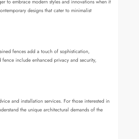
 eager to embrace modern styles and innovations when it
contemporary designs that cater to minimalist
tained fences add a touch of sophistication,
id fence include enhanced privacy and security,
dvice and installation services. For those interested in
nderstand the unique architectural demands of the