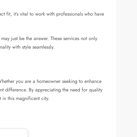
 fit, it’s vital to work with professionals who have
may just be the answer. These services not only
lity with style seamlessly.
y. Whether you are a homeowner seeking to enhance
nt difference. By appreciating the need for quality
in this magnificent city.