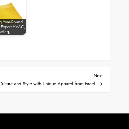
g Year-Round
 Expert HVAC,
ating,…
Next
Next
Post
ulture and Style with Unique Apparel from Israel