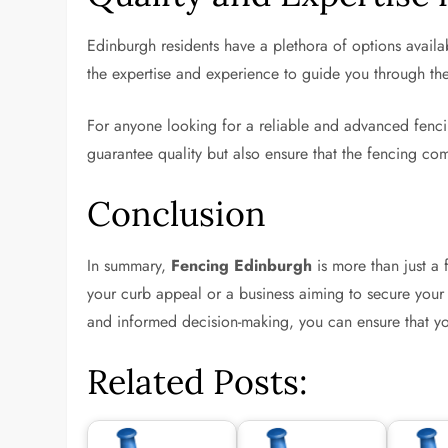
Edinburgh residents have a plethora of options availab
the expertise and experience to guide you through th
For anyone looking for a reliable and advanced fenci
guarantee quality but also ensure that the fencing com
Conclusion
In summary,
Fencing Edinburgh
is more than just a
your curb appeal or a business aiming to secure your p
and informed decision-making, you can ensure that your
Related Posts: