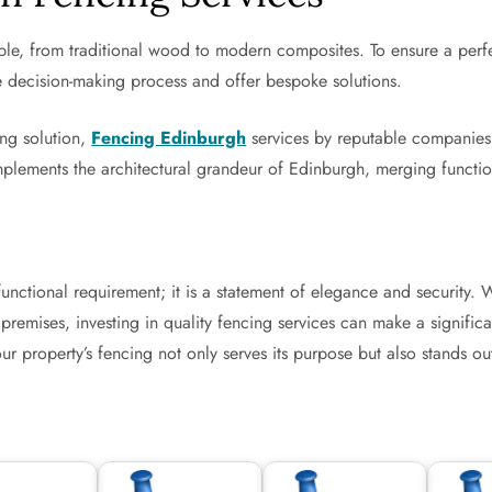
le, from traditional wood to modern composites. To ensure a perfect
e decision-making process and offer bespoke solutions.
ng solution,
Fencing Edinburgh
services by reputable companies 
plements the architectural grandeur of Edinburgh, merging functiona
 functional requirement; it is a statement of elegance and securit
remises, investing in quality fencing services can make a significa
 property’s fencing not only serves its purpose but also stands out 