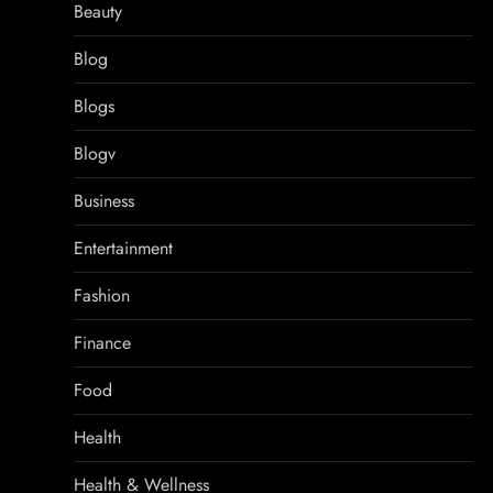
Beauty
Blog
Blogs
Blogv
Business
Entertainment
Fashion
Finance
Food
Health
Health & Wellness