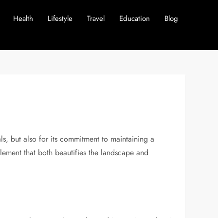
Health
Lifestyle
Travel
Education
Blog
als, but also for its commitment to maintaining a
n element that both beautifies the landscape and