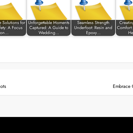
e Solutions for
Unforgettable Moments
Seamless Strength
Creatin
fety: A Focus
Captured: A Guide to
Underfoot: Resin and
Comfort:
on…
Wedding…
Epoxy…
He
lots
Embrace C