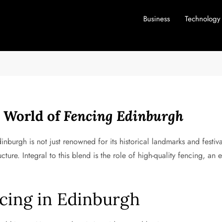
Business
Technology
d World of
Fencing Edinburgh
dinburgh is not just renowned for its historical landmarks and festiv
ucture. Integral to this blend is the role of high-quality fencing, a
cing in Edinburgh