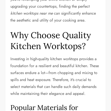
upgrading your countertops, finding the perfect
kitchen worktops near me
can significantly enhance
the aesthetic and utility of your cooking area.
Why Choose Quality
Kitchen Worktops?
Investing in high-quality kitchen worktops provides a
foundation for a resilient and beautiful kitchen. These
surfaces endure a lot—from chopping and mixing to
spills and heat exposure. Therefore, it’s crucial to
select materials that can handle such daily demands
while maintaining their elegance and appeal.
Popular Materials for