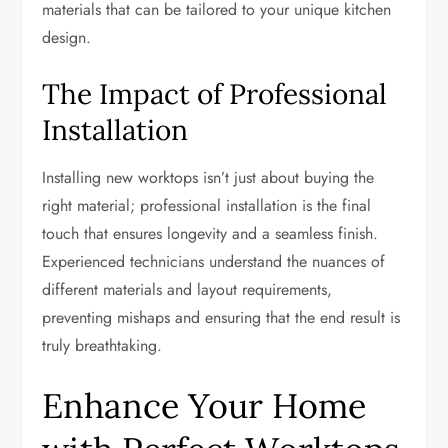
materials that can be tailored to your unique kitchen
design.
The Impact of Professional
Installation
Installing new worktops isn’t just about buying the
right material; professional installation is the final
touch that ensures longevity and a seamless finish.
Experienced technicians understand the nuances of
different materials and layout requirements,
preventing mishaps and ensuring that the end result is
truly breathtaking.
Enhance Your Home