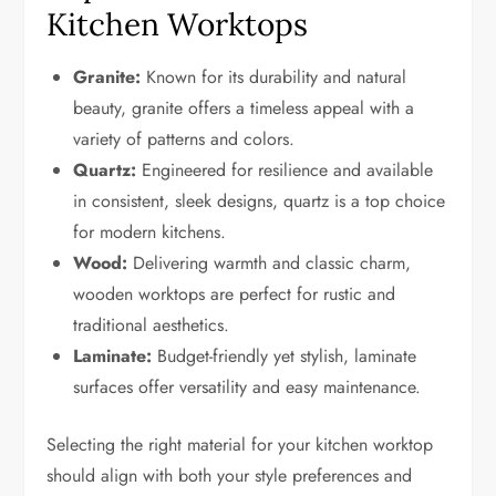
Kitchen Worktops
Granite:
Known for its durability and natural
beauty, granite offers a timeless appeal with a
variety of patterns and colors.
Quartz:
Engineered for resilience and available
in consistent, sleek designs, quartz is a top choice
for modern kitchens.
Wood:
Delivering warmth and classic charm,
wooden worktops are perfect for rustic and
traditional aesthetics.
Laminate:
Budget-friendly yet stylish, laminate
surfaces offer versatility and easy maintenance.
Selecting the right material for your kitchen worktop
should align with both your style preferences and