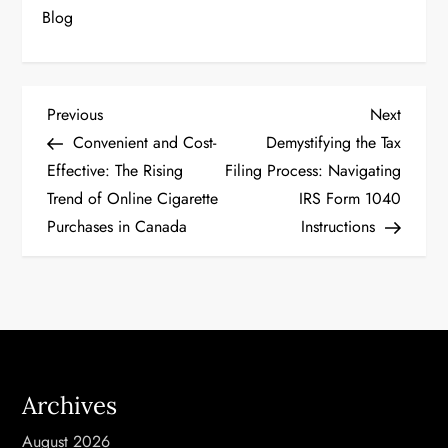
Blog
P
Previous
Next
Previous
Next
Post
Post
Convenient and Cost-
Demystifying the Tax
o
Effective: The Rising
Filing Process: Navigating
Trend of Online Cigarette
IRS Form 1040
s
Purchases in Canada
Instructions
t
n
a
v
Archives
i
August 2026