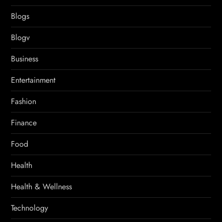
Blogs
Blogv
Business
Entertainment
Fashion
Finance
Food
Health
Health & Wellness
Technology