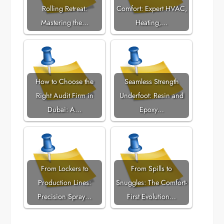
Rolling Retreat:
Comfort: Expert HVAC,
Mastering the…
Heating,…
How to Choose the
Seamless Strength
Right Audit Firm in
Underfoot: Resin and
Dubai: A…
Epoxy…
From Lockers to
From Spills to
Production Lines:
Snuggles: The Comfort-
Precision Spray…
First Evolution…