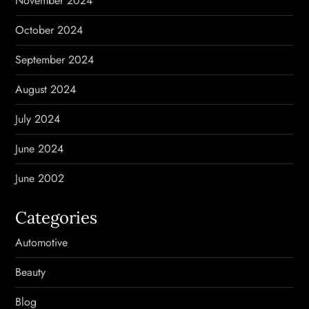
November 2024
October 2024
September 2024
August 2024
July 2024
June 2024
June 2002
Categories
Automotive
Beauty
Blog