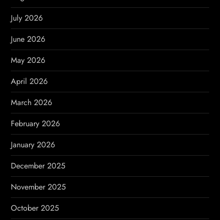
g
July 2026
a
June 2026
t
May 2026
i
April 2026
o
March 2026
n
February 2026
January 2026
December 2025
November 2025
October 2025