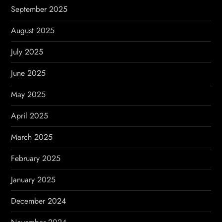
September 2025
August 2025
July 2025
June 2025
May 2025
April 2025
March 2025
February 2025
January 2025
December 2024