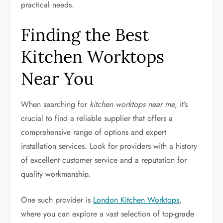
practical needs.
Finding the Best
Kitchen Worktops
Near You
When searching for
kitchen worktops near me
, it’s
crucial to find a reliable supplier that offers a
comprehensive range of options and expert
installation services. Look for providers with a history
of excellent customer service and a reputation for
quality workmanship.
One such provider is
London Kitchen Worktops
,
where you can explore a vast selection of top-grade