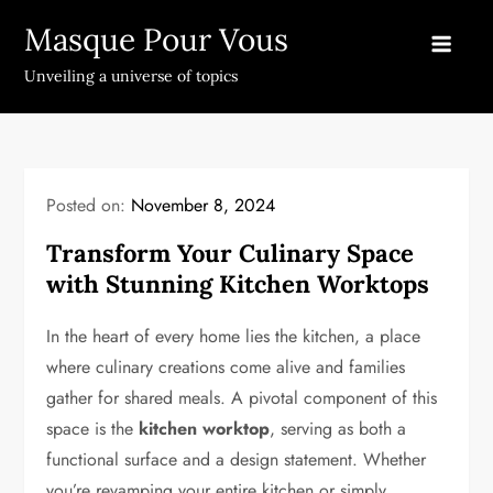
Skip
Masque Pour Vous
to
content
Unveiling a universe of topics
Posted on:
November 8, 2024
Transform Your Culinary Space
with Stunning Kitchen Worktops
In the heart of every home lies the kitchen, a place
where culinary creations come alive and families
gather for shared meals. A pivotal component of this
space is the
kitchen worktop
, serving as both a
functional surface and a design statement. Whether
you’re revamping your entire kitchen or simply