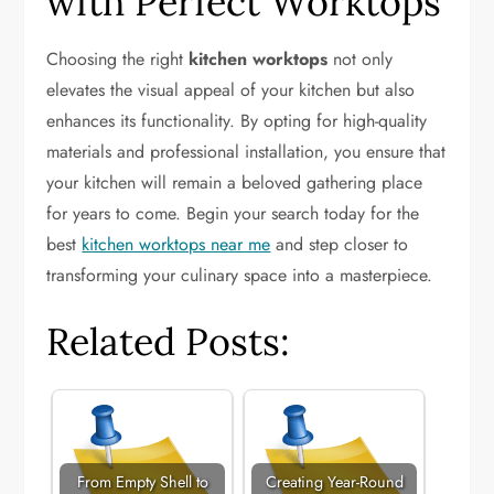
with Perfect Worktops
Choosing the right
kitchen worktops
not only
elevates the visual appeal of your kitchen but also
enhances its functionality. By opting for high-quality
materials and professional installation, you ensure that
your kitchen will remain a beloved gathering place
for years to come. Begin your search today for the
best
kitchen worktops near me
and step closer to
transforming your culinary space into a masterpiece.
Related Posts:
From Empty Shell to
Creating Year-Round