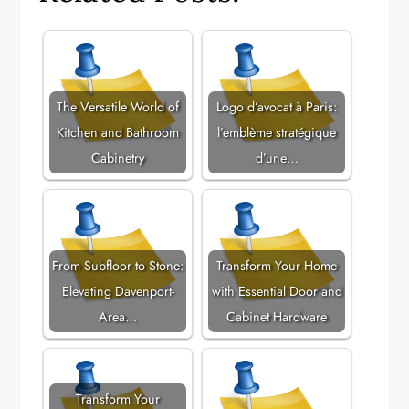
The Versatile World of
Logo d’avocat à Paris:
Kitchen and Bathroom
l’emblème stratégique
Cabinetry
d’une…
From Subfloor to Stone:
Transform Your Home
Elevating Davenport-
with Essential Door and
Area…
Cabinet Hardware
Transform Your