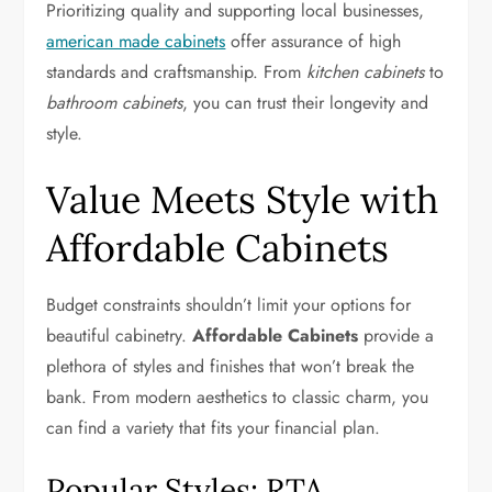
Prioritizing quality and supporting local businesses,
american made cabinets
offer assurance of high
standards and craftsmanship. From
kitchen cabinets
to
bathroom cabinets
, you can trust their longevity and
style.
Value Meets Style with
Affordable Cabinets
Budget constraints shouldn’t limit your options for
beautiful cabinetry.
Affordable Cabinets
provide a
plethora of styles and finishes that won’t break the
bank. From modern aesthetics to classic charm, you
can find a variety that fits your financial plan.
Popular Styles: RTA