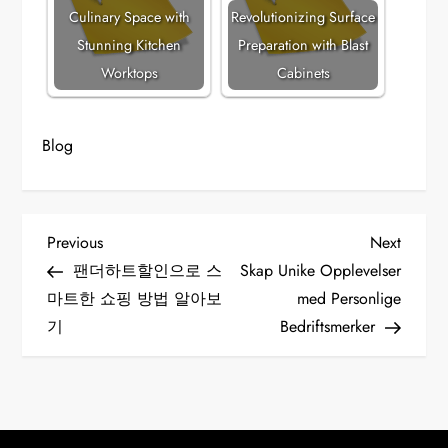
Culinary Space with
Revolutionizing Surface
Stunning Kitchen
Preparation with Blast
Worktops
Cabinets
Blog
P
Previous
Next
Previous
Next
Post
Post
팬더하트할인으로 스
Skap Unike Opplevelser
o
마트한 쇼핑 방법 알아보
med Personlige
기
Bedriftsmerker
s
t
n