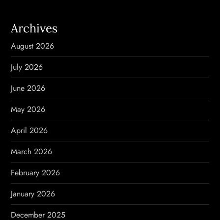
a
Archives
v
August 2026
i
July 2026
g
June 2026
a
May 2026
t
April 2026
i
March 2026
o
February 2026
n
January 2026
December 2025