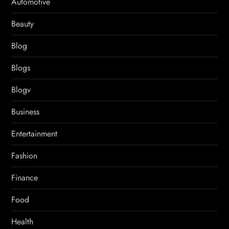
Automotive
Beauty
Blog
Blogs
Blogv
Business
Entertainment
Fashion
Finance
Food
Health