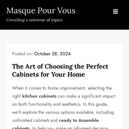
Skip
Masque Pour Vous
to
content
Unveiling a universe of topics
Posted on:
October 28, 2024
The Art of Choosing the Perfect
Cabinets for Your Home
When it comes to home improvement, selecting the
right
kitchen cabinets
can make a significant impact
on both functionality and aesthetics. In this guide,
we’ll explore the various options available, including
unfinished cabinets
and
ready to Assemble
cabinets
, to help you make an informed decision.