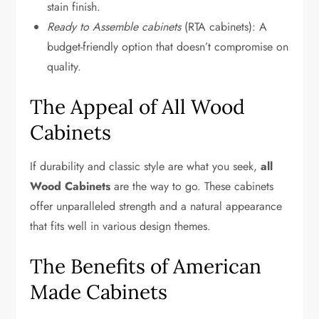
stain finish.
Ready to Assemble cabinets
(RTA cabinets): A
budget-friendly option that doesn’t compromise on
quality.
The Appeal of All Wood
Cabinets
If durability and classic style are what you seek,
all
Wood Cabinets
are the way to go. These cabinets
offer unparalleled strength and a natural appearance
that fits well in various design themes.
The Benefits of American
Made Cabinets