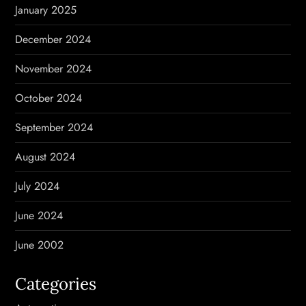
January 2025
December 2024
November 2024
October 2024
September 2024
August 2024
July 2024
June 2024
June 2002
Categories