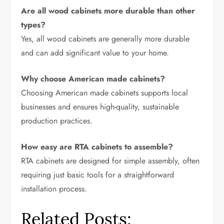
Are all wood cabinets more durable than other
types?
Yes, all wood cabinets are generally more durable
and can add significant value to your home.
Why choose American made cabinets?
Choosing American made cabinets supports local
businesses and ensures high-quality, sustainable
production practices.
How easy are RTA cabinets to assemble?
RTA cabinets are designed for simple assembly, often
requiring just basic tools for a straightforward
installation process.
Related Posts: