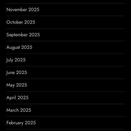
November 2025
October 2025
September 2025
August 2025
July 2025
June 2025
May 2025
April 2025
March 2025
February 2025