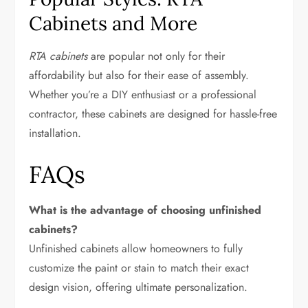
Cabinets and More
RTA cabinets
are popular not only for their
affordability but also for their ease of assembly.
Whether you’re a DIY enthusiast or a professional
contractor, these cabinets are designed for hassle-free
installation.
FAQs
What is the advantage of choosing unfinished
cabinets?
Unfinished cabinets allow homeowners to fully
customize the paint or stain to match their exact
design vision, offering ultimate personalization.