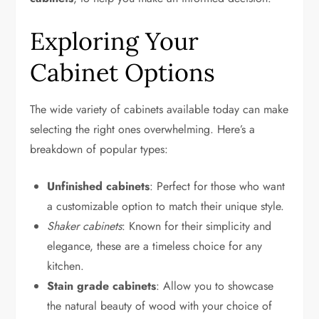
Exploring Your
Cabinet Options
The wide variety of cabinets available today can make
selecting the right ones overwhelming. Here’s a
breakdown of popular types:
Unfinished cabinets
: Perfect for those who want
a customizable option to match their unique style.
Shaker cabinets
: Known for their simplicity and
elegance, these are a timeless choice for any
kitchen.
Stain grade cabinets
: Allow you to showcase
the natural beauty of wood with your choice of