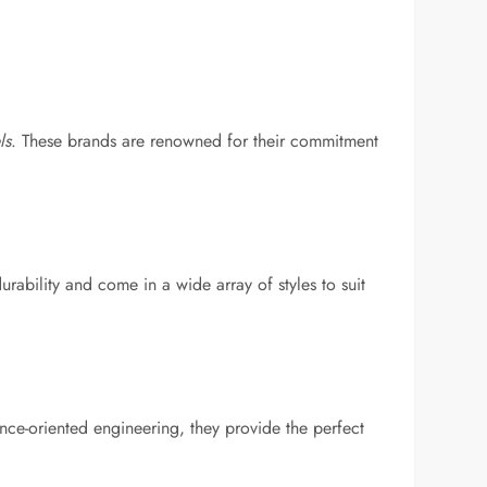
ls
. These brands are renowned for their commitment
ability and come in a wide array of styles to suit
nce-oriented engineering, they provide the perfect