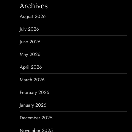
Archives
a
August 2026
v
July 2026
i
June 2026
g
May 2026
a
April 2026
t
March 2026
i
February 2026
o
January 2026
n
December 2025
November 2025