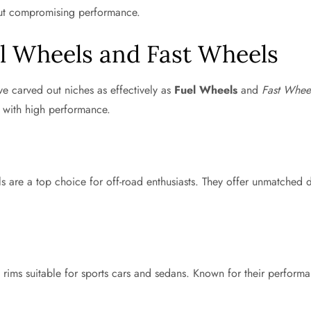
hout compromising performance.
el Wheels and Fast Wheels
ve carved out niches as effectively as
Fuel Wheels
and
Fast Whee
s with high performance.
are a top choice for off-road enthusiasts. They offer unmatched dur
 rims suitable for sports cars and sedans. Known for their performa