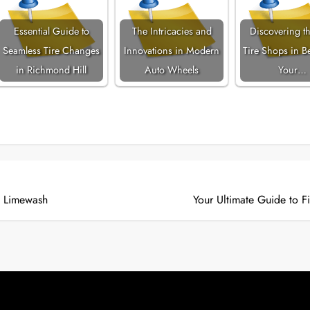
Essential Guide to
The Intricacies and
Discovering th
Seamless Tire Changes
Innovations in Modern
Tire Shops in Be
in Richmond Hill
Auto Wheels
Your…
h Limewash
Your Ultimate Guide to F