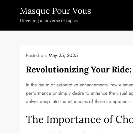
Skip
Masque Pour Vous
to
content
Unveiling a universe of topics
Posted on:
May 25, 2025
Revolutionizing Your Ride:
In the realm of automotive enhancements, few elemen
performance or simply desire to enhance the visual a
delves deep into the intricacies of these components
The Importance of Cho