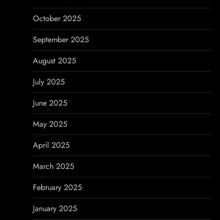
October 2025
September 2025
August 2025
July 2025
June 2025
May 2025
April 2025
March 2025
February 2025
January 2025