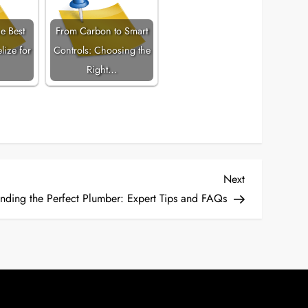
e Best
From Carbon to Smart
lize for
Controls: Choosing the
Right…
Next
Next
Post
inding the Perfect Plumber: Expert Tips and FAQs