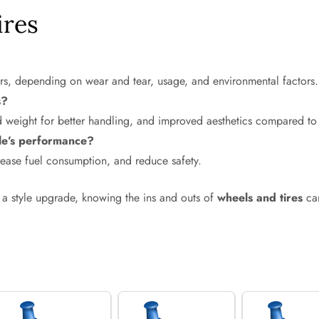
ires
ars, depending on wear and tear, usage, and environmental factors.
s?
d weight for better handling, and improved aesthetics compared to 
cle’s performance?
crease fuel consumption, and reduce safety.
a style upgrade, knowing the ins and outs of
wheels and tires
can