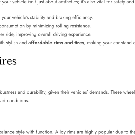
our vehicle isn’t just about aesthetics; it’s also vital for safety a
our vehicle’s stability and braking efficiency.
 consumption by minimizing rolling resistance.
er ride, improving overall driving experience.
th stylish and
affordable rims and tires
, making your car stand o
ires
obustness and durability, given their vehicles’ demands. These whe
oad conditions.
lance style with function. Alloy rims are highly popular due to the