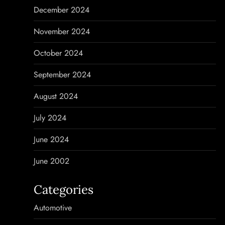
December 2024
November 2024
October 2024
September 2024
August 2024
July 2024
June 2024
June 2002
Categories
Automotive