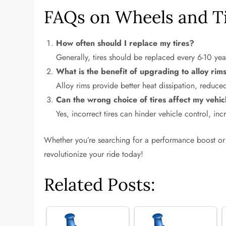
FAQs on Wheels and T
How often should I replace my tires?
Generally, tires should be replaced every 6-10 ye
What is the benefit of upgrading to alloy rim
Alloy rims provide better heat dissipation, reduce
Can the wrong choice of tires affect my vehi
Yes, incorrect tires can hinder vehicle control, in
Whether you’re searching for a performance boost or 
revolutionize your ride today!
Related Posts: