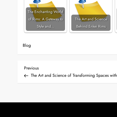
The Enchanting World
of Rims: A Gateway to
The Art and Science
Style and…
Behind Enkei Rims
Blog
P
Previous
Previous
Post
The Art and Science of Transforming Spaces wit
o
s
t
n