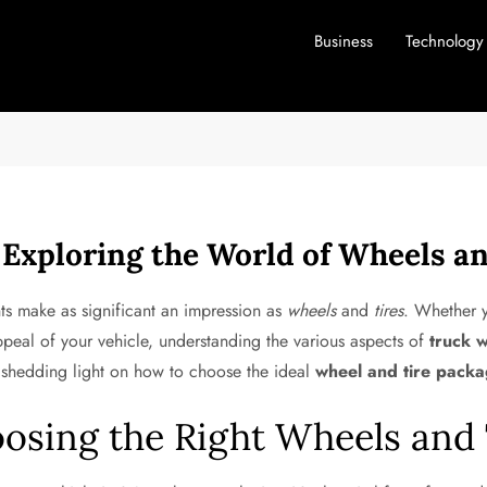
Business
Technology
 Exploring the World of Wheels an
ts make as significant an impression as
wheels
and
tires
. Whether y
ppeal of your vehicle, understanding the various aspects of
truck 
, shedding light on how to choose the ideal
wheel and tire pack
osing the Right Wheels and 