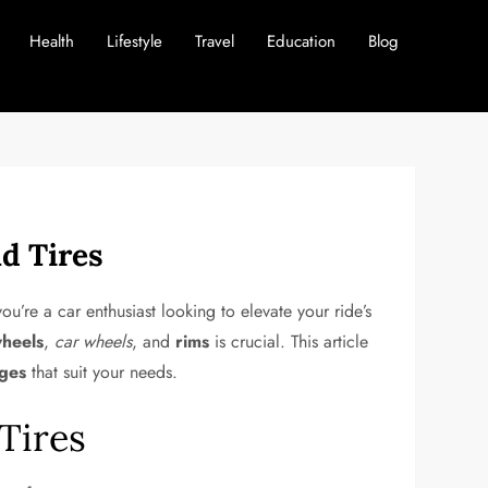
Health
Lifestyle
Travel
Education
Blog
d Tires
ou’re a car enthusiast looking to elevate your ride’s
wheels
,
car wheels
, and
rims
is crucial. This article
ages
that suit your needs.
Tires