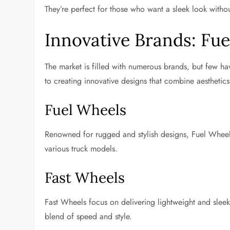
They’re perfect for those who want a sleek look wit
Innovative Brands: Fu
The market is filled with numerous brands, but few ha
to creating innovative designs that combine aesthetic
Fuel Wheels
Renowned for rugged and stylish designs, Fuel Wheels 
various truck models.
Fast Wheels
Fast Wheels focus on delivering lightweight and sleek
blend of speed and style.