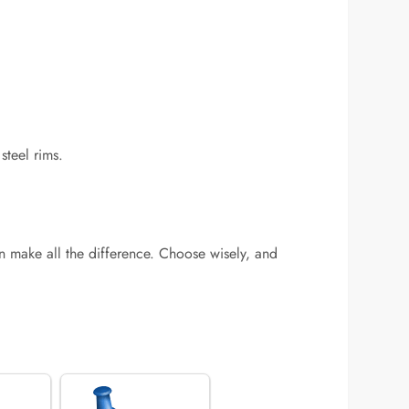
steel rims.
 make all the difference. Choose wisely, and