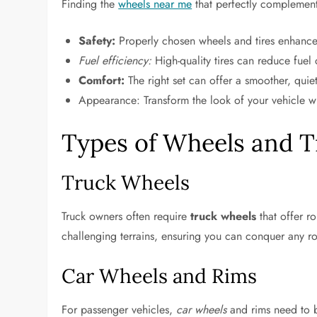
Finding the
wheels near me
that perfectly complement y
Safety:
Properly chosen wheels and tires enhance y
Fuel efficiency:
High-quality tires can reduce fuel
Comfort:
The right set can offer a smoother, quiet
Appearance: Transform the look of your vehicle wi
Types of Wheels and T
Truck Wheels
Truck owners often require
truck wheels
that offer r
challenging terrains, ensuring you can conquer any r
Car Wheels and Rims
For passenger vehicles,
car wheels
and rims need to ba