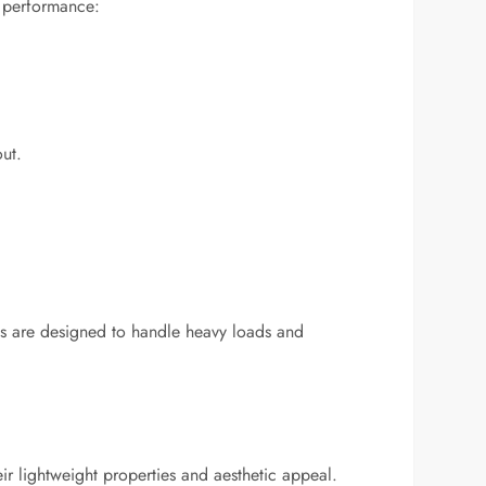
nd performance:
ut.
els are designed to handle heavy loads and
ir lightweight properties and aesthetic appeal.