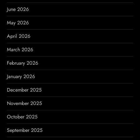
a
June 2026
t
May 2026
i
April 2026
o
March 2026
n
February 2026
January 2026
December 2025
November 2025
October 2025
September 2025