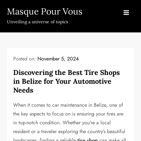
Skip
Masque Pour Vous
to
content
Unveiling a universe of topics
Posted on:
November 5, 2024
Discovering the Best Tire Shops
in Belize for Your Automotive
Needs
When it comes to car maintenance in Belize, one of
the key aspects to focus on is ensuring your tires are
in top-notch condition. Whether you’re a local
resident or a traveler exploring the country’s beautiful
landscapes, finding a reliable
tire shop
can make all