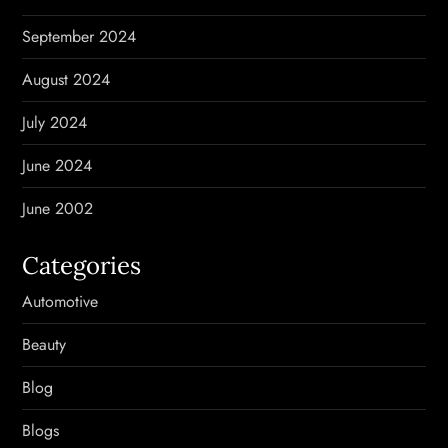
September 2024
August 2024
July 2024
June 2024
June 2002
Categories
Automotive
Beauty
Blog
Blogs