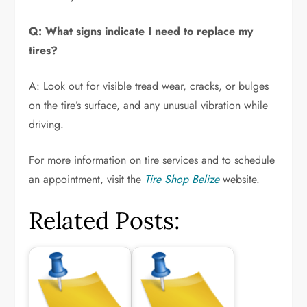
Q: What signs indicate I need to replace my
tires?
A: Look out for visible tread wear, cracks, or bulges
on the tire’s surface, and any unusual vibration while
driving.
For more information on tire services and to schedule
an appointment, visit the
Tire Shop Belize
website.
Related Posts: