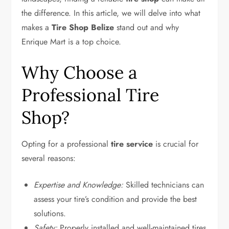
the difference. In this article, we will delve into what
makes a
Tire Shop Belize
stand out and why
Enrique Mart is a top choice.
Why Choose a
Professional Tire
Shop?
Opting for a professional
tire service
is crucial for
several reasons:
Expertise and Knowledge:
Skilled technicians can
assess your tire’s condition and provide the best
solutions.
Safety:
Properly installed and well-maintained tires