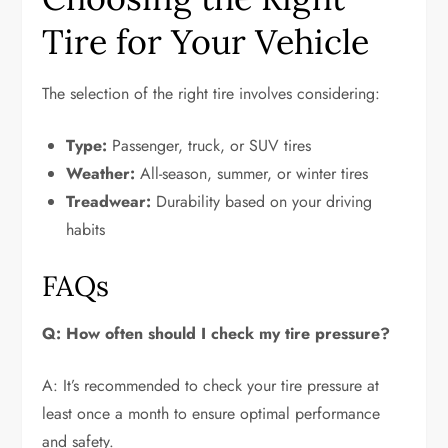
Tire for Your Vehicle
The selection of the right tire involves considering:
Type:
Passenger, truck, or SUV tires
Weather:
All-season, summer, or winter tires
Treadwear:
Durability based on your driving
habits
FAQs
Q: How often should I check my tire pressure?
A: It’s recommended to check your tire pressure at
least once a month to ensure optimal performance
and safety.