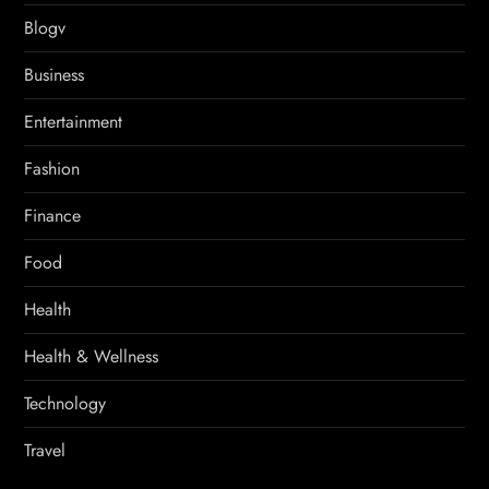
Blogv
Business
Entertainment
Fashion
Finance
Food
Health
Health & Wellness
Technology
Travel