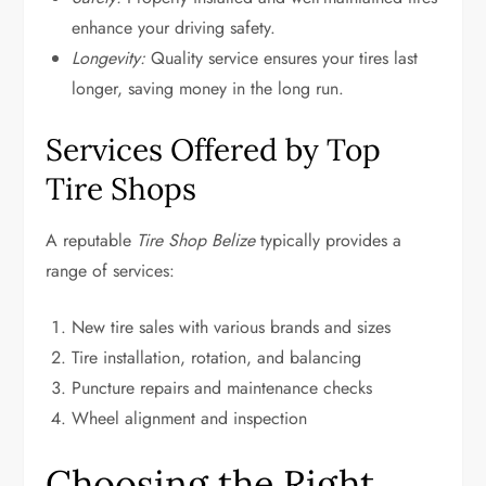
enhance your driving safety.
Longevity:
Quality service ensures your tires last
longer, saving money in the long run.
Services Offered by Top
Tire Shops
A reputable
Tire Shop Belize
typically provides a
range of services:
New tire sales with various brands and sizes
Tire installation, rotation, and balancing
Puncture repairs and maintenance checks
Wheel alignment and inspection
Choosing the Right