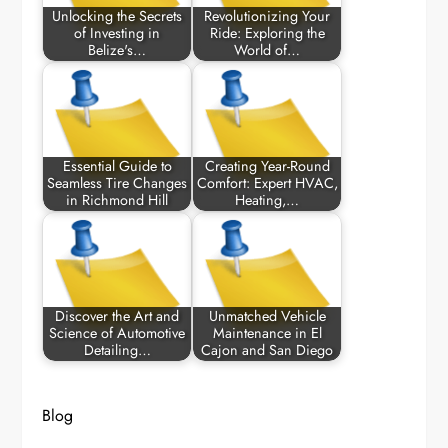
Unlocking the Secrets
Revolutionizing Your
of Investing in
Ride: Exploring the
Belize's…
World of…
Essential Guide to
Creating Year-Round
Seamless Tire Changes
Comfort: Expert HVAC,
in Richmond Hill
Heating,…
Discover the Art and
Unmatched Vehicle
Science of Automotive
Maintenance in El
Detailing…
Cajon and San Diego
Blog