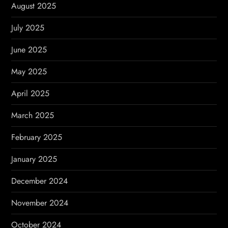
August 2025
July 2025
June 2025
May 2025
April 2025
March 2025
February 2025
January 2025
December 2024
November 2024
October 2024