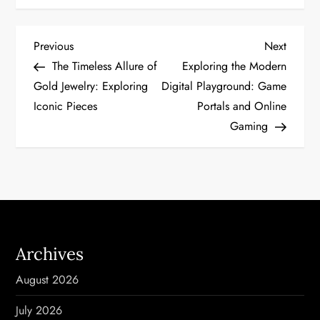
P
Previous
Next
Previous
Next
Post
Post
The Timeless Allure of
Exploring the Modern
o
Gold Jewelry: Exploring
Digital Playground: Game
Iconic Pieces
Portals and Online
s
Gaming
t
n
a
v
Archives
i
August 2026
g
July 2026