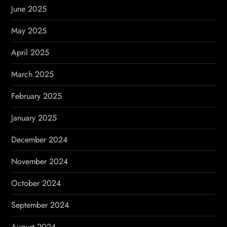
June 2025
May 2025
April 2025
March 2025
February 2025
January 2025
December 2024
November 2024
October 2024
September 2024
August 2024