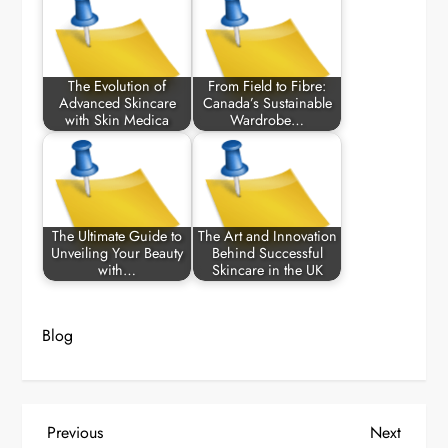
The Evolution of
From Field to Fibre:
Advanced Skincare
Canada’s Sustainable
with Skin Medica
Wardrobe…
The Ultimate Guide to
The Art and Innovation
Unveiling Your Beauty
Behind Successful
with…
Skincare in the UK
Blog
P
Previous
Next
Previous
Next