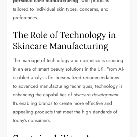
personal care manufacturing
, with products
tailored to individual skin types, concerns, and
preferences.
The Role of Technology in
Skincare Manufacturing
The marriage of technology and cosmetics is ushering
in an era of smart beauty solutions in the UK. From AI-
enabled analysis for personalized recommendations
to advanced manufacturing techniques, technology is
enhancing the capabilities of
skincare development
.
It’s enabling brands to create more effective and
appealing products that meet the high standards of
today’s consumers.