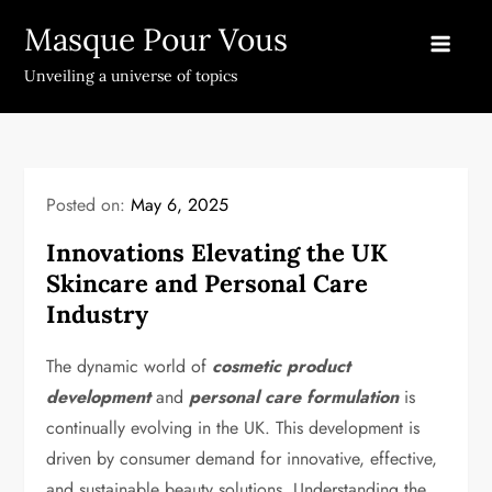
Skip
Masque Pour Vous
to
content
Unveiling a universe of topics
Posted on:
May 6, 2025
Innovations Elevating the UK
Skincare and Personal Care
Industry
The dynamic world of
cosmetic product
development
and
personal care formulation
is
continually evolving in the UK. This development is
driven by consumer demand for innovative, effective,
and sustainable beauty solutions. Understanding the