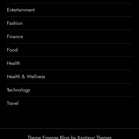
Entertainment
Fashion
Finance
Food
Health
Health & Wellness
Technology
Travel
Theme Emerge Blog by
Kantipur Themes