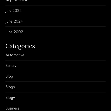
July 2024
June 2024
June 2002
Categories
Automotive
Beauty
Blog
Blogs
Blogv
Business