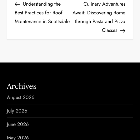
Post
Post
Understanding the
Culinary Adventures
o
Best Practices for Roof
Await: Discovering Rome
Maintenance in Scottsdale
through Pasta and Pizza
s
Classes
t
n
a
v
Archives
i
August 2026
g
July 2026
a
June 2026
t
May 2026