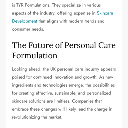
is TYR Formulations. They specialize in various
aspects of the industry, offering expertise in
Skincare
Development
that aligns with modern trends and
consumer needs.
The Future of Personal Care
Formulation
Looking ahead, the UK personal care industry appears
poised for continued innovation and growth. As new
ingredients and technologies emerge, the possibilities
for creating effective, sustainable, and personalized
skincare solutions are limitless. Companies that
embrace these changes will likely lead the charge in
revolutionizing the market.