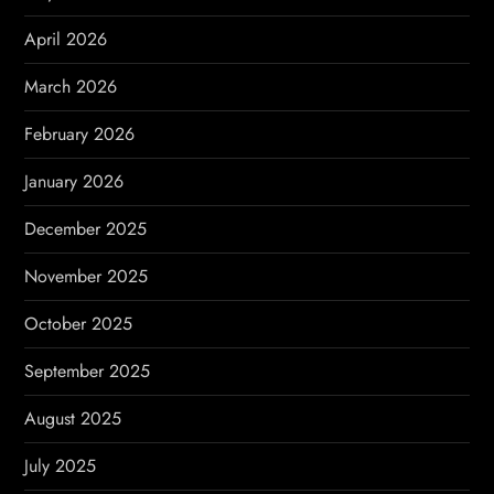
i
April 2026
o
March 2026
n
February 2026
January 2026
December 2025
November 2025
October 2025
September 2025
August 2025
July 2025