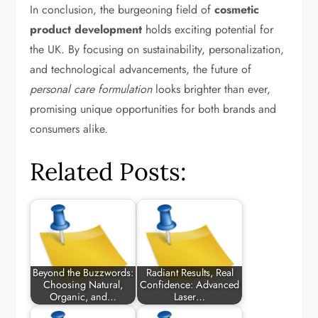
In conclusion, the burgeoning field of
cosmetic
product development
holds exciting potential for
the UK. By focusing on sustainability, personalization,
and technological advancements, the future of
personal care formulation
looks brighter than ever,
promising unique opportunities for both brands and
consumers alike.
Related Posts:
Beyond the Buzzwords:
Radiant Results, Real
Choosing Natural,
Confidence: Advanced
Organic, and…
Laser…