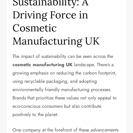
Sustainability: A
Driving Force in
Cosmetic
Manufacturing UK
The impact of sustainability can be seen across the
cosmetic manufacturing UK
landscape. There’s a
growing emphasis on reducing the carbon footprint,
using recyclable packaging, and adopting
environmentally friendly manufacturing processes.
Brands that prioritize these values not only appeal to
eco-conscious consumers but also contribute
positively to the planet.
One company at the forefront of these advancements