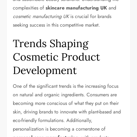
complexities of
skincare manufacturing UK
and
cosmetic manufacturing UK
is crucial for brands
seeking success in this competitive market.
Trends Shaping
Cosmetic Product
Development
One of the significant trends is the increasing focus
on natural and organic ingredients. Consumers are
becoming more conscious of what they put on their
skin, driving brands to innovate with plant-based and
eco-friendly formulations. Additionally,
personalization is becoming a cornerstone of