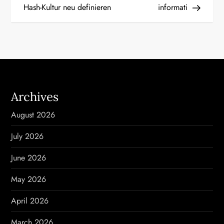
Hash-Kultur neu definieren
informati
t
n
a
v
Archives
i
August 2026
g
July 2026
a
June 2026
t
May 2026
i
April 2026
o
March 2026