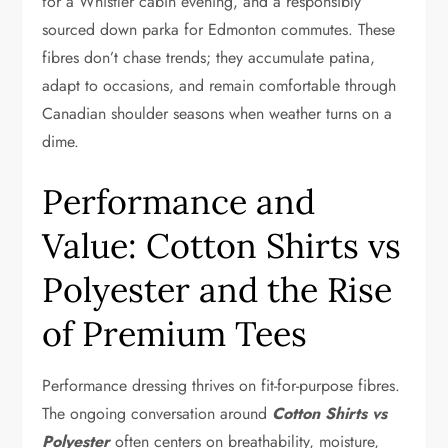
for a Whistler cabin evening, and a responsibly
sourced down parka for Edmonton commutes. These
fibres don’t chase trends; they accumulate patina,
adapt to occasions, and remain comfortable through
Canadian shoulder seasons when weather turns on a
dime.
Performance and
Value: Cotton Shirts vs
Polyester and the Rise
of Premium Tees
Performance dressing thrives on fit-for-purpose fibres.
The ongoing conversation around
Cotton Shirts vs
Polyester
often centers on breathability, moisture,