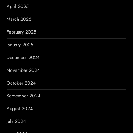
April 2025
March 2025
February 2025
January 2025
December 2024
November 2024
October 2024
September 2024
August 2024
July 2024