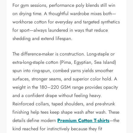
For gym sessions, performance poly blends still win
on drying time. A thoughtful wardrobe mixes both—
workhorse cotton for everyday and targeted synthetics
for sport—always laundered in ways that reduce
shedding and extend lifespan.
The difference-maker is construction. Long-staple or
extra-long-staple cotton (Pima, Egyptian, Sea Island)
spun into ring-spun, combed yarns yields smoother
surfaces, stronger seams, and superior color hold. A
weight in the 180–220 GSM range provides opacity
and a confident drape without feeling heavy.
Reinforced collars, taped shoulders, and pre-shrunk
finishing help tees keep shape wash after wash. These
details define modern
Premium Cotton T-shirts
—the
kind reached for instinctively because they fit