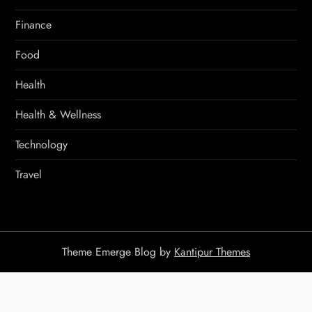
Finance
Food
Health
Health & Wellness
Technology
Travel
Theme Emerge Blog by
Kantipur Themes