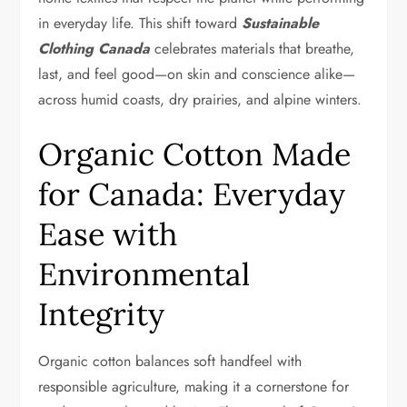
in everyday life. This shift toward
Sustainable
Clothing Canada
celebrates materials that breathe,
last, and feel good—on skin and conscience alike—
across humid coasts, dry prairies, and alpine winters.
Organic Cotton Made
for Canada: Everyday
Ease with
Environmental
Integrity
Organic cotton balances soft handfeel with
responsible agriculture, making it a cornerstone for