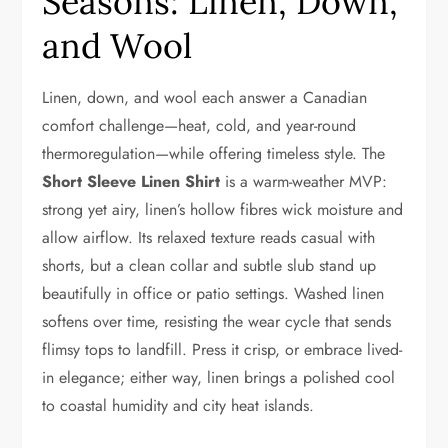
Seasons: Linen, Down,
and Wool
Linen, down, and wool each answer a Canadian
comfort challenge—heat, cold, and year-round
thermoregulation—while offering timeless style. The
Short Sleeve Linen Shirt
is a warm-weather MVP:
strong yet airy, linen’s hollow fibres wick moisture and
allow airflow. Its relaxed texture reads casual with
shorts, but a clean collar and subtle slub stand up
beautifully in office or patio settings. Washed linen
softens over time, resisting the wear cycle that sends
flimsy tops to landfill. Press it crisp, or embrace lived-
in elegance; either way, linen brings a polished cool
to coastal humidity and city heat islands.