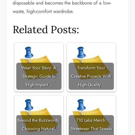
disposable and becomes the backbone of a low-
waste, high-comfort wardrobe.
Related Posts:
Wear Your Story: A
Transform Your
Strategic Guide to
Creative Projects With
High-Impact…
High-Quality…
Beyond the Buzzwords:
710 Labs Merch:
Choosing Natural,
Streetwear That Speaks