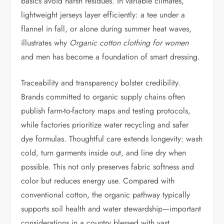
basics avoid harsh residues. In variable climates,
lightweight jerseys layer efficiently: a tee under a
flannel in fall, or alone during summer heat waves,
illustrates why
Organic cotton clothing for women
and men has become a foundation of smart dressing.
Traceability and transparency bolster credibility.
Brands committed to organic supply chains often
publish farm-to-factory maps and testing protocols,
while factories prioritize water recycling and safer
dye formulas. Thoughtful care extends longevity: wash
cold, turn garments inside out, and line dry when
possible. This not only preserves fabric softness and
color but reduces energy use. Compared with
conventional cotton, the organic pathway typically
supports soil health and water stewardship—important
considerations in a country blessed with vast