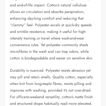
and end-of-life impact. Cotton’s natural cellulose
allows air circulation and absorbs perspiration,
enhancing day-long comfort and reducing that
“clammy” feel. Polyester excels at quick-dry speeds
and wrinkle resistance, making it useful for high-
intensity training or travel where wash-and-wear
convenience rules. Yet polyester commonly sheds
microfibres in the wash and can trap odors, while
cotton is biodegradable and easier on sensitive skin.
Durability is nuanced. Polyester resists abrasion yet
may pill and retain smells. Quality cotton, especially
when knit from long-staple fibres, resists pilling and
improves with washing, provided it’s not over-dried.
For office-to-weekend versatility, cotton’s matte finish
and structured drape habitually read more elevated.