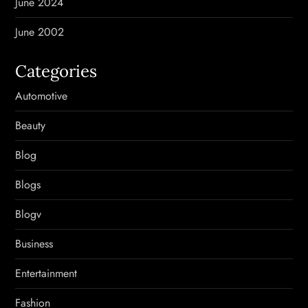
June 2024
June 2002
Categories
Automotive
Beauty
Blog
Blogs
Blogv
Business
Entertainment
Fashion