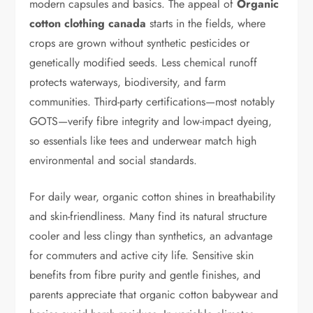
modern capsules and basics. The appeal of
Organic
cotton clothing canada
starts in the fields, where
crops are grown without synthetic pesticides or
genetically modified seeds. Less chemical runoff
protects waterways, biodiversity, and farm
communities. Third-party certifications—most notably
GOTS—verify fibre integrity and low-impact dyeing,
so essentials like tees and underwear match high
environmental and social standards.
For daily wear, organic cotton shines in breathability
and skin-friendliness. Many find its natural structure
cooler and less clingy than synthetics, an advantage
for commuters and active city life. Sensitive skin
benefits from fibre purity and gentle finishes, and
parents appreciate that organic cotton babywear and