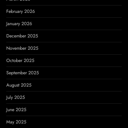
n
February 2026
January 2026
December 2025
November 2025
October 2025
September 2025
August 2025
July 2025
June 2025
May 2025