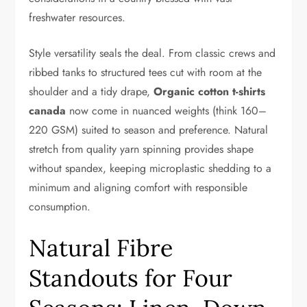
freshwater resources.
Style versatility seals the deal. From classic crews and
ribbed tanks to structured tees cut with room at the
shoulder and a tidy drape,
Organic cotton t-shirts
canada
now come in nuanced weights (think 160–
220 GSM) suited to season and preference. Natural
stretch from quality yarn spinning provides shape
without spandex, keeping microplastic shedding to a
minimum and aligning comfort with responsible
consumption.
Natural Fibre
Standouts for Four