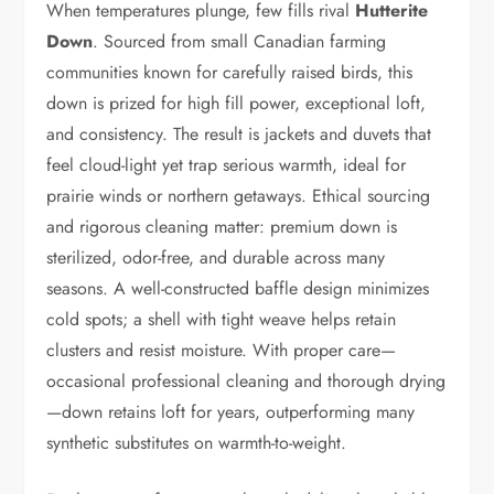
When temperatures plunge, few fills rival
Hutterite
Down
. Sourced from small Canadian farming
communities known for carefully raised birds, this
down is prized for high fill power, exceptional loft,
and consistency. The result is jackets and duvets that
feel cloud-light yet trap serious warmth, ideal for
prairie winds or northern getaways. Ethical sourcing
and rigorous cleaning matter: premium down is
sterilized, odor-free, and durable across many
seasons. A well-constructed baffle design minimizes
cold spots; a shell with tight weave helps retain
clusters and resist moisture. With proper care—
occasional professional cleaning and thorough drying
—down retains loft for years, outperforming many
synthetic substitutes on warmth-to-weight.