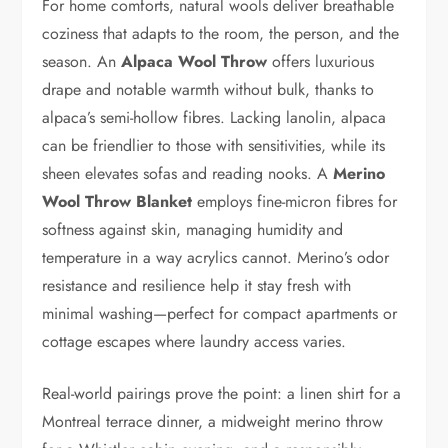
For home comforts, natural wools deliver breathable
coziness that adapts to the room, the person, and the
season. An
Alpaca Wool Throw
offers luxurious
drape and notable warmth without bulk, thanks to
alpaca’s semi-hollow fibres. Lacking lanolin, alpaca
can be friendlier to those with sensitivities, while its
sheen elevates sofas and reading nooks. A
Merino
Wool Throw Blanket
employs fine-micron fibres for
softness against skin, managing humidity and
temperature in a way acrylics cannot. Merino’s odor
resistance and resilience help it stay fresh with
minimal washing—perfect for compact apartments or
cottage escapes where laundry access varies.
Real-world pairings prove the point: a linen shirt for a
Montreal terrace dinner, a midweight merino throw