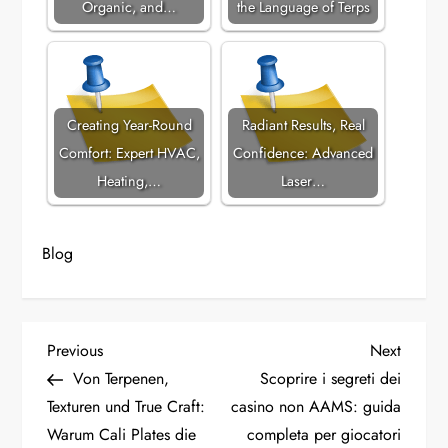
Organic, and…
the Language of Terps
Creating Year-Round
Radiant Results, Real
Comfort: Expert HVAC,
Confidence: Advanced
Heating,…
Laser…
Blog
P
Previous
Next
Previous
Next
Post
Post
Von Terpenen,
Scoprire i segreti dei
o
Texturen und True Craft:
casino non AAMS: guida
Warum Cali Plates die
completa per giocatori
s