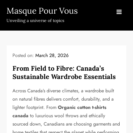
Skip
Masque Pour Vous
to
content
Unveiling a universe of topics
Posted on:
March 28, 2026
From Field to Fibre: Canada’s
Sustainable Wardrobe Essentials
Across Canada’s diverse climates, a wardrobe built
on natural fibres delivers comfort, durability, and a
lighter footprint. From
Organic cotton t-shirts
canada
to luxurious wool throws and ethically
sourced down, Canadians are choosing garments and
home textiles that respect the planet while performing