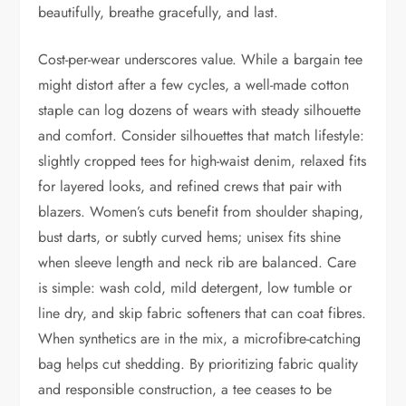
beautifully, breathe gracefully, and last.
Cost-per-wear underscores value. While a bargain tee
might distort after a few cycles, a well-made cotton
staple can log dozens of wears with steady silhouette
and comfort. Consider silhouettes that match lifestyle:
slightly cropped tees for high-waist denim, relaxed fits
for layered looks, and refined crews that pair with
blazers. Women’s cuts benefit from shoulder shaping,
bust darts, or subtly curved hems; unisex fits shine
when sleeve length and neck rib are balanced. Care
is simple: wash cold, mild detergent, low tumble or
line dry, and skip fabric softeners that can coat fibres.
When synthetics are in the mix, a microfibre-catching
bag helps cut shedding. By prioritizing fabric quality
and responsible construction, a tee ceases to be