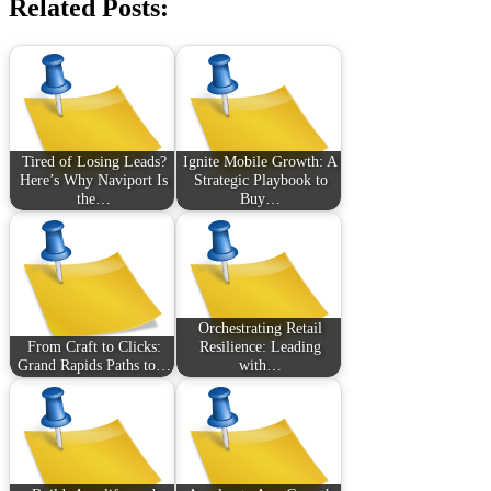
Related Posts:
Tired of Losing Leads?
Ignite Mobile Growth: A
Here’s Why Naviport Is
Strategic Playbook to
the…
Buy…
Orchestrating Retail
From Craft to Clicks:
Resilience: Leading
Grand Rapids Paths to…
with…