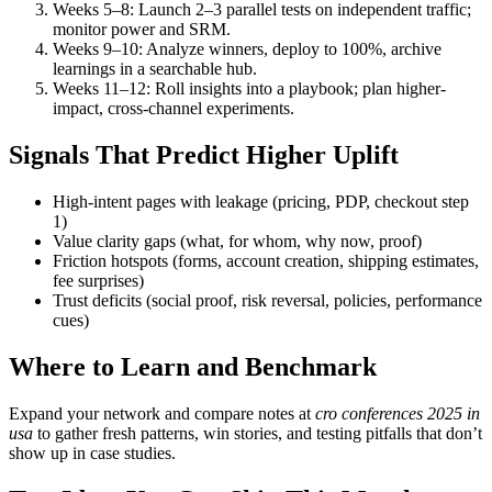
Weeks 5–8: Launch 2–3 parallel tests on independent traffic;
monitor power and SRM.
Weeks 9–10: Analyze winners, deploy to 100%, archive
learnings in a searchable hub.
Weeks 11–12: Roll insights into a playbook; plan higher-
impact, cross-channel experiments.
Signals That Predict Higher Uplift
High-intent pages with leakage (pricing, PDP, checkout step
1)
Value clarity gaps (what, for whom, why now, proof)
Friction hotspots (forms, account creation, shipping estimates,
fee surprises)
Trust deficits (social proof, risk reversal, policies, performance
cues)
Where to Learn and Benchmark
Expand your network and compare notes at
cro conferences 2025 in
usa
to gather fresh patterns, win stories, and testing pitfalls that don’t
show up in case studies.