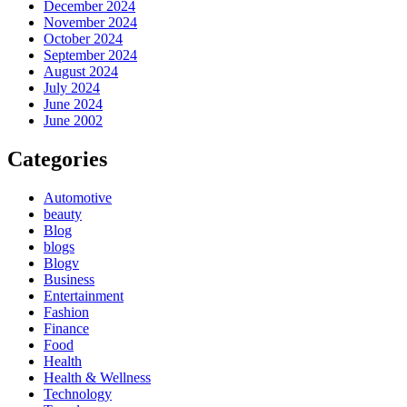
December 2024
November 2024
October 2024
September 2024
August 2024
July 2024
June 2024
June 2002
Categories
Automotive
beauty
Blog
blogs
Blogv
Business
Entertainment
Fashion
Finance
Food
Health
Health & Wellness
Technology