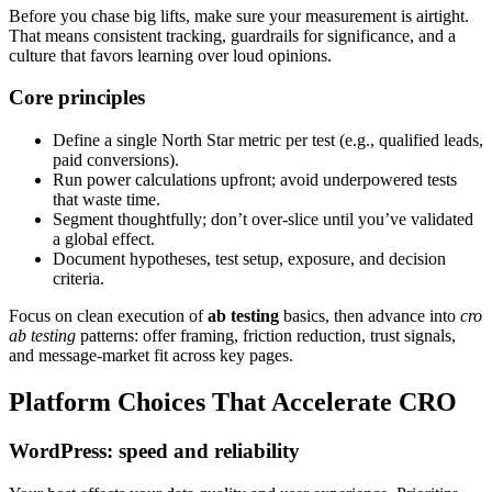
Before you chase big lifts, make sure your measurement is airtight.
That means consistent tracking, guardrails for significance, and a
culture that favors learning over loud opinions.
Core principles
Define a single North Star metric per test (e.g., qualified leads,
paid conversions).
Run power calculations upfront; avoid underpowered tests
that waste time.
Segment thoughtfully; don’t over-slice until you’ve validated
a global effect.
Document hypotheses, test setup, exposure, and decision
criteria.
Focus on clean execution of
ab testing
basics, then advance into
cro
ab testing
patterns: offer framing, friction reduction, trust signals,
and message-market fit across key pages.
Platform Choices That Accelerate CRO
WordPress: speed and reliability