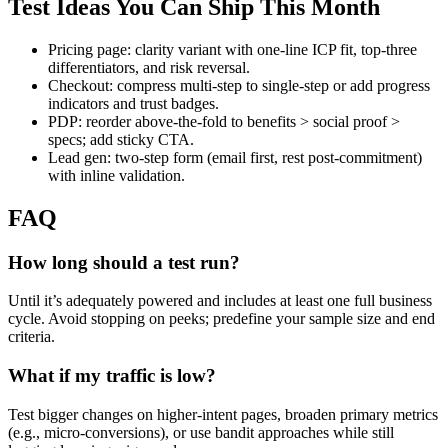
Test Ideas You Can Ship This Month
Pricing page: clarity variant with one-line ICP fit, top-three
differentiators, and risk reversal.
Checkout: compress multi-step to single-step or add progress
indicators and trust badges.
PDP: reorder above-the-fold to benefits > social proof >
specs; add sticky CTA.
Lead gen: two-step form (email first, rest post-commitment)
with inline validation.
FAQ
How long should a test run?
Until it’s adequately powered and includes at least one full business
cycle. Avoid stopping on peeks; predefine your sample size and end
criteria.
What if my traffic is low?
Test bigger changes on higher-intent pages, broaden primary metrics
(e.g., micro-conversions), or use bandit approaches while still