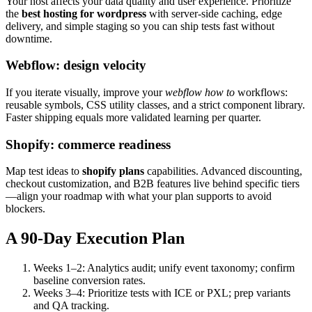
Your host affects your data quality and user experience. Prioritize
the
best hosting for wordpress
with server-side caching, edge
delivery, and simple staging so you can ship tests fast without
downtime.
Webflow: design velocity
If you iterate visually, improve your
webflow how to
workflows:
reusable symbols, CSS utility classes, and a strict component library.
Faster shipping equals more validated learning per quarter.
Shopify: commerce readiness
Map test ideas to
shopify plans
capabilities. Advanced discounting,
checkout customization, and B2B features live behind specific tiers
—align your roadmap with what your plan supports to avoid
blockers.
A 90-Day Execution Plan
Weeks 1–2: Analytics audit; unify event taxonomy; confirm
baseline conversion rates.
Weeks 3–4: Prioritize tests with ICE or PXL; prep variants
and QA tracking.