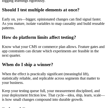
logging learnings rigorously.
Should I test multiple elements at once?
Early on, yes—bigger, opinionated changes can find signal faster.
As you mature, isolate variables to map causality and build reusable
patterns.
How do platform limits affect testing?
Know what your CMS or commerce plan allows. Feature gates and
app constraints can dictate which experiments are feasible in the
next quarter.
When do I ship a winner?
When the effect is practically significant (meaningful lift),
statistically reliable, and replicable across segments that matter to
your business.
Keep your testing queue full, your measurement disciplined, and
your deployment friction low. That cycle—idea, ship, learn, scale—
is how small changes compound into durable growth.