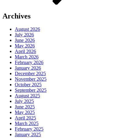
Archives
August 2026
July 2026
June 2026
May 2026
April 2026
March 2026
February 2026
January 2026
December 2025
November 2025
October 2025
September 2025
August 2025
July 2025
June 2025
May 2025
April 2025
March 2025
February 2025
January 2025