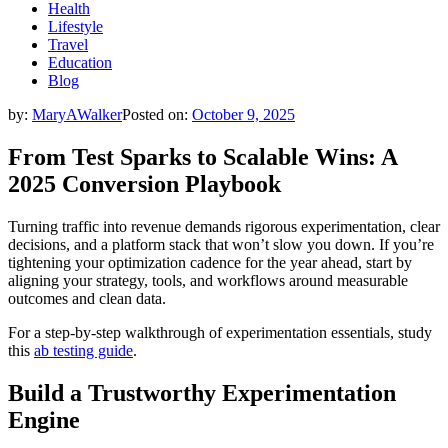
Health
Lifestyle
Travel
Education
Blog
by:
MaryAWalker
Posted on:
October 9, 2025
From Test Sparks to Scalable Wins: A
2025 Conversion Playbook
Turning traffic into revenue demands rigorous experimentation, clear
decisions, and a platform stack that won’t slow you down. If you’re
tightening your optimization cadence for the year ahead, start by
aligning your strategy, tools, and workflows around measurable
outcomes and clean data.
For a step-by-step walkthrough of experimentation essentials, study
this
ab testing guide
.
Build a Trustworthy Experimentation
Engine