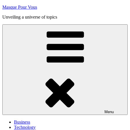
Skip
Masque Pour Vous
to
Unveiling a universe of topics
content
Menu
Business
Technology