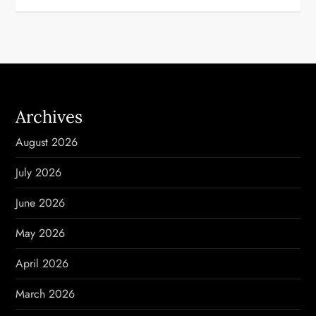
t
n
a
Archives
v
August 2026
i
July 2026
g
June 2026
a
May 2026
t
April 2026
i
March 2026
o