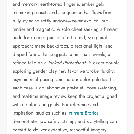
and memory: earth-toned lingerie, amber gels
mimicking sunset, and a sequence that flows from
fully styled to softly undone—never explicit, but
tender and magnetic. A solo client seeking a fine-art
nude look could pursue a restrained, sculptural
approach: matte backdrops, directional light, and
draped fabric that suggests rather than reveals, a
refined take on a
Naked Photoshoot
. A queer couple
exploring gender play may favor wardrobe fluidity,
asymmetrical posing, and bolder color palettes. In
each case, a collaborative pre-brief, pose sketching,
and real-time image review keep the project aligned
with comfort and goals. For reference and
inspiration, studios such as
Intimate Erotica
demonstrate how safety, styling, and storytelling can
coexist to deliver evocative, respectful imagery.