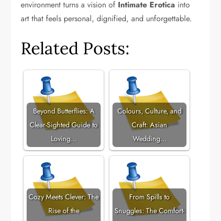
environment turns a vision of
Intimate Erotica
into
art that feels personal, dignified, and unforgettable.
Related Posts:
Beyond Butterflies: A
Colours, Culture, and
Clear-Sighted Guide to
Craft: Asian
Loving…
Wedding…
Cozy Meets Clever: The
From Spills to
Rise of the
Snuggles: The Comfort-