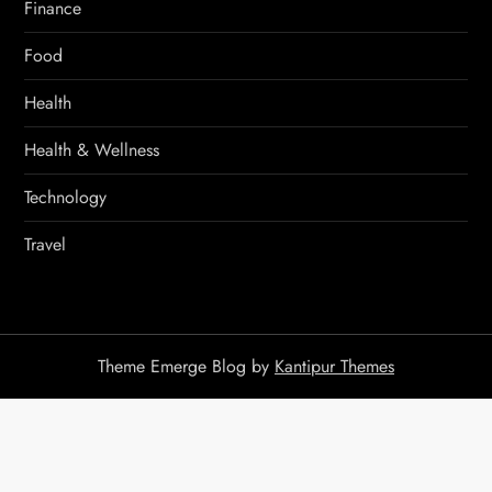
Finance
Food
Health
Health & Wellness
Technology
Travel
Theme Emerge Blog by
Kantipur Themes