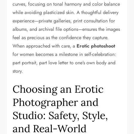
curves, focusing on tonal harmony and color balance
while avoiding plasticized skin. A thoughtful delivery
experience—private galleries, print consultation for
albums, and archival file options—ensures the images
feel as precious as the confidence they capture.
When approached with care, a
Erotic photoshoot
for women becomes a milestone in self-celebration:
part portrait, part love letter to one’s own body and
story.
Choosing an Erotic
Photographer and
Studio: Safety, Style,
and Real-World