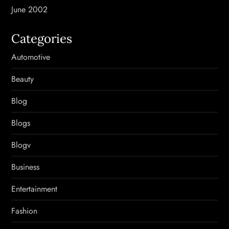
June 2002
Categories
Automotive
Beauty
Blog
Blogs
Blogv
Business
Entertainment
Fashion