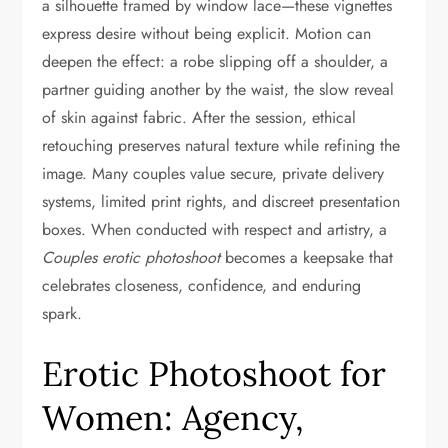
a silhouette framed by window lace—these vignettes
express desire without being explicit. Motion can
deepen the effect: a robe slipping off a shoulder, a
partner guiding another by the waist, the slow reveal
of skin against fabric. After the session, ethical
retouching preserves natural texture while refining the
image. Many couples value secure, private delivery
systems, limited print rights, and discreet presentation
boxes. When conducted with respect and artistry, a
Couples erotic photoshoot
becomes a keepsake that
celebrates closeness, confidence, and enduring
spark.
Erotic Photoshoot for
Women: Agency,