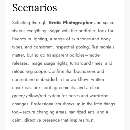
Scenarios
Selecting the right
Erotic Photographer
and space
shapes everything. Begin with the portfolio: look for
fluency in lighting, a range of skin tones and body
types, and consistent, respectful posing. Testimonials
matter, but so do transparent policies—model
releases, image usage rights, turnaround times, and
retouching scope. Confirm that boundaries and
consent are embedded in the workflow: written
checklists, pre-shoot agreements, and a clear
green/yellow/red system for poses and wardrobe
changes. Professionalism shows up in the little things
too—secure changing areas, sanitized sets, and a
calm, directive presence that inspires trust.