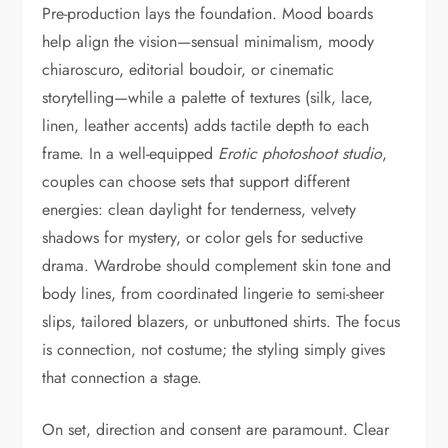
Pre-production lays the foundation. Mood boards
help align the vision—sensual minimalism, moody
chiaroscuro, editorial boudoir, or cinematic
storytelling—while a palette of textures (silk, lace,
linen, leather accents) adds tactile depth to each
frame. In a well-equipped
Erotic photoshoot studio
,
couples can choose sets that support different
energies: clean daylight for tenderness, velvety
shadows for mystery, or color gels for seductive
drama. Wardrobe should complement skin tone and
body lines, from coordinated lingerie to semi-sheer
slips, tailored blazers, or unbuttoned shirts. The focus
is connection, not costume; the styling simply gives
that connection a stage.
On set, direction and consent are paramount. Clear