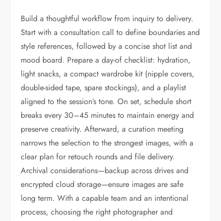
Build a thoughtful workflow from inquiry to delivery.
Start with a consultation call to define boundaries and
style references, followed by a concise shot list and
mood board. Prepare a day-of checklist: hydration,
light snacks, a compact wardrobe kit (nipple covers,
double-sided tape, spare stockings), and a playlist
aligned to the session’s tone. On set, schedule short
breaks every 30–45 minutes to maintain energy and
preserve creativity. Afterward, a curation meeting
narrows the selection to the strongest images, with a
clear plan for retouch rounds and file delivery.
Archival considerations—backup across drives and
encrypted cloud storage—ensure images are safe
long term. With a capable team and an intentional
process, choosing the right photographer and