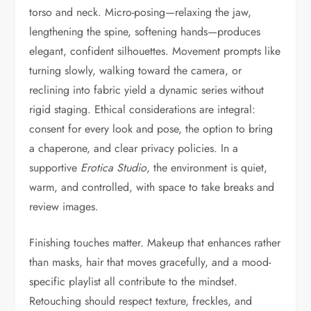
torso and neck. Micro-posing—relaxing the jaw,
lengthening the spine, softening hands—produces
elegant, confident silhouettes. Movement prompts like
turning slowly, walking toward the camera, or
reclining into fabric yield a dynamic series without
rigid staging. Ethical considerations are integral:
consent for every look and pose, the option to bring
a chaperone, and clear privacy policies. In a
supportive
Erotica Studio
, the environment is quiet,
warm, and controlled, with space to take breaks and
review images.
Finishing touches matter. Makeup that enhances rather
than masks, hair that moves gracefully, and a mood-
specific playlist all contribute to the mindset.
Retouching should respect texture, freckles, and