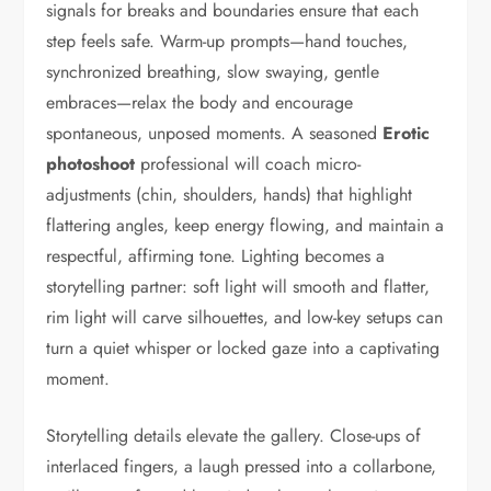
signals for breaks and boundaries ensure that each
step feels safe. Warm-up prompts—hand touches,
synchronized breathing, slow swaying, gentle
embraces—relax the body and encourage
spontaneous, unposed moments. A seasoned
Erotic
photoshoot
professional will coach micro-
adjustments (chin, shoulders, hands) that highlight
flattering angles, keep energy flowing, and maintain a
respectful, affirming tone. Lighting becomes a
storytelling partner: soft light will smooth and flatter,
rim light will carve silhouettes, and low-key setups can
turn a quiet whisper or locked gaze into a captivating
moment.
Storytelling details elevate the gallery. Close-ups of
interlaced fingers, a laugh pressed into a collarbone,