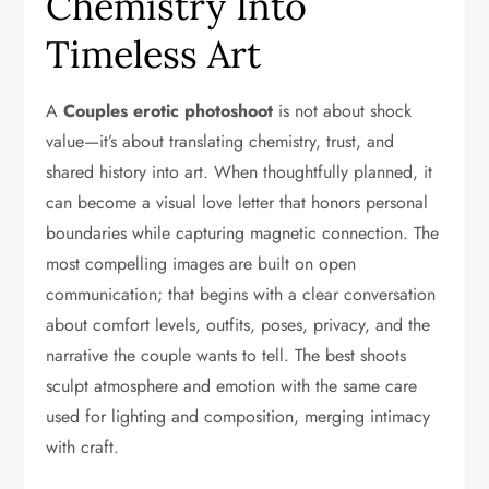
Chemistry Into
Timeless Art
A
Couples erotic photoshoot
is not about shock
value—it’s about translating chemistry, trust, and
shared history into art. When thoughtfully planned, it
can become a visual love letter that honors personal
boundaries while capturing magnetic connection. The
most compelling images are built on open
communication; that begins with a clear conversation
about comfort levels, outfits, poses, privacy, and the
narrative the couple wants to tell. The best shoots
sculpt atmosphere and emotion with the same care
used for lighting and composition, merging intimacy
with craft.