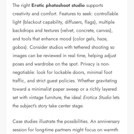
The right
Erotic photoshoot studio
supports
creativity and comfort. Features to seek: controllable
light (blackout capability, diffusers, flags), multiple
backdrops and textures (velvet, concrete, canvas),
and tools that enhance mood (color gels, haze,
gobos). Consider studios with tethered shooting so
images can be reviewed in real time, helping adjust
poses and wardrobe on the spot. Privacy is non-
negotiable: look for lockable doors, minimal foot
traffic, and strict guest policies. Whether gravitating
toward a minimalist paper sweep or a richly layered
set with vintage furniture, the ideal
Erotica Studio
lets
the subject’s story take center stage.
Case studies illustrate the possibilities. An anniversary
session for long-time partners might focus on warmth