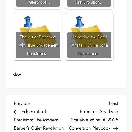
Waterproof…
First Evolution…
The Art of Presence:
Unlocking the Stars:
Why True Engagement
What a Truly Personal
Transforms…
Horoscope…
Blog
P
Previous
Next
Previous
Next
Post
Post
Edgecraft of
From Test Sparks to
o
Precision: The Modern
Scalable Wins: A 2025
Barber’s Quiet Revolution
Conversion Playbook
s