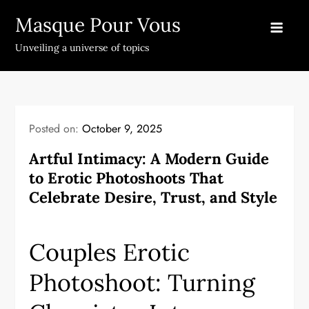
Skip
Masque Pour Vous
to
content
Unveiling a universe of topics
Posted on:
October 9, 2025
Artful Intimacy: A Modern Guide
to Erotic Photoshoots That
Celebrate Desire, Trust, and Style
Couples Erotic
Photoshoot: Turning