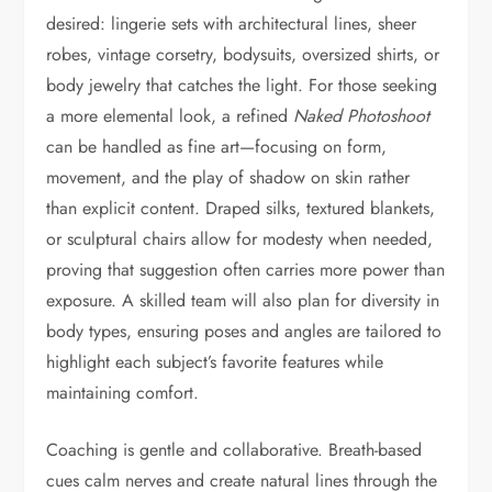
desired: lingerie sets with architectural lines, sheer
robes, vintage corsetry, bodysuits, oversized shirts, or
body jewelry that catches the light. For those seeking
a more elemental look, a refined
Naked Photoshoot
can be handled as fine art—focusing on form,
movement, and the play of shadow on skin rather
than explicit content. Draped silks, textured blankets,
or sculptural chairs allow for modesty when needed,
proving that suggestion often carries more power than
exposure. A skilled team will also plan for diversity in
body types, ensuring poses and angles are tailored to
highlight each subject’s favorite features while
maintaining comfort.
Coaching is gentle and collaborative. Breath-based
cues calm nerves and create natural lines through the