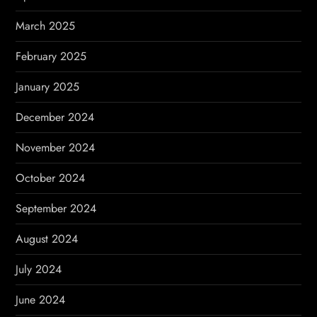
March 2025
February 2025
January 2025
December 2024
November 2024
October 2024
September 2024
August 2024
July 2024
June 2024