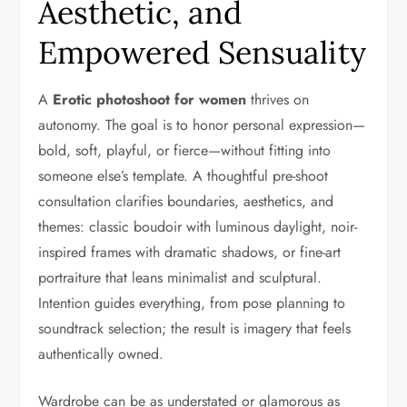
Aesthetic, and
Empowered Sensuality
A
Erotic photoshoot for women
thrives on
autonomy. The goal is to honor personal expression—
bold, soft, playful, or fierce—without fitting into
someone else’s template. A thoughtful pre-shoot
consultation clarifies boundaries, aesthetics, and
themes: classic boudoir with luminous daylight, noir-
inspired frames with dramatic shadows, or fine-art
portraiture that leans minimalist and sculptural.
Intention guides everything, from pose planning to
soundtrack selection; the result is imagery that feels
authentically owned.
Wardrobe can be as understated or glamorous as