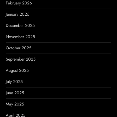
February 2026
n
January 2026
December 2025
November 2025
October 2025
September 2025
August 2025
July 2025
June 2025
May 2025
April 2025