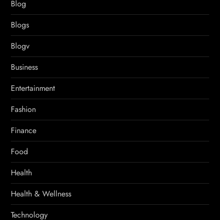
Blog
Blogs
Blogv
Business
Entertainment
Fashion
Finance
Food
Health
Health & Wellness
Technology