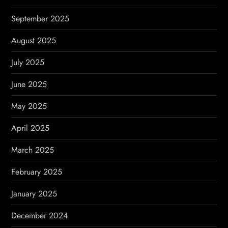
September 2025
August 2025
July 2025
June 2025
May 2025
April 2025
March 2025
February 2025
January 2025
December 2024