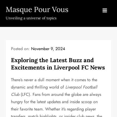
Skip
Masque Pour Vous
to
content
Unveiling a universe of topics
Posted on:
November 9, 2024
Exploring the Latest Buzz and
Excitements in Liverpool FC News
There’s never a dull moment when it comes to the
dynamic and thrilling world of
Liverpool Football
Club
(LFC). Fans from around the globe are always
hungry for the latest updates and inside scoop on
their favorite team. Whether it’s regarding player
transfers, match highlights, or insider club news, the