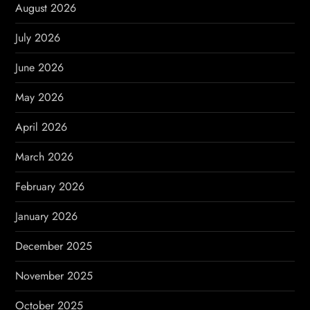
August 2026
i
July 2026
g
June 2026
a
May 2026
t
April 2026
i
March 2026
o
February 2026
n
January 2026
December 2025
November 2025
October 2025