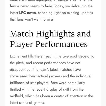
fervor never seems to fade. Today, we delve into the
latest
LFC news
, shedding light on exciting updates
that fans won’t want to miss.
Match Highlights and
Player Performances
Excitement fills the air each time Liverpool steps onto
the pitch, and recent performances have not
disappointed. The team’s latest matches have
showcased their tactical prowess and the individual
brilliance of star players. Fans were particularly
thrilled with the recent display of skill from the
midfield, which has been a center of attention in the
latest series of games.