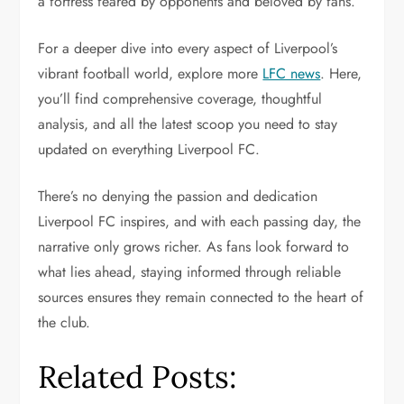
a fortress feared by opponents and beloved by fans.
For a deeper dive into every aspect of Liverpool’s
vibrant football world, explore more
LFC news
. Here,
you’ll find comprehensive coverage, thoughtful
analysis, and all the latest scoop you need to stay
updated on everything Liverpool FC.
There’s no denying the passion and dedication
Liverpool FC inspires, and with each passing day, the
narrative only grows richer. As fans look forward to
what lies ahead, staying informed through reliable
sources ensures they remain connected to the heart of
the club.
Related Posts: