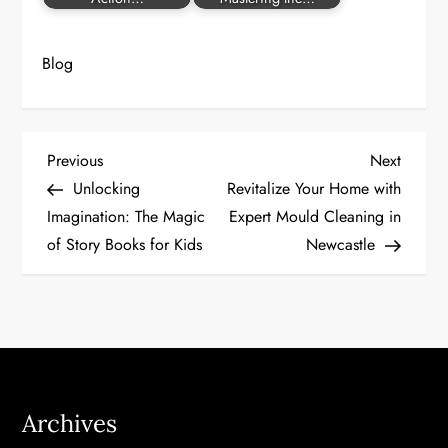
Blog
P
Previous
Next
Previous
Next
Post
Post
Unlocking
Revitalize Your Home with
o
Imagination: The Magic
Expert Mould Cleaning in
of Story Books for Kids
Newcastle
s
t
n
a
Archives
v