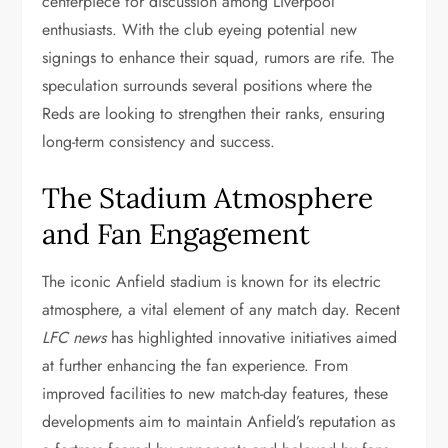
centerpiece for discussion among Liverpool
enthusiasts. With the club eyeing potential new
signings to enhance their squad, rumors are rife. The
speculation surrounds several positions where the
Reds are looking to strengthen their ranks, ensuring
long-term consistency and success.
The Stadium Atmosphere
and Fan Engagement
The iconic Anfield stadium is known for its electric
atmosphere, a vital element of any match day. Recent
LFC news
has highlighted innovative initiatives aimed
at further enhancing the fan experience. From
improved facilities to new match-day features, these
developments aim to maintain Anfield’s reputation as