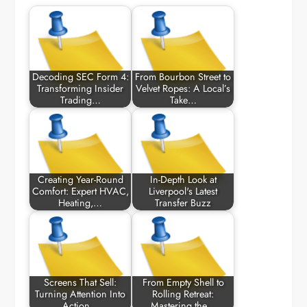
Decoding SEC Form 4:
From Bourbon Street to
Transforming Insider
Velvet Ropes: A Local’s
Trading…
Take…
Creating Year-Round
In-Depth Look at
Comfort: Expert HVAC,
Liverpool's Latest
Heating,…
Transfer Buzz
Screens That Sell:
From Empty Shell to
Turning Attention Into
Rolling Retreat:
Action…
Mastering the…