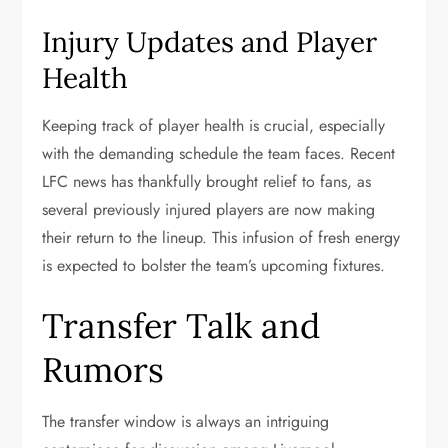
Injury Updates and Player
Health
Keeping track of player health is crucial, especially
with the demanding schedule the team faces. Recent
LFC news has thankfully brought relief to fans, as
several previously injured players are now making
their return to the lineup. This infusion of fresh energy
is expected to bolster the team’s upcoming fixtures.
Transfer Talk and
Rumors
The transfer window is always an intriguing