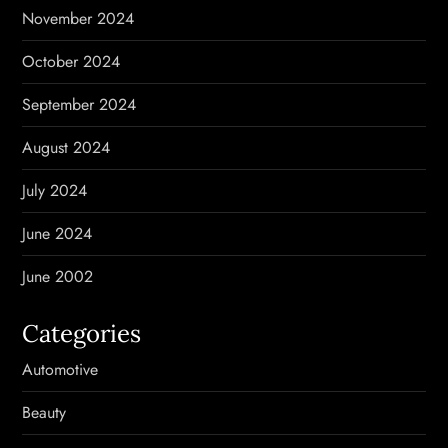
November 2024
October 2024
September 2024
August 2024
July 2024
June 2024
June 2002
Categories
Automotive
Beauty