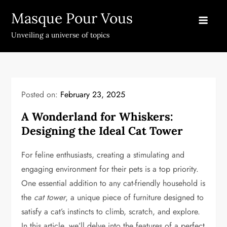
Skip
Masque Pour Vous
to
content
Unveiling a universe of topics
Posted on:
February 23, 2025
A Wonderland for Whiskers:
Designing the Ideal Cat Tower
For feline enthusiasts, creating a stimulating and
engaging environment for their pets is a top priority.
One essential addition to any cat-friendly household is
the
cat tower
, a unique piece of furniture designed to
satisfy a cat’s instincts to climb, scratch, and explore.
In this article, we’ll delve into the features of a perfect