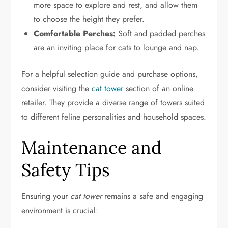
more space to explore and rest, and allow them
to choose the height they prefer.
Comfortable Perches:
Soft and padded perches
are an inviting place for cats to lounge and nap.
For a helpful selection guide and purchase options,
consider visiting the
cat tower
section of an online
retailer. They provide a diverse range of towers suited
to different feline personalities and household spaces.
Maintenance and
Safety Tips
Ensuring your
cat tower
remains a safe and engaging
environment is crucial: