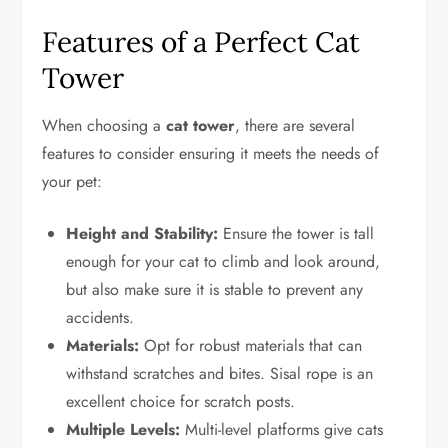
Features of a Perfect Cat
Tower
When choosing a
cat tower
, there are several
features to consider ensuring it meets the needs of
your pet:
Height and Stability:
Ensure the tower is tall
enough for your cat to climb and look around,
but also make sure it is stable to prevent any
accidents.
Materials:
Opt for robust materials that can
withstand scratches and bites. Sisal rope is an
excellent choice for scratch posts.
Multiple Levels:
Multi-level platforms give cats