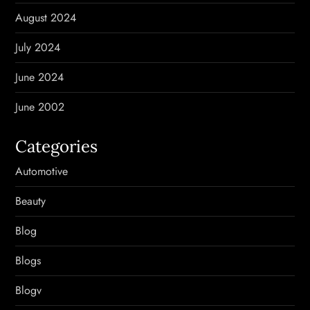
August 2024
July 2024
June 2024
June 2002
Categories
Automotive
Beauty
Blog
Blogs
Blogv