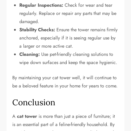
Regular Inspections:
Check for wear and tear
regularly. Replace or repair any parts that may be
damaged.
Stability Checks:
Ensure the tower remains firmly
anchored, especially if it is seeing regular use by
a larger or more active cat.
Cleaning:
Use pet-friendly cleaning solutions to
wipe down surfaces and keep the space hygienic.
By maintaining your cat tower well, it will continue to
be a beloved feature in your home for years to come.
Conclusion
A
cat tower
is more than just a piece of furniture; it
is an essential part of a feline-friendly household. By