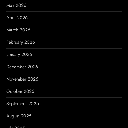
t
May 2026
i
April 2026
o
March 2026
n
February 2026
January 2026
December 2025
November 2025
October 2025
September 2025
August 2025