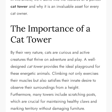
cat tower
and why it is an invaluable asset for every
cat owner.
The Importance of a
Cat Tower
By their very nature, cats are curious and active
creatures that thrive on adventure and play. A well-
designed
cat tower
provides the ideal playground for
these energetic animals. Climbing not only exercises
their muscles but also satisfies their innate desire to
observe their surroundings from a height.
Furthermore, many towers include scratching posts,
which are crucial for maintaining healthy claws and
marking territory without damaging furniture.