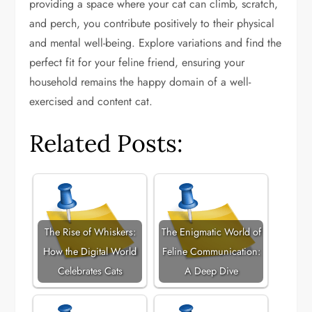
providing a space where your cat can climb, scratch,
and perch, you contribute positively to their physical
and mental well-being. Explore variations and find the
perfect fit for your feline friend, ensuring your
household remains the happy domain of a well-
exercised and content cat.
Related Posts:
The Rise of Whiskers:
The Enigmatic World of
How the Digital World
Feline Communication:
Celebrates Cats
A Deep Dive