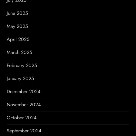
July 2025
June 2025
May 2025
April 2025
March 2025
February 2025
January 2025
December 2024
November 2024
October 2024
September 2024