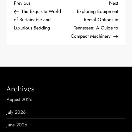
P
Previous
Next
Previous
Next
Post
Post
The Exquisite World
Exploring Equipment
o
of Sustainable and
Rental Options in
Luxurious Bedding
Tennessee: A Guide to
s
Compact Machinery
t
n
a
v
Archives
i
August 2026
g
July 2026
a
June 2026