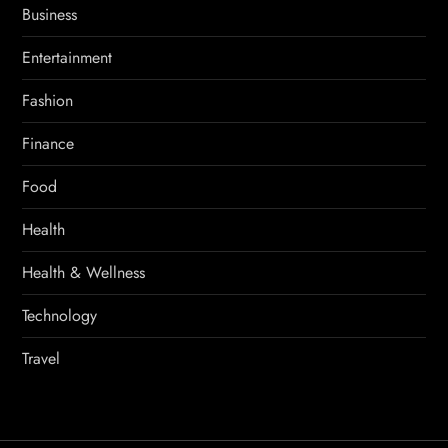
Business
Entertainment
Fashion
Finance
Food
Health
Health & Wellness
Technology
Travel