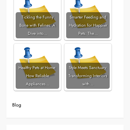
Tickling the Funny
Smarter Feeding and
Bone with Felines: A
Hydration for Happier
Dive into…
Pets: The…
Healthy Pets at Home:
Style Meets Sanctuary:
How Reliable
Transforming Interiors
Appliances…
with…
Blog