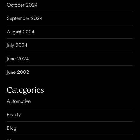
October 2024
September 2024
August 2024
July 2024
June 2024
June 2002
Categories
Automotive
Beauty
Blog