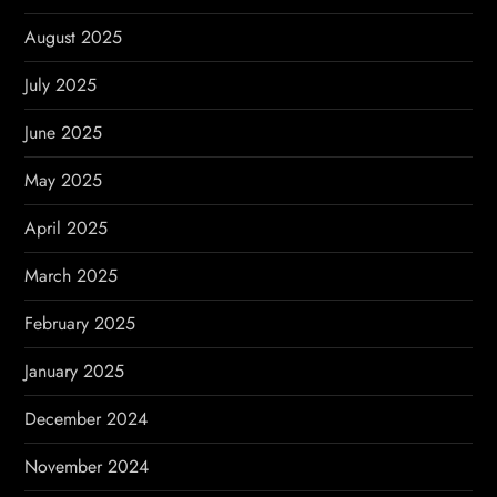
August 2025
July 2025
June 2025
May 2025
April 2025
March 2025
February 2025
January 2025
December 2024
November 2024