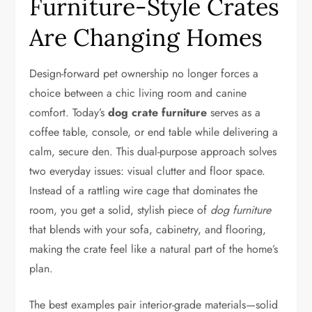
Furniture-Style Crates
Are Changing Homes
Design-forward pet ownership no longer forces a
choice between a chic living room and canine
comfort. Today’s
dog crate furniture
serves as a
coffee table, console, or end table while delivering a
calm, secure den. This dual-purpose approach solves
two everyday issues: visual clutter and floor space.
Instead of a rattling wire cage that dominates the
room, you get a solid, stylish piece of
dog furniture
that blends with your sofa, cabinetry, and flooring,
making the crate feel like a natural part of the home’s
plan.
The best examples pair interior-grade materials—solid