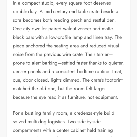
In a compact studio, every square foot deserves
double-duty. A mid-century end-table crate beside a
sofa becomes both reading perch and restful den.
One city dweller paired walnut veneer and matte-
black bars with a low-profile lamp and linen tray. The
piece anchored the seating area and reduced visual
noise from the previous wire crate. Their terrier—
prone to alert barking—settled faster thanks to quieter,
denser panels and a consistent bedtime routine: treat,
cue, door closed, lights dimmed. The crate’s footprint
matched the old one, but the room felt larger
because the eye read it as furniture, not equipment.
For a bustling family room, a credenza-style build
solved multi-dog logistics. Two side-by-side
compartments with a center cabinet held training