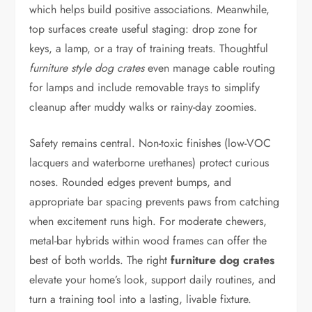
which helps build positive associations. Meanwhile,
top surfaces create useful staging: drop zone for
keys, a lamp, or a tray of training treats. Thoughtful
furniture style dog crates
even manage cable routing
for lamps and include removable trays to simplify
cleanup after muddy walks or rainy-day zoomies.
Safety remains central. Non-toxic finishes (low-VOC
lacquers and waterborne urethanes) protect curious
noses. Rounded edges prevent bumps, and
appropriate bar spacing prevents paws from catching
when excitement runs high. For moderate chewers,
metal-bar hybrids within wood frames can offer the
best of both worlds. The right
furniture dog crates
elevate your home’s look, support daily routines, and
turn a training tool into a lasting, livable fixture.