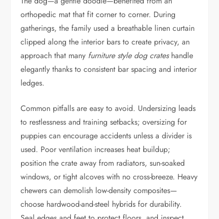
The dog—a gentle doodle—benefited from an
orthopedic mat that fit corner to corner. During
gatherings, the family used a breathable linen curtain
clipped along the interior bars to create privacy, an
approach that many
furniture style dog crates
handle
elegantly thanks to consistent bar spacing and interior
ledges.
Common pitfalls are easy to avoid. Undersizing leads
to restlessness and training setbacks; oversizing for
puppies can encourage accidents unless a divider is
used. Poor ventilation increases heat buildup;
position the crate away from radiators, sun-soaked
windows, or tight alcoves with no cross-breeze. Heavy
chewers can demolish low-density composites—
choose hardwood-and-steel hybrids for durability.
Seal edges and feet to protect floors, and inspect