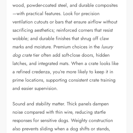
wood, powder-coated steel, and durable composites
—with practical features. Look for precision
ventilation cutouts or bars that ensure airflow without
sacrificing aesthetics; reinforced corners that resist
wobble; and durable finishes that shrug off claw
marks and moisture. Premium choices in the
luxury
dog crate
tier often add soft-close doors, hidden
latches, and integrated mats. When a crate looks like
a refined credenza, you’re more likely to keep it in
prime locations, supporting consistent crate training
and easier supervision.
Sound and stability matter. Thick panels dampen
noise compared with thin wire, reducing startle
responses for sensitive dogs. Weighty construction
also prevents sliding when a dog shifts or stands,