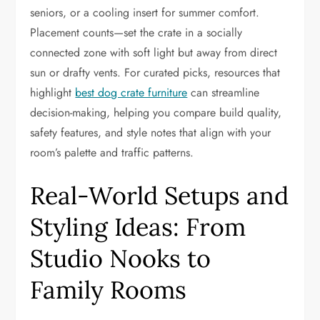
seniors, or a cooling insert for summer comfort.
Placement counts—set the crate in a socially
connected zone with soft light but away from direct
sun or drafty vents. For curated picks, resources that
highlight
best dog crate furniture
can streamline
decision-making, helping you compare build quality,
safety features, and style notes that align with your
room’s palette and traffic patterns.
Real-World Setups and
Styling Ideas: From
Studio Nooks to
Family Rooms