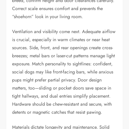
breed, confirm height and door clearances carefully.
Correct scale ensures comfort and prevents the
“shoehorn” look in your living room.
Ventilation and visibility come next. Adequate airflow
is crucial, especially in warm climates or near heat
sources. Side, front, and rear openings create cross-
breezes; metal bars or laser-cut patterns manage light
exposure. Match personality to sightlines: confident,
social dogs may like front-facing bars, while anxious
pups might prefer partial privacy. Door design
matters, too—sliding or pocket doors save space in
tight hallways, and dual entries simplify placement.
Hardware should be chew-resistant and secure, with
detents or magnetic catches that resist pawing.
Materials dictate longevity and maintenance. Solid