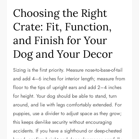
Choosing the Right
Crate: Fit, Function,
and Finish for Your
Dog and Your Decor
Sizing is the first priority. Measure nose-to-base-of-tail
and add 4–6 inches for interior length; measure from
floor to the tips of upright ears and add 2–4 inches
for height. Your dog should be able to stand, turn
around, and lie with legs comfortably extended. For
puppies, use a divider to adjust space as they grow;
this keeps den-like security without encouraging
accidents. If you have a sighthound or deep-chested