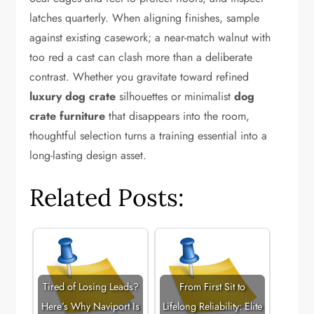
latches quarterly. When aligning finishes, sample
against existing casework; a near-match walnut with
too red a cast can clash more than a deliberate
contrast. Whether you gravitate toward refined
luxury dog crate
silhouettes or minimalist
dog
crate furniture
that disappears into the room,
thoughtful selection turns a training essential into a
long-lasting design asset.
Related Posts:
Tired of Losing Leads?
From First Sit to
Here’s Why Naviport Is
Lifelong Reliability: Elite