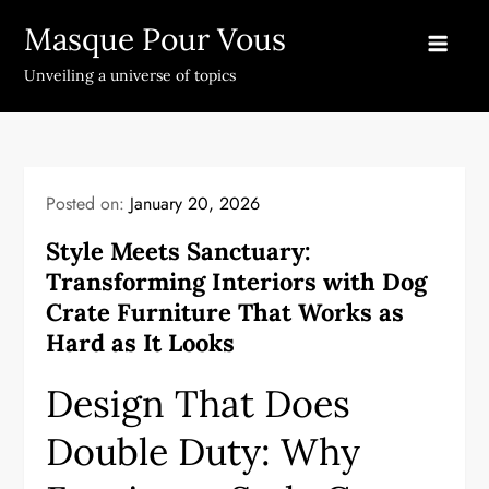
Skip
Masque Pour Vous
to
content
Unveiling a universe of topics
Posted on:
January 20, 2026
Style Meets Sanctuary:
Transforming Interiors with Dog
Crate Furniture That Works as
Hard as It Looks
Design That Does
Double Duty: Why