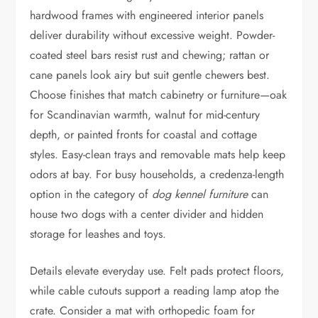
hardwood frames with engineered interior panels
deliver durability without excessive weight. Powder-
coated steel bars resist rust and chewing; rattan or
cane panels look airy but suit gentle chewers best.
Choose finishes that match cabinetry or furniture—oak
for Scandinavian warmth, walnut for mid-century
depth, or painted fronts for coastal and cottage
styles. Easy-clean trays and removable mats help keep
odors at bay. For busy households, a credenza-length
option in the category of
dog kennel furniture
can
house two dogs with a center divider and hidden
storage for leashes and toys.
Details elevate everyday use. Felt pads protect floors,
while cable cutouts support a reading lamp atop the
crate. Consider a mat with orthopedic foam for