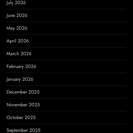
July 2026
a
June 2026
t
May 2026
i
April 2026
o
March 2026
n
February 2026
January 2026
December 2025
November 2025
October 2025
September 2025