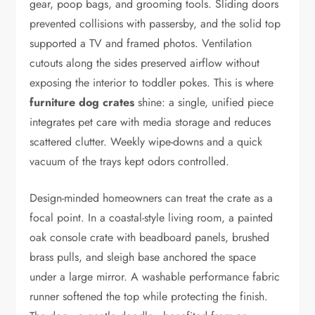
gear, poop bags, and grooming tools. Sliding doors
prevented collisions with passersby, and the solid top
supported a TV and framed photos. Ventilation
cutouts along the sides preserved airflow without
exposing the interior to toddler pokes. This is where
furniture dog crates
shine: a single, unified piece
integrates pet care with media storage and reduces
scattered clutter. Weekly wipe-downs and a quick
vacuum of the trays kept odors controlled.
Design-minded homeowners can treat the crate as a
focal point. In a coastal-style living room, a painted
oak console crate with beadboard panels, brushed
brass pulls, and sleigh base anchored the space
under a large mirror. A washable performance fabric
runner softened the top while protecting the finish.