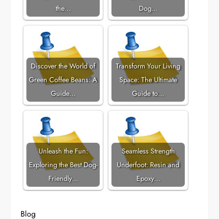
the…
Dog…
Discover the World of
Transform Your Living
Green Coffee Beans: A
Space: The Ultimate
Guide…
Guide to…
Unleash the Fun:
Seamless Strength
Exploring the Best Dog-
Underfoot: Resin and
Friendly…
Epoxy…
Blog