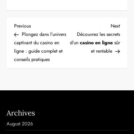
P
Previous
Next
Previous
Next
Post
Post
Plongez dans l’univers
Découvrez les secrets
o
captivant du casino en
d’un
casino en ligne
sûr
ligne : guide complet et
et rentable
s
conseils pratiques
t
n
a
v
Archives
i
August 2026
g