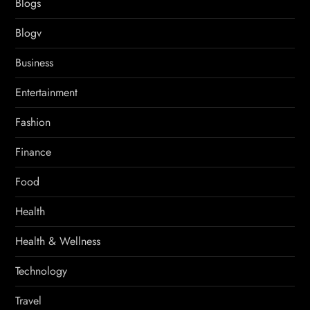
Blogs
Blogv
Business
Entertainment
Fashion
Finance
Food
Health
Health & Wellness
Technology
Travel