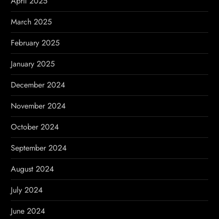
April 2025
March 2025
February 2025
January 2025
December 2024
November 2024
October 2024
September 2024
August 2024
July 2024
June 2024