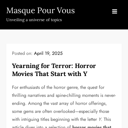
Skip
Masque Pour Vous
to
content
Unveiling a universe of topics
Posted on:
April 19, 2025
Yearning for Terror: Horror
Movies That Start with Y
For enthusiasts of the horror genre, the quest for
thrilling narratives and spine-chilling moments is never-
ending. Among the vast array of horror offerings,
some gems are often overlooked—especially those
with intriguing titles beginning with the letter
Y
. This
article dives into a selection of
horror movies that