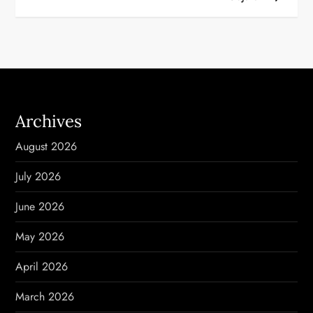
t
n
a
v
Archives
i
August 2026
g
July 2026
a
June 2026
t
May 2026
i
April 2026
o
March 2026