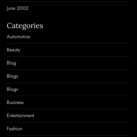
June 2002
Categories
Automotive
Beauty
Blog
Blogs
Blogv
Business
Entertainment
Fashion