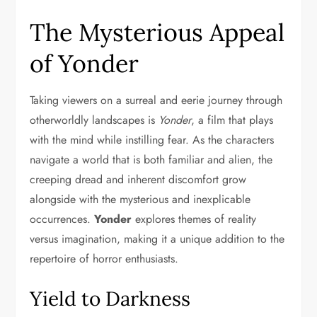
The Mysterious Appeal
of Yonder
Taking viewers on a surreal and eerie journey through
otherworldly landscapes is
Yonder
, a film that plays
with the mind while instilling fear. As the characters
navigate a world that is both familiar and alien, the
creeping dread and inherent discomfort grow
alongside with the mysterious and inexplicable
occurrences.
Yonder
explores themes of reality
versus imagination, making it a unique addition to the
repertoire of horror enthusiasts.
Yield to Darkness