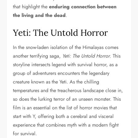
that highlight the
enduring connection between
the living and the dead
.
Yeti: The Untold Horror
In the snow-laden isolation of the Himalayas comes
another terrifying saga,
Yeti: The Untold Horror
. This
storyline intersects legend with survival horror, as a
group of adventurers encounters the legendary
creature known as the Yeti. As the chilling
temperatures and the treacherous landscape close in,
so does the lurking terror of an unseen monster. This
film is an essential on the list of horror movies that
start with Y, offering both a cerebral and visceral
experience that combines myth with a modern fight
for survival.