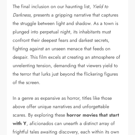
The final inclusion on our haunting list,
Yield to
Darkness
, presents a gripping narrative that captures
the struggle between light and shadow. As a town is
plunged into perpetual night, its inhabitants must
confront their deepest fears and darkest secrets,
fighting against an unseen menace that feeds on
despair. This film excels at creating an atmosphere of
unrelenting tension, demanding that viewers yield to
the terror that lurks just beyond the flickering figures
of the screen.
In a genre as expansive as horror, titles like those
above offer unique narratives and unforgettable
scares. By exploring these
horror movies that start
with Y
, aficionados can unearth a distinct array of
frightful tales awaiting discovery, each within its own