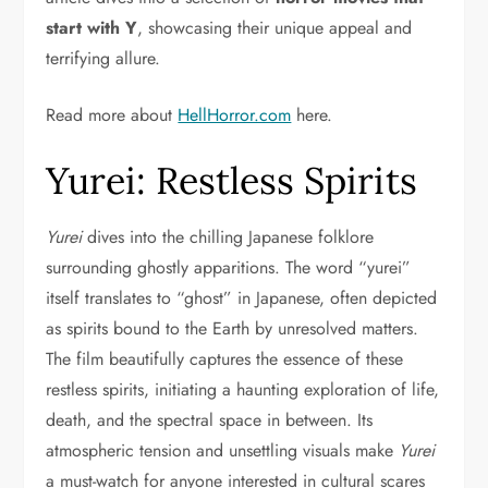
start with Y
, showcasing their unique appeal and
terrifying allure.
Read more about
HellHorror.com
here.
Yurei: Restless Spirits
Yurei
dives into the chilling Japanese folklore
surrounding ghostly apparitions. The word “yurei”
itself translates to “ghost” in Japanese, often depicted
as spirits bound to the Earth by unresolved matters.
The film beautifully captures the essence of these
restless spirits, initiating a haunting exploration of life,
death, and the spectral space in between. Its
atmospheric tension and unsettling visuals make
Yurei
a must-watch for anyone interested in cultural scares