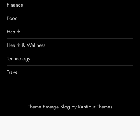
Finance
Food
Health
Health & Wellness
Technology
Travel
Theme Emerge Blog by
Kantipur Themes