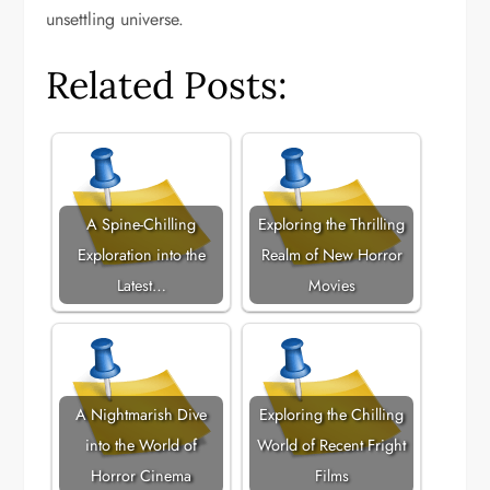
unsettling universe.
Related Posts:
A Spine-Chilling
Exploring the Thrilling
Exploration into the
Realm of New Horror
Latest…
Movies
A Nightmarish Dive
Exploring the Chilling
into the World of
World of Recent Fright
Horror Cinema
Films