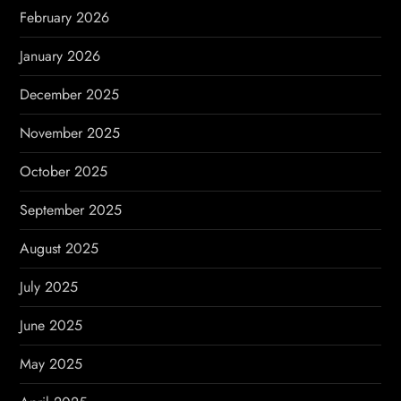
n
February 2026
January 2026
December 2025
November 2025
October 2025
September 2025
August 2025
July 2025
June 2025
May 2025