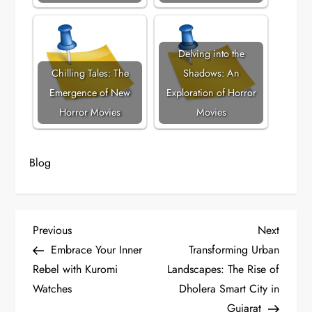
Delving into the
Chilling Tales: The
Shadows: An
Emergence of New
Exploration of Horror
Horror Movies
Movies
Blog
P
Previous
Next
Previous
Next
Post
Post
Embrace Your Inner
Transforming Urban
o
Rebel with Kuromi
Landscapes: The Rise of
Watches
Dholera Smart City in
s
Gujarat