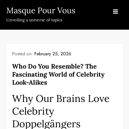
Skip
Masque Pour Vous
to
content
Unveiling a universe of topics
Posted on:
February 25, 2026
Who Do You Resemble? The
Fascinating World of Celebrity
Look-Alikes
Why Our Brains Love
Celebrity
Doppelgängers