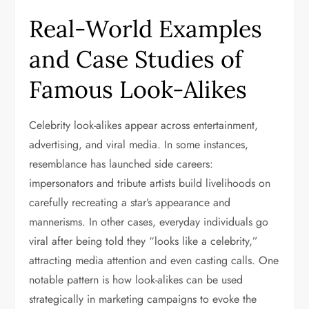
Real-World Examples
and Case Studies of
Famous Look-Alikes
Celebrity look-alikes appear across entertainment,
advertising, and viral media. In some instances,
resemblance has launched side careers:
impersonators and tribute artists build livelihoods on
carefully recreating a star’s appearance and
mannerisms. In other cases, everyday individuals go
viral after being told they “looks like a celebrity,”
attracting media attention and even casting calls. One
notable pattern is how look-alikes can be used
strategically in marketing campaigns to evoke the