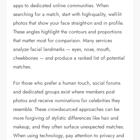
apps to dedicated online communities. When
searching for a match, start with high-quality, well-lit
photos that show your face straight-on and in profile.
These angles highlight the contours and proportions
that matter most for comparison. Many services
analyze facial landmarks — eyes, nose, mouth,
cheekbones — and produce a ranked list of potential
matches.
For those who prefer a human touch, social forums
and dedicated groups exist where members post
photos and receive nominations for celebrities they
resemble. These crowdsourced approaches can be
more forgiving of stylistic differences like hair and
makeup, and they often surface unexpected matches.
When using technology, pay attention to privacy and