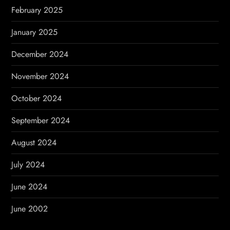
February 2025
January 2025
December 2024
November 2024
October 2024
September 2024
August 2024
July 2024
June 2024
June 2002