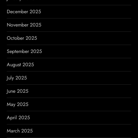
December 2025
November 2025
October 2025
September 2025
August 2025
July 2025
June 2025
May 2025
April 2025
March 2025