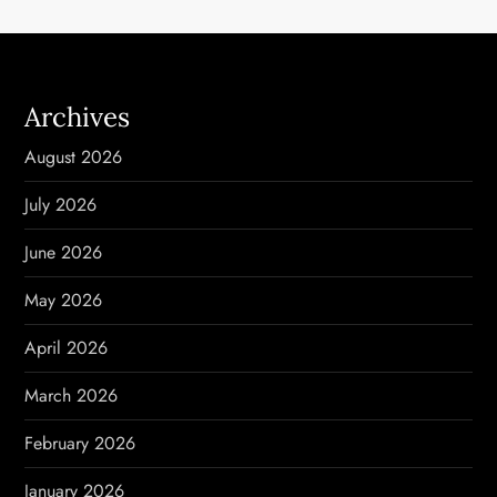
a
v
i
Archives
g
August 2026
a
July 2026
t
June 2026
i
May 2026
o
April 2026
n
March 2026
February 2026
January 2026