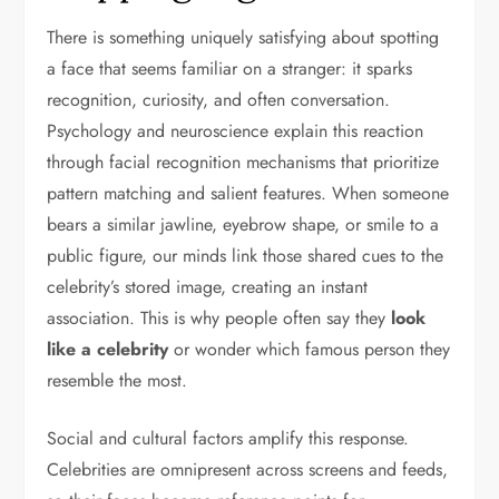
There is something uniquely satisfying about spotting
a face that seems familiar on a stranger: it sparks
recognition, curiosity, and often conversation.
Psychology and neuroscience explain this reaction
through facial recognition mechanisms that prioritize
pattern matching and salient features. When someone
bears a similar jawline, eyebrow shape, or smile to a
public figure, our minds link those shared cues to the
celebrity’s stored image, creating an instant
association. This is why people often say they
look
like a celebrity
or wonder which famous person they
resemble the most.
Social and cultural factors amplify this response.
Celebrities are omnipresent across screens and feeds,