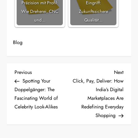
Präzision mit Profil:
Eingriff:
Wie Dreherei, CNC
Zukunftssichere
und…
Qualität…
Blog
P
Previous
Next
Previous
Next
Post
Post
Spotting Your
Click, Pay, Deliver: How
o
Doppelgänger: The
India’s Digital
Fascinating World of
Marketplaces Are
s
Celebrity Look-Alikes
Redefining Everyday
t
Shopping
n