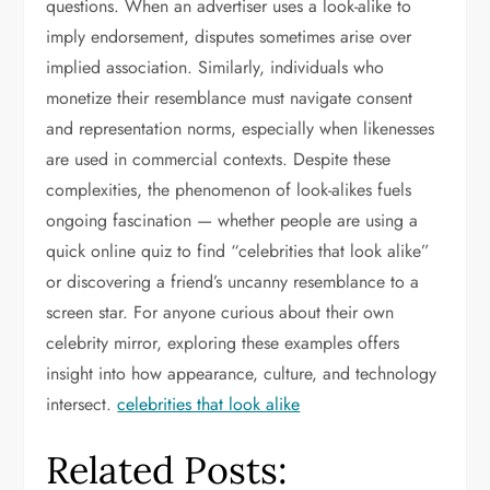
questions. When an advertiser uses a look-alike to
imply endorsement, disputes sometimes arise over
implied association. Similarly, individuals who
monetize their resemblance must navigate consent
and representation norms, especially when likenesses
are used in commercial contexts. Despite these
complexities, the phenomenon of look-alikes fuels
ongoing fascination — whether people are using a
quick online quiz to find “celebrities that look alike”
or discovering a friend’s uncanny resemblance to a
screen star. For anyone curious about their own
celebrity mirror, exploring these examples offers
insight into how appearance, culture, and technology
intersect.
celebrities that look alike
Related Posts: