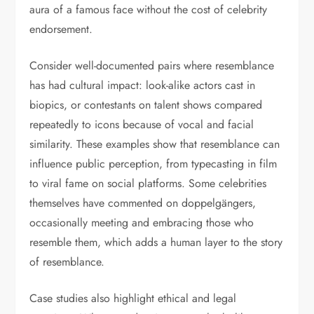
aura of a famous face without the cost of celebrity
endorsement.
Consider well-documented pairs where resemblance
has had cultural impact: look-alike actors cast in
biopics, or contestants on talent shows compared
repeatedly to icons because of vocal and facial
similarity. These examples show that resemblance can
influence public perception, from typecasting in film
to viral fame on social platforms. Some celebrities
themselves have commented on doppelgängers,
occasionally meeting and embracing those who
resemble them, which adds a human layer to the story
of resemblance.
Case studies also highlight ethical and legal