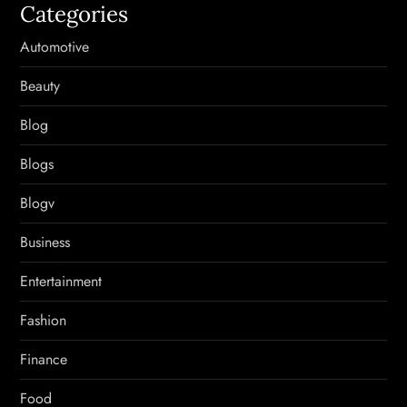
Categories
Automotive
Beauty
Blog
Blogs
Blogv
Business
Entertainment
Fashion
Finance
Food