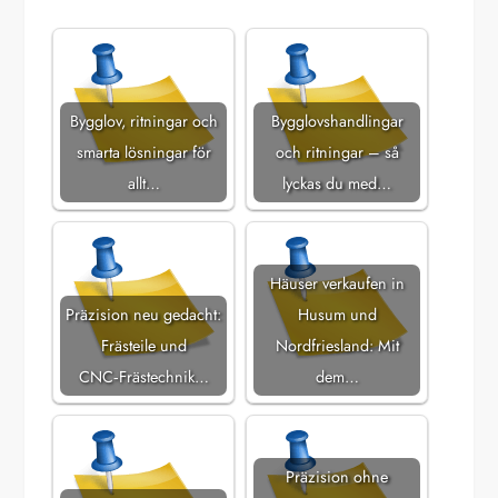
Bygglov, ritningar och
Bygglovshandlingar
smarta lösningar för
och ritningar – så
allt…
lyckas du med…
Häuser verkaufen in
Präzision neu gedacht:
Husum und
Frästeile und
Nordfriesland: Mit
CNC‑Frästechnik…
dem…
Präzision ohne