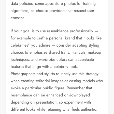
data policies: some apps store photos for training
algorithms, so choose providers that respect user
consent.
If your goal is to use resemblance professionally —
for example to craft a personal brand that “looks like
celebrities” you admire — consider adapting styling
choices to emphasize shared traits. Haircuts, makeup
techniques, and wardrobe colors can accentuate
features that align with a celebrity look.
Photographers and stylists routinely use this strategy
when creating editorial images or casting models who
evoke a particular public figure. Remember that
resemblance can be enhanced or downplayed
depending on presentation, so experiment with
different looks while retaining what feels authentic.