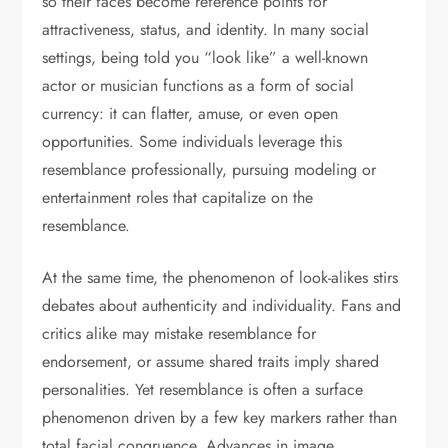
so their faces become reference points for
attractiveness, status, and identity. In many social
settings, being told you “look like” a well-known
actor or musician functions as a form of social
currency: it can flatter, amuse, or even open
opportunities. Some individuals leverage this
resemblance professionally, pursuing modeling or
entertainment roles that capitalize on the
resemblance.
At the same time, the phenomenon of look-alikes stirs
debates about authenticity and individuality. Fans and
critics alike may mistake resemblance for
endorsement, or assume shared traits imply shared
personalities. Yet resemblance is often a surface
phenomenon driven by a few key markers rather than
total facial congruence. Advances in image