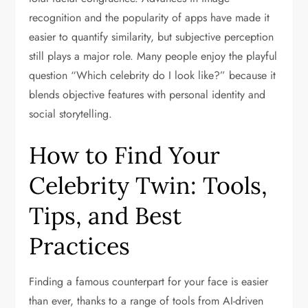
recognition and the popularity of apps have made it
easier to quantify similarity, but subjective perception
still plays a major role. Many people enjoy the playful
question “Which celebrity do I look like?” because it
blends objective features with personal identity and
social storytelling.
How to Find Your
Celebrity Twin: Tools,
Tips, and Best
Practices
Finding a famous counterpart for your face is easier
than ever, thanks to a range of tools from AI-driven