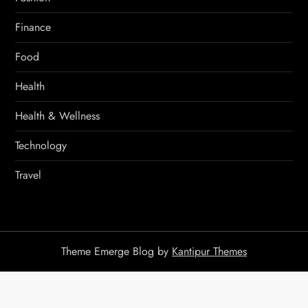
Finance
Food
Health
Health & Wellness
Technology
Travel
Theme Emerge Blog by
Kantipur Themes