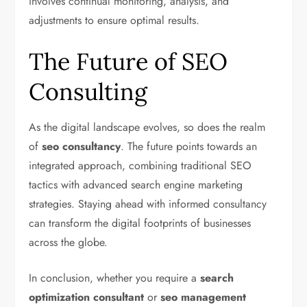
involves continual monitoring, analysis, and
adjustments to ensure optimal results.
The Future of SEO
Consulting
As the digital landscape evolves, so does the realm
of
seo consultancy
. The future points towards an
integrated approach, combining traditional SEO
tactics with advanced search engine marketing
strategies. Staying ahead with informed consultancy
can transform the digital footprints of businesses
across the globe.
In conclusion, whether you require a
search
optimization consultant
or
seo management