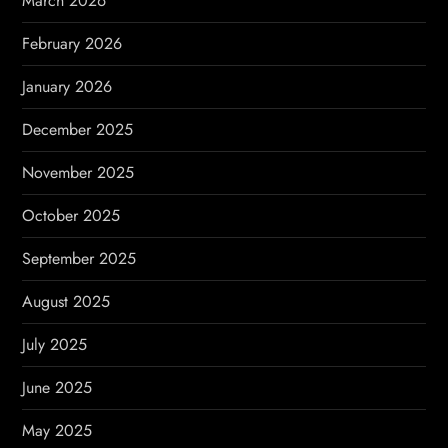
March 2026
o
February 2026
n
January 2026
December 2025
November 2025
October 2025
September 2025
August 2025
July 2025
June 2025
May 2025