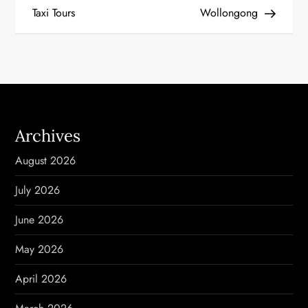
Taxi Tours
Wollongong
s
t
n
a
Archives
v
August 2026
i
July 2026
g
June 2026
a
May 2026
t
April 2026
i