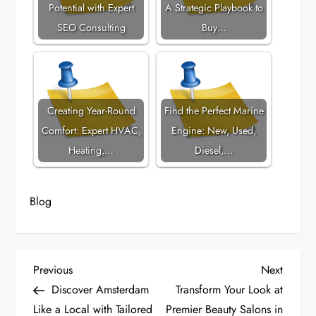
Potential with Expert
A Strategic Playbook to
SEO Consulting
Buy…
Creating Year-Round
Find the Perfect Marine
Comfort: Expert HVAC,
Engine: New, Used,
Heating,…
Diesel,…
Blog
P
Previous
Next
Previous
Next
Post
Post
Discover Amsterdam
Transform Your Look at
o
Like a Local with Tailored
Premier Beauty Salons in