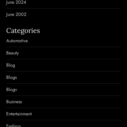
June 2024
June 2002
Categories
Automotive
Beauty
Blog
Blogs
Blogv
Business
Entertainment
Fashion