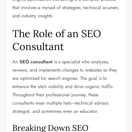
that involves a myriad of strategies, technical acumen,
and industry insights.
The Role of an SEO
Consultant
An
SEO consultant
is a specialist who analyzes,
reviews, and implements changes to websites so they
are optimized for search engines. The goal is to
enhance the site’s visibility and drive organic traffic.
Throughout their professional journey, these
consultants wear multiple hats—technical advisor,
strategist, and sometimes even an educator.
Breaking Down SEO