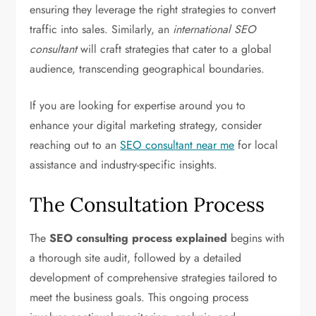
ensuring they leverage the right strategies to convert
traffic into sales. Similarly, an
international SEO
consultant
will craft strategies that cater to a global
audience, transcending geographical boundaries.
If you are looking for expertise around you to
enhance your digital marketing strategy, consider
reaching out to an
SEO consultant near me
for local
assistance and industry-specific insights.
The Consultation Process
The
SEO consulting process explained
begins with
a thorough site audit, followed by a detailed
development of comprehensive strategies tailored to
meet the business goals. This ongoing process