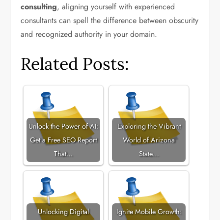
consulting
, aligning yourself with experienced
consultants can spell the difference between obscurity
and recognized authority in your domain.
Related Posts:
Unlock the Power of AI:
Exploring the Vibrant
Get a Free SEO Report
World of Arizona
That…
State…
Unlocking Digital
Ignite Mobile Growth: