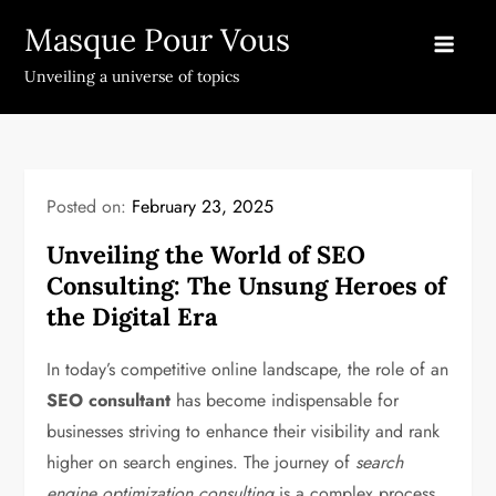
Skip
Masque Pour Vous
to
content
Unveiling a universe of topics
Posted on:
February 23, 2025
Unveiling the World of SEO
Consulting: The Unsung Heroes of
the Digital Era
In today’s competitive online landscape, the role of an
SEO consultant
has become indispensable for
businesses striving to enhance their visibility and rank
higher on search engines. The journey of
search
engine optimization consulting
is a complex process