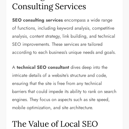
Consulting Services
SEO consulting services
encompass a wide range
of functions, including keyword analysis, competitive
analysis, content strategy, link building, and technical
SEO improvements. These services are tailored
according to each business’s unique needs and goals.
A
technical SEO consultant
dives deep into the
intricate details of a website’s structure and code,
ensuring that the site is free from any technical
barriers that could impede its ability to rank on search
engines. They focus on aspects such as site speed,
mobile optimization, and site architecture.
The Value of Local SEO