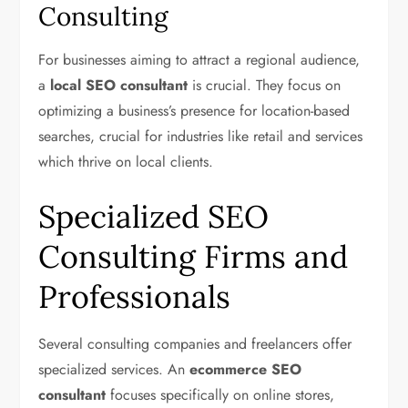
Consulting
For businesses aiming to attract a regional audience,
a
local SEO consultant
is crucial. They focus on
optimizing a business’s presence for location-based
searches, crucial for industries like retail and services
which thrive on local clients.
Specialized SEO
Consulting Firms and
Professionals
Several consulting companies and freelancers offer
specialized services. An
ecommerce SEO
consultant
focuses specifically on online stores,