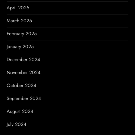
April 2025
March 2025
February 2025
January 2025
December 2024
November 2024
October 2024
September 2024
August 2024
July 2024