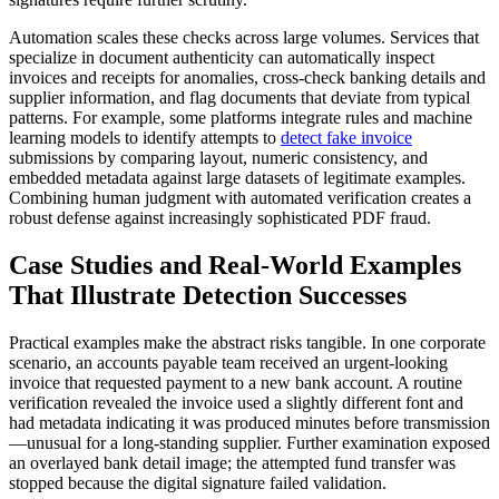
Automation scales these checks across large volumes. Services that
specialize in document authenticity can automatically inspect
invoices and receipts for anomalies, cross-check banking details and
supplier information, and flag documents that deviate from typical
patterns. For example, some platforms integrate rules and machine
learning models to identify attempts to
detect fake invoice
submissions by comparing layout, numeric consistency, and
embedded metadata against large datasets of legitimate examples.
Combining human judgment with automated verification creates a
robust defense against increasingly sophisticated PDF fraud.
Case Studies and Real-World Examples
That Illustrate Detection Successes
Practical examples make the abstract risks tangible. In one corporate
scenario, an accounts payable team received an urgent-looking
invoice that requested payment to a new bank account. A routine
verification revealed the invoice used a slightly different font and
had metadata indicating it was produced minutes before transmission
—unusual for a long-standing supplier. Further examination exposed
an overlayed bank detail image; the attempted fund transfer was
stopped because the digital signature failed validation.