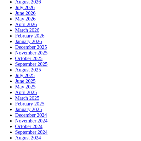
August 2026
July 2026
June 2026
May 2026
April 2026
March 2026
February 2026
January 2026
December 2025
November 2025
October 2025
September 2025
August 2025
July 2025
June 2025
May 2025
April 2025
March 2025
February 2025
January 2025
December 2024
November 2024
October 2024
September 2024
August 2024