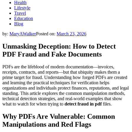
Health
Lifestyle
Travel
Education
Blog
by:
MaryAWalker
Posted on:
March 23, 2026
Unmasking Deception: How to Detect
PDF Fraud and Fake Documents
PDFs are the lifeblood of modern documentation—invoices,
receipts, contracts, and reports—but that ubiquity makes them a
prime target for fraud. Understanding how forged PDFs are created
and learning the practical techniques for verification helps
organizations and individuals protect finances, reputations, and legal
standing. This article explores the common manipulation methods,
technical detection strategies, and real-world examples that show
what to watch for when trying to
detect fraud in pdf
files.
Why PDFs Are Vulnerable: Common
Manipulations and Red Flags