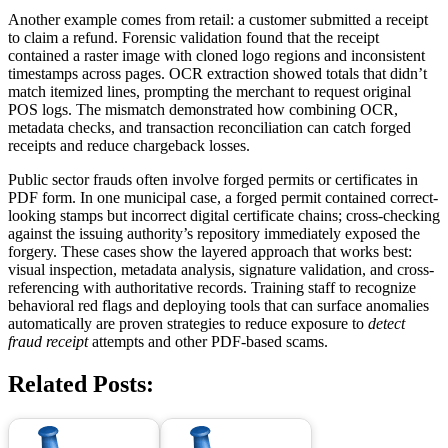
Another example comes from retail: a customer submitted a receipt
to claim a refund. Forensic validation found that the receipt
contained a raster image with cloned logo regions and inconsistent
timestamps across pages. OCR extraction showed totals that didn’t
match itemized lines, prompting the merchant to request original
POS logs. The mismatch demonstrated how combining OCR,
metadata checks, and transaction reconciliation can catch forged
receipts and reduce chargeback losses.
Public sector frauds often involve forged permits or certificates in
PDF form. In one municipal case, a forged permit contained correct-
looking stamps but incorrect digital certificate chains; cross-checking
against the issuing authority’s repository immediately exposed the
forgery. These cases show the layered approach that works best:
visual inspection, metadata analysis, signature validation, and cross-
referencing with authoritative records. Training staff to recognize
behavioral red flags and deploying tools that can surface anomalies
automatically are proven strategies to reduce exposure to
detect
fraud receipt
attempts and other PDF-based scams.
Related Posts: