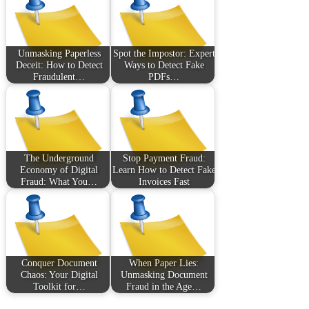
Unmasking Paperless
Spot the Impostor: Expert
Deceit: How to Detect
Ways to Detect Fake
Fraudulent…
PDFs…
The Underground
Stop Payment Fraud:
Economy of Digital
Learn How to Detect Fake
Fraud: What You…
Invoices Fast
Conquer Document
When Paper Lies:
Chaos: Your Digital
Unmasking Document
Toolkit for…
Fraud in the Age…