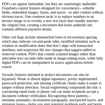
PDFs can appear immutable, but they are surprisingly malleable.
Fraudsters exploit features designed for convenience—editable
fields, embedded images, forms, and layers—to alter content without
obvious traces. One common tactic is to replace numbers in an
invoice image or to overlay a new text layer that visually matches
the original font, creating a document that looks authentic but
contains different payment details.
Other red flags include mismatched fonts or inconsistent spacing,
which may indicate cut-and-paste edits; modified metadata such as
creation or modification dates that don’t align with transaction
timelines; and suspicious file size changes that suggest added or
removed content. PDFs that contain scanned images rather than
selectable text can hide edits made in image-editing tools, while fully
digital PDFs can be manipulated in source applications before
export.
Security features intended to protect documents can also be
bypassed. Weak or absent digital signatures, poorly implemented
password protection, and missing certificate chains make it easier to
tamper without detection. Social engineering compounds the risk: a
convincing email body or phone call can make recipients accept a
document without verification. Recognizing these patterns—
metadata anomalies, inconsistent typography, unexpected layers, and
signature issues—helps you spot potential problems early and begin