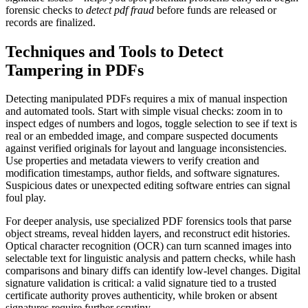
forensic checks to
detect pdf fraud
before funds are released or
records are finalized.
Techniques and Tools to Detect
Tampering in PDFs
Detecting manipulated PDFs requires a mix of manual inspection
and automated tools. Start with simple visual checks: zoom in to
inspect edges of numbers and logos, toggle selection to see if text is
real or an embedded image, and compare suspected documents
against verified originals for layout and language inconsistencies.
Use properties and metadata viewers to verify creation and
modification timestamps, author fields, and software signatures.
Suspicious dates or unexpected editing software entries can signal
foul play.
For deeper analysis, use specialized PDF forensics tools that parse
object streams, reveal hidden layers, and reconstruct edit histories.
Optical character recognition (OCR) can turn scanned images into
selectable text for linguistic analysis and pattern checks, while hash
comparisons and binary diffs can identify low-level changes. Digital
signature validation is critical: a valid signature tied to a trusted
certificate authority proves authenticity, while broken or absent
signatures require further scrutiny.