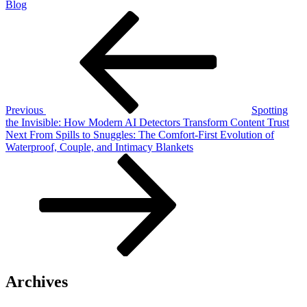
Blog
Post
Previous
Post
navigation
Previous
Spotting
the Invisible: How Modern AI Detectors Transform Content Trust
Next
Next
From Spills to Snuggles: The Comfort-First Evolution of
Post
Waterproof, Couple, and Intimacy Blankets
Archives