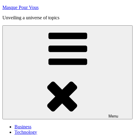
Skip
Masque Pour Vous
to
Unveiling a universe of topics
content
Menu
Business
Technology