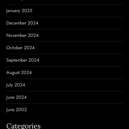
January 2025
December 2024
November 2024
October 2024
September 2024
August 2024
July 2024
June 2024
June 2002
Categories