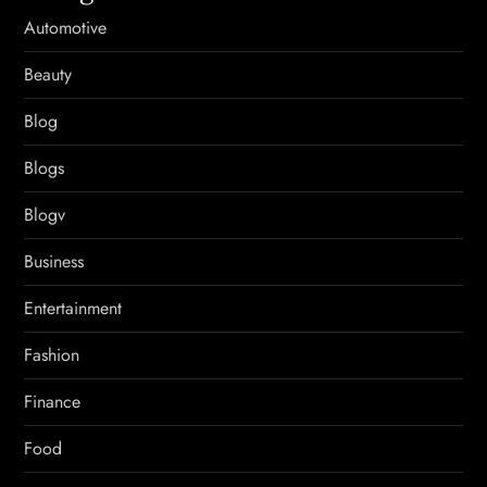
Automotive
Beauty
Blog
Blogs
Blogv
Business
Entertainment
Fashion
Finance
Food