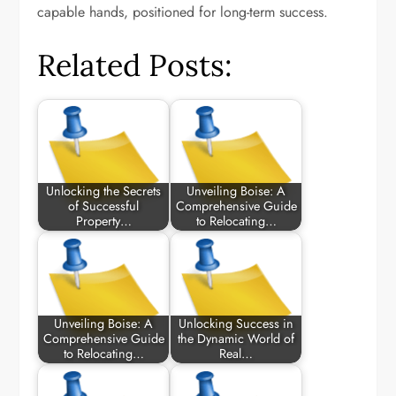
capable hands, positioned for long-term success.
Related Posts:
Unlocking the Secrets
Unveiling Boise: A
of Successful
Comprehensive Guide
Property…
to Relocating…
Unveiling Boise: A
Unlocking Success in
Comprehensive Guide
the Dynamic World of
to Relocating…
Real…