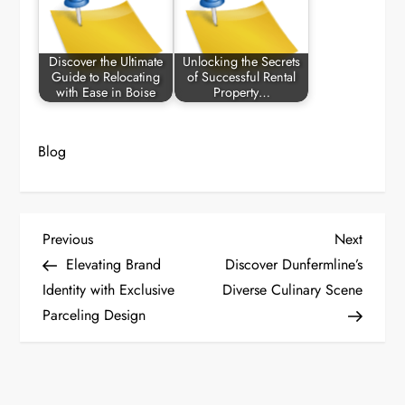
Discover the Ultimate
Unlocking the Secrets
Guide to Relocating
of Successful Rental
with Ease in Boise
Property…
Blog
P
Previous
Next
Previous
Next
Post
Post
Elevating Brand
Discover Dunfermline’s
o
Identity with Exclusive
Diverse Culinary Scene
Parceling Design
s
t
n