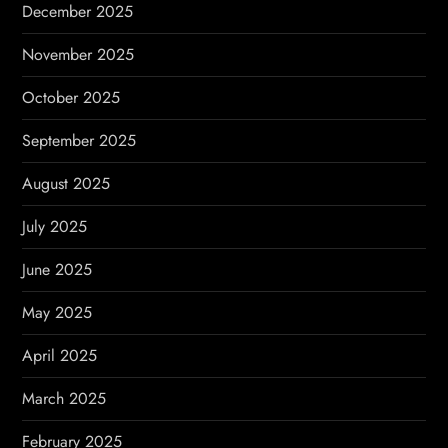
December 2025
November 2025
October 2025
September 2025
August 2025
July 2025
June 2025
May 2025
April 2025
March 2025
February 2025