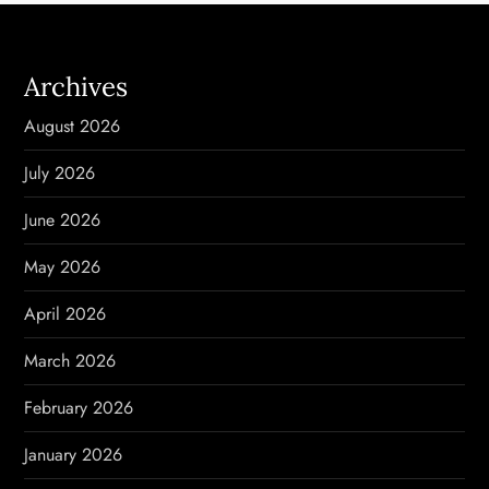
a
Archives
v
August 2026
i
July 2026
g
June 2026
a
May 2026
t
April 2026
i
March 2026
o
February 2026
n
January 2026