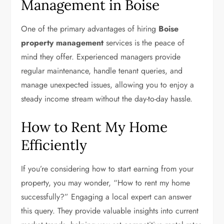
Management in Boise
One of the primary advantages of hiring
Boise
property management
services is the peace of
mind they offer. Experienced managers provide
regular maintenance, handle tenant queries, and
manage unexpected issues, allowing you to enjoy a
steady income stream without the day-to-day hassle.
How to Rent My Home
Efficiently
If you’re considering how to start earning from your
property, you may wonder, “How to rent my home
successfully?” Engaging a local expert can answer
this query. They provide valuable insights into current