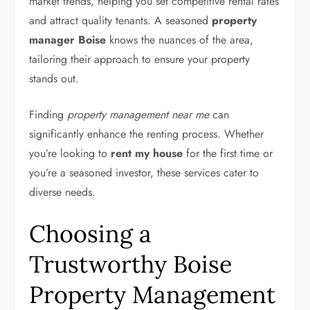
market trends, helping you set competitive rental rates
and attract quality tenants. A seasoned
property
manager Boise
knows the nuances of the area,
tailoring their approach to ensure your property
stands out.
Finding
property management near me
can
significantly enhance the renting process. Whether
you’re looking to
rent my house
for the first time or
you’re a seasoned investor, these services cater to
diverse needs.
Choosing a
Trustworthy Boise
Property Management