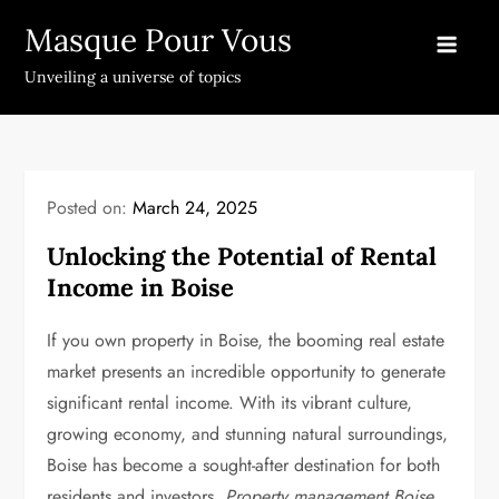
Skip
Masque Pour Vous
to
content
Unveiling a universe of topics
Posted on:
March 24, 2025
Unlocking the Potential of Rental
Income in Boise
If you own property in Boise, the booming real estate
market presents an incredible opportunity to generate
significant rental income. With its vibrant culture,
growing economy, and stunning natural surroundings,
Boise has become a sought-after destination for both
residents and investors.
Property management Boise