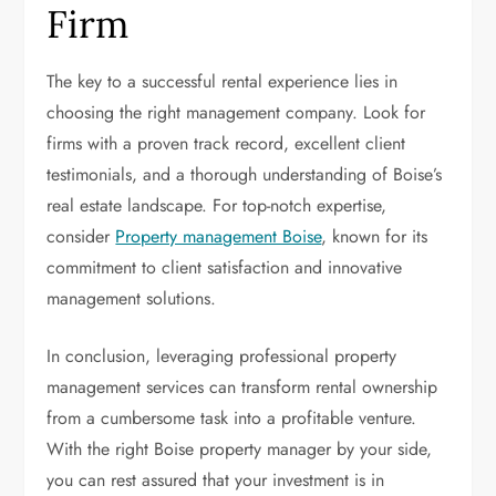
Firm
The key to a successful rental experience lies in
choosing the right management company. Look for
firms with a proven track record, excellent client
testimonials, and a thorough understanding of Boise’s
real estate landscape. For top-notch expertise,
consider
Property management Boise
, known for its
commitment to client satisfaction and innovative
management solutions.
In conclusion, leveraging professional property
management services can transform rental ownership
from a cumbersome task into a profitable venture.
With the right Boise property manager by your side,
you can rest assured that your investment is in