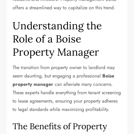
offers a streamlined way to capitalize on this trend.
Understanding the
Role of a Boise
Property Manager
The transition from property owner to landlord may
seem daunting, but engaging a professional
Boise
property manager
can alleviate many concerns.
These experts handle everything from tenant screening
to lease agreements, ensuring your property adheres
to legal standards while maximizing profitability.
The Benefits of Property