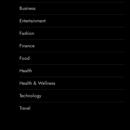
Business
Entertainment
Fashion
Finance
Food
Health
Health & Wellness
Technology
Travel