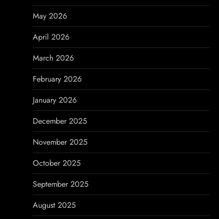
g
May 2026
a
April 2026
t
March 2026
i
February 2026
o
January 2026
n
December 2025
November 2025
October 2025
September 2025
August 2025