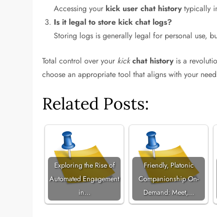
Accessing your
kick user chat history
typically i
Is it legal to store kick chat logs?
Storing logs is generally legal for personal use, b
Total control over your
kick
chat history
is a revoluti
choose an appropriate tool that aligns with your need
Related Posts:
Exploring the Rise of
Friendly, Platonic
Automated Engagement
Companionship On-
in…
Demand: Meet,…