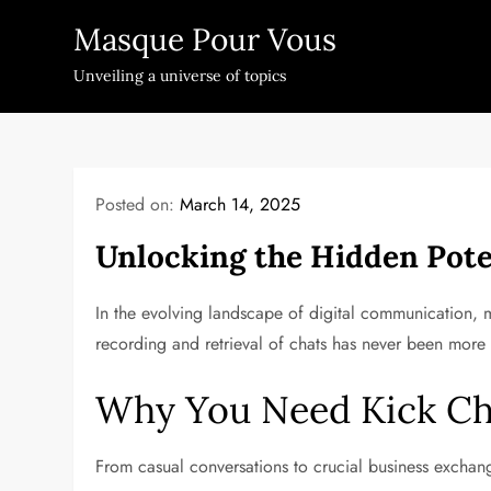
Skip
Masque Pour Vous
to
content
Unveiling a universe of topics
Posted on:
March 14, 2025
Unlocking the Hidden Pote
In the evolving landscape of digital communication, ma
recording and retrieval of chats has never been more 
Why You Need Kick Ch
From casual conversations to crucial business exchan