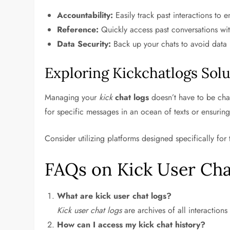
Accountability:
Easily track past interactions to 
Reference:
Quickly access past conversations with
Data Security:
Back up your chats to avoid data l
Exploring Kickchatlogs Solu
Managing your
kick
chat logs
doesn’t have to be chal
for specific messages in an ocean of texts or ensuring
Consider utilizing platforms designed specifically for
FAQs on Kick User Cha
What are kick user chat logs?
Kick user chat logs
are archives of all interactio
How can I access my kick chat history?