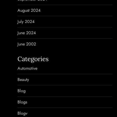
August 2024
July 2024
June 2024
June 2002
Categories
Automotive
Beauty
Blog
Blogs
Blogv