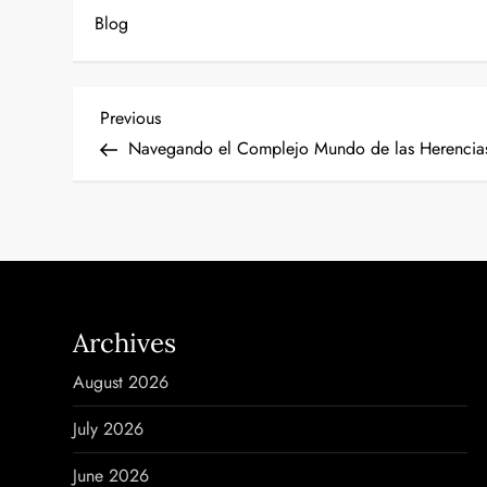
Blog
P
Previous
Previous
Post
Navegando el Complejo Mundo de las Herencias
o
s
t
n
Archives
a
August 2026
v
July 2026
i
June 2026