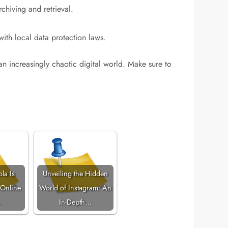
chiving and retrieval.
with local data protection laws.
an increasingly chaotic digital world. Make sure to
la Is
Unveiling the Hidden
 Online
World of Instagram: An
…
In-Depth…