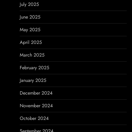
July 2025
June 2025
May 2025
April 2025
March 2025
February 2025
January 2025
December 2024
November 2024
October 2024
September 2024