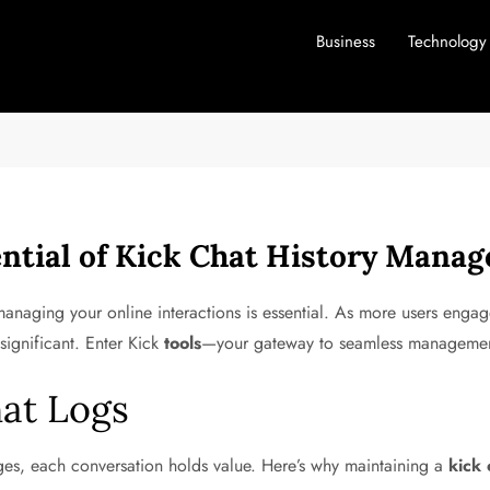
Business
Technology
ntial of Kick Chat History Mana
naging your online interactions is essential. As more users engage 
significant. Enter Kick
tools
—your gateway to seamless manageme
at Logs
ges, each conversation holds value. Here’s why maintaining a
kick 