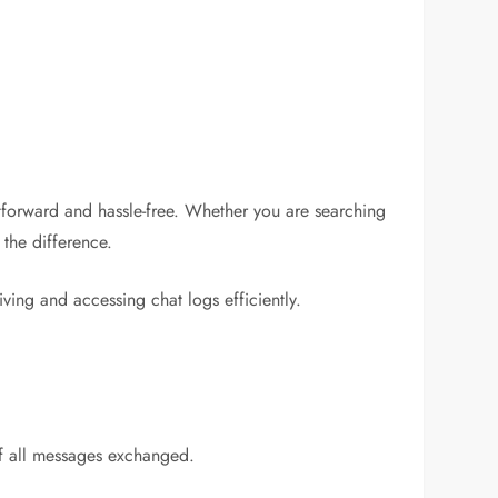
htforward and hassle-free. Whether you are searching
 the difference.
ving and accessing chat logs efficiently.
of all messages exchanged.