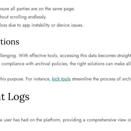
ensure all parties are on the same page.
out scrolling endlessly.
oss due to app instability or device issues.
tions
lenging. With effective tools, accessing this data becomes straig
 compliance with archival policies, the right solutions can make all
 this purpose. For instance,
kick tools
streamline the process of archi
t Logs
ns a user has had on the platform, providing a comprehensive view 