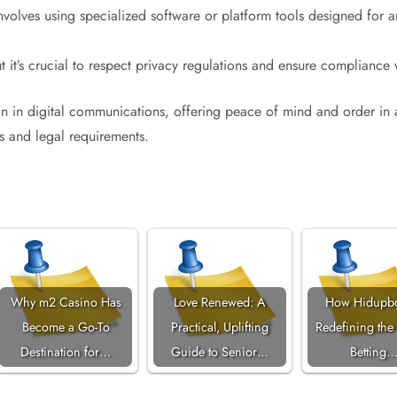
nvolves using specialized software or platform tools designed for ar
ut it’s crucial to respect privacy regulations and ensure compliance 
on in digital communications, offering peace of mind and order in 
s and legal requirements.
Why m2 Casino Has
Love Renewed: A
How Hidupbo
Become a Go-To
Practical, Uplifting
Redefining the
Destination for…
Guide to Senior…
Betting