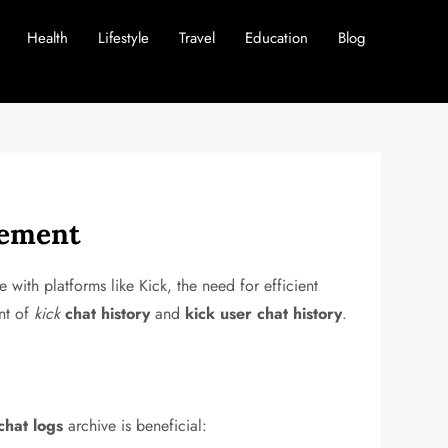
Health
Lifestyle
Travel
Education
Blog
gement
with platforms like Kick, the need for efficient
nt of
kick
chat history
and
kick user chat history
.
chat logs
archive is beneficial: