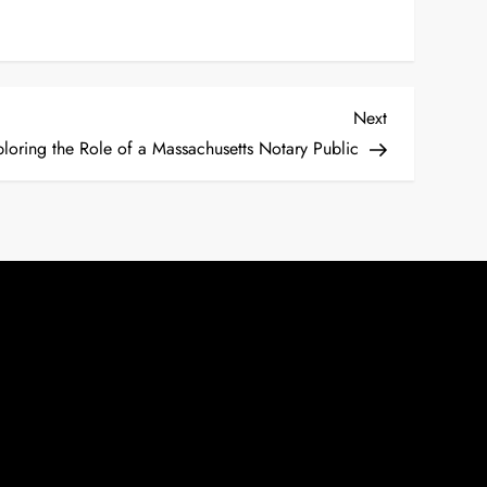
Next
Next
Post
loring the Role of a Massachusetts Notary Public