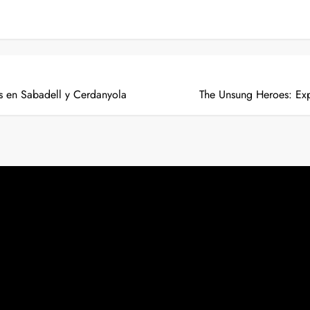
 en Sabadell y Cerdanyola
The Unsung Heroes: Exp