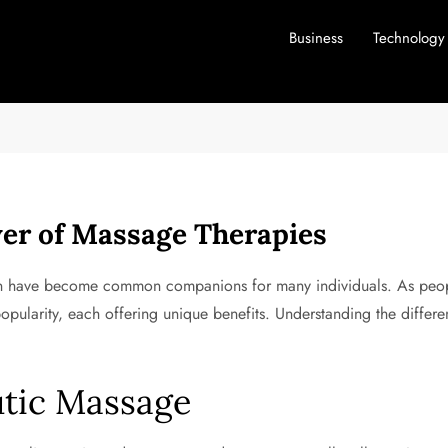
Business
Technology
er of Massage Therapies
sion have become common companions for many individuals. As peopl
pularity, each offering unique benefits. Understanding the differ
utic Massage