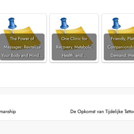
The Power of
One Clinic for
Friendly, Pla
Massages: Revitalize
Recovery, Metabolic
Companionshi
Your Body and Mind…
Health, and…
Demand: Me
smanship
De Opkomst van Tijdelijke Tattoo