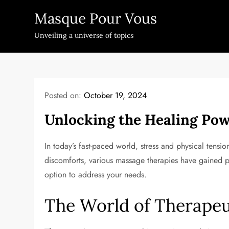
Skip
Masque Pour Vous
to
content
Unveiling a universe of topics
Posted on:
October 19, 2024
Unlocking the Healing Pow
In today’s fast-paced world, stress and physical ten
discomforts, various massage therapies have gained po
option to address your needs.
The World of Therape