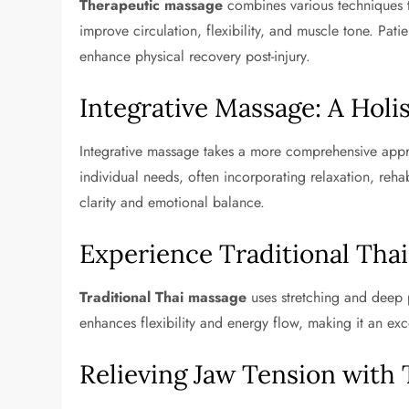
Therapeutic massage
combines various techniques to
improve circulation, flexibility, and muscle tone. Pati
enhance physical recovery post-injury.
Integrative Massage: A Holi
Integrative massage takes a more comprehensive approa
individual needs, often incorporating relaxation, reha
clarity and emotional balance.
Experience Traditional Tha
Traditional Thai massage
uses stretching and deep 
enhances flexibility and energy flow, making it an exc
Relieving Jaw Tension with