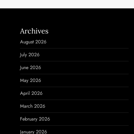
t
n
Archives
a
August 2026
v
July 2026
i
June 2026
g
May 2026
a
April 2026
t
March 2026
i
February 2026
o
January 2026