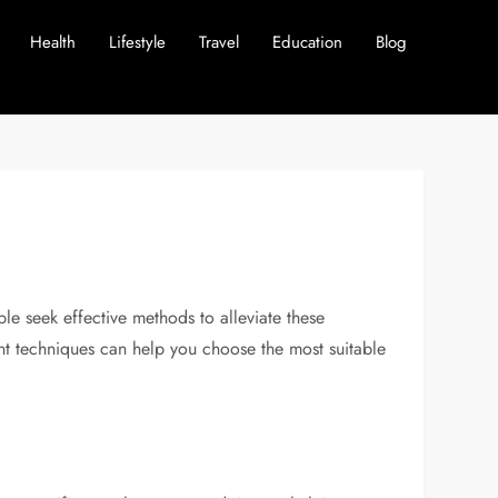
Health
Lifestyle
Travel
Education
Blog
e seek effective methods to alleviate these
ent techniques can help you choose the most suitable