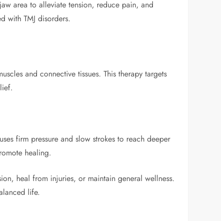
 jaw area to alleviate tension, reduce pain, and
ed with TMJ disorders.
scles and connective tissues. This therapy targets
lief.
 uses firm pressure and slow strokes to reach deeper
promote healing.
ion, heal from injuries, or maintain general wellness.
lanced life.