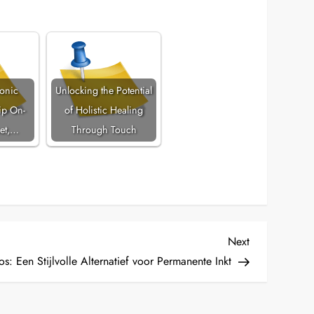
tonic
Unlocking the Potential
p On-
of Holistic Healing
et,…
Through Touch
Next
Next
Post
s: Een Stijlvolle Alternatief voor Permanente Inkt