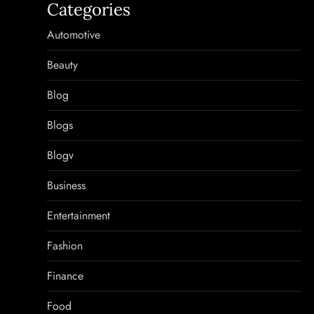
Categories
Automotive
Beauty
Blog
Blogs
Blogv
Business
Entertainment
Fashion
Finance
Food