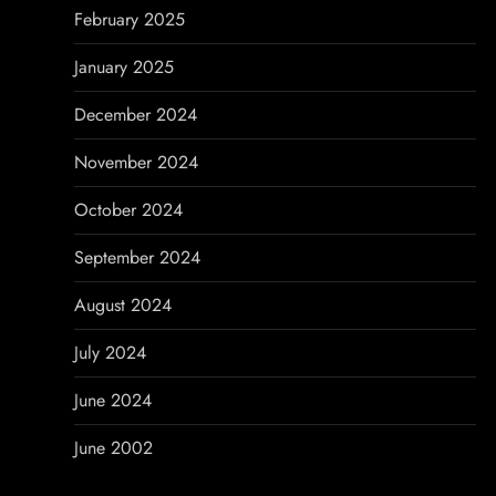
February 2025
January 2025
December 2024
November 2024
October 2024
September 2024
August 2024
July 2024
June 2024
June 2002