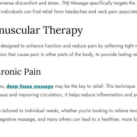
mmense discomfort and stress.
TMJ Massage
specifically targets the
, individuals can find relief from headaches and neck pain associat
muscular Therapy
esigned to enhance function and reduce pain by softening tight mu
ion that cause pain in other parts of the body, to provide lasting re
ronic Pain
ies,
deep tissue massage
may be the key to relief. This technique
issue and improving circulation, it helps reduce inflammation and 
tailored to individual needs, whether you’re looking to relieve tens
egrative massage, and many others can lead to a healthier, more ba