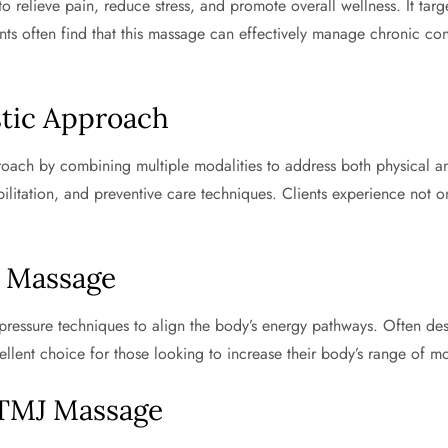
 relieve pain, reduce stress, and promote overall wellness. It targ
ents often find that this massage can effectively manage chronic con
stic Approach
ch by combining multiple modalities to address both physical and e
bilitation, and preventive care techniques. Clients experience not 
i Massage
pressure techniques to align the body’s energy pathways. Often de
ellent choice for those looking to increase their body’s range of mo
 TMJ Massage