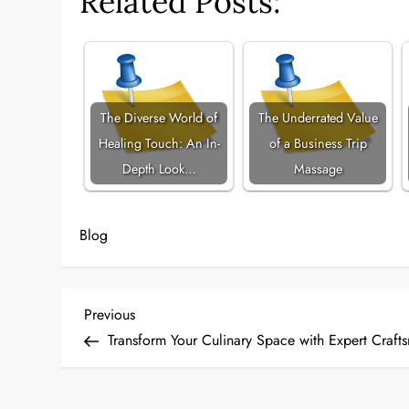
Related Posts:
The Diverse World of
The Underrated Value
Healing Touch: An In-
of a Business Trip
Depth Look…
Massage
Blog
P
Previous
Previous
Post
Transform Your Culinary Space with Expert Craft
o
s