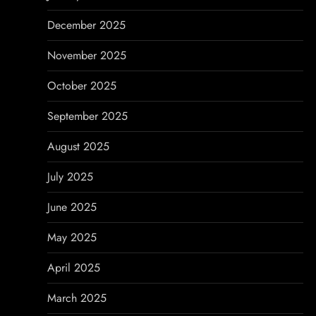
n
December 2025
November 2025
October 2025
September 2025
August 2025
July 2025
June 2025
May 2025
April 2025
March 2025