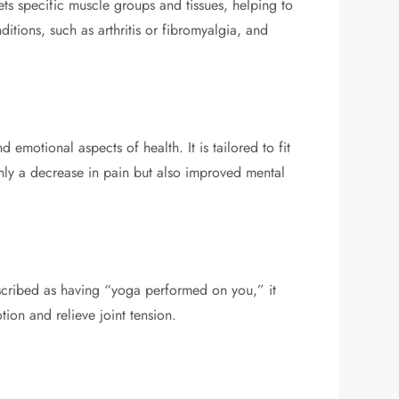
ets specific muscle groups and tissues, helping to
ditions, such as arthritis or fibromyalgia, and
motional aspects of health. It is tailored to fit
only a decrease in pain but also improved mental
scribed as having “yoga performed on you,” it
tion and relieve joint tension.