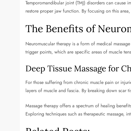
Temporomandibular joint (TMJ) disorders can cause i
restore proper jaw function. By focusing on this area
The Benefits of Neuro
Neuromuscular therapy is a form of medical massage d
trigger points, which are specific areas of muscle tens
Deep Tissue Massage for Ch
For those suffering from chronic muscle pain or injur
layers of muscle and fascia. By breaking down scar t
Massage therapy offers a spectrum of healing benefits 
Exploring techniques such as therapeutic massage, int