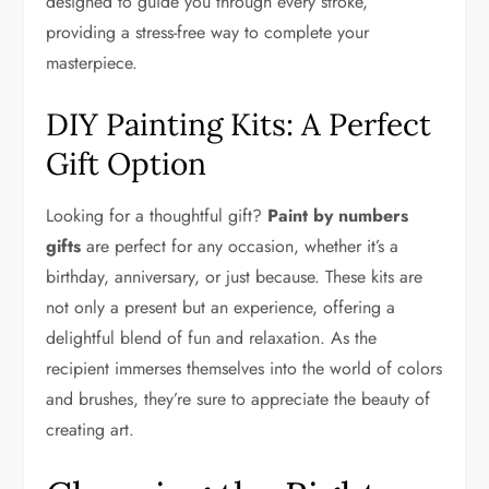
designed to guide you through every stroke,
providing a stress-free way to complete your
masterpiece.
DIY Painting Kits: A Perfect
Gift Option
Looking for a thoughtful gift?
Paint by numbers
gifts
are perfect for any occasion, whether it’s a
birthday, anniversary, or just because. These kits are
not only a present but an experience, offering a
delightful blend of fun and relaxation. As the
recipient immerses themselves into the world of colors
and brushes, they’re sure to appreciate the beauty of
creating art.