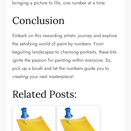
bringing a picture to life, one number at a time.
Conclusion
Embark on this rewarding artistic journey and explore
the satisfying world of paint by numbers. From
beguiling landscapes to charming portraits, these kits
ignite the passion for painting within everyone. So,
pick up a brush and let the numbers guide you to
creating your next masterpiece!
Related Posts: