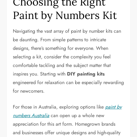
Choosing the Right
Paint by Numbers Kit
Navigating the vast array of paint by number kits can
be daunting. From simple patterns to intricate
designs, there’s something for everyone. When
selecting a kit, consider the complexity you feel
comfortable tackling and the subject matter that
inspires you. Starting with
DIY painting kits
engineered for relaxation can be especially rewarding
for newcomers.
For those in Australia, exploring options like
paint by
numbers Australia
can open up a whole new
appreciation for this art form. Homegrown brands
and businesses offer unique designs and high-quality