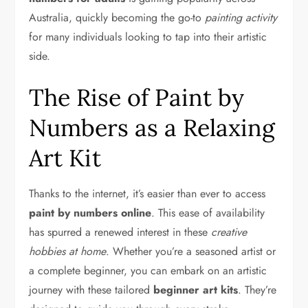
Australia, quickly becoming the go-to
painting activity
for many individuals looking to tap into their artistic
side.
The Rise of Paint by
Numbers as a Relaxing
Art Kit
Thanks to the internet, it’s easier than ever to access
paint by numbers online
. This ease of availability
has spurred a renewed interest in these
creative
hobbies at home
. Whether you’re a seasoned artist or
a complete beginner, you can embark on an artistic
journey with these tailored
beginner art kits
. They’re