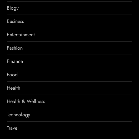
Blogv
Business
Entertainment
Fashion
Finance
Food
Health
Health & Wellness
Technology
Travel