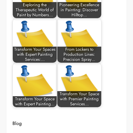
Exploring the
Pioneering Excellence
Therapeutic World of
in Painting: Discover
Paint by Numbers…
Hilltop…
Transform Your Spaces
From Lockers to
with Expert Painting
Production Lines:
Services:…
Precision Spray…
Transform Your Space
Transform Your Space
with Premier Painting
with Expert Painting…
Services…
Blog