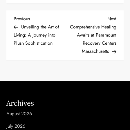
P
Previous
Next
Previous
Next
Post
Post
Unveiling the Art of
Comprehensive Healing
o
Living: A Journey into
Awaits at Paramount
Plush Sophistication
Recovery Centers
s
Massachusetts
t
n
a
v
Archives
i
August 2026
g
July 2026