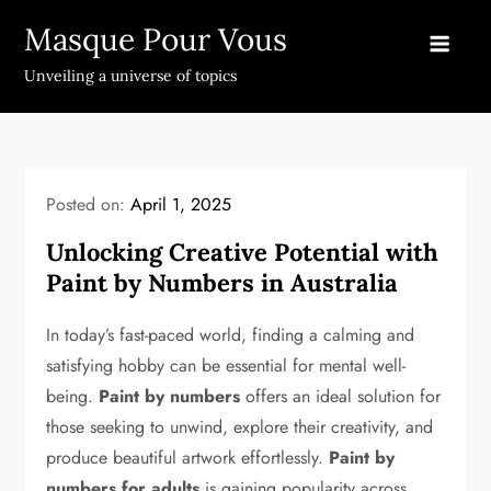
Skip
Masque Pour Vous
to
content
Unveiling a universe of topics
Posted on:
April 1, 2025
Unlocking Creative Potential with
Paint by Numbers in Australia
In today’s fast-paced world, finding a calming and
satisfying hobby can be essential for mental well-
being.
Paint by numbers
offers an ideal solution for
those seeking to unwind, explore their creativity, and
produce beautiful artwork effortlessly.
Paint by
numbers for adults
is gaining popularity across