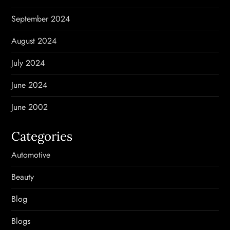
September 2024
August 2024
July 2024
June 2024
June 2002
Categories
Automotive
Beauty
Blog
Blogs