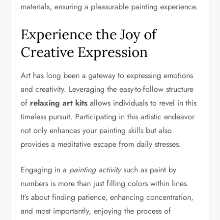
materials, ensuring a pleasurable painting experience.
Experience the Joy of
Creative Expression
Art has long been a gateway to expressing emotions
and creativity. Leveraging the easy-to-follow structure
of
relaxing art kits
allows individuals to revel in this
timeless pursuit. Participating in this artistic endeavor
not only enhances your painting skills but also
provides a meditative escape from daily stresses.
Engaging in a
painting activity
such as paint by
numbers is more than just filling colors within lines.
It’s about finding patience, enhancing concentration,
and most importantly, enjoying the process of