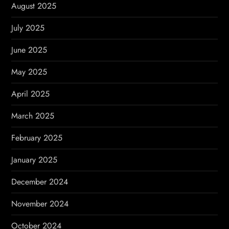
August 2025
July 2025
June 2025
May 2025
April 2025
March 2025
February 2025
January 2025
December 2024
November 2024
October 2024