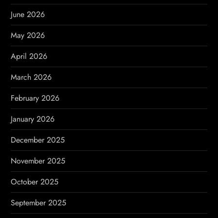
a
June 2026
t
May 2026
i
April 2026
o
March 2026
n
February 2026
January 2026
December 2025
November 2025
October 2025
September 2025