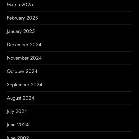
March 2025
February 2025
January 2025
December 2024
November 2024
October 2024
September 2024
August 2024
July 2024
June 2024
June 2002