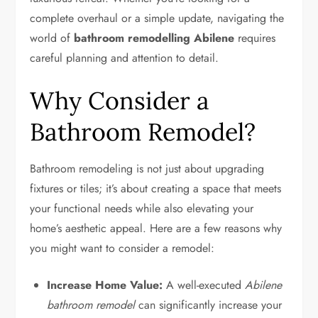
complete overhaul or a simple update, navigating the
world of
bathroom remodelling Abilene
requires
careful planning and attention to detail.
Why Consider a
Bathroom Remodel?
Bathroom remodeling is not just about upgrading
fixtures or tiles; it’s about creating a space that meets
your functional needs while also elevating your
home’s aesthetic appeal. Here are a few reasons why
you might want to consider a remodel:
Increase Home Value:
A well-executed
Abilene
bathroom remodel
can significantly increase your