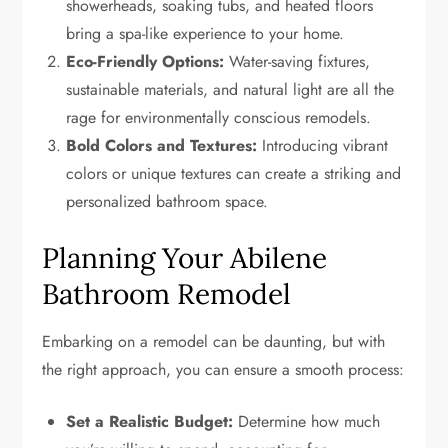
showerheads, soaking tubs, and heated floors
bring a spa-like experience to your home.
Eco-Friendly Options:
Water-saving fixtures,
sustainable materials, and natural light are all the
rage for environmentally conscious remodels.
Bold Colors and Textures:
Introducing vibrant
colors or unique textures can create a striking and
personalized bathroom space.
Planning Your Abilene
Bathroom Remodel
Embarking on a remodel can be daunting, but with
the right approach, you can ensure a smooth process:
Set a Realistic Budget:
Determine how much