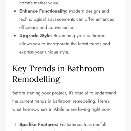
home’s market value.
Enhance Functionality:
Modern designs and
technological advancements can offer enhanced
efficiency and convenience.
Upgrade Style:
Revamping your bathroom
allows you to incorporate the latest trends and
express your unique style.
Key Trends in Bathroom
Remodelling
Before starting your project, it’s crucial to understand
the current trends in bathroom remodeling. Here’s
what homeowners in Abilene are loving right now:
Spa-like Features:
Features such as rainfall