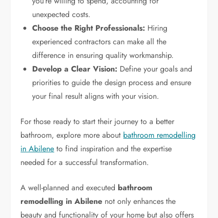
you’re willing to spend, accounting for
unexpected costs.
Choose the Right Professionals:
Hiring
experienced contractors can make all the
difference in ensuring quality workmanship.
Develop a Clear Vision:
Define your goals and
priorities to guide the design process and ensure
your final result aligns with your vision.
For those ready to start their journey to a better
bathroom, explore more about
bathroom remodelling
in Abilene
to find inspiration and the expertise
needed for a successful transformation.
A well-planned and executed
bathroom
remodelling in Abilene
not only enhances the
beauty and functionality of your home but also offers