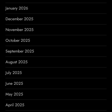
n
January 2026
December 2025
November 2025
October 2025
September 2025
August 2025
July 2025
June 2025
May 2025
April 2025