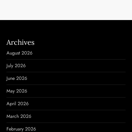
t
n
a
Archives
v
August 2026
i
July 2026
g
June 2026
a
May 2026
t
April 2026
i
March 2026
o
February 2026