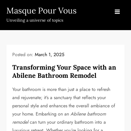
Skip
Masque Pour Vous
to
content
Unveiling a universe of topics
Posted on:
March 1, 2025
Transforming Your Space with an
Abilene Bathroom Remodel
Your bathroom is more than just a place to refresh
and rejuvenate; it’s a sanctuary that reflects your
personal style and enhances the overall ambiance of
your home. Embarking on an
Abilene bathroom
remodel
can turn your ordinary bathroom into a
luxurious retreat. Whether you’re looking for a