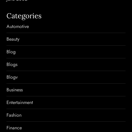
Categories
Automotive
Beauty
Blog
Blogs
Blogv
Business
Entertainment
Fashion
Finance