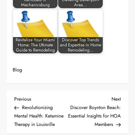
Mechanicsburg
Area…
Revitalize Your Miami
Discover Top Trends
Home: The Ultimate
and Expertise in Home
Guide to Remodeling
Remodeling…
Blog
P
Previous
Next
Previous
Next
Post
Post
Revolutionizing
Discover Boynton Beach:
o
Mental Health: Ketamine
Essential Insights for HOA
Therapy in Louisville
Members
s