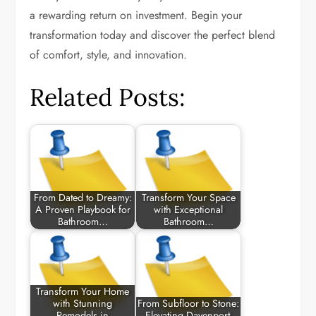
a rewarding return on investment. Begin your
transformation today and discover the perfect blend
of comfort, style, and innovation.
Related Posts:
From Dated to Dreamy:
Transform Your Space
A Proven Playbook for
with Exceptional
Bathroom…
Bathroom…
Transform Your Home
with Stunning
From Subfloor to Stone:
Remodels in
Elevating Davenport-