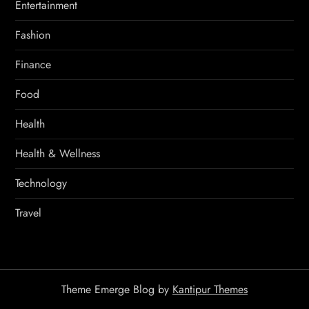
Entertainment
Fashion
Finance
Food
Health
Health & Wellness
Technology
Travel
Theme Emerge Blog by
Kantipur Themes