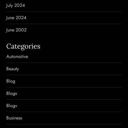
July 2024
June 2024
June 2002
Categories
Automotive
Beauty
Blog
Blogs
Blogv
Business