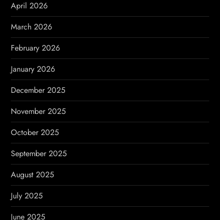
i
April 2026
o
March 2026
n
February 2026
January 2026
December 2025
November 2025
October 2025
September 2025
August 2025
July 2025
June 2025