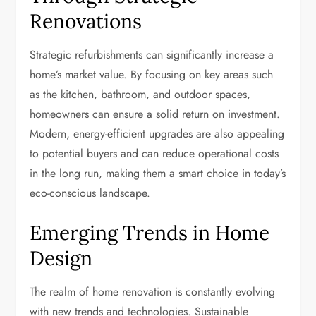
Renovations
Strategic refurbishments can significantly increase a
home’s market value. By focusing on key areas such
as the kitchen, bathroom, and outdoor spaces,
homeowners can ensure a solid return on investment.
Modern, energy-efficient upgrades are also appealing
to potential buyers and can reduce operational costs
in the long run, making them a smart choice in today’s
eco-conscious landscape.
Emerging Trends in Home
Design
The realm of home renovation is constantly evolving
with new trends and technologies. Sustainable