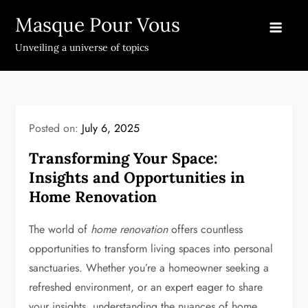
Skip
Masque Pour Vous
to
content
Unveiling a universe of topics
Posted on:
July 6, 2025
Transforming Your Space:
Insights and Opportunities in
Home Renovation
The world of
home renovation
offers countless
opportunities to transform living spaces into personal
sanctuaries. Whether you’re a homeowner seeking a
refreshed environment, or an expert eager to share
your insights, understanding the nuances of home