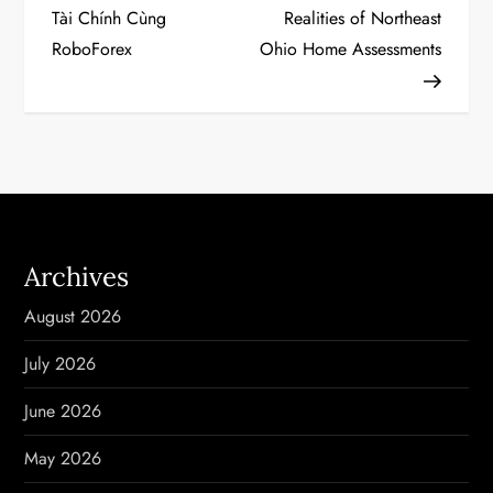
o
Tài Chính Cùng
Realities of Northeast
RoboForex
Ohio Home Assessments
s
t
n
a
v
Archives
i
August 2026
g
July 2026
a
June 2026
t
May 2026