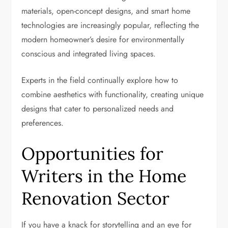
materials, open-concept designs, and smart home
technologies are increasingly popular, reflecting the
modern homeowner’s desire for environmentally
conscious and integrated living spaces.
Experts in the field continually explore how to
combine aesthetics with functionality, creating unique
designs that cater to personalized needs and
preferences.
Opportunities for
Writers in the Home
Renovation Sector
If you have a knack for storytelling and an eye for