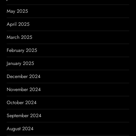
May 2025
April 2025
March 2025
February 2025
January 2025
December 2024
November 2024
October 2024
September 2024
August 2024