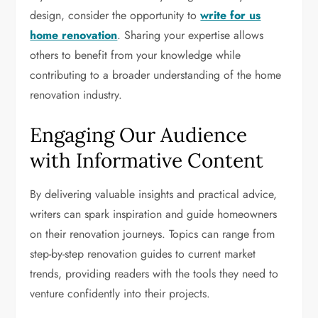
design, consider the opportunity to
write for us
home renovation
. Sharing your expertise allows
others to benefit from your knowledge while
contributing to a broader understanding of the home
renovation industry.
Engaging Our Audience
with Informative Content
By delivering valuable insights and practical advice,
writers can spark inspiration and guide homeowners
on their renovation journeys. Topics can range from
step-by-step renovation guides to current market
trends, providing readers with the tools they need to
venture confidently into their projects.