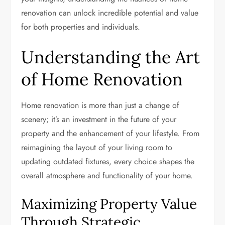
renovation can unlock incredible potential and value
for both properties and individuals.
Understanding the Art
of Home Renovation
Home renovation is more than just a change of
scenery; it’s an investment in the future of your
property and the enhancement of your lifestyle. From
reimagining the layout of your living room to
updating outdated fixtures, every choice shapes the
overall atmosphere and functionality of your home.
Maximizing Property Value
Through Strategic