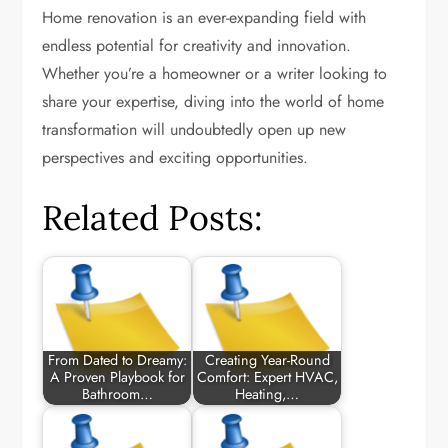
Home renovation is an ever-expanding field with
endless potential for creativity and innovation.
Whether you’re a homeowner or a writer looking to
share your expertise, diving into the world of home
transformation will undoubtedly open up new
perspectives and exciting opportunities.
Related Posts:
From Dated to Dreamy:
Creating Year-Round
A Proven Playbook for
Comfort: Expert HVAC,
Bathroom…
Heating,…