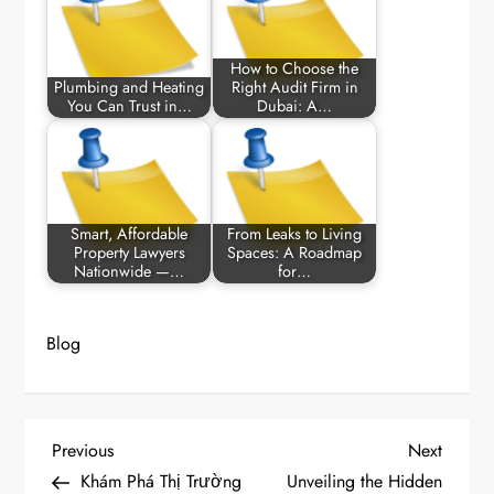
How to Choose the
Plumbing and Heating
Right Audit Firm in
You Can Trust in…
Dubai: A…
Smart, Affordable
From Leaks to Living
Property Lawyers
Spaces: A Roadmap
Nationwide —…
for…
Blog
P
Previous
Next
Previous
Next
Post
Post
Khám Phá Thị Trường
Unveiling the Hidden