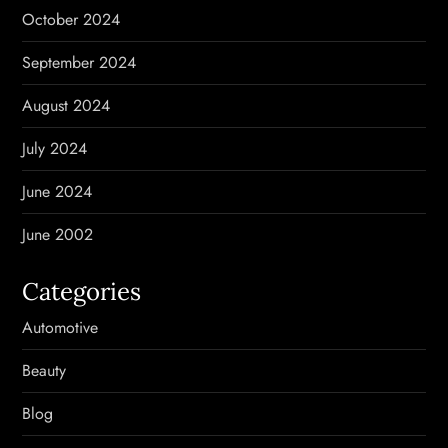
October 2024
September 2024
August 2024
July 2024
June 2024
June 2002
Categories
Automotive
Beauty
Blog