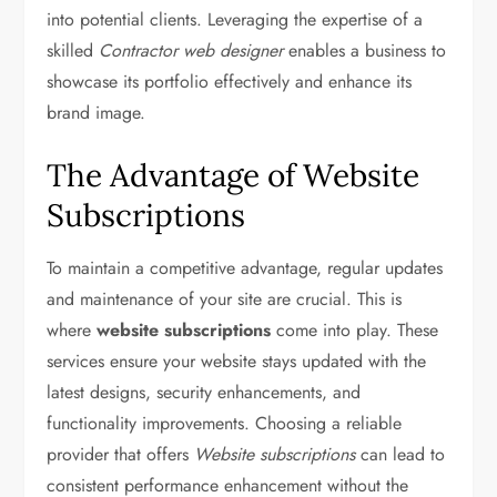
into potential clients. Leveraging the expertise of a
skilled
Contractor web designer
enables a business to
showcase its portfolio effectively and enhance its
brand image.
The Advantage of Website
Subscriptions
To maintain a competitive advantage, regular updates
and maintenance of your site are crucial. This is
where
website subscriptions
come into play. These
services ensure your website stays updated with the
latest designs, security enhancements, and
functionality improvements. Choosing a reliable
provider that offers
Website subscriptions
can lead to
consistent performance enhancement without the