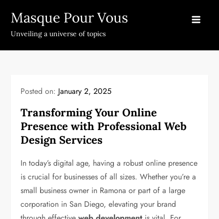
Skip
Masque Pour Vous
to
content
Unveiling a universe of topics
Posted on:
January 2, 2025
Transforming Your Online
Presence with Professional Web
Design Services
In today’s digital age, having a robust online presence
is crucial for businesses of all sizes. Whether you’re a
small business owner in Ramona or part of a large
corporation in San Diego, elevating your brand
through effective
web development
is vital. For