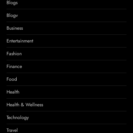
Blogs
Blogv
Business
Entertainment
Fashion
Finance
Food
Health
Health & Wellness
Technology
Travel