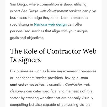
San Diego, where competition is steep, utilizing
expert
San Diego web development
services can give
businesses the edge they need. Local companies
specializing in
Ramona web design
can offer
personalized services that align with your unique
goals and objectives.
The Role of Contractor Web
Designers
For businesses such as home improvement companies
or independent service providers, having custom
contractor websites
is essential.
Contractor web
designers
can cater specifically to the needs of this
sector by creating websites that are not only visually
compelling but also capable of converting visitors