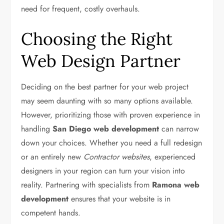
need for frequent, costly overhauls.
Choosing the Right
Web Design Partner
Deciding on the best partner for your web project
may seem daunting with so many options available.
However, prioritizing those with proven experience in
handling
San Diego web development
can narrow
down your choices. Whether you need a full redesign
or an entirely new
Contractor websites
, experienced
designers in your region can turn your vision into
reality. Partnering with specialists from
Ramona web
development
ensures that your website is in
competent hands.