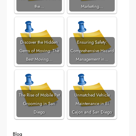
the…
Marketing…
Discover the Hidden
Ensuring Safety:
Gems of Moving: The
Comprehensive Hazard
Best Moving…
Management in…
The Rise of Mobile Pet
Unmatched Vehicle
Grooming in San
Maintenance in El
Diego
Cajon and San Diego
Blog