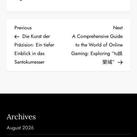
P
Previous
Next
Previous
Next
Post
Post
Die Kunst der
A Comprehensive Guide
o
Präzision: Ein tiefer
to the World of Online
Einblick in das
Gaming: Exploring “tu娛
s
Santokumesser
樂城”
t
n
a
v
Archives
i
August 2026