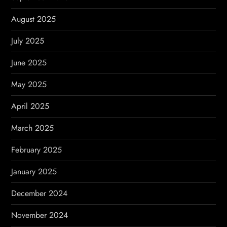
August 2025
July 2025
June 2025
May 2025
April 2025
March 2025
February 2025
January 2025
December 2024
November 2024