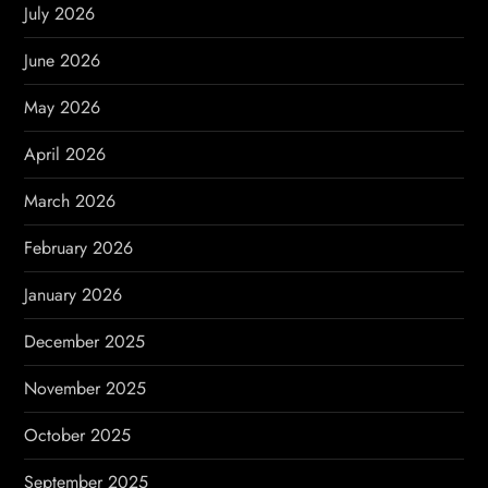
g
July 2026
a
June 2026
t
May 2026
i
April 2026
o
March 2026
n
February 2026
January 2026
December 2025
November 2025
October 2025
September 2025