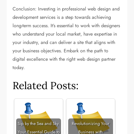
Conclusion: Investing in professional web design and
development services is a step towards achieving
long-term success. It’s essential to work with designers
who understand your local market, have expertise in
your industry, and can deliver a site that aligns with
your business objectives. Embark on the path to
digital excellence with the right web design partner
today.
Related Posts:
Sip by the Sea and Sky:
Revolutionizing Your
Your Essential Guide to
Business with