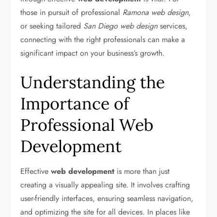
those in pursuit of professional
Ramona web design
,
or seeking tailored
San Diego web design
services,
connecting with the right professionals can make a
significant impact on your business’s growth.
Understanding the
Importance of
Professional Web
Development
Effective
web development
is more than just
creating a visually appealing site. It involves crafting
user-friendly interfaces, ensuring seamless navigation,
and optimizing the site for all devices. In places like