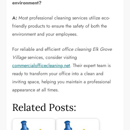
environment?
A:
Most professional cleaning services utilize eco-
friendly products to ensure the safety of both the
environment and your employees.
For reliable and efficient
office cleaning Elk Grove
Village
services, consider visiting
commercialofficecleaning.net
. Their expert team is
ready to transform your office into a clean and
inviting space, helping you maintain a professional
appearance at all times.
Related Posts: