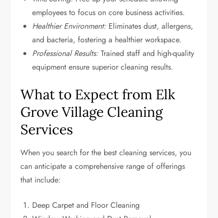
employees to focus on core business activities.
Healthier Environment:
Eliminates dust, allergens,
and bacteria, fostering a healthier workspace.
Professional Results:
Trained staff and high-quality
equipment ensure superior cleaning results.
What to Expect from Elk
Grove Village Cleaning
Services
When you search for the best cleaning services, you
can anticipate a comprehensive range of offerings
that include:
Deep Carpet and Floor Cleaning