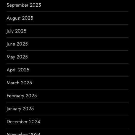
September 2025
August 2025
July 2025
June 2025
May 2025
April 2025
March 2025
February 2025
January 2025
December 2024
November 2024