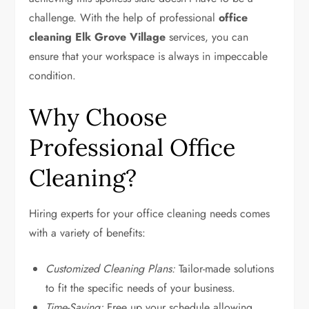
challenge. With the help of professional
office
cleaning Elk Grove Village
services, you can
ensure that your workspace is always in impeccable
condition.
Why Choose
Professional Office
Cleaning?
Hiring experts for your office cleaning needs comes
with a variety of benefits:
Customized Cleaning Plans:
Tailor-made solutions
to fit the specific needs of your business.
Time-Saving:
Free up your schedule allowing