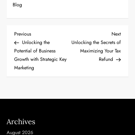
Blog
P
Previous
Next
Previous
Next
Post
Post
Unlocking the
Unlocking the Secrets of
o
Potential of Business
Maximizing Your Tax
Growth with Strategic Key
Refund
s
Marketing
t
n
a
v
Archives
i
August 2026