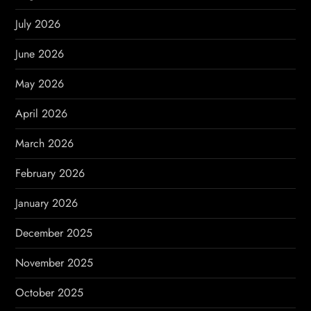
g
July 2026
a
June 2026
t
May 2026
i
April 2026
o
March 2026
n
February 2026
January 2026
December 2025
November 2025
October 2025