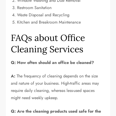
Window Washing and Dust Removal
Restroom Sanitation
Waste Disposal and Recycling
Kitchen and Breakroom Maintenance
FAQs about Office
Cleaning Services
Q: How often should an office be cleaned?
A:
The frequency of cleaning depends on the size
and nature of your business. High-traffic areas may
require daily cleaning, whereas less-used spaces
might need weekly upkeep.
Q: Are the cleaning products used safe for the