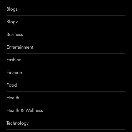
Blogs
Blogv
Business
Entertainment
Fashion
Finance
Food
Health
Health & Wellness
Technology