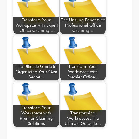
Transform Your
The Unsung Benefits of
Workspace with Expert
Professional Office
Office Cleaning…
Cleaning…
The Ultimate Guide to
Transform Your
Organizing Your Own
Workspace with
Secret…
Premier Office…
Transform Your
Workspace with
Transforming
Premier Cleaning
Workspaces: The
Solutions
Ultimate Guide to…