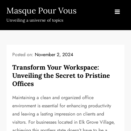
Skip
Masque Pour Vous
to
content
Unveiling a universe of topics
Posted on:
November 2, 2024
Transform Your Workspace:
Unveiling the Secret to Pristine
Offices
Maintaining a clean and organized office
environment is essential for enhancing productivity
and leaving a lasting impression on clients and
visitors. For businesses located in Elk Grove Village,
achieving this spotless state doesn’t have to be a