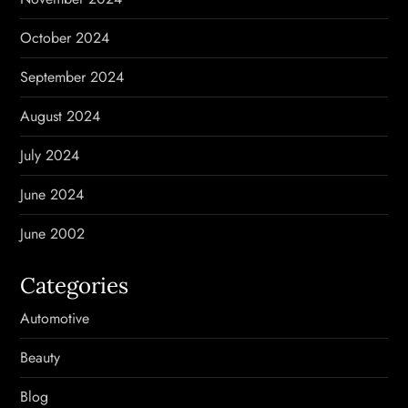
October 2024
September 2024
August 2024
July 2024
June 2024
June 2002
Categories
Automotive
Beauty
Blog