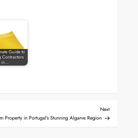
imate Guide to
g Contractors
in…
Next
Next
Post
m Property in Portugal’s Stunning Algarve Region