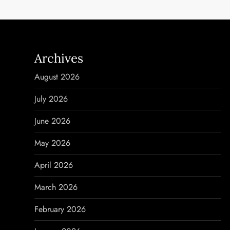
s
t
n
Archives
a
August 2026
v
July 2026
i
June 2026
g
May 2026
a
April 2026
t
March 2026
i
February 2026
o