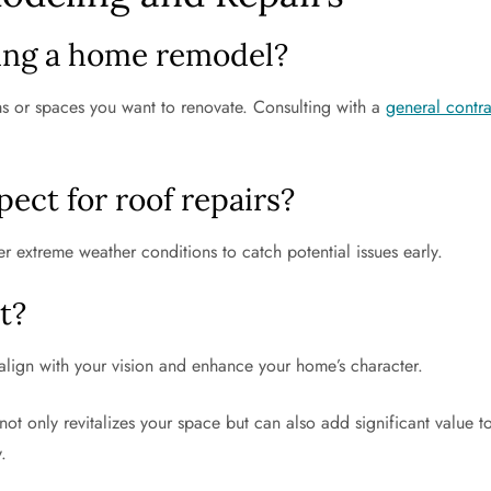
ing a home remodel?
ms or spaces you want to renovate. Consulting with a
general contr
ect for roof repairs?
er extreme weather conditions to catch potential issues early.
t?
t align with your vision and enhance your home’s character.
not only revitalizes your space but can also add significant value to
.