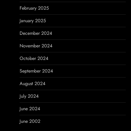
February 2025
January 2025
December 2024
November 2024
October 2024
September 2024
August 2024
July 2024
June 2024
June 2002