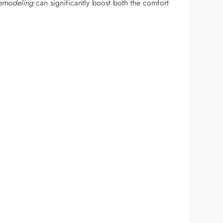
emodeling
can significantly boost both the comfort