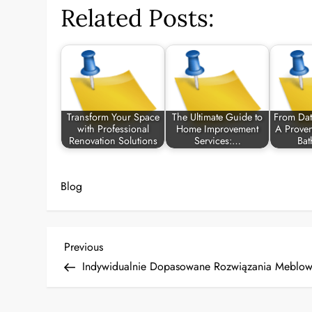
Related Posts:
Transform Your Space
The Ultimate Guide to
From Dat
with Professional
Home Improvement
A Proven
Renovation Solutions
Services:…
Ba
Blog
P
Previous
Previous
Post
Indywidualnie Dopasowane Rozwiązania Meblow
o