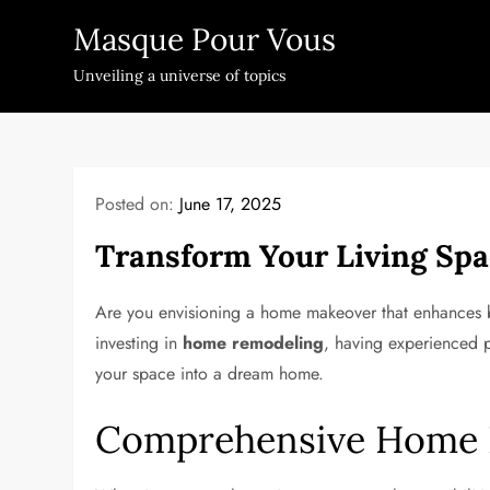
Skip
Masque Pour Vous
to
content
Unveiling a universe of topics
Posted on:
June 17, 2025
Transform Your Living Spa
Are you envisioning a home makeover that enhances bo
investing in
home remodeling
, having experienced p
your space into a dream home.
Comprehensive Home R