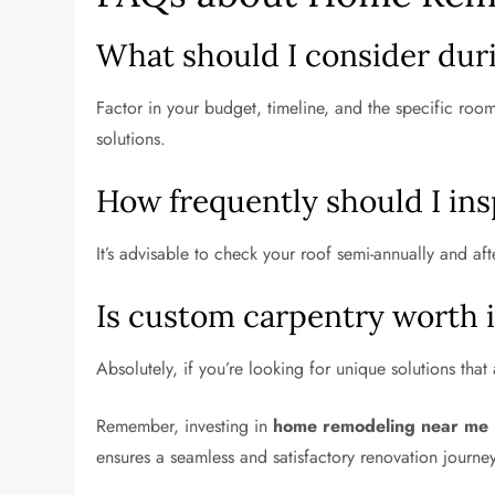
What should I consider dur
Factor in your budget, timeline, and the specific roo
solutions.
How frequently should I insp
It’s advisable to check your roof semi-annually and aft
Is custom carpentry worth i
Absolutely, if you’re looking for unique solutions tha
Remember, investing in
home remodeling near me
ensures a seamless and satisfactory renovation journey