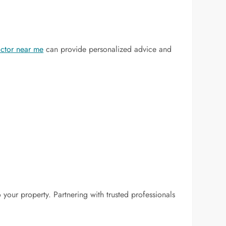
actor near me
can provide personalized advice and
 your property. Partnering with trusted professionals