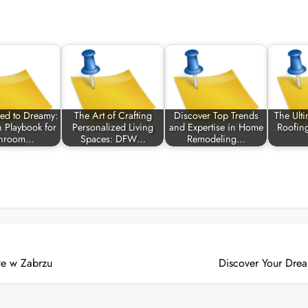
ed to Dreamy:
The Art of Crafting
Discover Top Trends
The Ult
 Playbook for
Personalized Living
and Expertise in Home
Roofin
throom…
Spaces: DFW…
Remodeling…
e w Zabrzu
Discover Your Drea