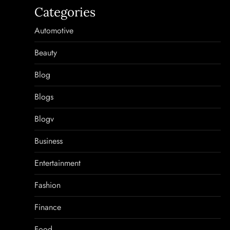
Categories
Automotive
Beauty
Blog
Blogs
Blogv
Business
Entertainment
Fashion
Finance
Food