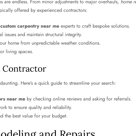
es are endless. From minor adjustments to major overhauls,
home r
pically offered by experienced contractors:
d
custom carpentry near me
experts to craft bespoke solutions.
 issues and maintain structural integrity.
your home from unpredictable weather conditions.
or living spaces.
t Contractor
daunting. Here’s a quick guide to streamline your search:
ors near me
by checking online reviews and asking for referrals.
ork to ensure quality and reliability.
d the best value for your budget.
deling and Repairs