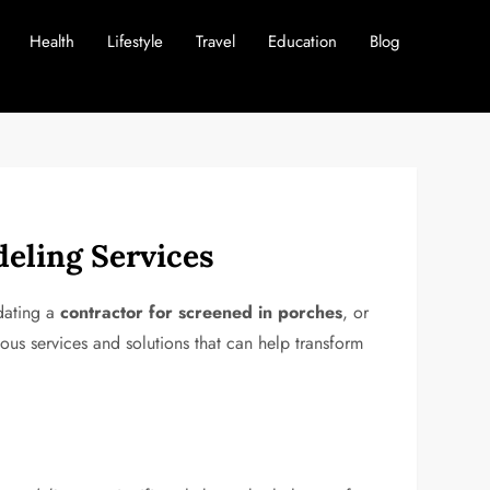
Health
Lifestyle
Travel
Education
Blog
eling Services
dating a
contractor for screened in porches
, or
ous services and solutions that can help transform