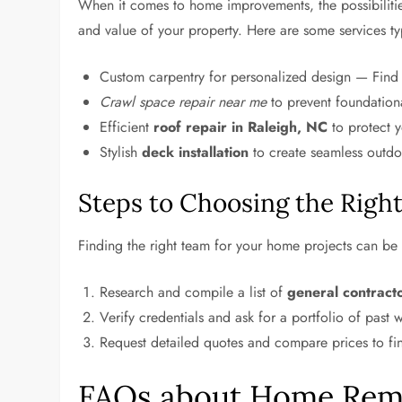
When it comes to home improvements, the possibiliti
and value of your property. Here are some services ty
Custom carpentry for personalized design — Fin
Crawl space repair near me
to prevent foundational
Efficient
roof repair in Raleigh, NC
to protect 
Stylish
deck installation
to create seamless outdo
Steps to Choosing the Righ
Finding the right team for your home projects can be 
Research and compile a list of
general contract
Verify credentials and ask for a portfolio of past w
Request detailed quotes and compare prices to fin
FAQs about Home Remo