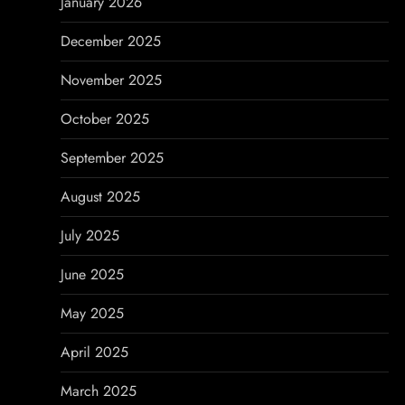
January 2026
n
December 2025
November 2025
October 2025
September 2025
August 2025
July 2025
June 2025
May 2025
April 2025
March 2025