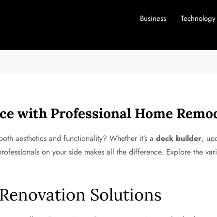
Business
Technology
ce with Professional Home Remod
th aesthetics and functionality? Whether it’s a
deck builder
, up
rofessionals on your side makes all the difference. Explore the vari
enovation Solutions