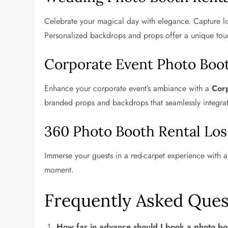
Celebrate your magical day with elegance. Capture lo
Personalized backdrops and props offer a unique tou
Corporate Event Photo Boo
Enhance your corporate event’s ambiance with a
Corp
branded props and backdrops that seamlessly integra
360 Photo Booth Rental Los
Immerse your guests in a red-carpet experience with 
moment.
Frequently Asked Ques
How far in advance should I book a photo bo