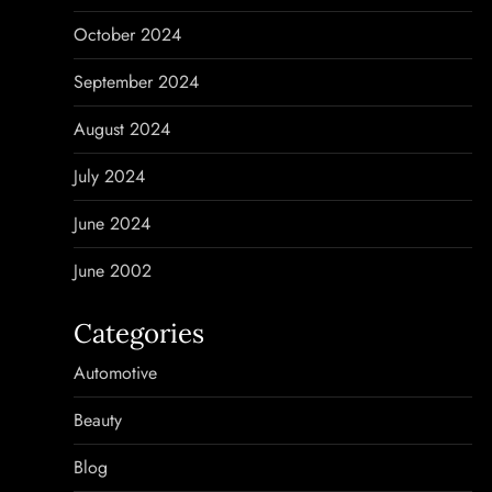
October 2024
September 2024
August 2024
July 2024
June 2024
June 2002
Categories
Automotive
Beauty
Blog