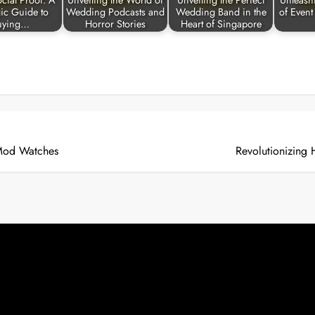
cial Proof: A
Unveiling the World of
Unveiling the Perfect
Unleash
gic Guide to
Wedding Podcasts and
Wedding Band in the
of Event
uying…
Horror Stories
Heart of Singapore
 Mod Watches
Revolutionizing 