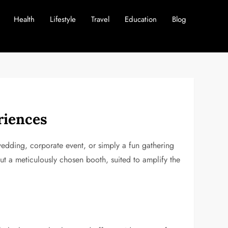
Health
Lifestyle
Travel
Education
Blog
riences
edding, corporate event, or simply a fun gathering
ut a meticulously chosen booth, suited to amplify the