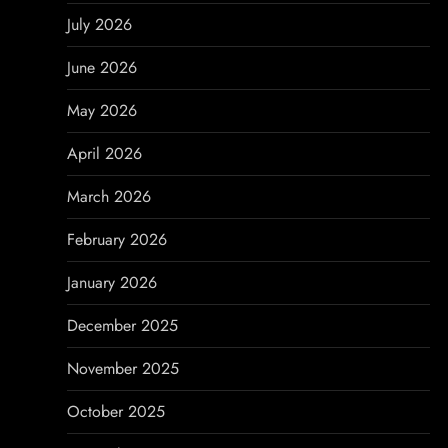
v
July 2026
i
June 2026
g
May 2026
a
April 2026
t
March 2026
i
February 2026
o
January 2026
n
December 2025
November 2025
October 2025