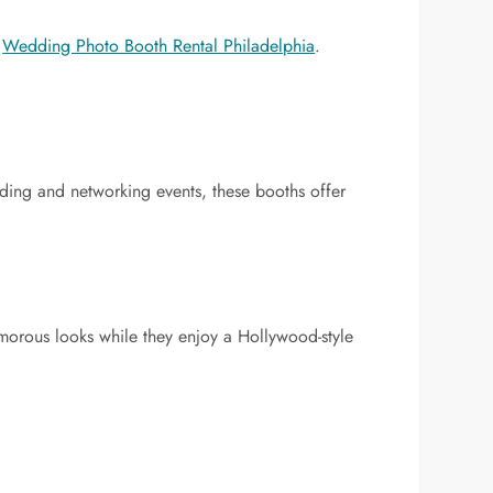
d
Wedding Photo Booth Rental Philadelphia
.
ilding and networking events, these booths offer
morous looks while they enjoy a Hollywood-style