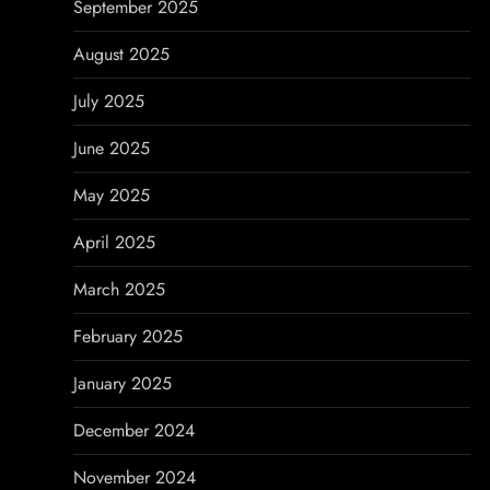
September 2025
August 2025
July 2025
June 2025
May 2025
April 2025
March 2025
February 2025
January 2025
December 2024
November 2024