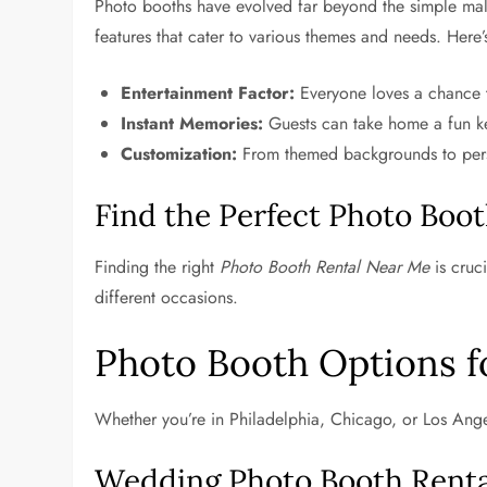
Photo booths have evolved far beyond the simple mal
features that cater to various themes and needs. Here’
Entertainment Factor:
Everyone loves a chance to
Instant Memories:
Guests can take home a fun k
Customization:
From themed backgrounds to persona
Find the Perfect Photo Boot
Finding the right
Photo Booth Rental Near Me
is cruc
different occasions.
Photo Booth Options f
Whether you’re in Philadelphia, Chicago, or Los Angel
Wedding Photo Booth Rental