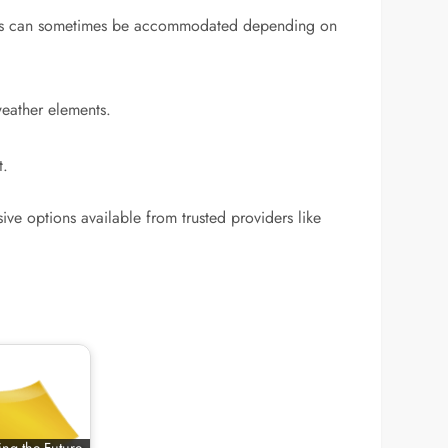
okings can sometimes be accommodated depending on
weather elements.
t.
ve options available from trusted providers like