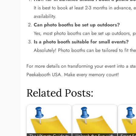
It is best to book at least 2-3 months in advanc
availability.
Can photo booths be set up outdoors?
Yes, most photo booths can be set up outdoors, p
Is a photo booth suitable for small events?
Absolutely! Photo booths can be tailored to fit th
For more details on transforming your event into a s
Peekabooth USA. Make every memory count!
Related Posts: