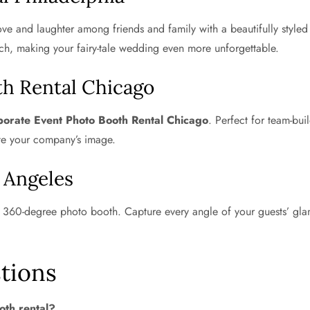
ve and laughter among friends and family with a beautifully style
ch, making your fairy-tale wedding even more unforgettable.
th Rental Chicago
orate Event Photo Booth Rental Chicago
. Perfect for team-bu
te your company’s image.
 Angeles
a 360-degree photo booth. Capture every angle of your guests’ gla
tions
oth rental?