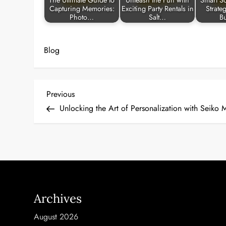
The Ultimate Guide to
Unleash the Fun with
Smart So
Capturing Memories:
Exciting Party Rentals in
Strate
Photo…
Salt…
B
Blog
P
Previous
Previous
Post
Unlocking the Art of Personalization with Seiko
o
s
t
n
Archives
a
August 2026