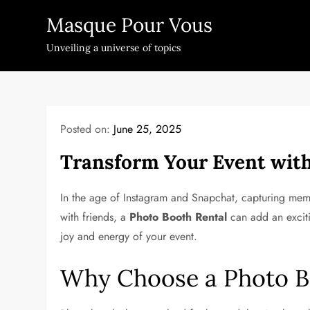
Skip
Masque Pour Vous
to
content
Unveiling a universe of topics
Posted on:
June 25, 2025
Transform Your Event with
In the age of Instagram and Snapchat, capturing mem
with friends, a
Photo Booth Rental
can add an exciti
joy and energy of your event.
Why Choose a Photo B