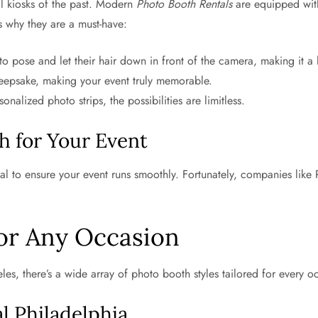
l kiosks of the past. Modern
Photo Booth Rentals
are equipped with
s why they are a must-have:
 pose and let their hair down in front of the camera, making it a h
eepsake, making your event truly memorable.
lized photo strips, the possibilities are limitless.
h for Your Event
ial to ensure your event runs smoothly. Fortunately, companies like
or Any Occasion
es, there’s a wide array of photo booth styles tailored for every o
 Philadelphia