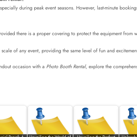
e, especially during peak event seasons. However, last-minute bo
rovided there is a proper covering to protect the equipment from 
e scale of any event, providing the same level of fun and excitemen
tandout occasion with a
Photo Booth Rental
, explore the comprehensi