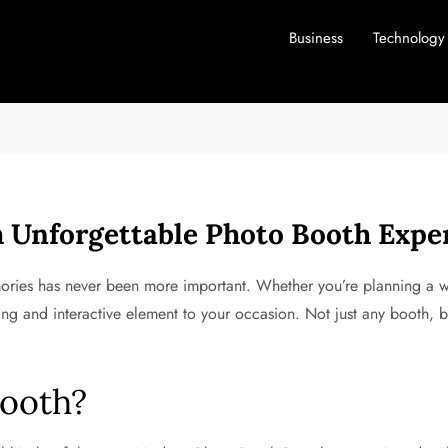
Business
Technology
 Unforgettable Photo Booth Expe
ories has never been more important. Whether you’re planning a w
ng and interactive element to your occasion. Not just any booth, b
ooth?