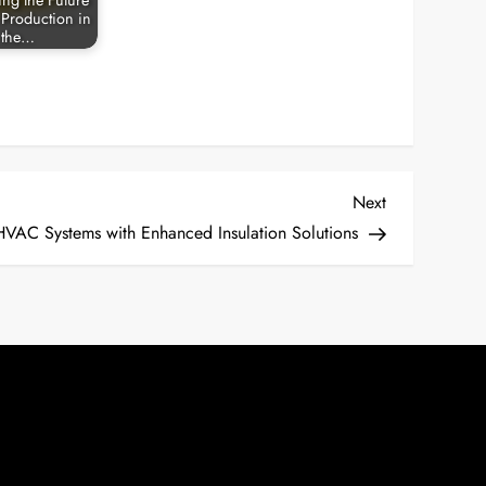
ing the Future
 Production in
the…
Next
Next
Post
HVAC Systems with Enhanced Insulation Solutions