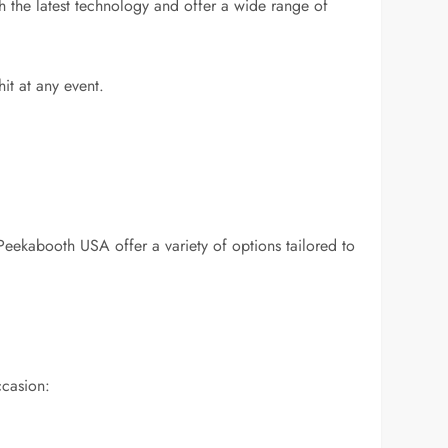
 the latest technology and offer a wide range of
it at any event.
 Peekabooth USA offer a variety of options tailored to
ccasion: