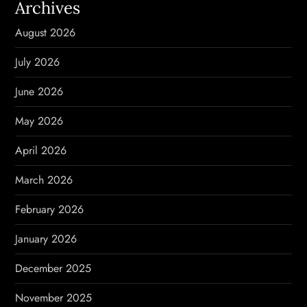
Archives
v
August 2026
i
July 2026
g
June 2026
a
May 2026
t
April 2026
i
March 2026
o
February 2026
n
January 2026
December 2025
November 2025