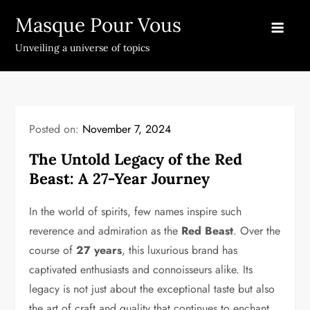
Skip
Masque Pour Vous
to
content
Unveiling a universe of topics
Posted on:
November 7, 2024
The Untold Legacy of the Red
Beast: A 27-Year Journey
In the world of spirits, few names inspire such
reverence and admiration as the
Red Beast
. Over the
course of
27 years
, this luxurious brand has
captivated enthusiasts and connoisseurs alike. Its
legacy is not just about the exceptional taste but also
the art of craft and quality that continues to enchant