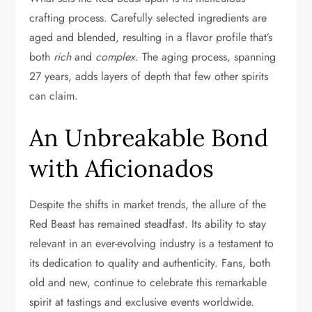
crafting process. Carefully selected ingredients are
aged and blended, resulting in a flavor profile that’s
both
rich
and
complex
. The aging process, spanning
27 years, adds layers of depth that few other spirits
can claim.
An Unbreakable Bond
with Aficionados
Despite the shifts in market trends, the allure of the
Red Beast has remained steadfast. Its ability to stay
relevant in an ever-evolving industry is a testament to
its dedication to quality and authenticity. Fans, both
old and new, continue to celebrate this remarkable
spirit at tastings and exclusive events worldwide.