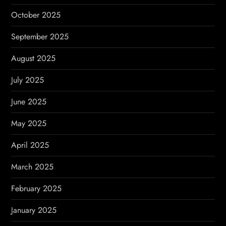
October 2025
September 2025
August 2025
July 2025
June 2025
May 2025
April 2025
March 2025
February 2025
January 2025