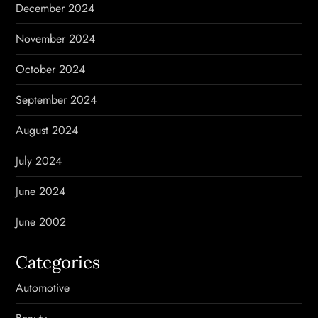
December 2024
November 2024
October 2024
September 2024
August 2024
July 2024
June 2024
June 2002
Categories
Automotive