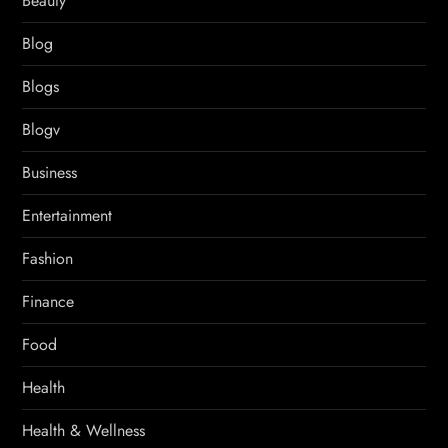
Beauty
Blog
Blogs
Blogv
Business
Entertainment
Fashion
Finance
Food
Health
Health & Wellness