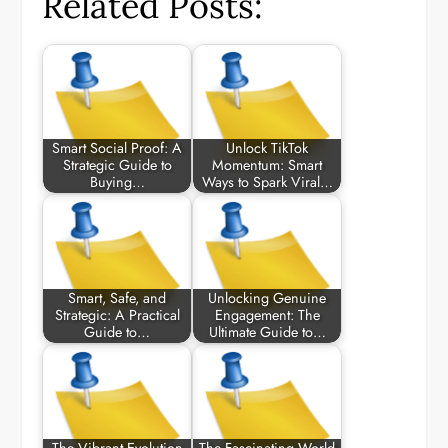
Related Posts:
Smart Social Proof: A
Unlock TikTok
Strategic Guide to
Momentum: Smart
Buying…
Ways to Spark Viral…
Smart, Safe, and
Unlocking Genuine
Strategic: A Practical
Engagement: The
Guide to…
Ultimate Guide to…