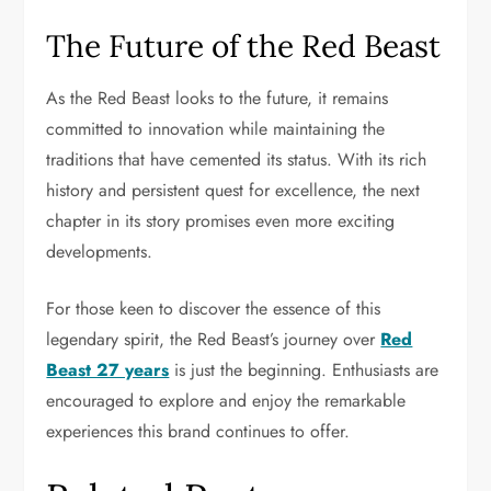
The Future of the Red Beast
As the Red Beast looks to the future, it remains
committed to innovation while maintaining the
traditions that have cemented its status. With its rich
history and persistent quest for excellence, the next
chapter in its story promises even more exciting
developments.
For those keen to discover the essence of this
legendary spirit, the Red Beast’s journey over
Red
Beast 27 years
is just the beginning. Enthusiasts are
encouraged to explore and enjoy the remarkable
experiences this brand continues to offer.