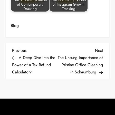
The Vibrant Evolution
The Fascinating World
of Contemporary
of Instagram Growth
Drawing
Tracking
Blog
P
Previous
Next
Previous
Next
Post
Post
A Deep Dive into the
The Unsung Importance of
o
Power of a Tax Refund
Pristine Office Cleaning
Calculatorv
in Schaumburg
s
t
n
a