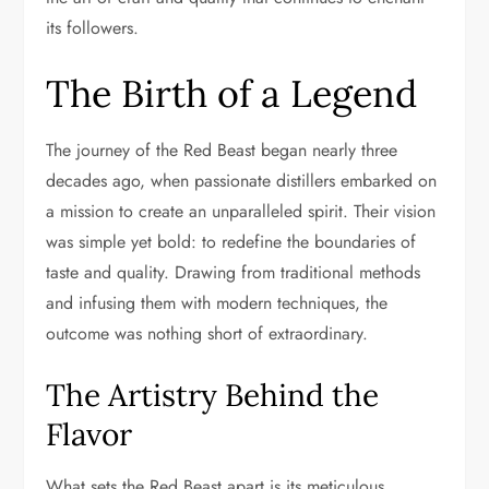
its followers.
The Birth of a Legend
The journey of the Red Beast began nearly three
decades ago, when passionate distillers embarked on
a mission to create an unparalleled spirit. Their vision
was simple yet bold: to redefine the boundaries of
taste and quality. Drawing from traditional methods
and infusing them with modern techniques, the
outcome was nothing short of extraordinary.
The Artistry Behind the
Flavor
What sets the Red Beast apart is its meticulous