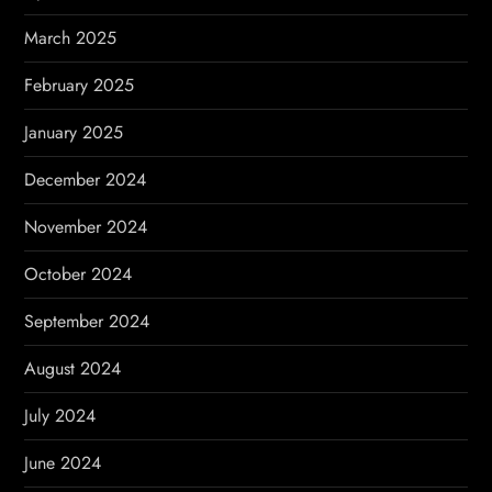
March 2025
February 2025
January 2025
December 2024
November 2024
October 2024
September 2024
August 2024
July 2024
June 2024