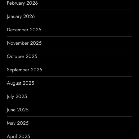
February 2026
n
January 2026
December 2025
November 2025
October 2025
September 2025
August 2025
July 2025
June 2025
May 2025
April 2025