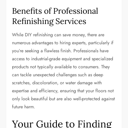
Benefits of Professional
Refinishing Services
While DIY refinishing can save money, there are
numerous advantages to hiring experts, particularly if
you’re seeking a flawless finish. Professionals have
access to industrial-grade equipment and specialized
products not typically available to consumers. They
can tackle unexpected challenges such as deep
scratches, discoloration, or water damage with
expertise and efficiency, ensuring that your floors not
only look beautiful but are also well-protected against
future harm.
Your Guide to Finding