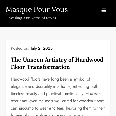
Skip
Masque Pour Vous
to
content
Unveiling a universe of topics
Posted on:
July 2, 2025
The Unseen Artistry of Hardwood
Floor Transformation
Hardwood floors have long been a symbol of
elegance and durability in a home, reflecting both
timeless beauty and practical functionality. However,
over time, even the most well-cared-for wooden floors
can succumb to wear and tear. Restoring them to their
former glory involves a process that many