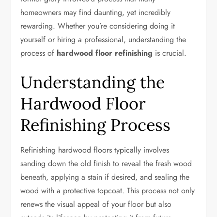
homeowners may find daunting, yet incredibly
rewarding. Whether you’re considering doing it
yourself or hiring a professional, understanding the
process of
hardwood floor refinishing
is crucial.
Understanding the
Hardwood Floor
Refinishing Process
Refinishing hardwood floors typically involves
sanding down the old finish to reveal the fresh wood
beneath, applying a stain if desired, and sealing the
wood with a protective topcoat. This process not only
renews the visual appeal of your floor but also