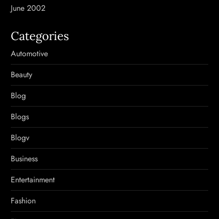
June 2002
Categories
Automotive
Beauty
Blog
Blogs
Blogv
Business
Entertainment
Fashion