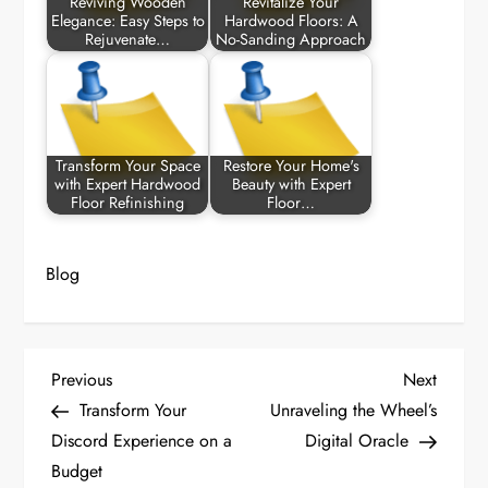
Reviving Wooden
Revitalize Your
Elegance: Easy Steps to
Hardwood Floors: A
Rejuvenate…
No-Sanding Approach
Transform Your Space
Restore Your Home's
with Expert Hardwood
Beauty with Expert
Floor Refinishing
Floor…
Blog
P
Previous
Next
Previous
Next
Post
Post
Transform Your
Unraveling the Wheel’s
o
Discord Experience on a
Digital Oracle
Budget
s