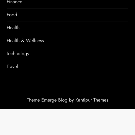
Finance
Food
Health
Health & Wellness
Technology
Travel
Theme Emerge Blog by
Kantipur Themes