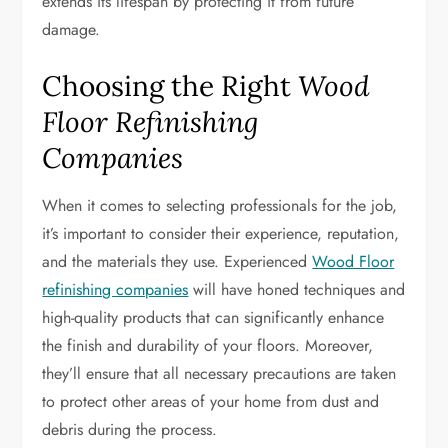
extends its lifespan by protecting it from future
damage.
Choosing the Right
Wood
Floor Refinishing
Companies
When it comes to selecting professionals for the job,
it’s important to consider their experience, reputation,
and the materials they use. Experienced
Wood Floor
refinishing companies
will have honed techniques and
high-quality products that can significantly enhance
the finish and durability of your floors. Moreover,
they’ll ensure that all necessary precautions are taken
to protect other areas of your home from dust and
debris during the process.