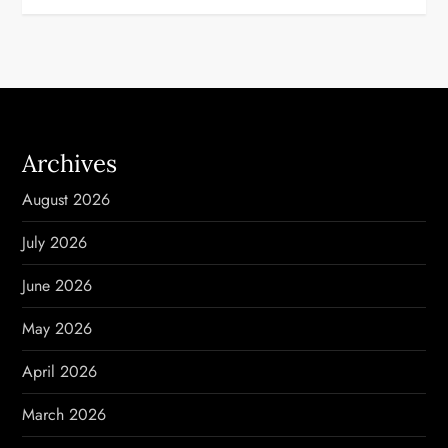
t
n
a
Archives
v
August 2026
i
July 2026
g
June 2026
a
May 2026
t
April 2026
i
March 2026
o