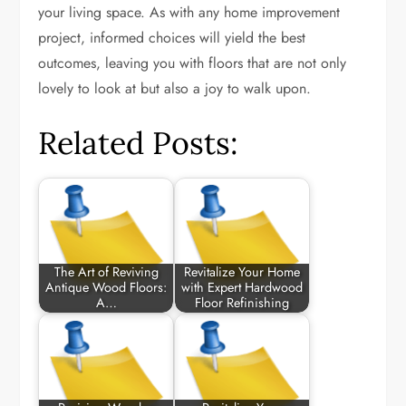
your living space. As with any home improvement
project, informed choices will yield the best
outcomes, leaving you with floors that are not only
lovely to look at but also a joy to walk upon.
Related Posts:
The Art of Reviving
Revitalize Your Home
Antique Wood Floors:
with Expert Hardwood
A…
Floor Refinishing