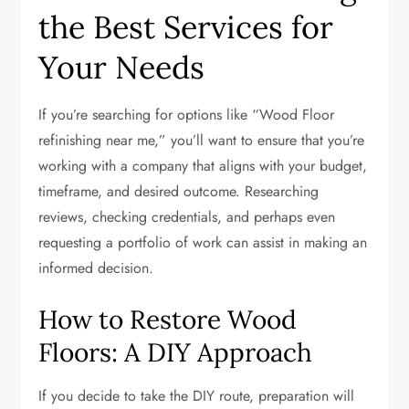
the Best Services for
Your Needs
If you’re searching for options like “Wood Floor
refinishing near me,” you’ll want to ensure that you’re
working with a company that aligns with your budget,
timeframe, and desired outcome. Researching
reviews, checking credentials, and perhaps even
requesting a portfolio of work can assist in making an
informed decision.
How to Restore Wood
Floors: A DIY Approach
If you decide to take the DIY route, preparation will