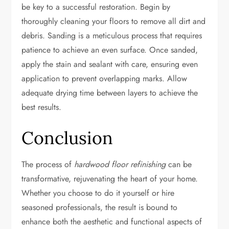
be key to a successful restoration. Begin by
thoroughly cleaning your floors to remove all dirt and
debris. Sanding is a meticulous process that requires
patience to achieve an even surface. Once sanded,
apply the stain and sealant with care, ensuring even
application to prevent overlapping marks. Allow
adequate drying time between layers to achieve the
best results.
Conclusion
The process of
hardwood floor refinishing
can be
transformative, rejuvenating the heart of your home.
Whether you choose to do it yourself or hire
seasoned professionals, the result is bound to
enhance both the aesthetic and functional aspects of