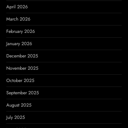
April 2026
i
March 2026
o
February 2026
n
January 2026
December 2025
November 2025
October 2025
September 2025
August 2025
July 2025