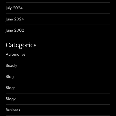
July 2024
June 2024
June 2002
Categories
Automotive
Beauty
Blog
Blogs
Blogv
Business