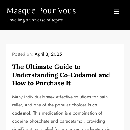
Skip
Masque Pour Vous
to
content
Unveiling a universe of topics
Posted on:
April 3, 2025
The Ultimate Guide to
Understanding Co-Codamol and
How to Purchase It
Many individuals seek effective solutions for pain
relief, and one of the popular choices is
co
codamol
. This medication is a combination of
codeine phosphate and paracetamol, providing
significant pain relief for acute and moderate pain