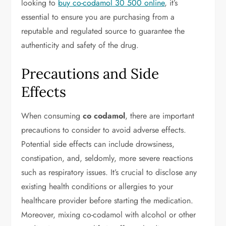
looking to
buy co-codamol 30 500 online
, it’s
essential to ensure you are purchasing from a
reputable and regulated source to guarantee the
authenticity and safety of the drug.
Precautions and Side
Effects
When consuming
co codamol
, there are important
precautions to consider to avoid adverse effects.
Potential side effects can include drowsiness,
constipation, and, seldomly, more severe reactions
such as respiratory issues. It’s crucial to disclose any
existing health conditions or allergies to your
healthcare provider before starting the medication.
Moreover, mixing co-codamol with alcohol or other