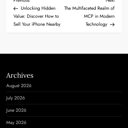
P
Previous
Next
Post
Post
Unlocking Hidden
The Multifaceted Realm of
o
Value: Discover How to
MCP in Modern
Sell Your iPhone Nearby
Technology
s
t
n
a
Archives
v
August 2026
i
July 2026
g
June 2026
a
May 2026
t