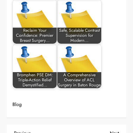
Reclaim Your
Safe, Scalable Contrast
Confidence: Premier
Supervision for
Breast Surgery…
Modern…
Bromphen PSE DM:
A Comprehensive
Triple-Action Relief
Overview of ACL
Demystified…
Surgery in Baton Rouge
Blog
Previous
Next