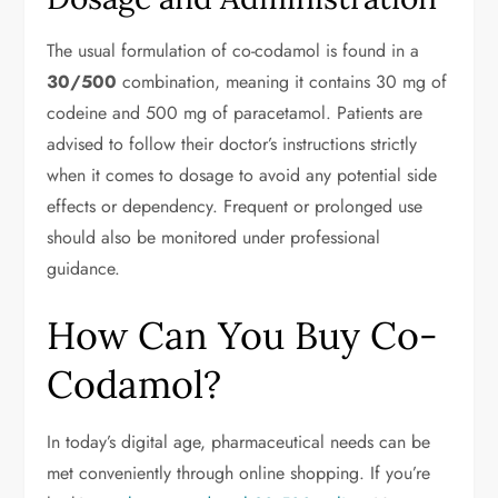
The usual formulation of co-codamol is found in a
30/500
combination, meaning it contains 30 mg of
codeine and 500 mg of paracetamol. Patients are
advised to follow their doctor’s instructions strictly
when it comes to dosage to avoid any potential side
effects or dependency. Frequent or prolonged use
should also be monitored under professional
guidance.
How Can You Buy Co-
Codamol?
In today’s digital age, pharmaceutical needs can be
met conveniently through online shopping. If you’re