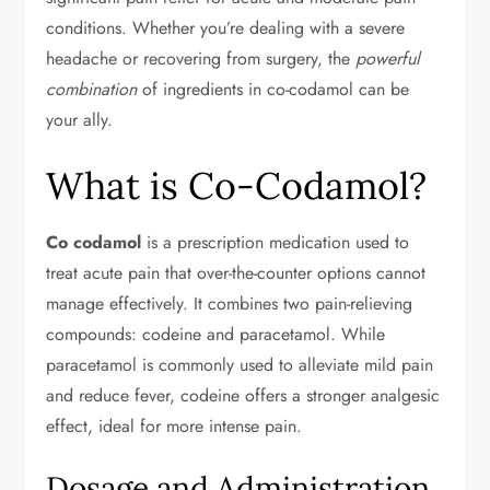
conditions. Whether you’re dealing with a severe
headache or recovering from surgery, the
powerful
combination
of ingredients in co-codamol can be
your ally.
What is Co-Codamol?
Co codamol
is a prescription medication used to
treat acute pain that over-the-counter options cannot
manage effectively. It combines two pain-relieving
compounds: codeine and paracetamol. While
paracetamol is commonly used to alleviate mild pain
and reduce fever, codeine offers a stronger analgesic
effect, ideal for more intense pain.
Dosage and Administration