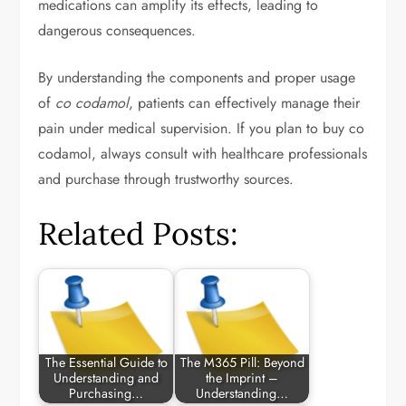
medications can amplify its effects, leading to
dangerous consequences.
By understanding the components and proper usage
of
co codamol
, patients can effectively manage their
pain under medical supervision. If you plan to buy co
codamol, always consult with healthcare professionals
and purchase through trustworthy sources.
Related Posts:
The Essential Guide to
The M365 Pill: Beyond
Understanding and
the Imprint –
Purchasing…
Understanding…