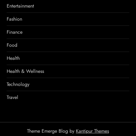
Entertainment
Fashion
Finance
Food
Health
Health & Wellness
Technology
Travel
Theme Emerge Blog by
Kantipur Themes