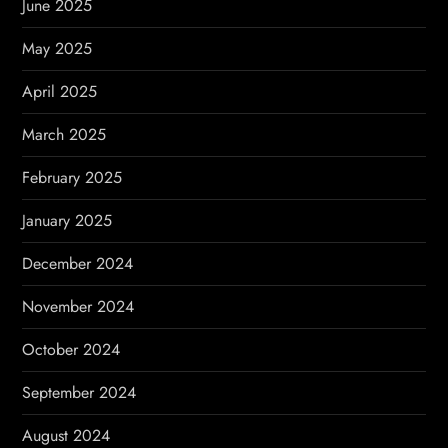
June 2025
May 2025
April 2025
March 2025
February 2025
January 2025
December 2024
November 2024
October 2024
September 2024
August 2024