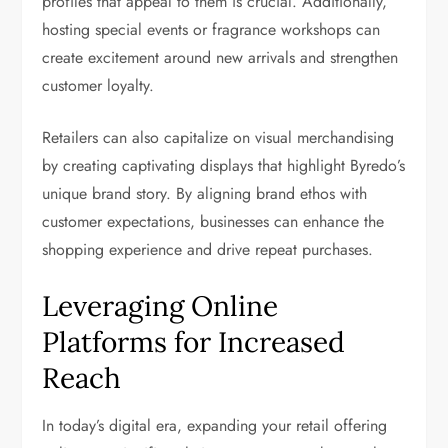
profiles that appeal to them is crucial. Additionally,
hosting special events or fragrance workshops can
create excitement around new arrivals and strengthen
customer loyalty.
Retailers can also capitalize on visual merchandising
by creating captivating displays that highlight Byredo’s
unique brand story. By aligning brand ethos with
customer expectations, businesses can enhance the
shopping experience and drive repeat purchases.
Leveraging Online
Platforms for Increased
Reach
In today’s digital era, expanding your retail offering