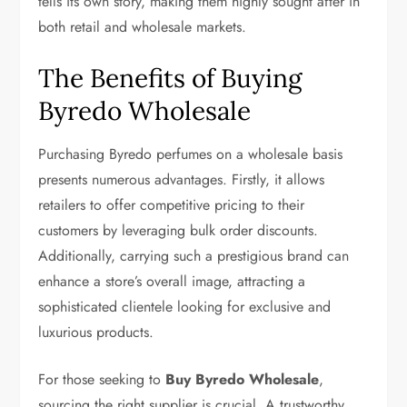
tells its own story, making them highly sought after in
both retail and wholesale markets.
The Benefits of Buying
Byredo Wholesale
Purchasing Byredo perfumes on a wholesale basis
presents numerous advantages. Firstly, it allows
retailers to offer competitive pricing to their
customers by leveraging bulk order discounts.
Additionally, carrying such a prestigious brand can
enhance a store’s overall image, attracting a
sophisticated clientele looking for exclusive and
luxurious products.
For those seeking to
Buy Byredo Wholesale
,
sourcing the right supplier is crucial. A trustworthy