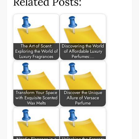
Related Posts:
The Art of Scent:
Discovering the World
Exploring the World of
of Affordable Luxury
Luxury Fragrances
Perfumes:…
Transform Your Space
Discover the Unique
with Exquisite Scented
Allure of Versace
Wax Melts
Perfume