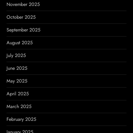
November 2025
October 2025
September 2025
August 2025
July 2025
June 2025
May 2025
April 2025
March 2025
February 2025
January 2025