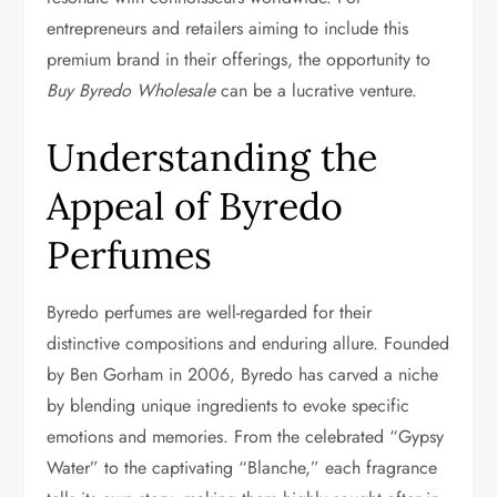
entrepreneurs and retailers aiming to include this
premium brand in their offerings, the opportunity to
Buy Byredo Wholesale
can be a lucrative venture.
Understanding the
Appeal of Byredo
Perfumes
Byredo perfumes are well-regarded for their
distinctive compositions and enduring allure. Founded
by Ben Gorham in 2006, Byredo has carved a niche
by blending unique ingredients to evoke specific
emotions and memories. From the celebrated “Gypsy
Water” to the captivating “Blanche,” each fragrance