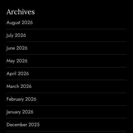
v
Archives
i
August 2026
g
July 2026
a
June 2026
t
May 2026
i
April 2026
o
March 2026
n
February 2026
January 2026
December 2025