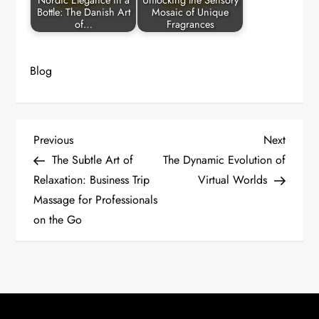
Nordic Elegance in a
Unlocking the Sensory
Bottle: The Danish Art
Mosaic of Unique
of…
Fragrances
Blog
P
Previous
Next
Previous
Next
Post
Post
The Subtle Art of
The Dynamic Evolution of
o
Relaxation: Business Trip
Virtual Worlds
Massage for Professionals
s
on the Go
t
n
a