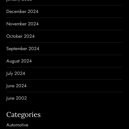
December 2024
November 2024
October 2024
September 2024
August 2024
July 2024
June 2024
June 2002
Categories
Automotive