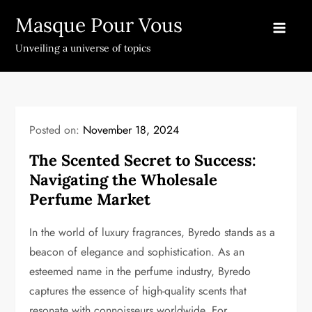
Skip
Masque Pour Vous
to
content
Unveiling a universe of topics
Posted on:
November 18, 2024
The Scented Secret to Success:
Navigating the Wholesale
Perfume Market
In the world of luxury fragrances, Byredo stands as a
beacon of elegance and sophistication. As an
esteemed name in the perfume industry, Byredo
captures the essence of high-quality scents that
resonate with connoisseurs worldwide. For