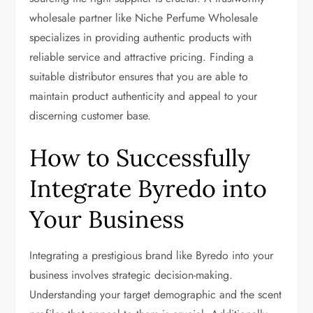
wholesale partner like Niche Perfume Wholesale
specializes in providing authentic products with
reliable service and attractive pricing. Finding a
suitable distributor ensures that you are able to
maintain product authenticity and appeal to your
discerning customer base.
How to Successfully
Integrate Byredo into
Your Business
Integrating a prestigious brand like Byredo into your
business involves strategic decision-making.
Understanding your target demographic and the scent