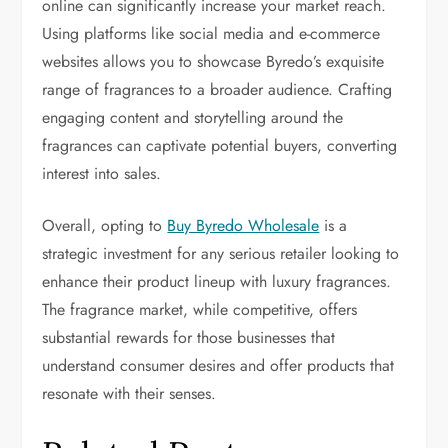
online can significantly increase your market reach.
Using platforms like social media and e-commerce
websites allows you to showcase Byredo’s exquisite
range of fragrances to a broader audience. Crafting
engaging content and storytelling around the
fragrances can captivate potential buyers, converting
interest into sales.
Overall, opting to
Buy Byredo Wholesale
is a
strategic investment for any serious retailer looking to
enhance their product lineup with luxury fragrances.
The fragrance market, while competitive, offers
substantial rewards for those businesses that
understand consumer desires and offer products that
resonate with their senses.