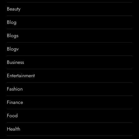
Beauty
Blog
Blogs
Blogv
Business
Entertainment
Fashion
Finance
Food
Health