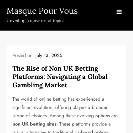
Skip
Masque Pour Vous
to
content
Unveiling a universe of topics
Posted on:
July 13, 2025
The Rise of Non UK Betting
Platforms: Navigating a Global
Gambling Market
The world of online betting has experienced a
significant evolution, offering players a broader
scope of choices. Among these evolving options are
non UK betting sites
. These platforms provide a
robust alternative to traditional UK-based options,