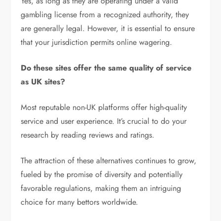
Yes, as long as they are operating under a valid
gambling license from a recognized authority, they
are generally legal. However, it is essential to ensure
that your jurisdiction permits online wagering.
Do these sites offer the same quality of service
as UK sites?
Most reputable non-UK platforms offer high-quality
service and user experience. It’s crucial to do your
research by reading reviews and ratings.
The attraction of these alternatives continues to grow,
fueled by the promise of diversity and potentially
favorable regulations, making them an intriguing
choice for many bettors worldwide.