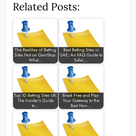
Related Posts:
The Realities of Betting
Best Betting Sites in
Sites Not on GamStop:
UAE: An FAQ Guide to
What…
Safer,…
Top 10 Betting Sites UK:
Break Free and Play:
The Insider’s Guide
Your Gateway to the
to…
Best Non…