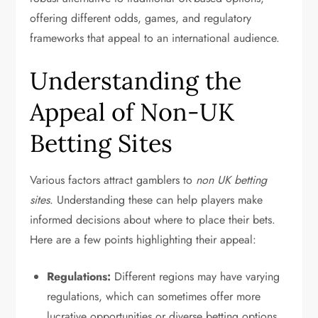
offering different odds, games, and regulatory
frameworks that appeal to an international audience.
Understanding the
Appeal of Non-UK
Betting Sites
Various factors attract gamblers to
non UK betting
sites
. Understanding these can help players make
informed decisions about where to place their bets.
Here are a few points highlighting their appeal:
Regulations:
Different regions may have varying
regulations, which can sometimes offer more
lucrative opportunities or diverse betting options.