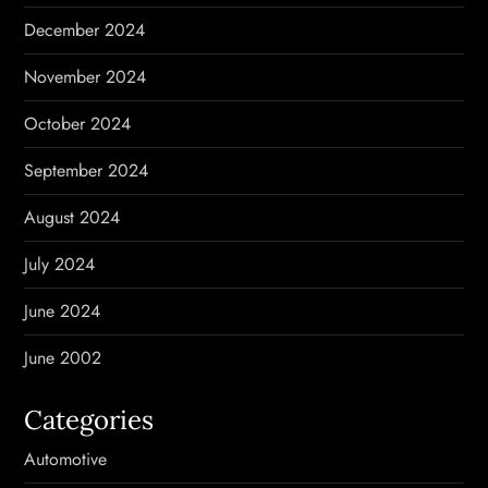
December 2024
November 2024
October 2024
September 2024
August 2024
July 2024
June 2024
June 2002
Categories
Automotive