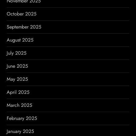
November 2025
October 2025
September 2025
August 2025
July 2025
June 2025
May 2025
April 2025
March 2025
February 2025
January 2025