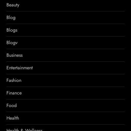
Beauty
Blog
Blogs
Blogv
Business
Entertainment
Fashion
Finance
Food
Health
Health & Wellness