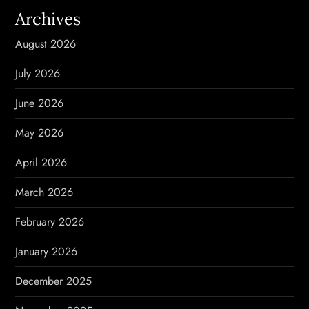
Archives
v
August 2026
i
July 2026
g
June 2026
a
May 2026
t
April 2026
i
March 2026
o
February 2026
n
January 2026
December 2025