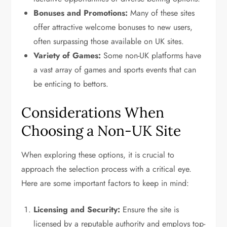
Bonuses and Promotions:
Many of these sites
offer attractive welcome bonuses to new users,
often surpassing those available on UK sites.
Variety of Games:
Some non-UK platforms have
a vast array of games and sports events that can
be enticing to bettors.
Considerations When
Choosing a Non-UK Site
When exploring these options, it is crucial to
approach the selection process with a critical eye.
Here are some important factors to keep in mind:
Licensing and Security:
Ensure the site is
licensed by a reputable authority and employs top-