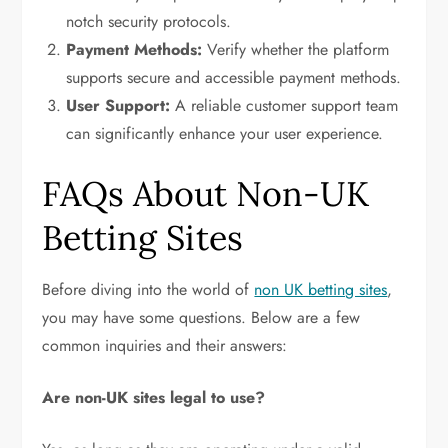
notch security protocols.
Payment Methods:
Verify whether the platform
supports secure and accessible payment methods.
User Support:
A reliable customer support team
can significantly enhance your user experience.
FAQs About Non-UK
Betting Sites
Before diving into the world of
non UK betting sites
,
you may have some questions. Below are a few
common inquiries and their answers:
Are non-UK sites legal to use?