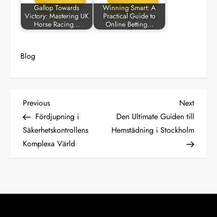
Gallop Towards
Winning Smart: A
Victory: Mastering UK
Practical Guide to
Horse Racing…
Online Betting…
Blog
P
Previous
Next
Previous
Next
Post
Post
Fördjupning i
Den Ultimate Guiden till
o
Säkerhetskontrollens
Hemstädning i Stockholm
Komplexa Värld
s
t
n
a