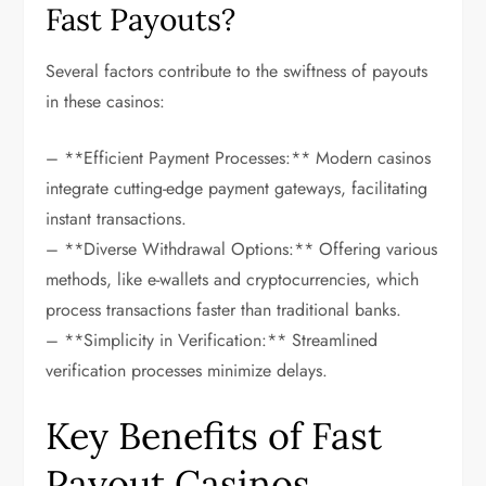
Fast Payouts?
Several factors contribute to the swiftness of payouts
in these casinos:
– **Efficient Payment Processes:** Modern casinos
integrate cutting-edge payment gateways, facilitating
instant transactions.
– **Diverse Withdrawal Options:** Offering various
methods, like e-wallets and cryptocurrencies, which
process transactions faster than traditional banks.
– **Simplicity in Verification:** Streamlined
verification processes minimize delays.
Key Benefits of Fast
Payout Casinos