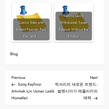
Casino Quick
Casino Sites with
Withdrawal: Faster
Instant Payouts: Fast,
Payouts Without the
Fair, and…
Friction
Blog
P
Previous
Next
Previous
Next
Post
Post
Sürüş Keyfinizi
럭셔리의 새로운 트렌드:
o
Artırmak için Uzman Lastik
발렌시아가 레플리카의
Hizmetleri
매력
s