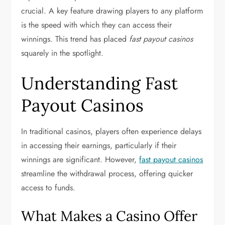
crucial. A key feature drawing players to any platform
is the speed with which they can access their
winnings. This trend has placed
fast payout casinos
squarely in the spotlight.
Understanding Fast
Payout Casinos
In traditional casinos, players often experience delays
in accessing their earnings, particularly if their
winnings are significant. However,
fast payout casinos
streamline the withdrawal process, offering quicker
access to funds.
What Makes a Casino Offer