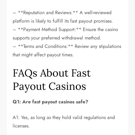
– **Reputation and Reviews:** A well-reviewed
platform is likely to fulfill its fast payout promises.
– **Payment Method Support:** Ensure the casino
supports your preferred withdrawal method.
– **Terms and Conditions:** Review any stipulations
that might affect payout times.
FAQs About Fast
Payout Casinos
Q1: Are fast payout casinos safe?
A1: Yes, as long as they hold valid regulations and
licenses.