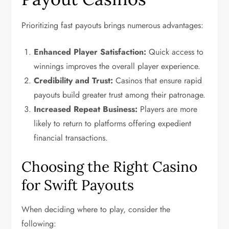
Prioritizing fast payouts brings numerous advantages:
Enhanced Player Satisfaction:
Quick access to
winnings improves the overall player experience.
Credibility and Trust:
Casinos that ensure rapid
payouts build greater trust among their patronage.
Increased Repeat Business:
Players are more
likely to return to platforms offering expedient
financial transactions.
Choosing the Right Casino
for Swift Payouts
When deciding where to play, consider the
following: