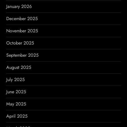
n
January 2026
December 2025
November 2025
October 2025
September 2025
August 2025
July 2025
June 2025
May 2025
April 2025