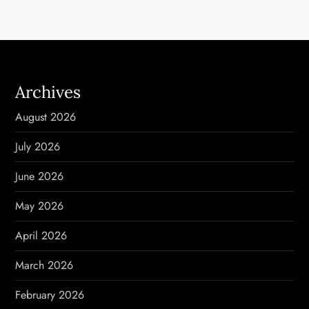
t
n
a
Archives
v
August 2026
i
July 2026
g
June 2026
a
May 2026
t
April 2026
i
March 2026
o
February 2026