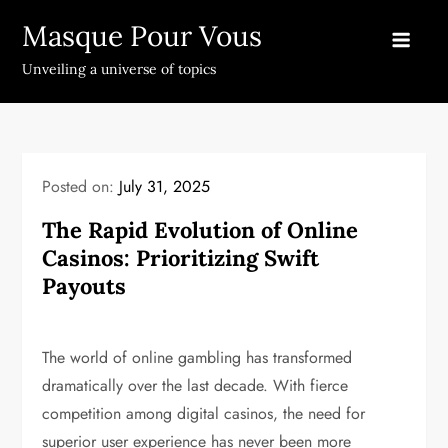
Skip
Masque Pour Vous
to
content
Unveiling a universe of topics
Posted on:
July 31, 2025
The Rapid Evolution of Online
Casinos: Prioritizing Swift
Payouts
The world of online gambling has transformed
dramatically over the last decade. With fierce
competition among digital casinos, the need for
superior user experience has never been more