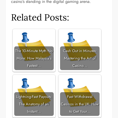
casino’s standing in the digital gaming arena.
Related Posts:
The 10-Minute Myth No
Cash Out in Minutes:
More: How Malaysia’s
Mastering the Art of
Fastest…
Casino…
Lightning-Fast Payouts:
Fast Withdrawal
The Anatomy of an
Casinos in the UK: How
Instant…
to Get Your…