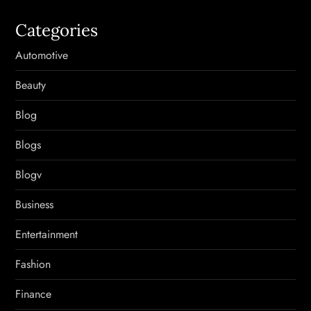
Categories
Automotive
Beauty
Blog
Blogs
Blogv
Business
Entertainment
Fashion
Finance