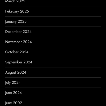
March 2025
February 2025
January 2025
December 2024
November 2024
October 2024
September 2024
August 2024
July 2024
June 2024
June 2002