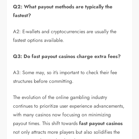
Q2: What payout methods are typically the
fastest?
A2: E-wallets and cryptocurrencies are usually the
fastest options available.
Q3: Do fast payout casinos charge extra fees?
A3: Some may, so it’s important to check their fee
structures before committing.
The evolution of the online gambling industry
continues to prioritize user experience advancements,
with many casinos now focusing on minimizing
payout times. This shift towards
fast payout casinos
not only attracts more players but also solidifies the