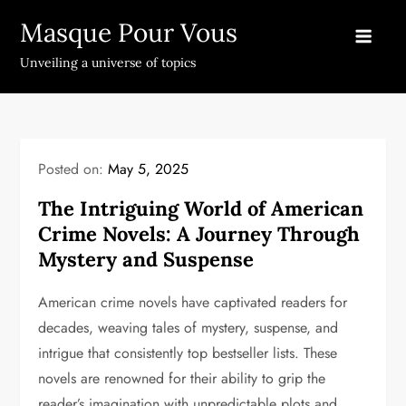
Skip
Masque Pour Vous
to
content
Unveiling a universe of topics
Posted on:
May 5, 2025
The Intriguing World of American
Crime Novels: A Journey Through
Mystery and Suspense
American crime novels have captivated readers for
decades, weaving tales of mystery, suspense, and
intrigue that consistently top bestseller lists. These
novels are renowned for their ability to grip the
reader’s imagination with unpredictable plots and