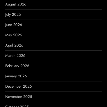
i
August 2026
g
July 2026
a
June 2026
t
May 2026
i
April 2026
o
March 2026
n
February 2026
January 2026
December 2025
November 2025
October 2025