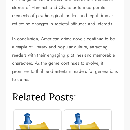
stories of Hammett and Chandler to incorporate
elements of psychological thrillers and legal dramas,
reflecting changes in societal attitudes and interests.
In conclusion, American crime novels continue to be
a staple of literary and popular culture, attracting
readers with their engaging plotlines and memorable
characters. As the genre continues to evolve, it
promises to thrill and entertain readers for generations
to come.
Related Posts: