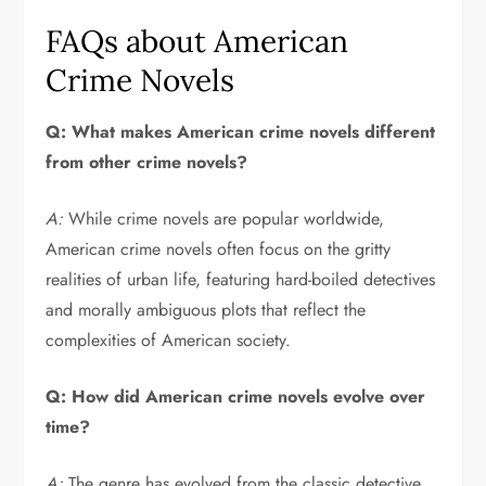
FAQs about American
Crime Novels
Q: What makes American crime novels different
from other crime novels?
A:
While crime novels are popular worldwide,
American crime novels often focus on the gritty
realities of urban life, featuring hard-boiled detectives
and morally ambiguous plots that reflect the
complexities of American society.
Q: How did American crime novels evolve over
time?
A:
The genre has evolved from the classic detective