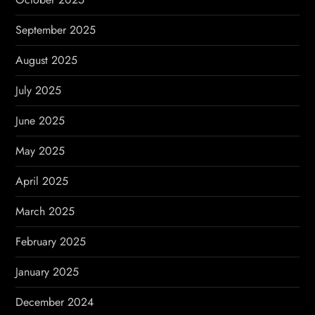
September 2025
August 2025
July 2025
June 2025
May 2025
April 2025
March 2025
February 2025
January 2025
December 2024