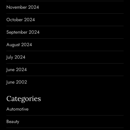
November 2024
October 2024
September 2024
August 2024
July 2024
June 2024
June 2002
Categories
Automotive
Beauty