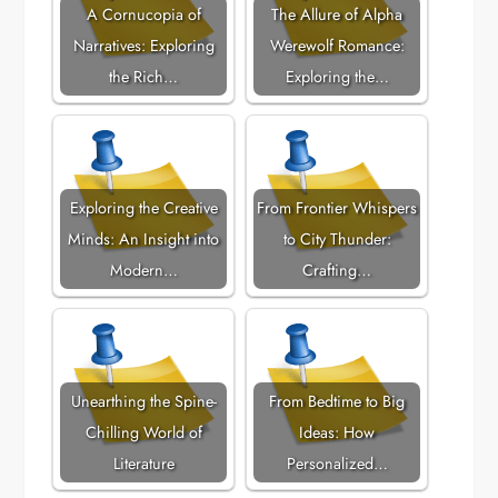
A Cornucopia of
The Allure of Alpha
Narratives: Exploring
Werewolf Romance:
the Rich…
Exploring the…
Exploring the Creative
From Frontier Whispers
Minds: An Insight into
to City Thunder:
Modern…
Crafting…
Unearthing the Spine-
From Bedtime to Big
Chilling World of
Ideas: How
Literature
Personalized…