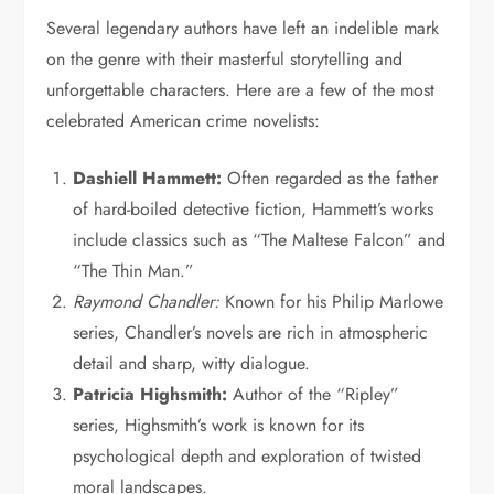
Several legendary authors have left an indelible mark
on the genre with their masterful storytelling and
unforgettable characters. Here are a few of the most
celebrated American crime novelists:
Dashiell Hammett:
Often regarded as the father
of hard-boiled detective fiction, Hammett’s works
include classics such as “The Maltese Falcon” and
“The Thin Man.”
Raymond Chandler:
Known for his Philip Marlowe
series, Chandler’s novels are rich in atmospheric
detail and sharp, witty dialogue.
Patricia Highsmith:
Author of the “Ripley”
series, Highsmith’s work is known for its
psychological depth and exploration of twisted
moral landscapes.