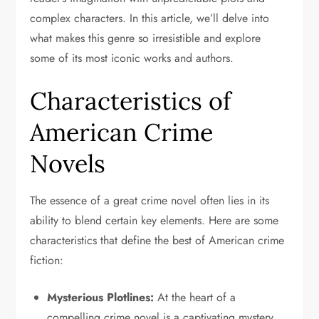
complex characters. In this article, we’ll delve into
what makes this genre so irresistible and explore
some of its most iconic works and authors.
Characteristics of
American Crime
Novels
The essence of a great crime novel often lies in its
ability to blend certain key elements. Here are some
characteristics that define the best of American crime
fiction:
Mysterious Plotlines:
At the heart of a
compelling crime novel is a captivating mystery