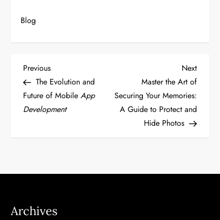
Blog
P
Previous
Next
Previous
Next
Post
Post
The Evolution and
Master the Art of
o
Future of Mobile
App
Securing Your Memories:
Development
A Guide to Protect and
s
Hide Photos
t
n
a
v
Archives