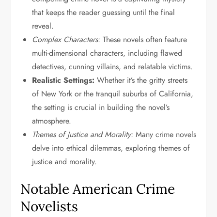
that keeps the reader guessing until the final
reveal.
Complex Characters:
These novels often feature
multi-dimensional characters, including flawed
detectives, cunning villains, and relatable victims.
Realistic Settings:
Whether it’s the gritty streets
of New York or the tranquil suburbs of California,
the setting is crucial in building the novel’s
atmosphere.
Themes of Justice and Morality:
Many crime novels
delve into ethical dilemmas, exploring themes of
justice and morality.
Notable American Crime
Novelists