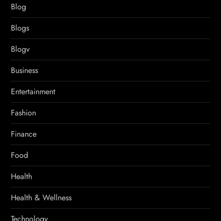
Blog
Blogs
Blogv
Business
Entertainment
Fashion
Finance
Food
Health
Health & Wellness
Technology