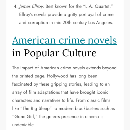
James Ellroy:
Best known for the “L.A. Quartet,”
Ellroy’s novels provide a gritty portrayal of crime
and corruption in mid-20th century Los Angeles.
American crime novels
in Popular Culture
The impact of American crime novels extends beyond
the printed page. Hollywood has long been
fascinated by these gripping stories, leading to an
array of film adaptations that have brought iconic
characters and narratives to life. From classic films
like “The Big Sleep” to modern blockbusters such as
“Gone Girl,” the genre’s presence in cinema is
undeniable.