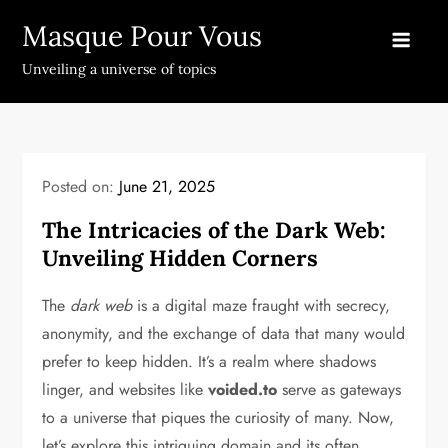
Skip
Masque Pour Vous
to
content
Unveiling a universe of topics
Posted on:
June 21, 2025
The Intricacies of the Dark Web:
Unveiling Hidden Corners
The
dark web
is a digital maze fraught with secrecy,
anonymity, and the exchange of data that many would
prefer to keep hidden. It’s a realm where shadows
linger, and websites like
voided.to
serve as gateways
to a universe that piques the curiosity of many. Now,
let’s explore this intriguing domain and its often