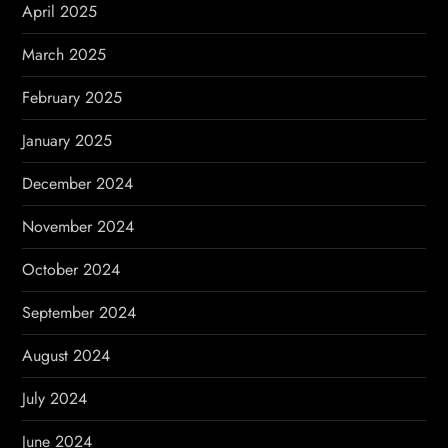
April 2025
March 2025
February 2025
January 2025
December 2024
November 2024
October 2024
September 2024
August 2024
July 2024
June 2024