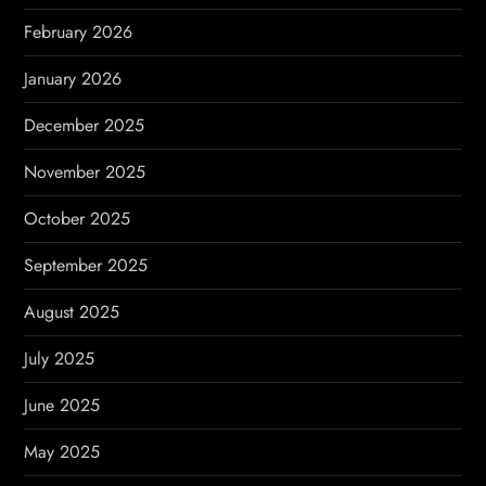
o
February 2026
n
January 2026
December 2025
November 2025
October 2025
September 2025
August 2025
July 2025
June 2025
May 2025