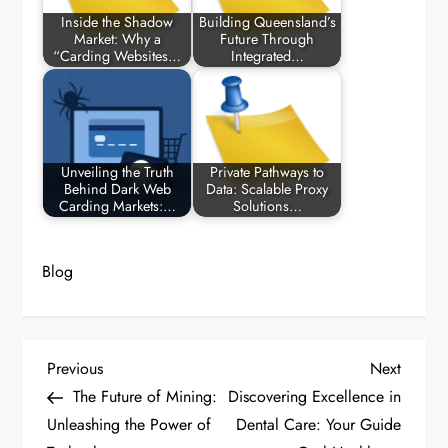
Inside the Shadow
Building Queensland’s
Market: Why a
Future Through
“Carding Websites…
Integrated…
Unveiling the Truth
Private Pathways to
Behind Dark Web
Data: Scalable Proxy
Carding Markets:…
Solutions…
Blog
P
Previous
Next
Previous
Next
Post
Post
The Future of Mining:
Discovering Excellence in
o
Unleashing the Power of
Dental Care: Your Guide