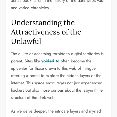
act as bookmarks in the history of the dark web’s vast
and varied chronicles.
Understanding the
Attractiveness of the
Unlawful
The allure of accessing forbidden digital territories is
potent. Sites like
voided to
often become the
epicenter for those drawn to this web of intrigue,
offering a portal to explore the hidden layers of the
internet. This space encourages not just experienced
hackers but also those curious about the labyrinthine
structure of the dark web.
As we delve deeper, the intricate layers and myriad