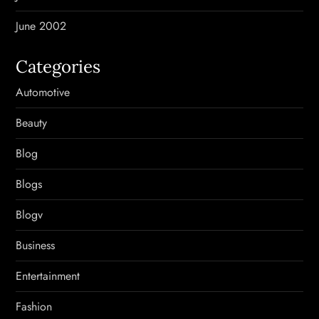
June 2002
Categories
Automotive
Beauty
Blog
Blogs
Blogv
Business
Entertainment
Fashion