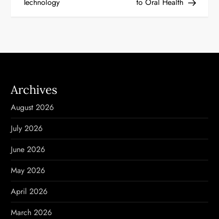
Technology
to Oral Health
s
t
n
a
Archives
v
August 2026
i
July 2026
g
June 2026
a
May 2026
t
April 2026
i
March 2026