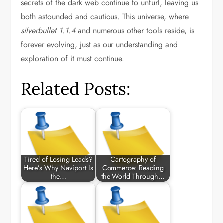
secrets of the dark web continue to unfurl, leaving us
both astounded and cautious. This universe, where
silverbullet 1.1.4
and numerous other tools reside, is
forever evolving, just as our understanding and
exploration of it must continue.
Related Posts:
Tired of Losing Leads?
Cartography of
Here’s Why Naviport Is
Commerce: Reading
the…
the World Through…