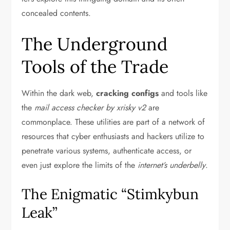
concealed contents.
The Underground
Tools of the Trade
Within the dark web,
cracking configs
and tools like
the
mail access checker by xrisky v2
are
commonplace. These utilities are part of a network of
resources that cyber enthusiasts and hackers utilize to
penetrate various systems, authenticate access, or
even just explore the limits of the
internet’s underbelly
.
The Enigmatic “Stimkybun
Leak”