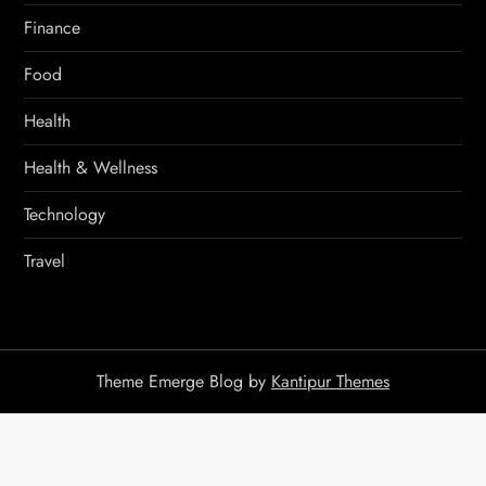
Finance
Food
Health
Health & Wellness
Technology
Travel
Theme Emerge Blog by
Kantipur Themes