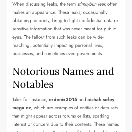
When discussing leaks, the term
stimkybun leak
often
makes an appearance. These leaks, occasionally
obtaining notoriety, bring to light confidential data or
sensitive information that was never meant for public
eyes. The fallout from such leaks can be wide-
reaching, potentially impacting personal lives,
businesses, and sometimes even governments.
Notorious Names and
Notables
Take, for instance,
erdeniz2015
and
aishah sofey
mega nz
, which are examples of entities or data sets
that might appear across forums or lists, sparking
interest or concern due to their contents. These names