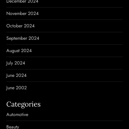
December 2024
November 2024
October 2024
September 2024
August 2024
July 2024
June 2024
June 2002
Categories
Automotive
Beauty