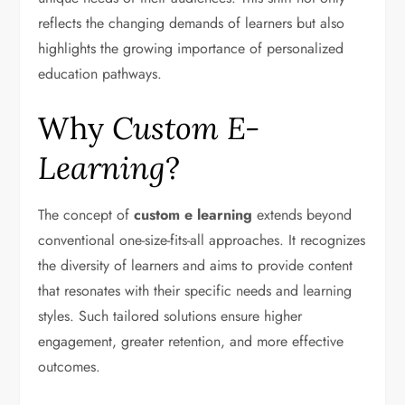
reflects the changing demands of learners but also
highlights the growing importance of personalized
education pathways.
Why
Custom E-
Learning
?
The concept of
custom e learning
extends beyond
conventional one-size-fits-all approaches. It recognizes
the diversity of learners and aims to provide content
that resonates with their specific needs and learning
styles. Such tailored solutions ensure higher
engagement, greater retention, and more effective
outcomes.