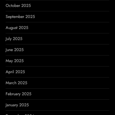
October 2025
September 2025
August 2025
July 2025
June 2025
May 2025
April 2025
March 2025
February 2025
January 2025