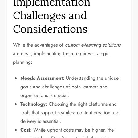
Implementation
Challenges and
Considerations
While the advantages of
custom e-learning solutions
are clear, implementing them requires strategic
planning:
Needs Assessment
: Understanding the unique
goals and challenges of both learners and
organizations is crucial.
Technology
: Choosing the right platforms and
tools that support seamless content creation and
delivery is essential.
Cost
: While upfront costs may be higher, the