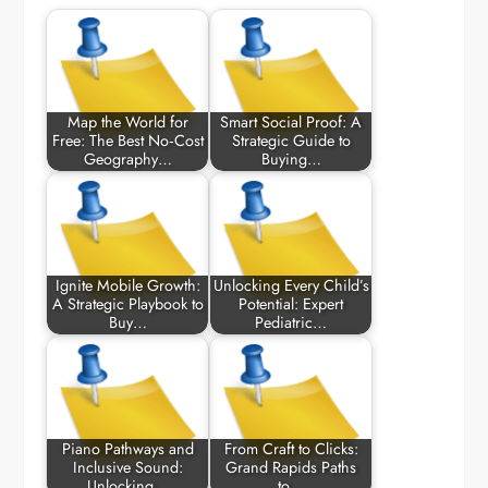
Map the World for
Smart Social Proof: A
Free: The Best No‑Cost
Strategic Guide to
Geography…
Buying…
Ignite Mobile Growth:
Unlocking Every Child’s
A Strategic Playbook to
Potential: Expert
Buy…
Pediatric…
Piano Pathways and
From Craft to Clicks:
Inclusive Sound:
Grand Rapids Paths
Unlocking…
to…