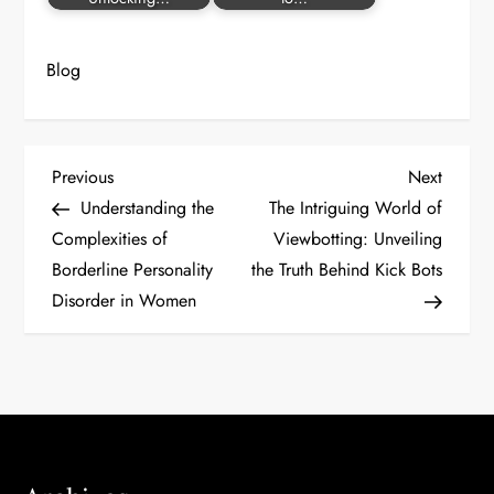
Blog
P
Previous
Next
Previous
Next
Post
Post
Understanding the
The Intriguing World of
o
Complexities of
Viewbotting: Unveiling
Borderline Personality
the Truth Behind Kick Bots
s
Disorder in Women
t
n
a
v