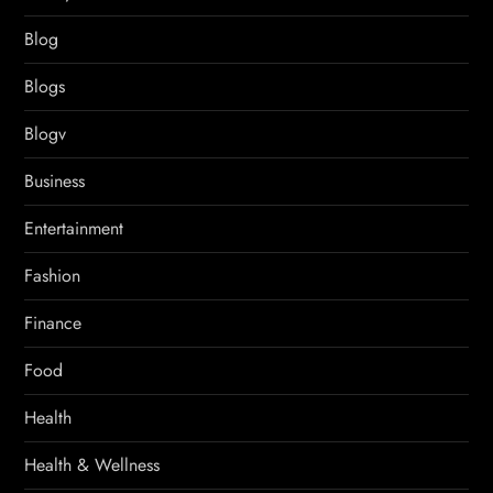
Blog
Blogs
Blogv
Business
Entertainment
Fashion
Finance
Food
Health
Health & Wellness