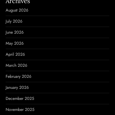
Archives
i
August 2026
g
July 2026
a
June 2026
t
May 2026
i
April 2026
o
March 2026
n
February 2026
January 2026
December 2025
November 2025