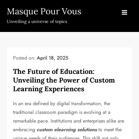
Skip
Masque Pour Vous
to
content
Unveiling a universe of topics
Posted on:
April 18, 2025
The Future of Education:
Unveiling the Power of Custom
Learning Experiences
In an era defined by digital transformation, the
traditional classroom paradigm is evolving at a
remarkable pace. Institutions and enterprises alike are
embracing
custom elearning solutions
to meet the
unique needs of their audiences. This shift not only