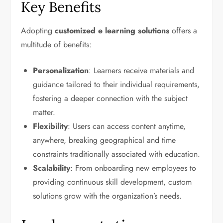
Key Benefits
Adopting
customized e learning solutions
offers a
multitude of benefits:
Personalization
: Learners receive materials and
guidance tailored to their individual requirements,
fostering a deeper connection with the subject
matter.
Flexibility
: Users can access content anytime,
anywhere, breaking geographical and time
constraints traditionally associated with education.
Scalability
: From onboarding new employees to
providing continuous skill development, custom
solutions grow with the organization’s needs.