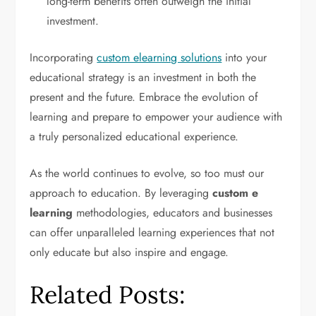
long-term benefits often outweigh the initial
investment.
Incorporating
custom elearning solutions
into your
educational strategy is an investment in both the
present and the future. Embrace the evolution of
learning and prepare to empower your audience with
a truly personalized educational experience.
As the world continues to evolve, so too must our
approach to education. By leveraging
custom e
learning
methodologies, educators and businesses
can offer unparalleled learning experiences that not
only educate but also inspire and engage.
Related Posts: