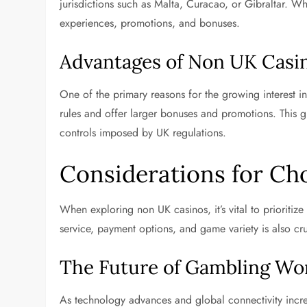
jurisdictions such as Malta, Curacao, or Gibraltar. W
experiences, promotions, and bonuses.
Advantages of Non UK Casi
One of the primary reasons for the growing interest i
rules and offer larger bonuses and promotions. This g
controls imposed by UK regulations.
Considerations for C
When exploring non UK casinos, it’s vital to prioritize
service, payment options, and game variety is also c
The Future of Gambling Wo
As technology advances and global connectivity incre