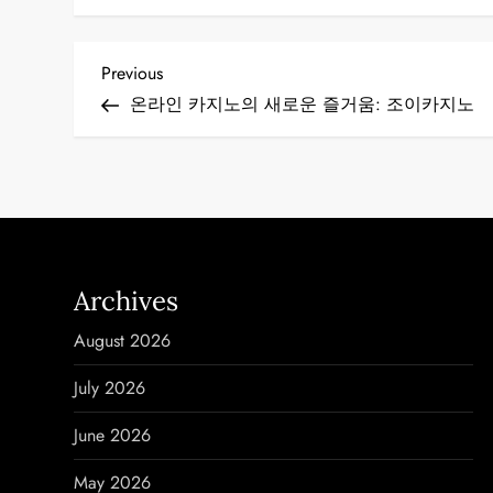
P
Previous
Previous
Post
온라인 카지노의 새로운 즐거움: 조이카지노
o
s
t
n
Archives
a
August 2026
v
July 2026
i
June 2026
g
May 2026