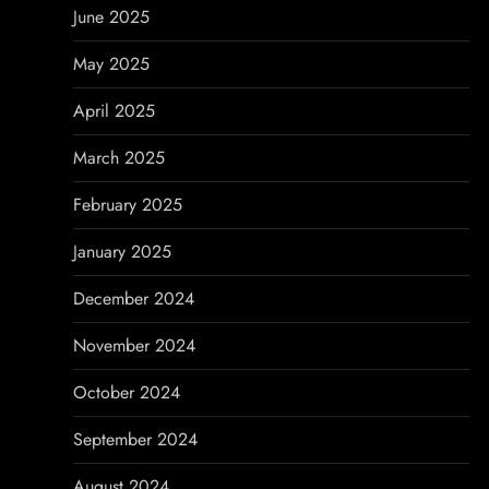
June 2025
May 2025
April 2025
March 2025
February 2025
January 2025
December 2024
November 2024
October 2024
September 2024
August 2024