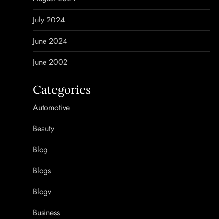
July 2024
June 2024
June 2002
Categories
Automotive
Beauty
Blog
Blogs
Blogv
Business