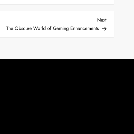
Next
Next
Post
The Obscure World of Gaming Enhancements