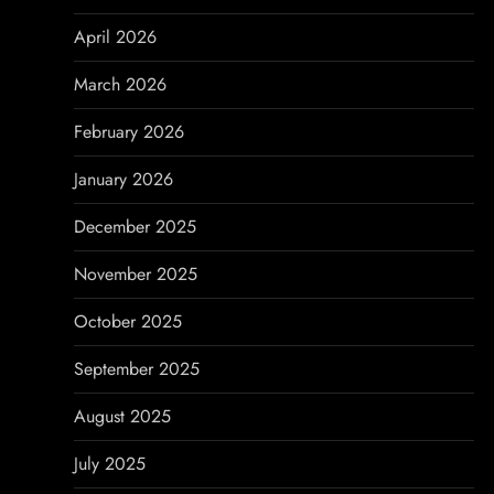
a
April 2026
t
March 2026
i
February 2026
o
January 2026
n
December 2025
November 2025
October 2025
September 2025
August 2025
July 2025