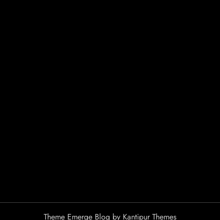
Theme Emerge Blog by
Kantipur Themes