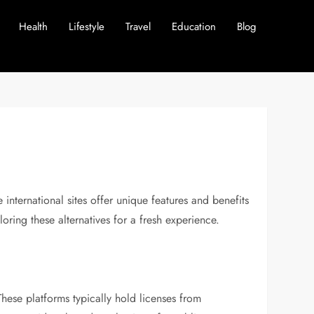
Health
Lifestyle
Travel
Education
Blog
e international sites offer unique features and benefits
oring these alternatives for a fresh experience.
hese platforms typically hold licenses from