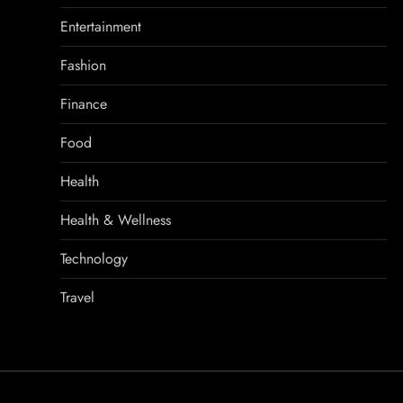
Entertainment
Fashion
Finance
Food
Health
Health & Wellness
Technology
Travel