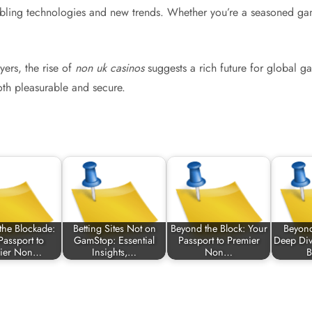
bling technologies and new trends. Whether you’re a seasoned gamb
yers, the rise of
non uk casinos
suggests a rich future for global g
oth pleasurable and secure.
the Blockade:
Betting Sites Not on
Beyond the Block: Your
Beyond
Passport to
GamStop: Essential
Passport to Premier
Deep Div
ier Non…
Insights,…
Non…
B