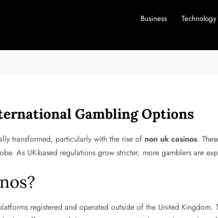
Business
Technology
ternational Gambling Options
ly transformed, particularly with the rise of
non uk casinos
. Thes
lobe. As UK-based regulations grow stricter, more gamblers are expl
inos?
platforms registered and operated outside of the United Kingdom. T