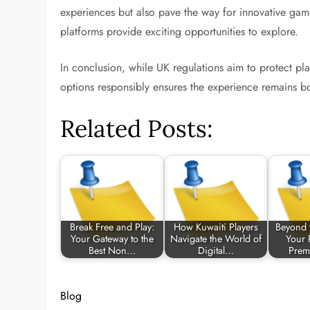
experiences but also pave the way for innovative gam
platforms provide exciting opportunities to explore.
In conclusion, while UK regulations aim to protect pla
options responsibly ensures the experience remains b
Related Posts:
Break Free and Play:
How Kuwaiti Players
Beyond 
Your Gateway to the
Navigate the World of
Your 
Best Non…
Digital…
Prem
Blog