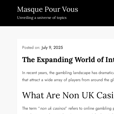
Skip
Masque Pour Vous
to
content
Unveiling a universe of topics
Posted on:
July 9, 2025
The Expanding World of In
In recent years, the gambling landscape has dramatical
that attract a wide array of players from around the g
What Are Non UK Cas
The term “
non uk casinos
” refers to online gambling 