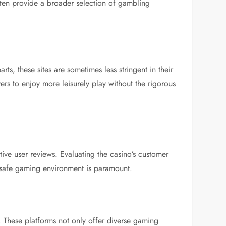
often provide a broader selection of gambling
arts, these sites are sometimes less stringent in their
ers to enjoy more leisurely play without the rigorous
itive user reviews. Evaluating the casino’s customer
a safe gaming environment is paramount.
e. These platforms not only offer diverse gaming