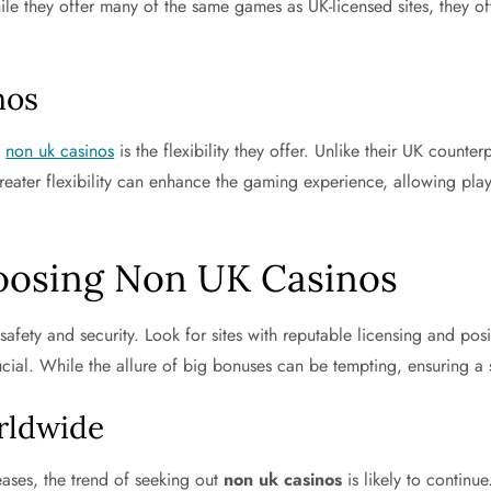
hile they offer many of the same games as UK-licensed sites, they 
nos
n
non uk casinos
is the flexibility they offer. Unlike their UK counterp
reater flexibility can enhance the gaming experience, allowing play
hoosing Non UK Casinos
 safety and security. Look for sites with reputable licensing and pos
rucial. While the allure of big bonuses can be tempting, ensuring 
rldwide
ases, the trend of seeking out
non uk casinos
is likely to continu