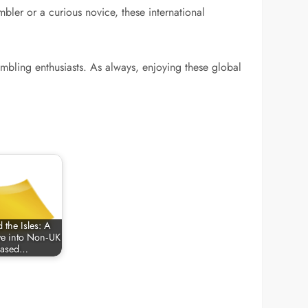
ler or a curious novice, these international
ambling enthusiasts. As always, enjoying these global
 the Isles: A
e into Non‑UK
ased…