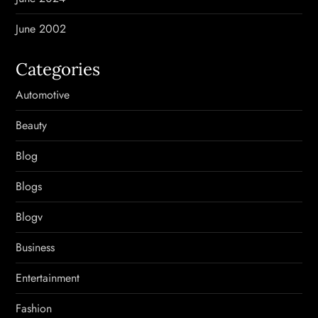
June 2002
Categories
Automotive
Beauty
Blog
Blogs
Blogv
Business
Entertainment
Fashion