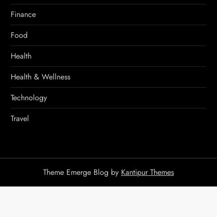
Finance
Food
Health
Health & Wellness
Technology
Travel
Theme Emerge Blog by
Kantipur Themes