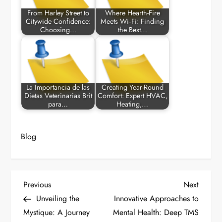
From Harley Street to
Where Hearth-Fire
Citywide Confidence:
Meets Wi‑Fi: Finding
Choosing…
the Best…
La Importancia de las
Creating Year-Round
Dietas Veterinarias Brit
Comfort: Expert HVAC,
para…
Heating,…
Blog
P
Previous
Next
Previous
Next
Post
Post
Unveiling the
Innovative Approaches to
o
Mystique: A Journey
Mental Health: Deep TMS