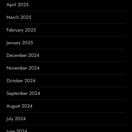
April 2025
March 2025
February 2025
January 2025
December 2024
November 2024
October 2024
September 2024
August 2024
July 2024
June 2024