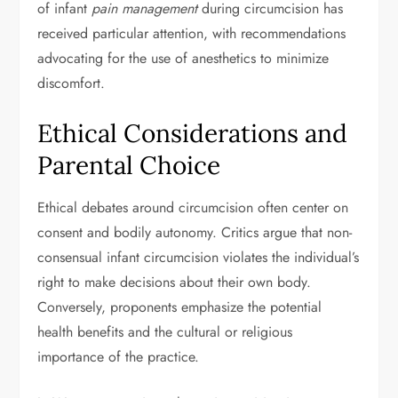
of infant
pain management
during circumcision has
received particular attention, with recommendations
advocating for the use of anesthetics to minimize
discomfort.
Ethical Considerations and
Parental Choice
Ethical debates around circumcision often center on
consent and bodily autonomy. Critics argue that non-
consensual infant circumcision violates the individual’s
right to make decisions about their own body.
Conversely, proponents emphasize the potential
health benefits and the cultural or religious
importance of the practice.