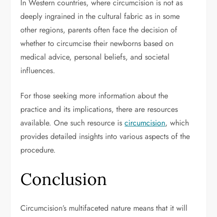
In Western countries, where circumcision is not as
deeply ingrained in the cultural fabric as in some
other regions, parents often face the decision of
whether to circumcise their newborns based on
medical advice, personal beliefs, and societal
influences.
For those seeking more information about the
practice and its implications, there are resources
available. One such resource is
circumcision
, which
provides detailed insights into various aspects of the
procedure.
Conclusion
Circumcision’s multifaceted nature means that it will