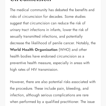
The medical community has debated the benefits and
risks of circumcision for decades. Some studies
suggest that circumcision can reduce the risk of
urinary tract infections in infants, lower the risk of
sexually transmitted infections, and potentially
decrease the likelihood of penile cancer. Notably, the
World Health Organization
(WHO) and other
health bodies have endorsed circumcision as a
preventive health measure, especially in areas with
high rates of HIV transmission.
However, there are also potential risks associated with
the procedure. These include pain, bleeding, and
infection, although serious complications are rare
when performed by a qualified practitioner. The issue