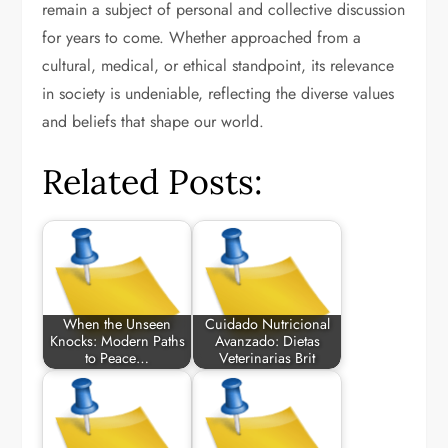
remain a subject of personal and collective discussion
for years to come. Whether approached from a
cultural, medical, or ethical standpoint, its relevance
in society is undeniable, reflecting the diverse values
and beliefs that shape our world.
Related Posts:
When the Unseen
Cuidado Nutricional
Knocks: Modern Paths
Avanzado: Dietas
to Peace…
Veterinarias Brit