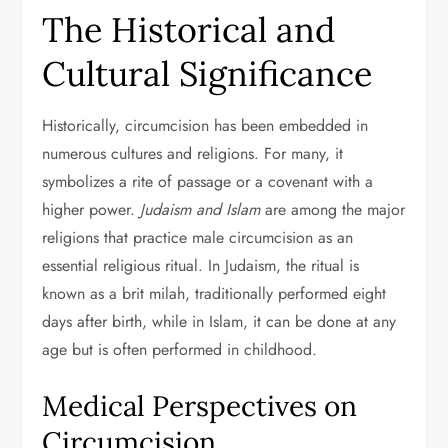
The Historical and
Cultural Significance
Historically, circumcision has been embedded in
numerous cultures and religions. For many, it
symbolizes a rite of passage or a covenant with a
higher power.
Judaism and Islam
are among the major
religions that practice male circumcision as an
essential religious ritual. In Judaism, the ritual is
known as a brit milah, traditionally performed eight
days after birth, while in Islam, it can be done at any
age but is often performed in childhood.
Medical Perspectives on
Circumcision