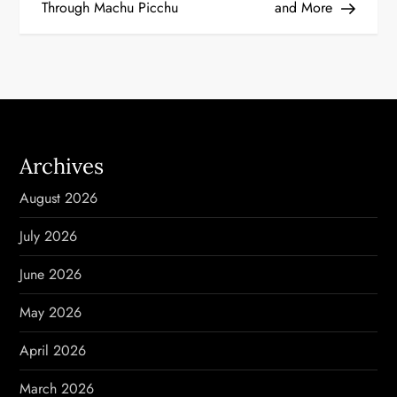
Through Machu Picchu
and More
s
t
n
a
Archives
v
August 2026
i
July 2026
g
June 2026
a
May 2026
t
April 2026
i
March 2026