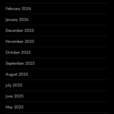
o
February 2026
n
January 2026
December 2025
November 2025
October 2025
September 2025
August 2025
July 2025
June 2025
May 2025