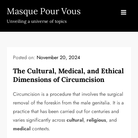
Skip
Masque Pour Vous
to
content
Unveiling a universe of topics
Posted on:
November 20, 2024
The Cultural, Medical, and Ethical
Dimensions of Circumcision
Circumcision is a procedure that involves the surgical
removal of the foreskin from the male genitalia. It is a
practice that has been carried out for centuries and
varies significantly across
cultural
,
religious
, and
medical
contexts.